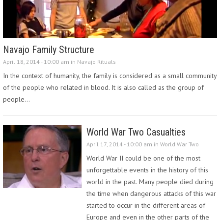
Navajo Family Structure
April 18, 2014 - 10:00 am in
Navajo Rituals
In the context of humanity, the family is considered as a small community
of the people who related in blood. It is also called as the group of
people…
World War Two Casualties
April 17, 2014 - 10:00 am in
World War Two
World War II could be one of the most
unforgettable events in the history of this
world in the past. Many people died during
the time when dangerous attacks of this war
started to occur in the different areas of
Europe and even in the other parts of the