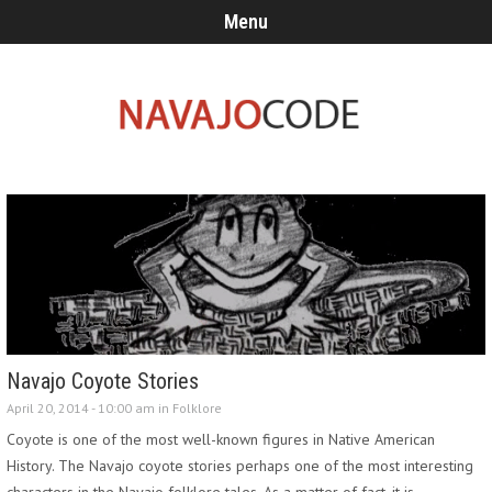
Menu
Navajo Coyote Stories
April 20, 2014 - 10:00 am in
Folklore
Coyote is one of the most well-known figures in Native American
History. The Navajo coyote stories perhaps one of the most interesting
characters in the Navajo folklore tales. As a matter of fact, it is