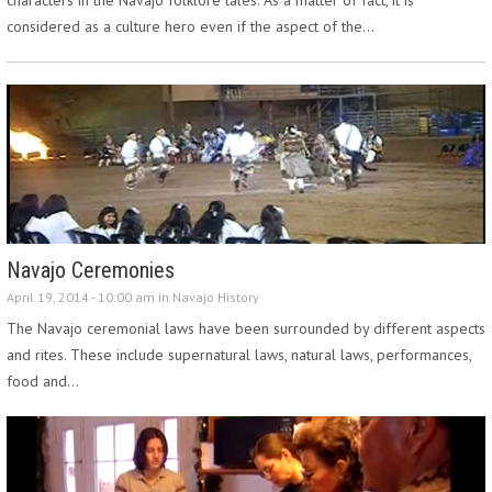
considered as a culture hero even if the aspect of the…
Navajo Ceremonies
April 19, 2014 - 10:00 am in
Navajo History
The Navajo ceremonial laws have been surrounded by different aspects
and rites. These include supernatural laws, natural laws, performances,
food and…