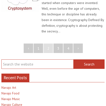
started when computers were invented.
Well, even before the age of computers,
this technique or discipline has already
been in existence. Cryptography Defined By
definition, cryptography is about protecting
the secrecy…
‹
›
1
2
3
4
Recent Posts
Navajo Art
Navajo Food
Navajo Music
Navajo Culture