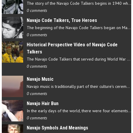
The story of the Navajo Code Talkers begins in 1940 when a small…
0 comments
Navajo Code Talkers, True Heroes
The beginning of the Navajo Code Talkers began on May 4, 1942…
0 comments
Historical Perspective Video of Navajo Code
Talkers
The Navajo Code Talkers that served during World War II contributed…
0 comments
Navajo Music
Navajo music is traditionally part of their culture’s ceremonial…
0 comments
Navajo Hair Bun
In the early days of the world, there were four elements that…
0 comments
Navajo Symbols And Meanings