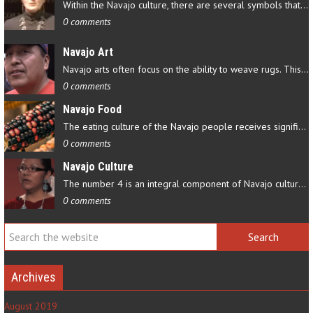
Within the Navajo culture, there are several symbols that have…
0 comments
Navajo Art
Navajo arts often focus on the ability to weave rugs. This talent…
0 comments
Navajo Food
The eating culture of the Navajo people receives significant…
0 comments
Navajo Culture
The number 4 is an integral component of Navajo culture. The…
0 comments
Archives
August 2019