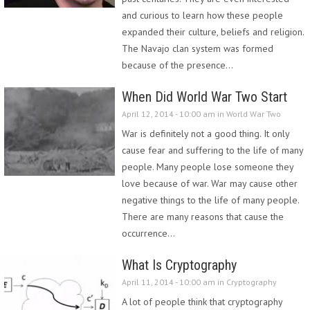
and curious to learn how these people
expanded their culture, beliefs and religion.
The Navajo clan system was formed
because of the presence…
When Did World War Two Start
April 12, 2014 - 10:00 am in
World War Two
War is definitely not a good thing. It only
cause fear and suffering to the life of many
people. Many people lose someone they
love because of war. War may cause other
negative things to the life of many people.
There are many reasons that cause the
occurrence…
What Is Cryptography
April 11, 2014 - 10:00 am in
Cryptography
A lot of people think that cryptography