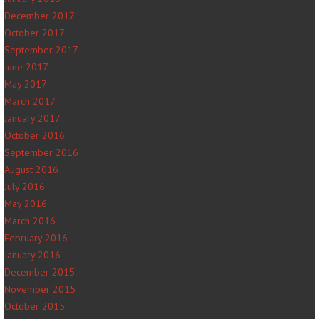
December 2017
October 2017
September 2017
June 2017
May 2017
March 2017
January 2017
October 2016
September 2016
August 2016
July 2016
May 2016
March 2016
February 2016
January 2016
December 2015
November 2015
October 2015