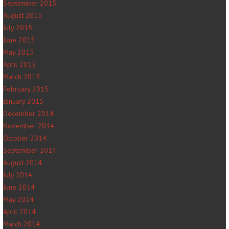
September 2015
August 2015
July 2015
June 2015
May 2015
April 2015
March 2015
February 2015
January 2015
December 2014
November 2014
October 2014
September 2014
August 2014
July 2014
June 2014
May 2014
April 2014
March 2014