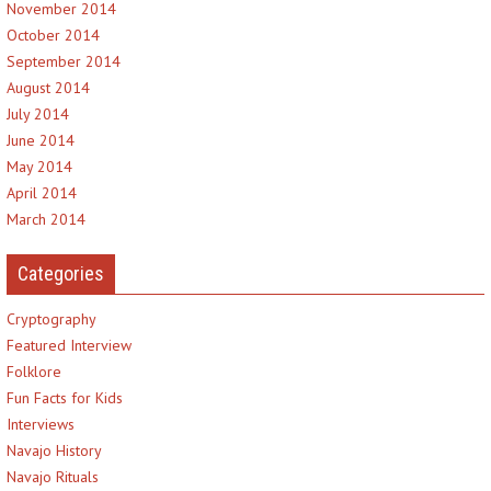
November 2014
October 2014
September 2014
August 2014
July 2014
June 2014
May 2014
April 2014
March 2014
Categories
Cryptography
Featured Interview
Folklore
Fun Facts for Kids
Interviews
Navajo History
Navajo Rituals