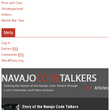
Pros and Cons
Uncategorized
Videos
World War Two
Meta
Log in
Entries
RSS
Comments
RSS
WordPress.org
Sharing the Stories of the Navajo Code Talkers through
424
Articles
1-on-1 Interviews and Video Archives.
Story of the Navajo Code Talkers