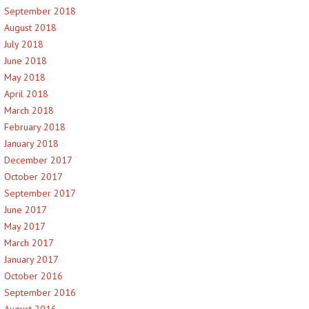
September 2018
August 2018
July 2018
June 2018
May 2018
April 2018
March 2018
February 2018
January 2018
December 2017
October 2017
September 2017
June 2017
May 2017
March 2017
January 2017
October 2016
September 2016
August 2016