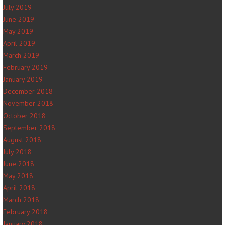
July 2019
June 2019
May 2019
April 2019
March 2019
February 2019
January 2019
December 2018
November 2018
October 2018
September 2018
August 2018
July 2018
June 2018
May 2018
April 2018
March 2018
February 2018
January 2018