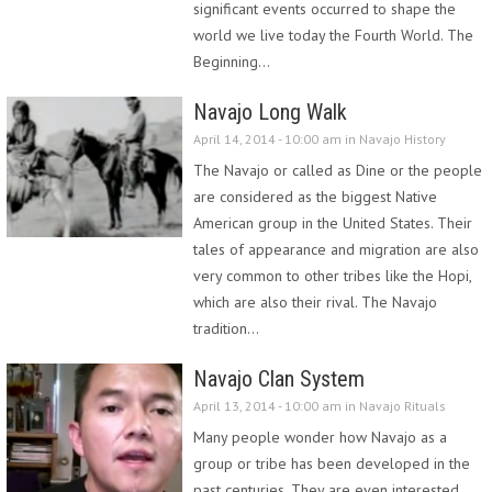
significant events occurred to shape the
world we live today the Fourth World. The
Beginning…
Navajo Long Walk
April 14, 2014 - 10:00 am in
Navajo History
The Navajo or called as Dine or the people
are considered as the biggest Native
American group in the United States. Their
tales of appearance and migration are also
very common to other tribes like the Hopi,
which are also their rival. The Navajo
tradition…
Navajo Clan System
April 13, 2014 - 10:00 am in
Navajo Rituals
Many people wonder how Navajo as a
group or tribe has been developed in the
past centuries. They are even interested