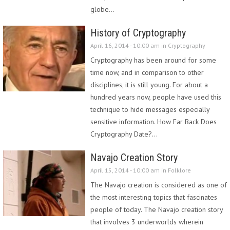
globe…
History of Cryptography
April 16, 2014 - 10:00 am in
Cryptography
Cryptography has been around for some
time now, and in comparison to other
disciplines, it is still young. For about a
hundred years now, people have used this
technique to hide messages especially
sensitive information. How Far Back Does
Cryptography Date?…
Navajo Creation Story
April 15, 2014 - 10:00 am in
Folklore
The Navajo creation is considered as one of
the most interesting topics that fascinates
people of today. The Navajo creation story
that involves 3 underworlds wherein