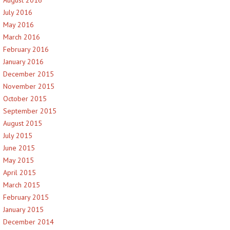
July 2016
May 2016
March 2016
February 2016
January 2016
December 2015
November 2015
October 2015
September 2015
August 2015
July 2015
June 2015
May 2015
April 2015
March 2015
February 2015
January 2015
December 2014