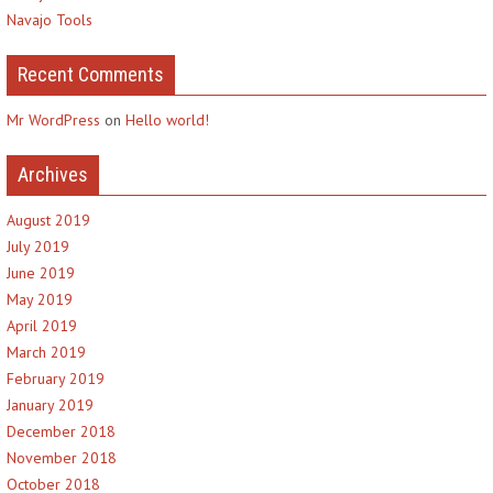
Navajo Tools
Recent Comments
Mr WordPress
on
Hello world!
Archives
August 2019
July 2019
June 2019
May 2019
April 2019
March 2019
February 2019
January 2019
December 2018
November 2018
October 2018