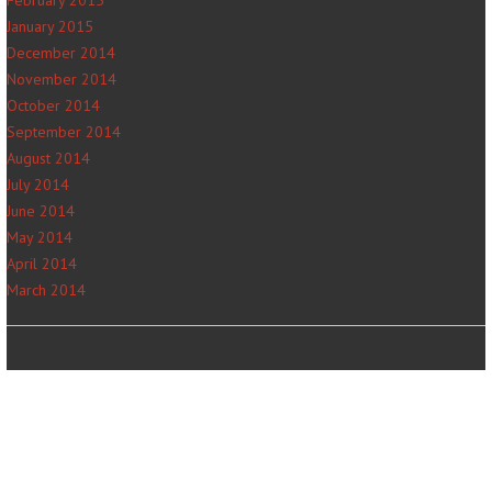
January 2015
December 2014
November 2014
October 2014
September 2014
August 2014
July 2014
June 2014
May 2014
April 2014
March 2014