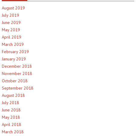
August 2019
July 2019
June 2019
May 2019
April 2019
March 2019
February 2019
January 2019
December 2018
November 2018
October 2018
September 2018
August 2018
July 2018
June 2018
May 2018
April 2018
March 2018