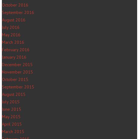
October 2016
September 2016
August 2016
July 2016
May 2016
March 2016
February 2016
January 2016
December 2015
November 2015
October 2015
September 2015
August 2015
July 2015
June 2015
May 2015
April 2015
March 2015
February 2015