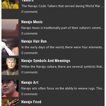
Talkers
The Navajo Code Talkers that served during World War II contributed…
0 comments
Navajo Music
Navajo music is traditionally part of their culture’s ceremonial…
0 comments
Navajo Hair Bun
In the early days of the world, there were four elements that…
0 comments
Navajo Symbols And Meanings
Within the Navajo culture, there are several symbols that have…
0 comments
Navajo Art
Navajo arts often focus on the ability to weave rugs. This talent…
0 comments
Navajo Food