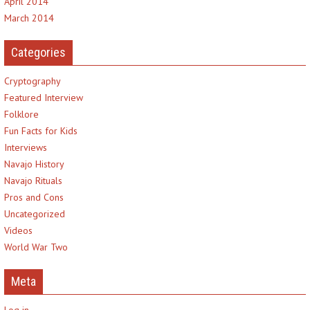
April 2014
March 2014
Categories
Cryptography
Featured Interview
Folklore
Fun Facts for Kids
Interviews
Navajo History
Navajo Rituals
Pros and Cons
Uncategorized
Videos
World War Two
Meta
Log in