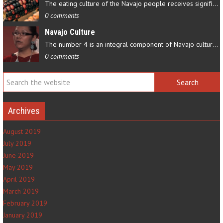
The eating culture of the Navajo people receives significant…
0 comments
Navajo Culture
The number 4 is an integral component of Navajo culture. The…
0 comments
Archives
August 2019
July 2019
June 2019
May 2019
April 2019
March 2019
February 2019
January 2019