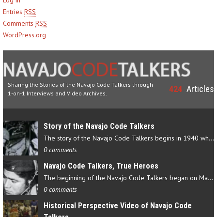
Entries
RSS
Comments
RSS
WordPress.org
Sharing the Stories of the Navajo Code Talkers through
424
Articles
1-on-1 Interviews and Video Archives.
Story of the Navajo Code Talkers
The story of the Navajo Code Talkers begins in 1940 when a small…
0 comments
Navajo Code Talkers, True Heroes
The beginning of the Navajo Code Talkers began on May 4, 1942…
0 comments
Historical Perspective Video of Navajo Code