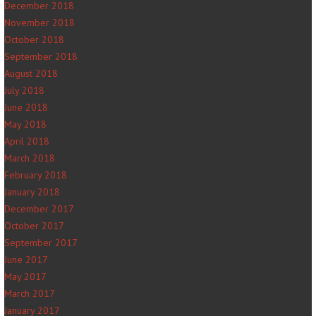
December 2018
November 2018
October 2018
September 2018
August 2018
July 2018
June 2018
May 2018
April 2018
March 2018
February 2018
January 2018
December 2017
October 2017
September 2017
June 2017
May 2017
March 2017
January 2017