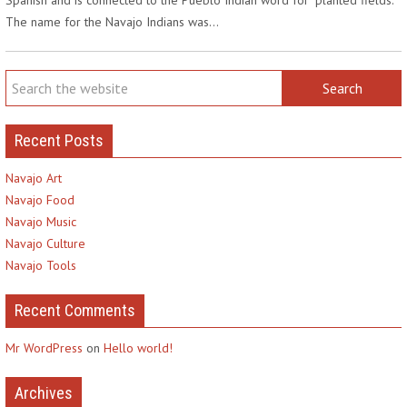
The name for the Navajo Indians was…
Recent Posts
Navajo Art
Navajo Food
Navajo Music
Navajo Culture
Navajo Tools
Recent Comments
Mr WordPress
on
Hello world!
Archives