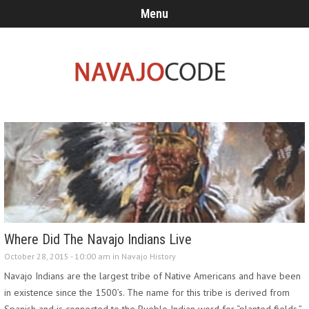
Menu
Where Did The Navajo Indians Live
October 28, 2015 - 10:00 am in
Navajo History
Navajo Indians are the largest tribe of Native Americans and have been
in existence since the 1500’s. The name for this tribe is derived from
Spanish and is connected to the Pueblo Indian word for “planted fields.”