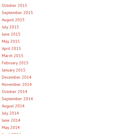
October 2015
September 2015
August 2015
July 2015
June 2015
May 2015
April 2015
March 2015
February 2015
January 2015
December 2014
November 2014
October 2014
September 2014
August 2014
July 2014
June 2014
May 2014