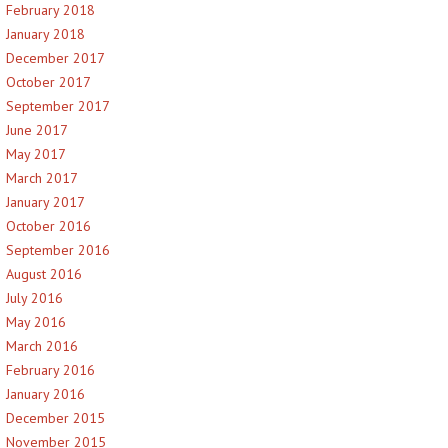
February 2018
January 2018
December 2017
October 2017
September 2017
June 2017
May 2017
March 2017
January 2017
October 2016
September 2016
August 2016
July 2016
May 2016
March 2016
February 2016
January 2016
December 2015
November 2015