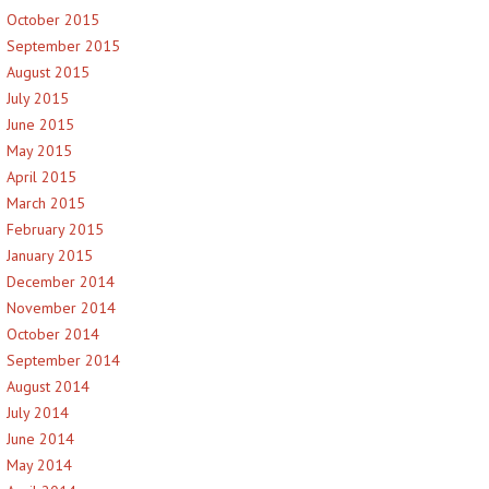
October 2015
September 2015
August 2015
July 2015
June 2015
May 2015
April 2015
March 2015
February 2015
January 2015
December 2014
November 2014
October 2014
September 2014
August 2014
July 2014
June 2014
May 2014