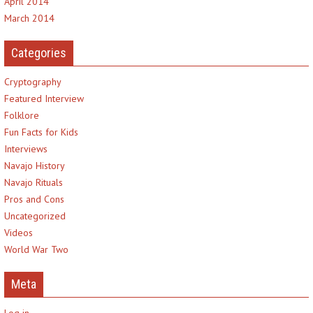
April 2014
March 2014
Categories
Cryptography
Featured Interview
Folklore
Fun Facts for Kids
Interviews
Navajo History
Navajo Rituals
Pros and Cons
Uncategorized
Videos
World War Two
Meta
Log in