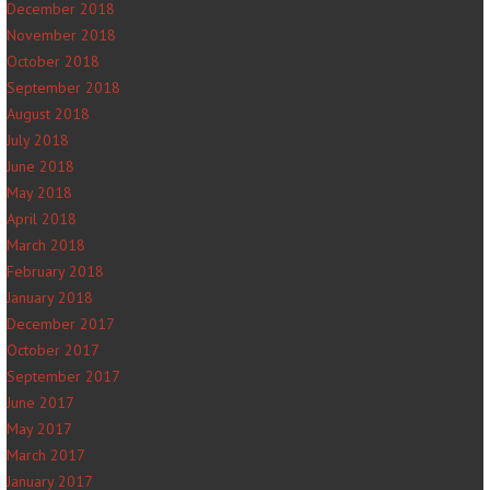
December 2018
November 2018
October 2018
September 2018
August 2018
July 2018
June 2018
May 2018
April 2018
March 2018
February 2018
January 2018
December 2017
October 2017
September 2017
June 2017
May 2017
March 2017
January 2017