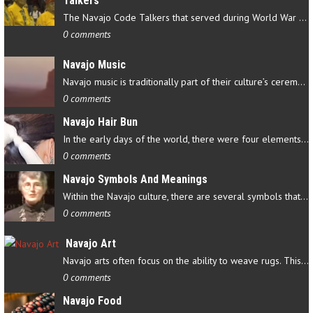
Talkers
The Navajo Code Talkers that served during World War II contributed…
0 comments
Navajo Music
Navajo music is traditionally part of their culture’s ceremonial…
0 comments
Navajo Hair Bun
In the early days of the world, there were four elements that…
0 comments
Navajo Symbols And Meanings
Within the Navajo culture, there are several symbols that have…
0 comments
Navajo Art
Navajo arts often focus on the ability to weave rugs. This talent…
0 comments
Navajo Food