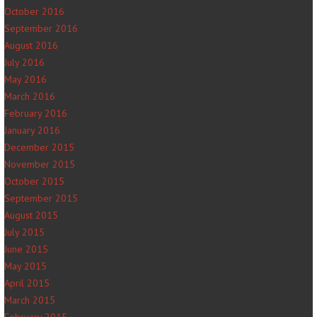
October 2016
September 2016
August 2016
July 2016
May 2016
March 2016
February 2016
January 2016
December 2015
November 2015
October 2015
September 2015
August 2015
July 2015
June 2015
May 2015
April 2015
March 2015
February 2015