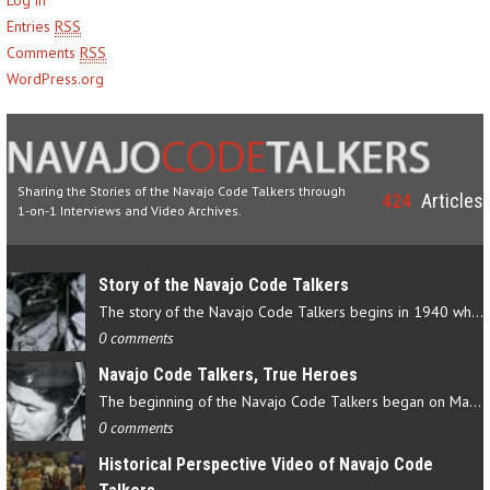
Entries
RSS
Comments
RSS
WordPress.org
Sharing the Stories of the Navajo Code Talkers through
424
Articles
1-on-1 Interviews and Video Archives.
Story of the Navajo Code Talkers
The story of the Navajo Code Talkers begins in 1940 when a small…
0 comments
Navajo Code Talkers, True Heroes
The beginning of the Navajo Code Talkers began on May 4, 1942…
0 comments
Historical Perspective Video of Navajo Code