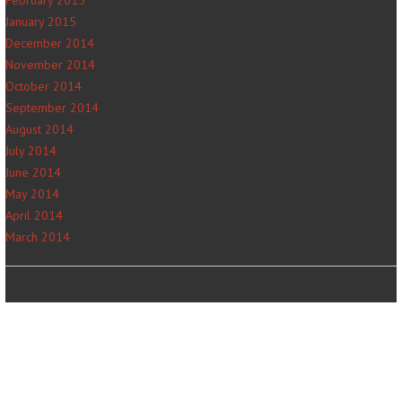
January 2015
December 2014
November 2014
October 2014
September 2014
August 2014
July 2014
June 2014
May 2014
April 2014
March 2014