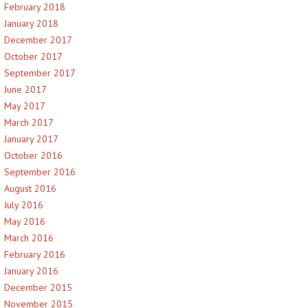
February 2018
January 2018
December 2017
October 2017
September 2017
June 2017
May 2017
March 2017
January 2017
October 2016
September 2016
August 2016
July 2016
May 2016
March 2016
February 2016
January 2016
December 2015
November 2015