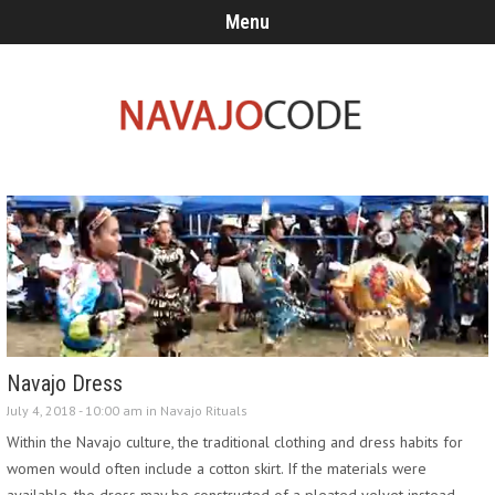
Menu
Navajo Dress
July 4, 2018 - 10:00 am in
Navajo Rituals
Within the Navajo culture, the traditional clothing and dress habits for
women would often include a cotton skirt. If the materials were
available, the dress may be constructed of a pleated velvet instead.