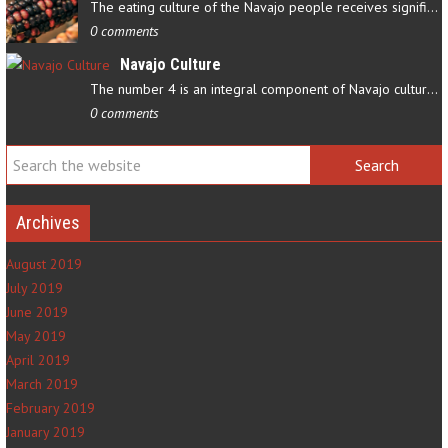
The eating culture of the Navajo people receives significant…
0 comments
Navajo Culture
The number 4 is an integral component of Navajo culture. The…
0 comments
Archives
August 2019
July 2019
June 2019
May 2019
April 2019
March 2019
February 2019
January 2019