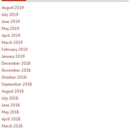
August 2019
July 2019
June 2019
May 2019
April 2019
March 2019
February 2019
January 2019
December 2018
November 2018
October 2018
September 2018
August 2018
July 2018
June 2018
May 2018
April 2018
March 2018