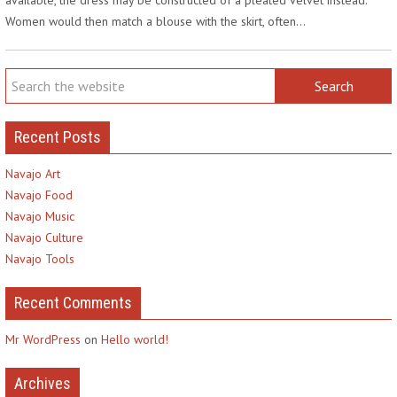
Women would then match a blouse with the skirt, often…
Recent Posts
Navajo Art
Navajo Food
Navajo Music
Navajo Culture
Navajo Tools
Recent Comments
Mr WordPress
on
Hello world!
Archives