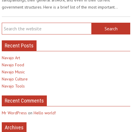
government structures. Here is a brief list of the most important…
Recent Posts
Navajo Art
Navajo Food
Navajo Music
Navajo Culture
Navajo Tools
Recent Comments
Mr WordPress
on
Hello world!
Archives