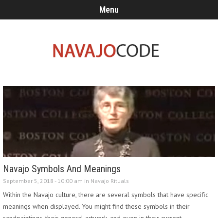
Menu
Navajo Symbols And Meanings
September 5, 2018 - 10:00 am in
Navajo Rituals
Within the Navajo culture, there are several symbols that have specific
meanings when displayed. You might find these symbols in their
sandpaintings, their general artwork, and even in their current