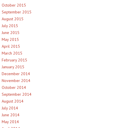
October 2015
September 2015
August 2015
July 2015
June 2015
May 2015
April 2015
March 2015
February 2015
January 2015
December 2014
November 2014
October 2014
September 2014
August 2014
July 2014
June 2014
May 2014