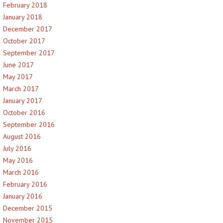
February 2018
January 2018
December 2017
October 2017
September 2017
June 2017
May 2017
March 2017
January 2017
October 2016
September 2016
August 2016
July 2016
May 2016
March 2016
February 2016
January 2016
December 2015
November 2015