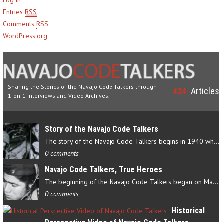
Entries
RSS
Comments
RSS
WordPress.org
Sharing the Stories of the Navajo Code Talkers through
424
Articles
1-on-1 Interviews and Video Archives.
Story of the Navajo Code Talkers
The story of the Navajo Code Talkers begins in 1940 when a small…
0 comments
Navajo Code Talkers, True Heroes
The beginning of the Navajo Code Talkers began on May 4, 1942…
0 comments
Historical