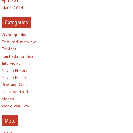
April 2014
March 2014
Categories
Cryptography
Featured Interview
Folklore
Fun Facts for Kids
Interviews
Navajo History
Navajo Rituals
Pros and Cons
Uncategorized
Videos
World War Two
Meta
Log in