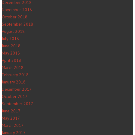
December 2018
November 2018
October 2018
September 2018
August 2018
July 2018
June 2018
May 2018
April 2018
March 2018
February 2018
January 2018
December 2017
October 2017
September 2017
June 2017
May 2017
March 2017
January 2017