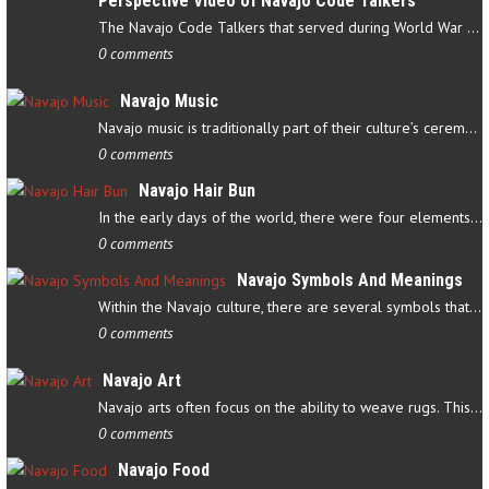
Perspective Video of Navajo Code Talkers
The Navajo Code Talkers that served during World War II contributed…
0 comments
Navajo Music
Navajo music is traditionally part of their culture’s ceremonial…
0 comments
Navajo Hair Bun
In the early days of the world, there were four elements that…
0 comments
Navajo Symbols And Meanings
Within the Navajo culture, there are several symbols that have…
0 comments
Navajo Art
Navajo arts often focus on the ability to weave rugs. This talent…
0 comments
Navajo Food