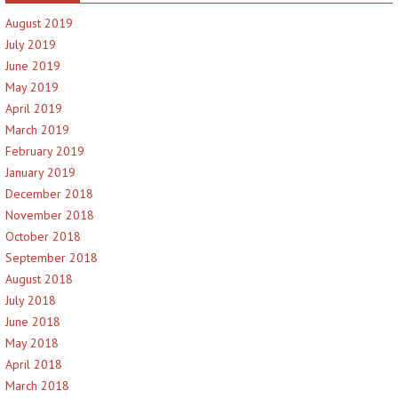
August 2019
July 2019
June 2019
May 2019
April 2019
March 2019
February 2019
January 2019
December 2018
November 2018
October 2018
September 2018
August 2018
July 2018
June 2018
May 2018
April 2018
March 2018