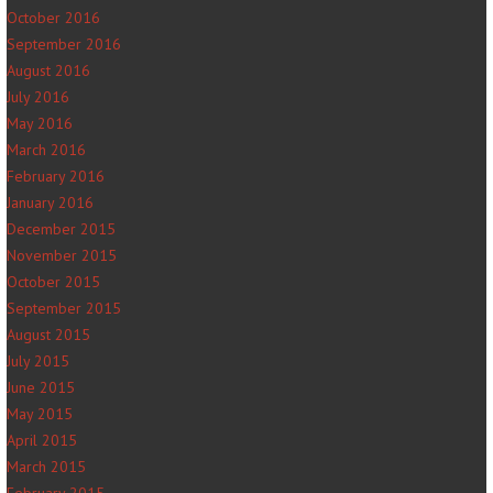
October 2016
September 2016
August 2016
July 2016
May 2016
March 2016
February 2016
January 2016
December 2015
November 2015
October 2015
September 2015
August 2015
July 2015
June 2015
May 2015
April 2015
March 2015
February 2015