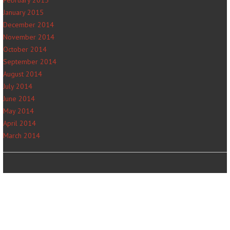
January 2015
December 2014
November 2014
October 2014
September 2014
August 2014
July 2014
June 2014
May 2014
April 2014
March 2014