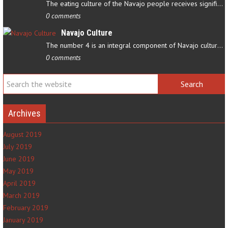
The eating culture of the Navajo people receives significant…
0 comments
Navajo Culture
The number 4 is an integral component of Navajo culture. The…
0 comments
Archives
August 2019
July 2019
June 2019
May 2019
April 2019
March 2019
February 2019
January 2019