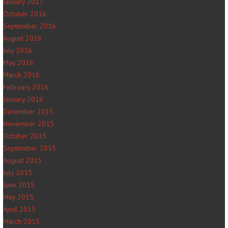
January 2017
October 2016
September 2016
August 2016
July 2016
May 2016
March 2016
February 2016
January 2016
December 2015
November 2015
October 2015
September 2015
August 2015
July 2015
June 2015
May 2015
April 2015
March 2015