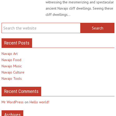
witnessing the mesmerizing and spectacular
ancient Navajo cliff dwellings. Seeing these
cliff dwellings…
Recent Posts
Navajo Art
Navajo Food
Navajo Music
Navajo Culture
Navajo Tools
Recent Comments
Mr WordPress
on
Hello world!
Archives