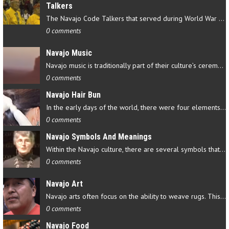
Talkers
The Navajo Code Talkers that served during World War II contributed…
0 comments
Navajo Music
Navajo music is traditionally part of their culture’s ceremonial…
0 comments
Navajo Hair Bun
In the early days of the world, there were four elements that…
0 comments
Navajo Symbols And Meanings
Within the Navajo culture, there are several symbols that have…
0 comments
Navajo Art
Navajo arts often focus on the ability to weave rugs. This talent…
0 comments
Navajo Food