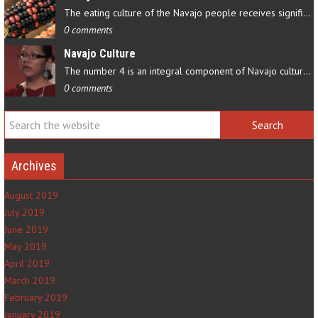
The eating culture of the Navajo people receives significant…
0 comments
Navajo Culture
The number 4 is an integral component of Navajo culture. The…
0 comments
Archives
August 2019
July 2019
June 2019
May 2019
April 2019
March 2019
February 2019
January 2019