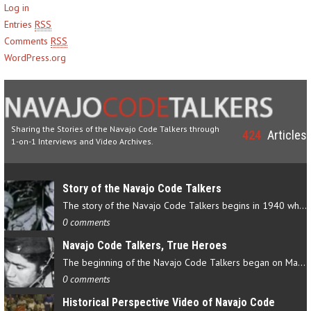
Log in
Entries
RSS
Comments
RSS
WordPress.org
Sharing the Stories of the Navajo Code Talkers through
424
Articles
1-on-1 Interviews and Video Archives.
Story of the Navajo Code Talkers
The story of the Navajo Code Talkers begins in 1940 when a small…
0 comments
Navajo Code Talkers, True Heroes
The beginning of the Navajo Code Talkers began on May 4, 1942…
0 comments
Historical Perspective Video of Navajo Code