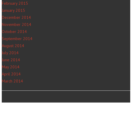
February 2015
January 2015
December 2014
November 2014
October 2014
September 2014
August 2014
July 2014
June 2014
May 2014
April 2014
March 2014