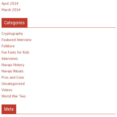
April 2014
March 2014
Categories
Cryptography
Featured Interview
Folklore
Fun Facts for Kids
Interviews
Navajo History
Navajo Rituals
Pros and Cons
Uncategorized
Videos
World War Two
Meta