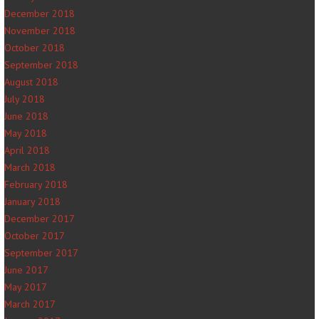
December 2018
November 2018
October 2018
September 2018
August 2018
July 2018
June 2018
May 2018
April 2018
March 2018
February 2018
January 2018
December 2017
October 2017
September 2017
June 2017
May 2017
March 2017