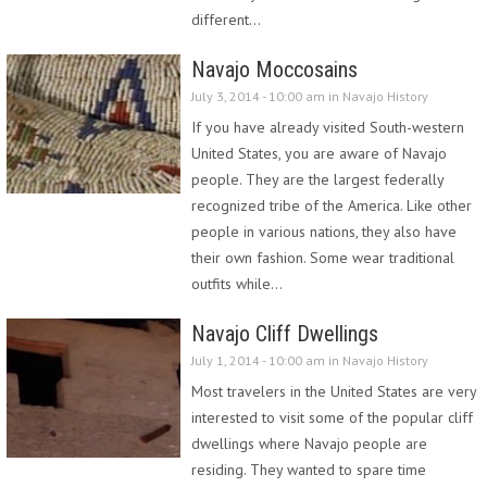
different…
Navajo Moccosains
July 3, 2014 - 10:00 am in
Navajo History
If you have already visited South-western
United States, you are aware of Navajo
people. They are the largest federally
recognized tribe of the America. Like other
people in various nations, they also have
their own fashion. Some wear traditional
outfits while…
Navajo Cliff Dwellings
July 1, 2014 - 10:00 am in
Navajo History
Most travelers in the United States are very
interested to visit some of the popular cliff
dwellings where Navajo people are
residing. They wanted to spare time