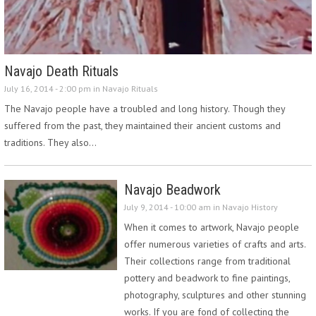
Navajo Death Rituals
July 16, 2014 - 2:00 pm in
Navajo Rituals
The Navajo people have a troubled and long history. Though they
suffered from the past, they maintained their ancient customs and
traditions. They also…
Navajo Beadwork
July 9, 2014 - 10:00 am in
Navajo History
When it comes to artwork, Navajo people
offer numerous varieties of crafts and arts.
Their collections range from traditional
pottery and beadwork to fine paintings,
photography, sculptures and other stunning
works. If you are fond of collecting the