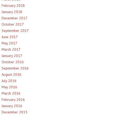
February 2018
January 2018
December 2017
October 2017
September 2017
June 2017
May 2017
March 2017
January 2017
October 2016
September 2016
August 2016
July 2016
May 2016
March 2016
February 2016
January 2016
December 2015