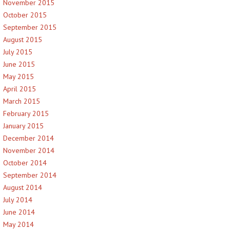
November 2015
October 2015
September 2015
August 2015
July 2015
June 2015
May 2015
April 2015
March 2015
February 2015
January 2015
December 2014
November 2014
October 2014
September 2014
August 2014
July 2014
June 2014
May 2014