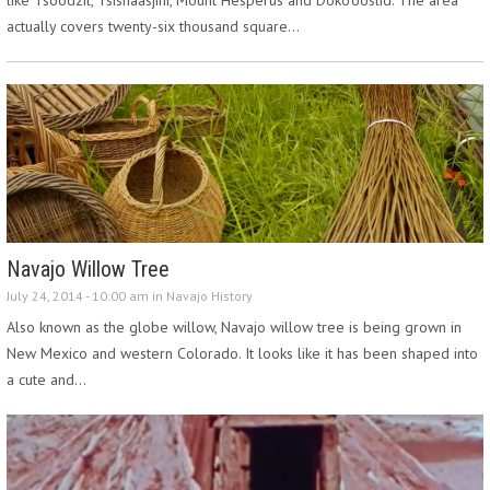
actually covers twenty-six thousand square…
Navajo Willow Tree
July 24, 2014 - 10:00 am in
Navajo History
Also known as the globe willow, Navajo willow tree is being grown in
New Mexico and western Colorado. It looks like it has been shaped into
a cute and…