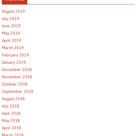
August 2019
July 2019
June 2019
May 2019
April 2019
March 2019
February 2019
January 2019
December 2018
November 2018
October 2018
September 2018
August 2018
July 2018
June 2018
May 2018
April 2018
March 2018