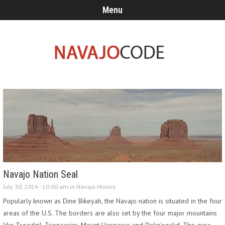
Menu
Navajo Nation Seal
July 30, 2014 - 10:00 am in
Navajo History
Popularly known as Dine Bikeyah, the Navajo nation is situated in the four
areas of the U.S. The borders are also set by the four major mountains
like Tsoodzil, Tsisnaasjini, Mount Hesperus and Doko’ooslid. The area