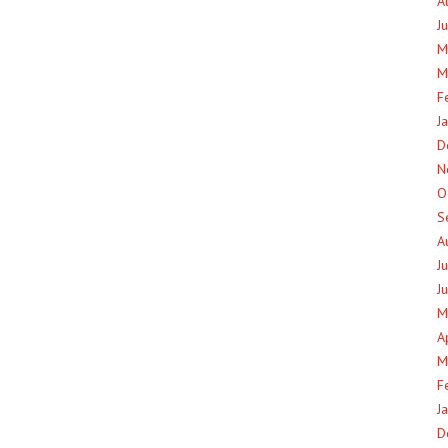
A
J
M
M
F
J
D
N
O
S
A
J
J
M
A
M
F
J
D