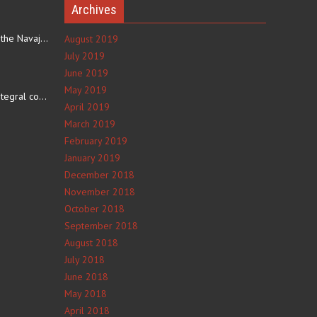
Archives
The eating culture of the Navajo people receives significant…
August 2019
July 2019
June 2019
e
May 2019
The number 4 is an integral component of Navajo culture. The…
April 2019
March 2019
February 2019
January 2019
December 2018
November 2018
October 2018
September 2018
August 2018
July 2018
June 2018
May 2018
April 2018