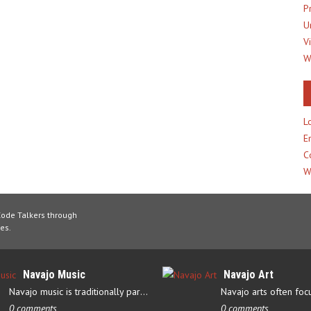
P
U
V
W
L
E
C
W
Code Talkers through
es.
Navajo Music
Navajo Art
Navajo music is traditionally part of their culture’s ceremonial…
0 comments
0 comments