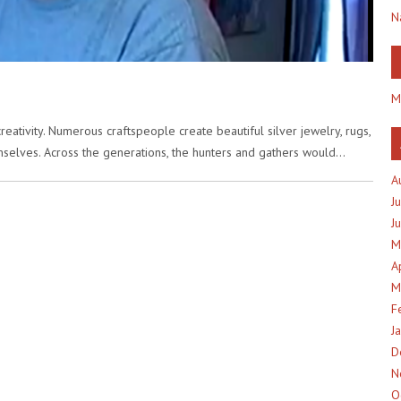
N
M
creativity. Numerous craftspeople create beautiful silver jewelry, rugs,
mselves. Across the generations, the hunters and gathers would…
A
J
J
M
A
M
F
J
D
N
O