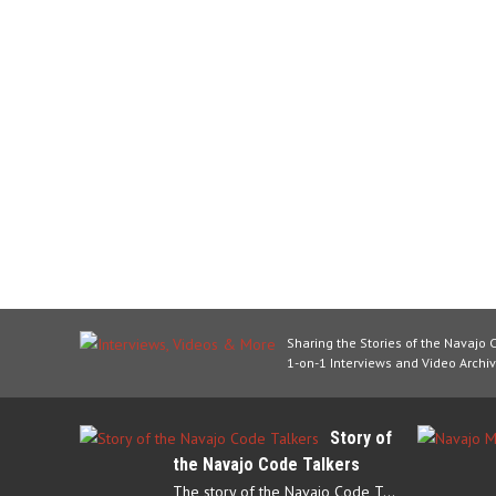
Sharing the Stories of the Navajo 
1-on-1 Interviews and Video Archiv
Story of
the Navajo Code Talkers
The story of the Navajo Code Talkers begins in 1940 when a small…