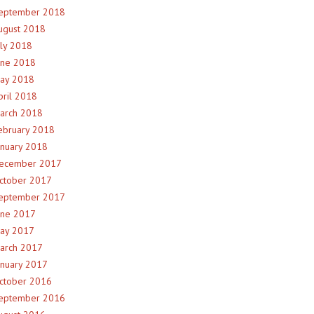
eptember 2018
ugust 2018
uly 2018
une 2018
ay 2018
pril 2018
arch 2018
ebruary 2018
anuary 2018
ecember 2017
ctober 2017
eptember 2017
une 2017
ay 2017
arch 2017
anuary 2017
ctober 2016
eptember 2016