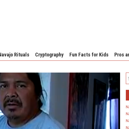
Navajo Rituals
Cryptography
Fun Facts for Kids
Pros a
N
N
N
N