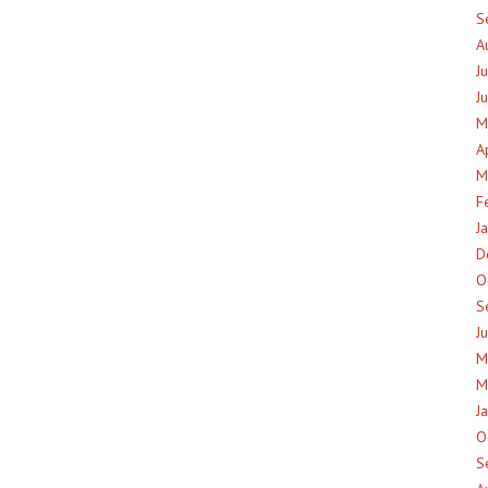
S
A
J
J
M
A
M
F
J
D
O
S
J
M
M
J
O
S