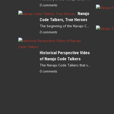
0 comments
Navajo
Code Talkers, True Heroes
The beginning of the Navajo Code Talkers began on May 4, 1942…
0 comments
Historical Perspective Video
of Navajo Code Talkers
The Navajo Code Talkers that served during World War II contributed…
0 comments