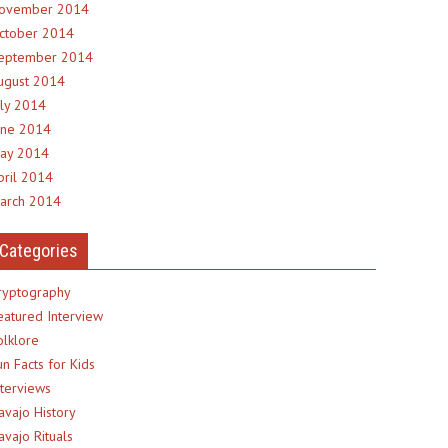
ovember 2014
ctober 2014
eptember 2014
ugust 2014
uly 2014
une 2014
ay 2014
pril 2014
arch 2014
Categories
ryptography
eatured Interview
olklore
un Facts for Kids
nterviews
avajo History
avajo Rituals