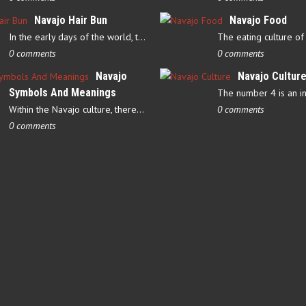
Navajo Hair Bun
Navajo Food
In the early days of the world, there were four elements that…
0 comments
0 comments
Navajo
Navajo Cultur
Symbols And Meanings
Within the Navajo culture, there are several symbols that have…
0 comments
0 comments