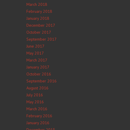
March 2018
February 2018
January 2018
December 2017
October 2017
September 2017
June 2017
May 2017
March 2017
January 2017
October 2016
September 2016
August 2016
July 2016
May 2016
March 2016
February 2016
January 2016
December 2015