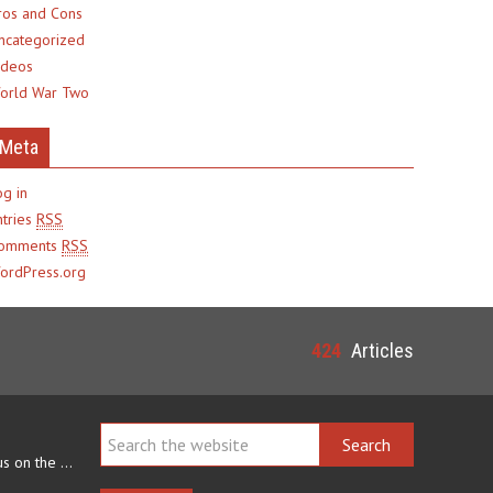
ros and Cons
ncategorized
ideos
orld War Two
Meta
og in
ntries
RSS
omments
RSS
ordPress.org
424
Articles
Navajo arts often focus on the ability to weave rugs. This talent…