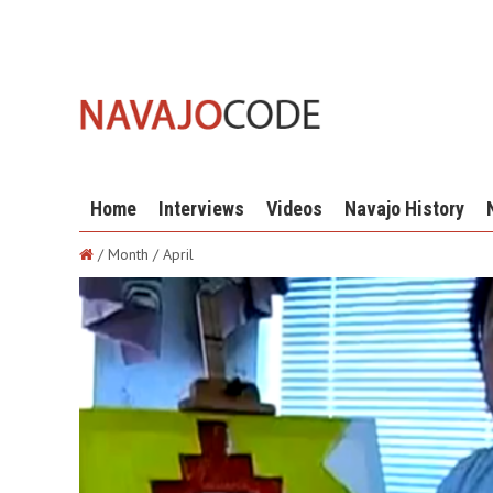
Home
Interviews
Videos
Navajo History
/ Month / April