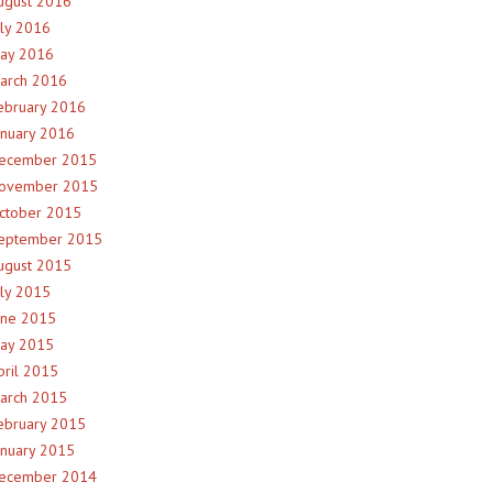
ugust 2016
uly 2016
ay 2016
arch 2016
ebruary 2016
anuary 2016
ecember 2015
ovember 2015
ctober 2015
eptember 2015
ugust 2015
uly 2015
une 2015
ay 2015
pril 2015
arch 2015
ebruary 2015
anuary 2015
ecember 2014