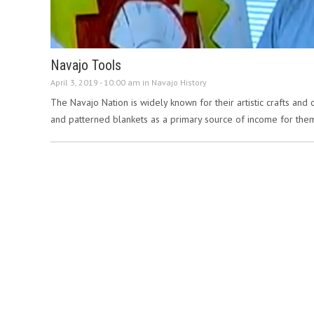
Navajo Tools
April 3, 2019 - 10:00 am in
Navajo History
The Navajo Nation is widely known for their artistic crafts and 
and patterned blankets as a primary source of income for the