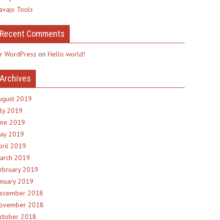
avajo Tools
Recent Comments
r WordPress
on
Hello world!
Archives
ugust 2019
uly 2019
une 2019
ay 2019
pril 2019
arch 2019
ebruary 2019
anuary 2019
ecember 2018
ovember 2018
ctober 2018