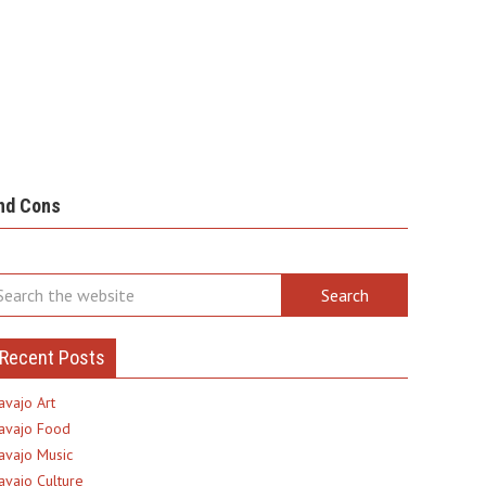
nd Cons
Recent Posts
avajo Art
avajo Food
avajo Music
avajo Culture