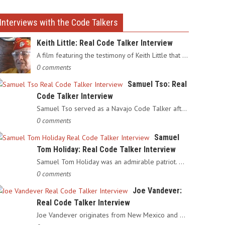
Interviews with the Code Talkers
Keith Little: Real Code Talker Interview
A film featuring the testimony of Keith Little that served as…
0 comments
Samuel Tso: Real
Code Talker Interview
Samuel Tso served as a Navajo Code Talker after enlisting in…
0 comments
Samuel
Tom Holiday: Real Code Talker Interview
Samuel Tom Holiday was an admirable patriot. Having grown up…
0 comments
Joe Vandever:
Real Code Talker Interview
Joe Vandever originates from New Mexico and was recruited into…