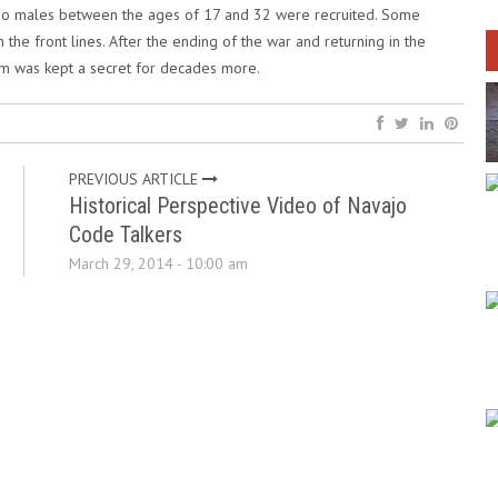
ajo males between the ages of 17 and 32 were recruited. Some
n the front lines. After the ending of the war and returning in the
am was kept a secret for decades more.
PREVIOUS ARTICLE
Historical Perspective Video of Navajo
Code Talkers
March 29, 2014 - 10:00 am