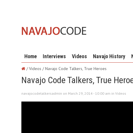
Home
Interviews
Videos
Navajo History
/ Videos /
Navajo Code Talkers, True Heroes
Navajo Code Talkers, True Hero
navajocodetalkersadmin on March 29, 2014 - 10:00 am in
Videos