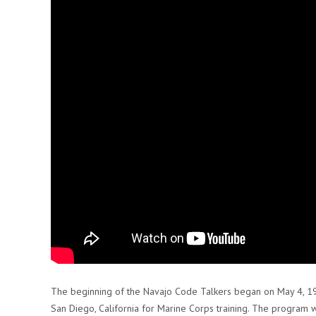
The beginning of the Navajo Code Talkers began on May 4, 1
San Diego, California for Marine Corps training. The program 