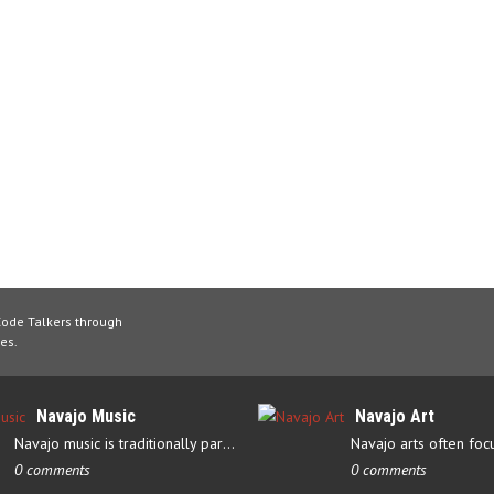
Code Talkers through
es.
Navajo Music
Navajo Art
Navajo music is traditionally part of their culture’s ceremonial…
0 comments
0 comments