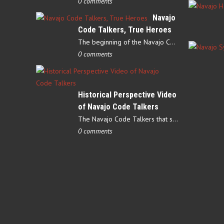
0 comments
Navajo
Code Talkers, True Heroes
The beginning of the Navajo Code Talkers began on May 4, 1942…
0 comments
Historical Perspective Video
of Navajo Code Talkers
The Navajo Code Talkers that served during World War II contributed…
0 comments