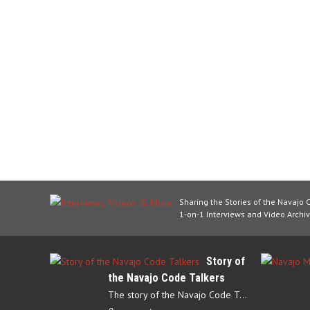
Sharing the Stories of the Navajo 
1-on-1 Interviews and Video Archiv
Story of
the Navajo Code Talkers
The story of the Navajo Code Talkers begins in 1940 when a small…