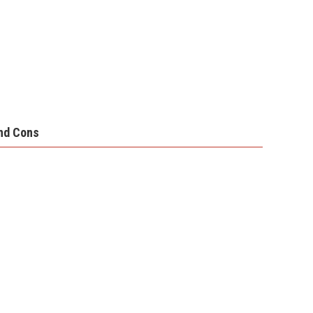
nd Cons