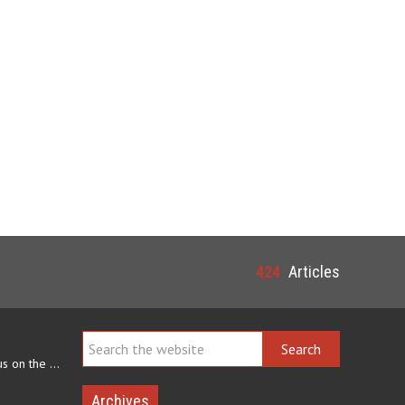
424
Articles
Navajo arts often focus on the ability to weave rugs. This talent…
Archives