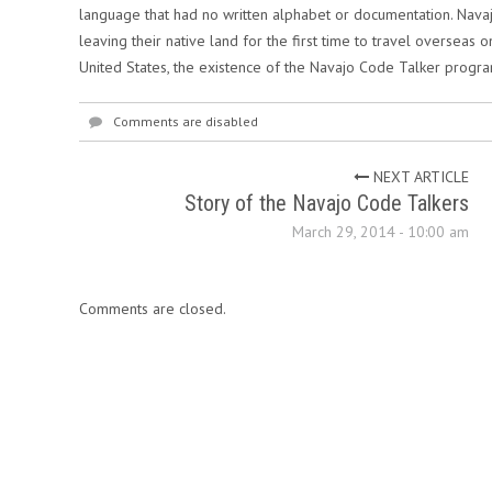
language that had no written alphabet or documentation. Nav
leaving their native land for the first time to travel overseas o
United States, the existence of the Navajo Code Talker progr
Comments are disabled
NEXT ARTICLE
Story of the Navajo Code Talkers
March 29, 2014 - 10:00 am
Comments are closed.