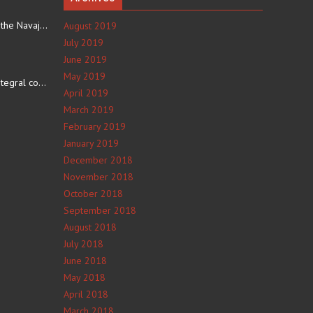
The eating culture of the Navajo people receives significant…
August 2019
July 2019
June 2019
e
May 2019
The number 4 is an integral component of Navajo culture. The…
April 2019
March 2019
February 2019
January 2019
December 2018
November 2018
October 2018
September 2018
August 2018
July 2018
June 2018
May 2018
April 2018
March 2018