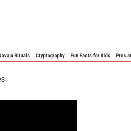
Navajo Rituals
Cryptography
Fun Facts for Kids
Pros a
es