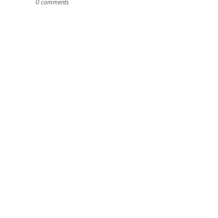
0 comments