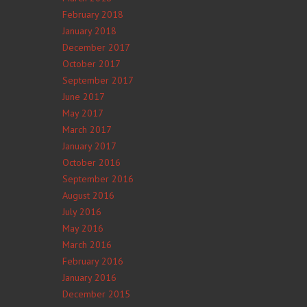
February 2018
January 2018
December 2017
October 2017
September 2017
June 2017
May 2017
March 2017
January 2017
October 2016
September 2016
August 2016
July 2016
May 2016
March 2016
February 2016
January 2016
December 2015