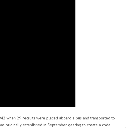
942 when 29 recruits were placed aboard a bus and transported to
was originally established in September gearing to create a code
.