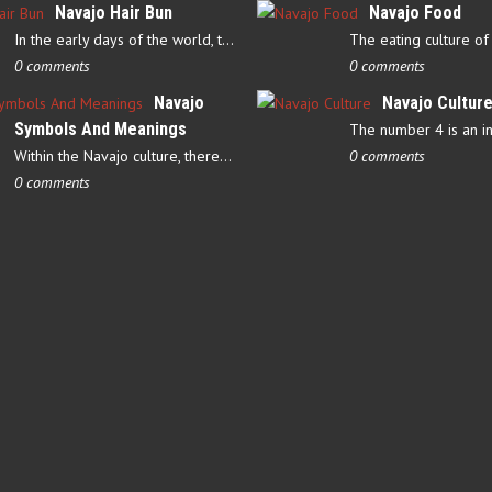
Navajo Hair Bun
Navajo Food
In the early days of the world, there were four elements that…
0 comments
0 comments
Navajo
Navajo Cultur
Symbols And Meanings
Within the Navajo culture, there are several symbols that have…
0 comments
0 comments