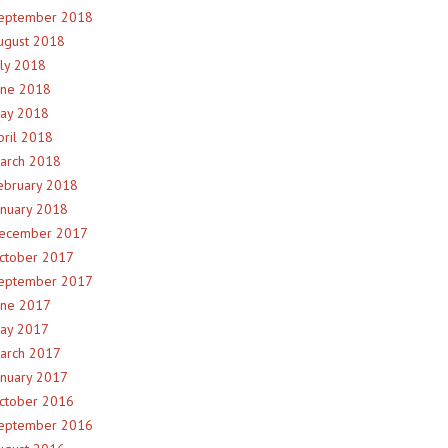
eptember 2018
ugust 2018
uly 2018
une 2018
ay 2018
pril 2018
arch 2018
ebruary 2018
anuary 2018
ecember 2017
ctober 2017
eptember 2017
une 2017
ay 2017
arch 2017
anuary 2017
ctober 2016
eptember 2016