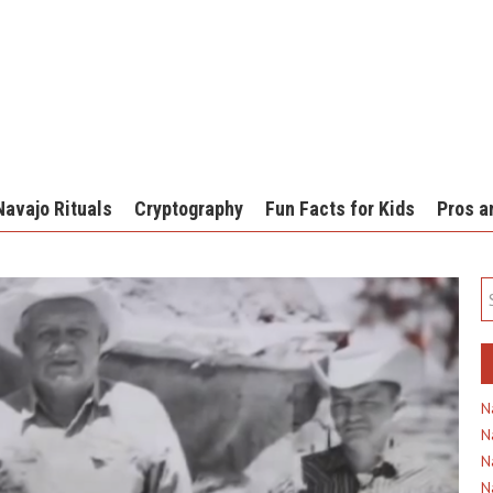
Navajo Rituals
Cryptography
Fun Facts for Kids
Pros a
N
N
N
N