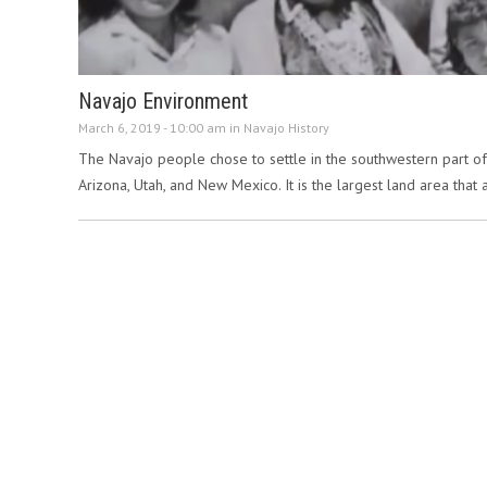
Navajo Environment
March 6, 2019 - 10:00 am in
Navajo History
The Navajo people chose to settle in the southwestern part of th
Arizona, Utah, and New Mexico. It is the largest land area that