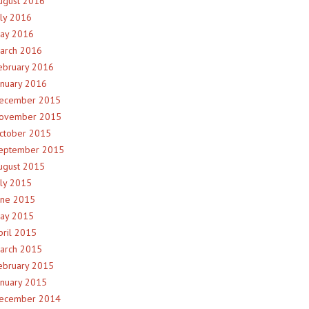
ugust 2016
uly 2016
ay 2016
arch 2016
ebruary 2016
anuary 2016
ecember 2015
ovember 2015
ctober 2015
eptember 2015
ugust 2015
uly 2015
une 2015
ay 2015
pril 2015
arch 2015
ebruary 2015
anuary 2015
ecember 2014