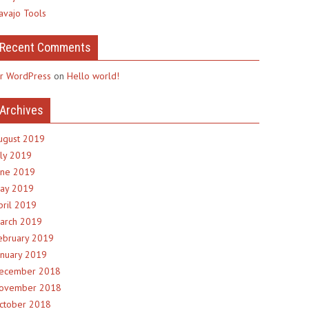
avajo Tools
Recent Comments
r WordPress
on
Hello world!
Archives
ugust 2019
uly 2019
une 2019
ay 2019
pril 2019
arch 2019
ebruary 2019
anuary 2019
ecember 2018
ovember 2018
ctober 2018