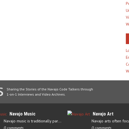
P
U
V
W
L
E
C
W
Sharing the Stories of the Navajo Code Talkers through
1-on-1 Interviews and Video Archives.
Navajo Music
Navajo Art
Navajo music is traditionally part of their culture’s ceremonial…
0 comments
0 comments