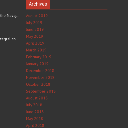
Archives
The eating culture of the Navajo people receives significant…
August 2019
July 2019
June 2019
e
May 2019
The number 4 is an integral component of Navajo culture. The…
April 2019
March 2019
February 2019
January 2019
December 2018
November 2018
October 2018
September 2018
August 2018
July 2018
June 2018
May 2018
April 2018