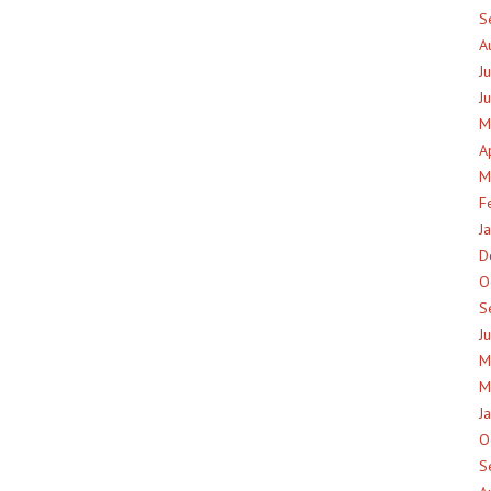
S
A
J
J
M
A
M
F
J
D
O
S
J
M
M
J
O
S