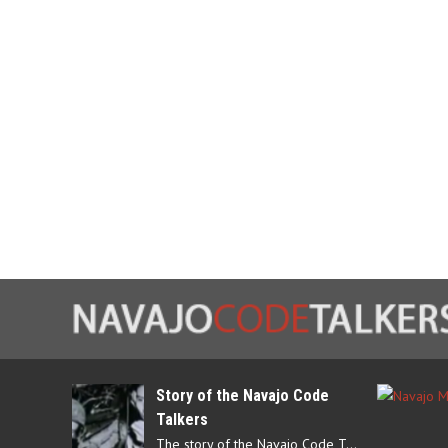
Story of the Navajo Code
Talkers
The story of the Navajo Code Talkers begins in 1940 when a small…