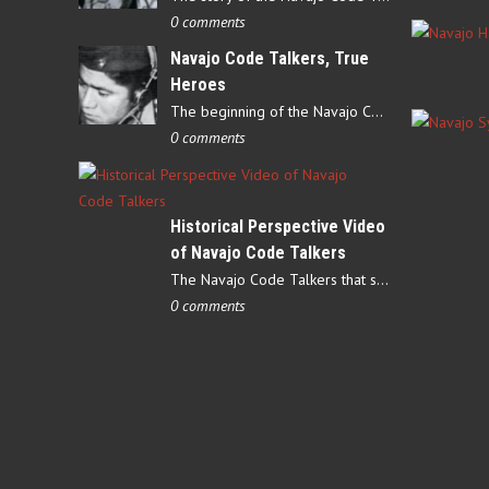
0 comments
Navajo Code Talkers, True
Heroes
The beginning of the Navajo Code Talkers began on May 4, 1942…
0 comments
Historical Perspective Video
of Navajo Code Talkers
The Navajo Code Talkers that served during World War II contributed…
0 comments