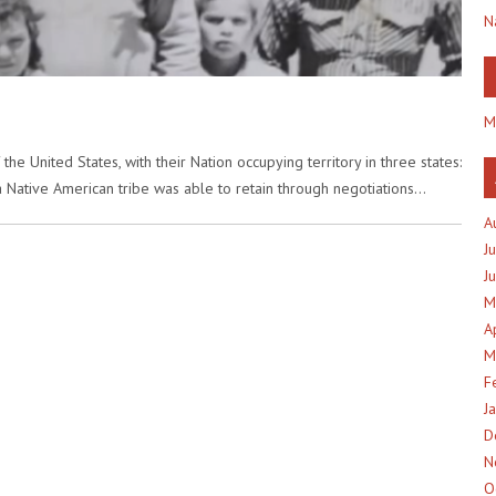
N
M
e United States, with their Nation occupying territory in three states:
 a Native American tribe was able to retain through negotiations…
A
J
J
M
A
M
F
J
D
N
O