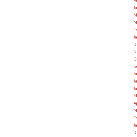
A
J
M
M
F
J
D
N
O
S
A
J
J
M
A
M
F
J
D