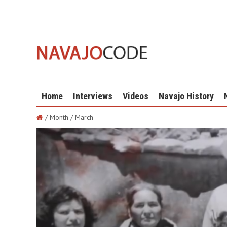
Home
Interviews
Videos
Navajo History
/ Month / March