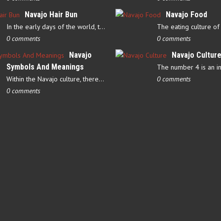
Navajo Hair Bun
Navajo Food
In the early days of the world, there were four elements that…
0 comments
0 comments
Navajo
Navajo Cultur
Symbols And Meanings
Within the Navajo culture, there are several symbols that have…
0 comments
0 comments