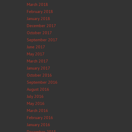
March 2018
February 2018
January 2018
December 2017
October 2017
September 2017
June 2017
May 2017
March 2017
January 2017
October 2016
September 2016
August 2016
July 2016
May 2016
March 2016
February 2016
January 2016
December 2015