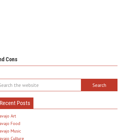
nd Cons
Recent Posts
avajo Art
avajo Food
avajo Music
avajo Culture