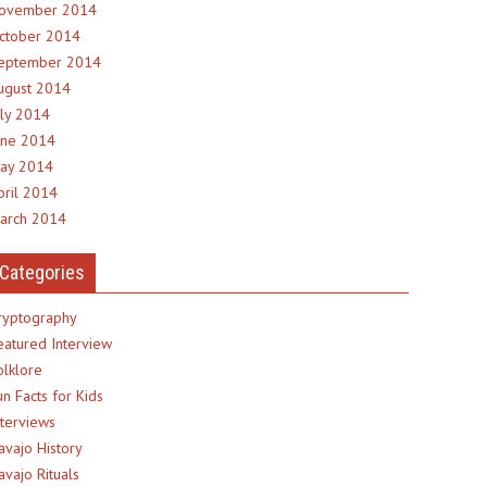
ovember 2014
ctober 2014
eptember 2014
ugust 2014
uly 2014
une 2014
ay 2014
pril 2014
arch 2014
Categories
ryptography
eatured Interview
olklore
un Facts for Kids
nterviews
avajo History
avajo Rituals