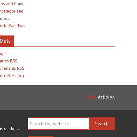
ros and Cons
ncategorized
ideos
orld War Two
Meta
og in
ntries
RSS
omments
RSS
ordPress.org
424
Articles
Navajo arts often focus on the ability to weave rugs. This talent…