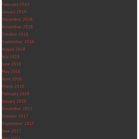
February 2019
January 2019
December 2018
November 2018
October 2018
September 2018
August 2018
July 2018
June 2018
May 2018
April 2018
March 2018
February 2018
January 2018
December 2017
October 2017
September 2017
June 2017
May 2017