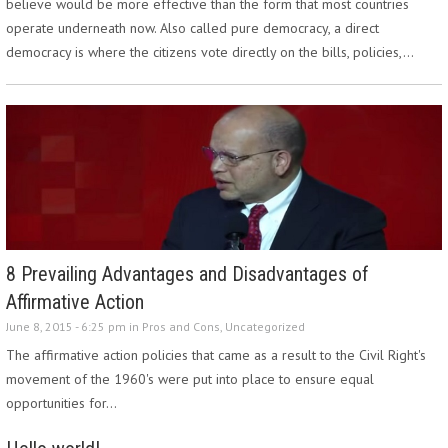
believe would be more effective than the form that most countries
operate underneath now. Also called pure democracy, a direct
democracy is where the citizens vote directly on the bills, policies,…
8 Prevailing Advantages and Disadvantages of
Affirmative Action
June 8, 2015 - 6:25 pm in
Pros and Cons
,
Uncategorized
The affirmative action policies that came as a result to the Civil Right's
movement of the 1960's were put into place to ensure equal
opportunities for…