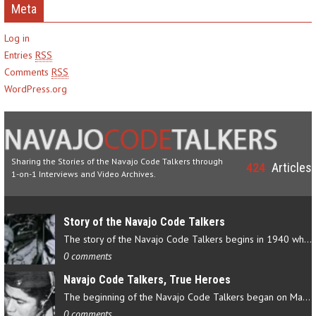
Meta
Log in
Entries
RSS
Comments
RSS
WordPress.org
Sharing the Stories of the Navajo Code Talkers through
424
Articles
1-on-1 Interviews and Video Archives.
Story of the Navajo Code Talkers
The story of the Navajo Code Talkers begins in 1940 when a small…
0 comments
Navajo Code Talkers, True Heroes
The beginning of the Navajo Code Talkers began on May 4, 1942…
0 comments