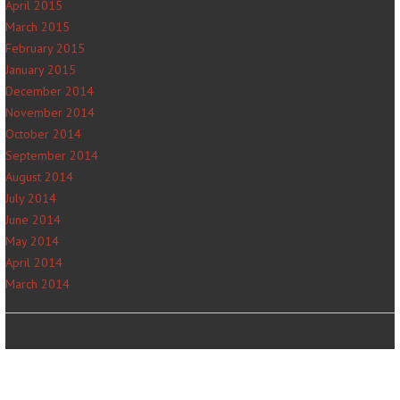
April 2015
March 2015
February 2015
January 2015
December 2014
November 2014
October 2014
September 2014
August 2014
July 2014
June 2014
May 2014
April 2014
March 2014