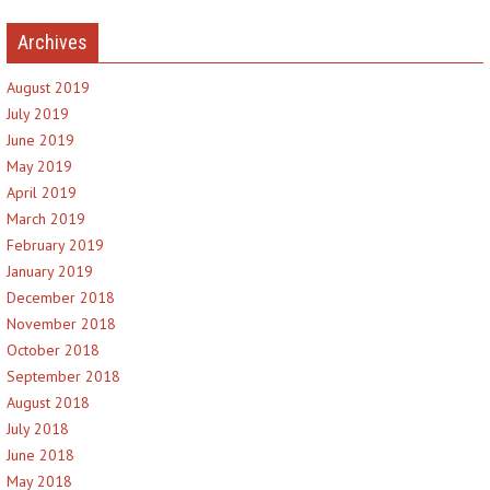
Archives
August 2019
July 2019
June 2019
May 2019
April 2019
March 2019
February 2019
January 2019
December 2018
November 2018
October 2018
September 2018
August 2018
July 2018
June 2018
May 2018