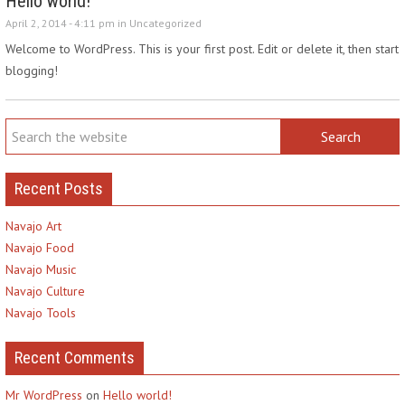
Hello world!
April 2, 2014 - 4:11 pm in
Uncategorized
Welcome to WordPress. This is your first post. Edit or delete it, then start
blogging!
Recent Posts
Navajo Art
Navajo Food
Navajo Music
Navajo Culture
Navajo Tools
Recent Comments
Mr WordPress
on
Hello world!