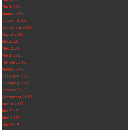
March 2017
January 2017
October 2016
September 2016
August 2016
July 2016
May 2016
March 2016
February 2016
January 2016
December 2015
November 2015
October 2015
September 2015
August 2015
July 2015
June 2015
May 2015