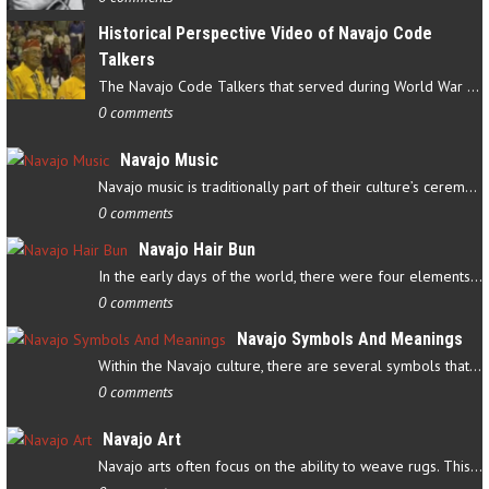
Historical Perspective Video of Navajo Code
Talkers
The Navajo Code Talkers that served during World War II contributed…
0 comments
Navajo Music
Navajo music is traditionally part of their culture’s ceremonial…
0 comments
Navajo Hair Bun
In the early days of the world, there were four elements that…
0 comments
Navajo Symbols And Meanings
Within the Navajo culture, there are several symbols that have…
0 comments
Navajo Art
Navajo arts often focus on the ability to weave rugs. This talent…