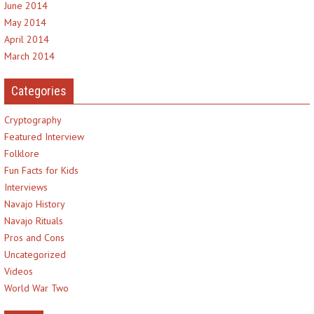
June 2014
May 2014
April 2014
March 2014
Categories
Cryptography
Featured Interview
Folklore
Fun Facts for Kids
Interviews
Navajo History
Navajo Rituals
Pros and Cons
Uncategorized
Videos
World War Two