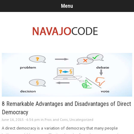
Menu
8 Remarkable Advantages and Disadvantages of Direct
Democracy
June 16, 2015 - 6:56 pm in
Pros and Cons
,
Uncategorized
A direct democracy is a variation of democracy that many people