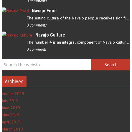
0 comments
Navajo Food
The eating culture of the Navajo people receives significant…
0 comments
Navajo Culture
The number 4 is an integral component of Navajo culture. The…
0 comments
Archives
August 2019
July 2019
June 2019
May 2019
April 2019
March 2019