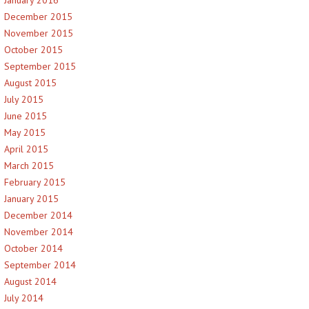
January 2016
December 2015
November 2015
October 2015
September 2015
August 2015
July 2015
June 2015
May 2015
April 2015
March 2015
February 2015
January 2015
December 2014
November 2014
October 2014
September 2014
August 2014
July 2014