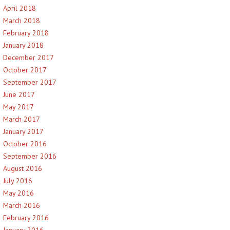
April 2018
March 2018
February 2018
January 2018
December 2017
October 2017
September 2017
June 2017
May 2017
March 2017
January 2017
October 2016
September 2016
August 2016
July 2016
May 2016
March 2016
February 2016