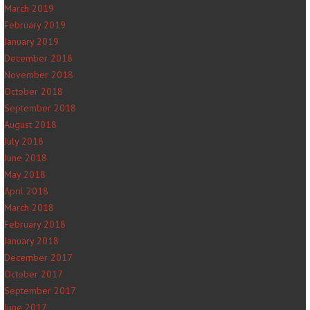
March 2019
February 2019
January 2019
December 2018
November 2018
October 2018
September 2018
August 2018
July 2018
June 2018
May 2018
April 2018
March 2018
February 2018
January 2018
December 2017
October 2017
September 2017
June 2017