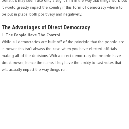
behalf. It may seem like only a slight shift in the way that things work, but
it would greatly impact the country if this form of democracy where to
be put in place, both positively and negatively.
The Advantages of Direct Democracy
1. The People Have The Control
While all democracies are built off of the principle that the people are
in power, this isn’t always the case when you have elected officials
making all of the decisions. With a direct democracy the people have
direct power, hence the name. They have the ability to cast votes that
will actually impact the way things run.