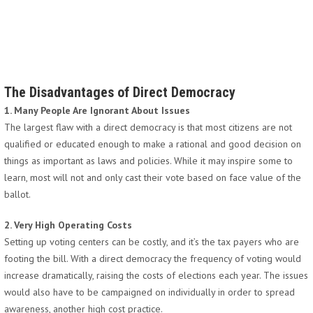
The Disadvantages of Direct Democracy
1. Many People Are Ignorant About Issues
The largest flaw with a direct democracy is that most citizens are not
qualified or educated enough to make a rational and good decision on
things as important as laws and policies. While it may inspire some to
learn, most will not and only cast their vote based on face value of the
ballot.
2. Very High Operating Costs
Setting up voting centers can be costly, and it’s the tax payers who are
footing the bill. With a direct democracy the frequency of voting would
increase dramatically, raising the costs of elections each year. The issues
would also have to be campaigned on individually in order to spread
awareness, another high cost practice.