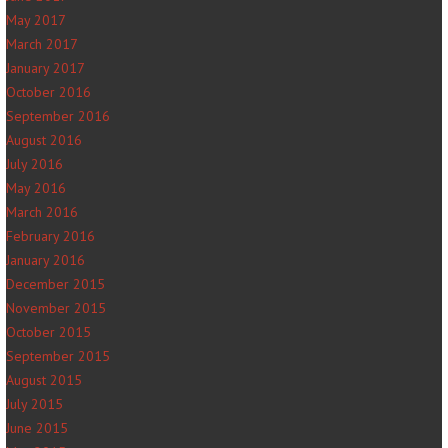
May 2017
March 2017
January 2017
October 2016
September 2016
August 2016
July 2016
May 2016
March 2016
February 2016
January 2016
December 2015
November 2015
October 2015
September 2015
August 2015
July 2015
June 2015