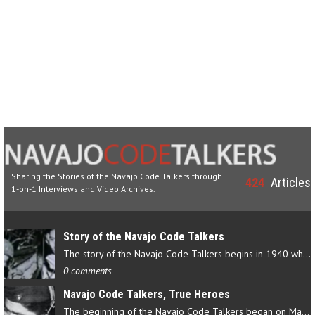
Sharing the Stories of the Navajo Code Talkers through
424
Articles
1-on-1 Interviews and Video Archives.
Story of the Navajo Code Talkers
The story of the Navajo Code Talkers begins in 1940 when a small…
0 comments
Navajo Code Talkers, True Heroes
The beginning of the Navajo Code Talkers began on May 4, 1942…