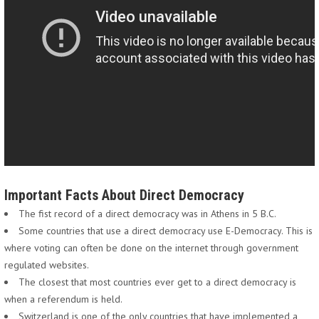
Important Facts About Direct Democracy
The fist record of a direct democracy was in Athens in 5 B.C.
Some countries that use a direct democracy use E-Democracy. This is
where voting can often be done on the internet through government
regulated websites.
The closest that most countries ever get to a direct democracy is
when a referendum is held.
Switzerland is one of the only countries that have implemented a