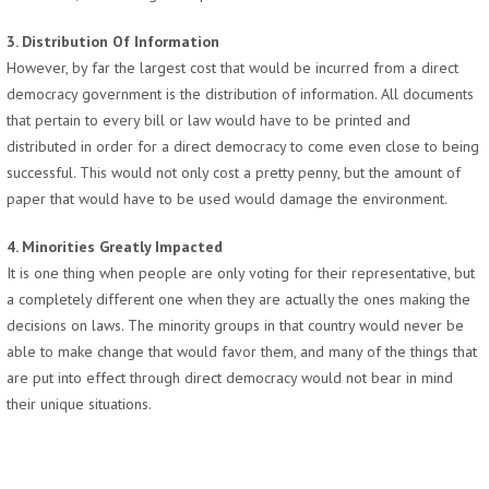
3. Distribution Of Information
However, by far the largest cost that would be incurred from a direct
democracy government is the distribution of information. All documents
that pertain to every bill or law would have to be printed and
distributed in order for a direct democracy to come even close to being
successful. This would not only cost a pretty penny, but the amount of
paper that would have to be used would damage the environment.
4. Minorities Greatly Impacted
It is one thing when people are only voting for their representative, but
a completely different one when they are actually the ones making the
decisions on laws. The minority groups in that country would never be
able to make change that would favor them, and many of the things that
are put into effect through direct democracy would not bear in mind
their unique situations.