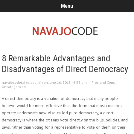
Menu
8 Remarkable Advantages and
Disadvantages of Direct Democracy
navajocodetalkersadmin on June 16, 2015 - 6:56 pm in
Pros and Cons
,
Uncategorized
A direct democracy is a variation of democracy that many people
believe would be more effective than the form that most countries
operate underneath now. Also called pure democracy, a direct
democracy is where the citizens vote directly on the bills, policies, and
laws, rather than voting for a representative to vote on them on their