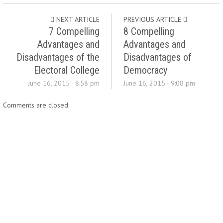
NEXT ARTICLE
PREVIOUS ARTICLE
7 Compelling
8 Compelling
Advantages and
Advantages and
Disadvantages of the
Disadvantages of
Electoral College
Democracy
June 16, 2015 - 8:58 pm
June 16, 2015 - 9:08 pm
Comments are closed.