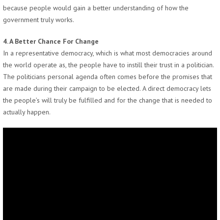
because people would gain a better understanding of how the
government truly works.
4. A Better Chance For Change
In a representative democracy, which is what most democracies around
the world operate as, the people have to instill their trust in a politician.
The politicians personal agenda often comes before the promises that
are made during their campaign to be elected. A direct democracy lets
the people’s will truly be fulfilled and for the change that is needed to
actually happen.