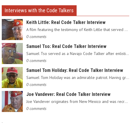
Interviews with the Code Talkers
Keith Little: Real Code Talker Interview
A film featuring the testimony of Keith Little that served as…
0 comments
Samuel Tso: Real Code Talker Interview
Samuel Tso served as a Navajo Code Talker after enlisting in…
0 comments
Samuel Tom Holiday: Real Code Talker Interview
Samuel Tom Holiday was an admirable patriot. Having grown up…
0 comments
Joe Vandever: Real Code Talker Interview
Joe Vandever originates from New Mexico and was recruited into…
0 comments
.