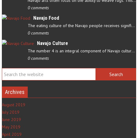
Navajo arts often focus on the ability to weave rugs. This talent…
0 comments
Navajo Food
The eating culture of the Navajo people receives significant…
0 comments
Navajo Culture
The number 4 is an integral component of Navajo culture. The…
0 comments
Archives
August 2019
July 2019
June 2019
May 2019
April 2019