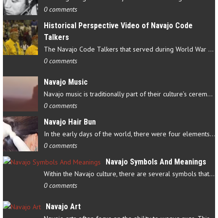
0 comments
Historical Perspective Video of Navajo Code
Talkers
The Navajo Code Talkers that served during World War II contributed…
0 comments
Navajo Music
Navajo music is traditionally part of their culture’s ceremonial…
0 comments
Navajo Hair Bun
In the early days of the world, there were four elements that…
0 comments
Navajo Symbols And Meanings
Within the Navajo culture, there are several symbols that have…
0 comments
Navajo Art