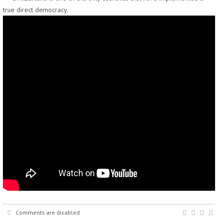
true direct democracy.
Comments are disabled