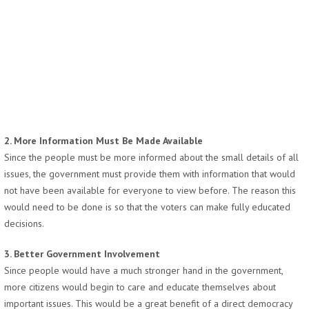
2. More Information Must Be Made Available
Since the people must be more informed about the small details of all
issues, the government must provide them with information that would
not have been available for everyone to view before. The reason this
would need to be done is so that the voters can make fully educated
decisions.
3. Better Government Involvement
Since people would have a much stronger hand in the government,
more citizens would begin to care and educate themselves about
important issues. This would be a great benefit of a direct democracy