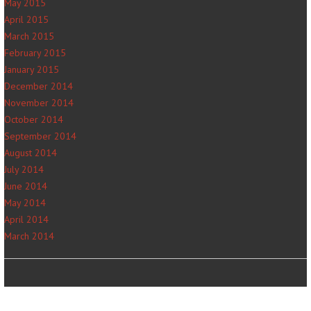
May 2015
April 2015
March 2015
February 2015
January 2015
December 2014
November 2014
October 2014
September 2014
August 2014
July 2014
June 2014
May 2014
April 2014
March 2014