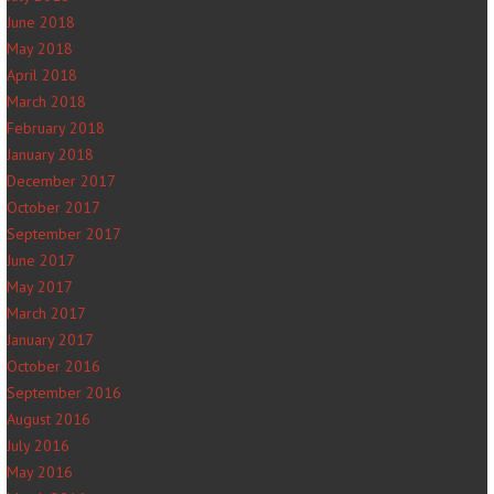
June 2018
May 2018
April 2018
March 2018
February 2018
January 2018
December 2017
October 2017
September 2017
June 2017
May 2017
March 2017
January 2017
October 2016
September 2016
August 2016
July 2016
May 2016