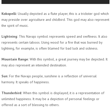
Kokopelli:
Usually depicted as a flute player, this is a trickster god which
may preside over agriculture and childbird. This god may also represent
the spirit of music.
Lightning:
This Navajo symbol represents speed and swiftness. It also
represents certain taboos. Using wood for a fire that was burned by
lightning, for example, is often blamed for bad luck and sickness.
Mountain Range:
With this symbol, a great journey may be depicted. It
may also represent an intended destination.
Sun:
For the Navajo people, sunshine is a reflection of universal
harmony. It speaks of happiness.
Thunderbird:
When this symbol is displayed, it is a representation of
unlimited happiness. It may be a depiction of personal feelings or
offered as a sort of blessing to others.