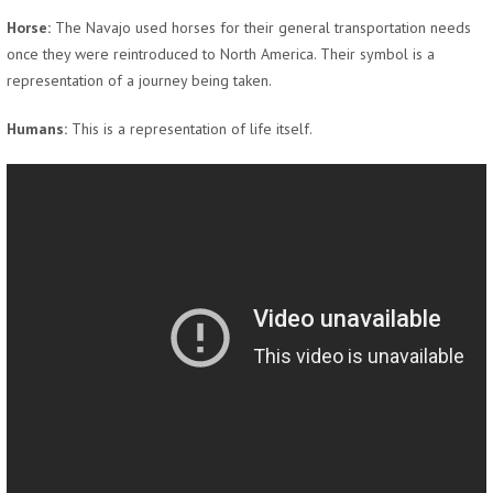
Horse:
The Navajo used horses for their general transportation needs
once they were reintroduced to North America. Their symbol is a
representation of a journey being taken.
Humans:
This is a representation of life itself.