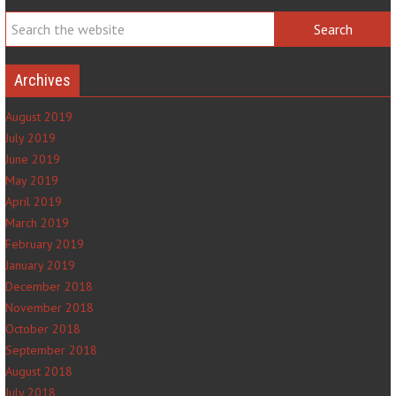
Archives
August 2019
July 2019
June 2019
May 2019
April 2019
March 2019
February 2019
January 2019
December 2018
November 2018
October 2018
September 2018
August 2018
July 2018