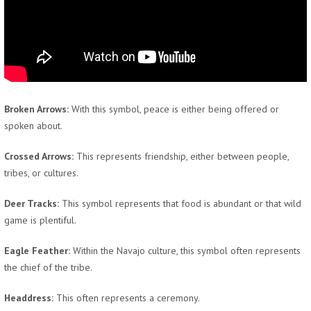
Broken Arrows:
With this symbol, peace is either being offered or
spoken about.
Crossed Arrows:
This represents friendship, either between people,
tribes, or cultures.
Deer Tracks:
This symbol represents that food is abundant or that wild
game is plentiful.
Eagle Feather:
Within the Navajo culture, this symbol often represents
the chief of the tribe.
Headdress:
This often represents a ceremony.