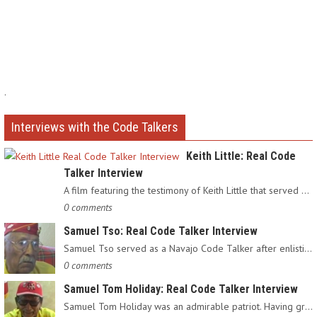
.
Interviews with the Code Talkers
Keith Little: Real Code
Talker Interview
A film featuring the testimony of Keith Little that served as…
0 comments
Samuel Tso: Real Code Talker Interview
Samuel Tso served as a Navajo Code Talker after enlisting in…
0 comments
Samuel Tom Holiday: Real Code Talker Interview
Samuel Tom Holiday was an admirable patriot. Having grown up…