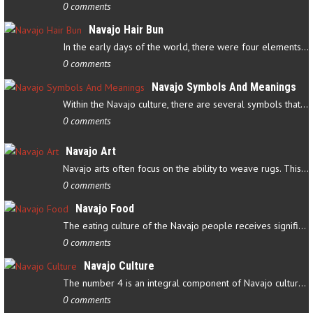
0 comments
Navajo Hair Bun
In the early days of the world, there were four elements that…
0 comments
Navajo Symbols And Meanings
Within the Navajo culture, there are several symbols that have…
0 comments
Navajo Art
Navajo arts often focus on the ability to weave rugs. This talent…
0 comments
Navajo Food
The eating culture of the Navajo people receives significant…
0 comments
Navajo Culture
The number 4 is an integral component of Navajo culture. The…
0 comments