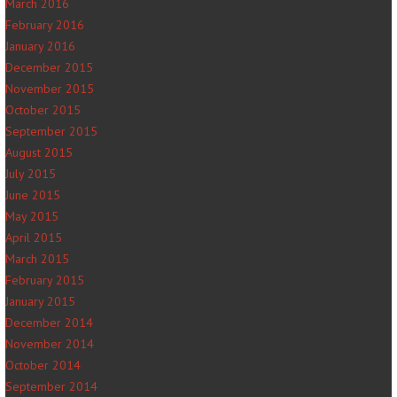
March 2016
February 2016
January 2016
December 2015
November 2015
October 2015
September 2015
August 2015
July 2015
June 2015
May 2015
April 2015
March 2015
February 2015
January 2015
December 2014
November 2014
October 2014
September 2014