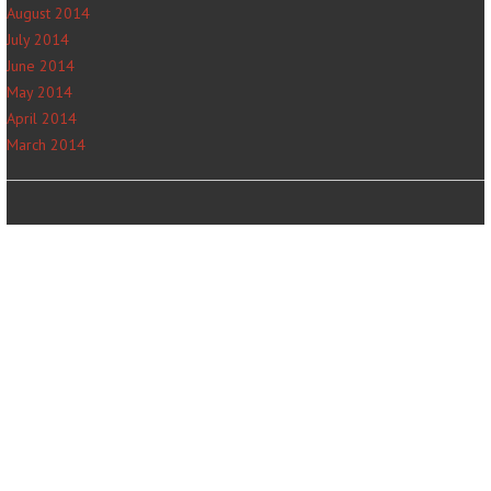
August 2014
July 2014
June 2014
May 2014
April 2014
March 2014