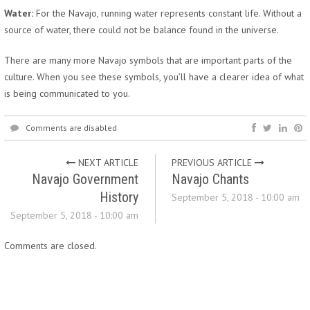
Water:
For the Navajo, running water represents constant life. Without a
source of water, there could not be balance found in the universe.
There are many more Navajo symbols that are important parts of the
culture. When you see these symbols, you’ll have a clearer idea of what
is being communicated to you.
Comments are disabled
NEXT ARTICLE
PREVIOUS ARTICLE
Navajo Government
Navajo Chants
History
September 5, 2018 - 10:00 am
September 5, 2018 - 10:00 am
Comments are closed.