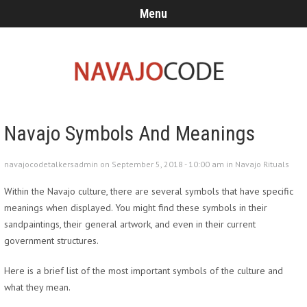
Menu
Navajo Symbols And Meanings
navajocodetalkersadmin on September 5, 2018 - 10:00 am in
Navajo Rituals
Within the Navajo culture, there are several symbols that have specific
meanings when displayed. You might find these symbols in their
sandpaintings, their general artwork, and even in their current
government structures.
Here is a brief list of the most important symbols of the culture and
what they mean.