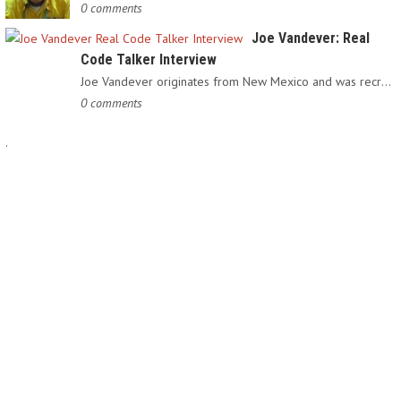
0 comments
Joe Vandever: Real
Code Talker Interview
Joe Vandever originates from New Mexico and was recruited into…
0 comments
.