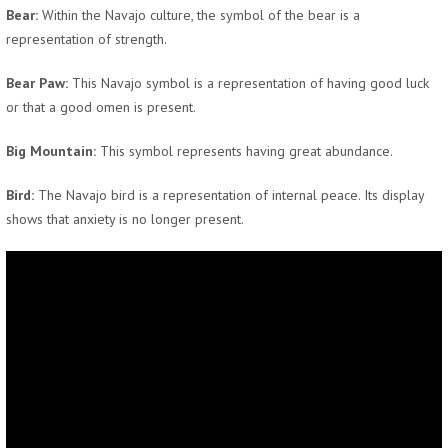
Bear:
Within the Navajo culture, the symbol of the bear is a
representation of strength.
Bear Paw:
This Navajo symbol is a representation of having good luck
or that a good omen is present.
Big Mountain:
This symbol represents having great abundance.
Bird:
The Navajo bird is a representation of internal peace. Its display
shows that anxiety is no longer present.