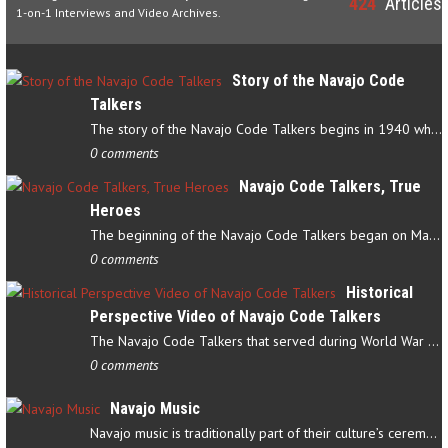
424
Articles
1-on-1 Interviews and Video Archives.
Story of the Navajo Code
Talkers
The story of the Navajo Code Talkers begins in 1940 when a small…
0 comments
Navajo Code Talkers, True
Heroes
The beginning of the Navajo Code Talkers began on May 4, 1942…
0 comments
Historical
Perspective Video of Navajo Code Talkers
The Navajo Code Talkers that served during World War II contributed…
0 comments
Navajo Music
Navajo music is traditionally part of their culture’s ceremonial…