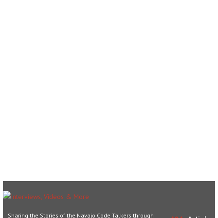
Sharing the Stories of the Navajo Code Talkers through