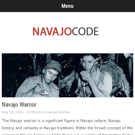
Menu
Navajo Warrior
May 18, 2016 - 10:00 am in
Navajo History
The Navajo warrior is a significant figure in Navajo culture, Navajo
history, and certainly in Navajo traditions. Within the broad concept of the
warrior in Navajo history and life, there are a variety of fascinating facts