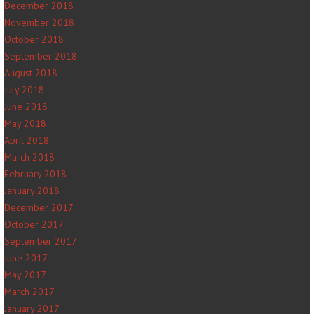
December 2018
November 2018
October 2018
September 2018
August 2018
July 2018
June 2018
May 2018
April 2018
March 2018
February 2018
January 2018
December 2017
October 2017
September 2017
June 2017
May 2017
March 2017
January 2017