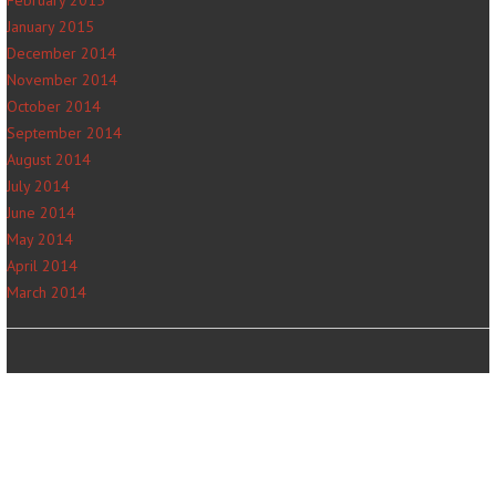
January 2015
December 2014
November 2014
October 2014
September 2014
August 2014
July 2014
June 2014
May 2014
April 2014
March 2014