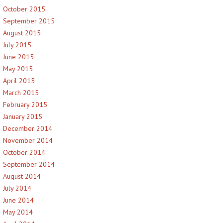
October 2015
September 2015
August 2015
July 2015
June 2015
May 2015
April 2015
March 2015
February 2015
January 2015
December 2014
November 2014
October 2014
September 2014
August 2014
July 2014
June 2014
May 2014