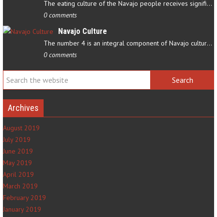
The eating culture of the Navajo people receives significant…
0 comments
Navajo Culture
The number 4 is an integral component of Navajo culture. The…
0 comments
Archives
August 2019
July 2019
June 2019
May 2019
April 2019
March 2019
February 2019
January 2019