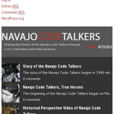
Entries
RSS
Comments
RSS
WordPress.org
Sharing the Stories of the Navajo Code Talkers through
424
Articles
1-on-1 Interviews and Video Archives.
Story of the Navajo Code Talkers
The story of the Navajo Code Talkers begins in 1940 when a small…
0 comments
Navajo Code Talkers, True Heroes
The beginning of the Navajo Code Talkers began on May 4, 1942…
0 comments
Historical Perspective Video of Navajo Code