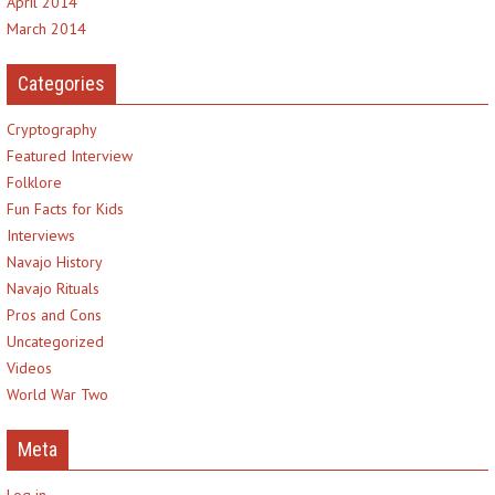
April 2014
March 2014
Categories
Cryptography
Featured Interview
Folklore
Fun Facts for Kids
Interviews
Navajo History
Navajo Rituals
Pros and Cons
Uncategorized
Videos
World War Two
Meta
Log in