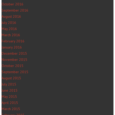
October 2016
September 2016
August 2016
July 2016
May 2016
March 2016
February 2016
January 2016
December 2015
November 2015
October 2015
September 2015
August 2015
July 2015
June 2015
May 2015
April 2015
March 2015
February 2015