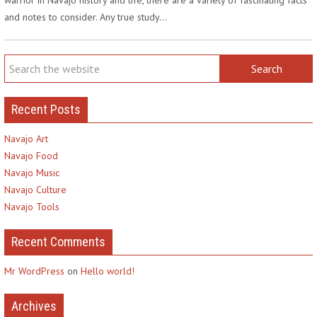
and notes to consider. Any true study…
Recent Posts
Navajo Art
Navajo Food
Navajo Music
Navajo Culture
Navajo Tools
Recent Comments
Mr WordPress
on
Hello world!
Archives