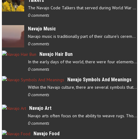
Talkers
The Navajo Code Talkers that served during World War II contributed…
0 comments
Navajo Music
Navajo music is traditionally part of their culture’s ceremonial…
0 comments
Navajo Hair Bun
In the early days of the world, there were four elements that…
0 comments
Navajo Symbols And Meanings
Within the Navajo culture, there are several symbols that have…
0 comments
Navajo Art
Navajo arts often focus on the ability to weave rugs. This talent…
0 comments
Navajo Food