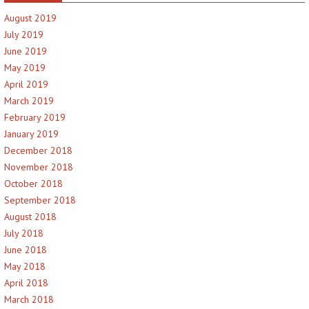
August 2019
July 2019
June 2019
May 2019
April 2019
March 2019
February 2019
January 2019
December 2018
November 2018
October 2018
September 2018
August 2018
July 2018
June 2018
May 2018
April 2018
March 2018