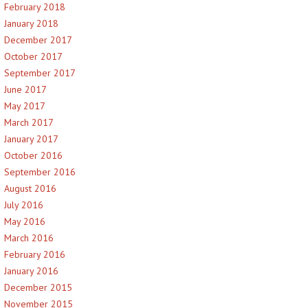
February 2018
January 2018
December 2017
October 2017
September 2017
June 2017
May 2017
March 2017
January 2017
October 2016
September 2016
August 2016
July 2016
May 2016
March 2016
February 2016
January 2016
December 2015
November 2015