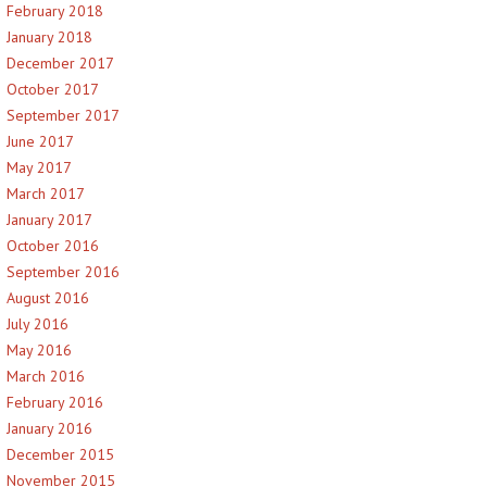
February 2018
January 2018
December 2017
October 2017
September 2017
June 2017
May 2017
March 2017
January 2017
October 2016
September 2016
August 2016
July 2016
May 2016
March 2016
February 2016
January 2016
December 2015
November 2015