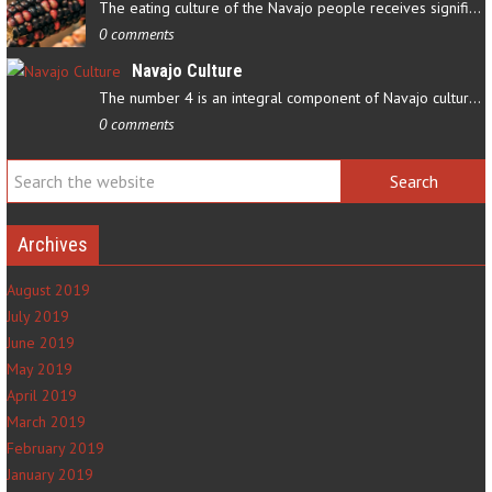
The eating culture of the Navajo people receives significant…
0 comments
Navajo Culture
The number 4 is an integral component of Navajo culture. The…
0 comments
Archives
August 2019
July 2019
June 2019
May 2019
April 2019
March 2019
February 2019
January 2019