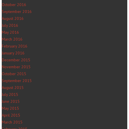
October 2016
September 2016
August 2016
July 2016
May 2016
March 2016
February 2016
January 2016
December 2015
November 2015
October 2015
September 2015
August 2015
July 2015
June 2015
May 2015
April 2015
March 2015
February 2015