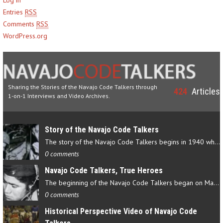
Entries
RSS
Comments
RSS
WordPress.org
Sharing the Stories of the Navajo Code Talkers through
424
Articles
1-on-1 Interviews and Video Archives.
Story of the Navajo Code Talkers
The story of the Navajo Code Talkers begins in 1940 when a small…
0 comments
Navajo Code Talkers, True Heroes
The beginning of the Navajo Code Talkers began on May 4, 1942…
0 comments
Historical Perspective Video of Navajo Code