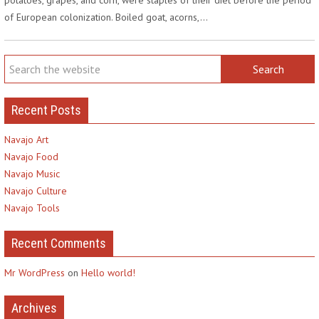
of European colonization. Boiled goat, acorns,…
Recent Posts
Navajo Art
Navajo Food
Navajo Music
Navajo Culture
Navajo Tools
Recent Comments
Mr WordPress
on
Hello world!
Archives