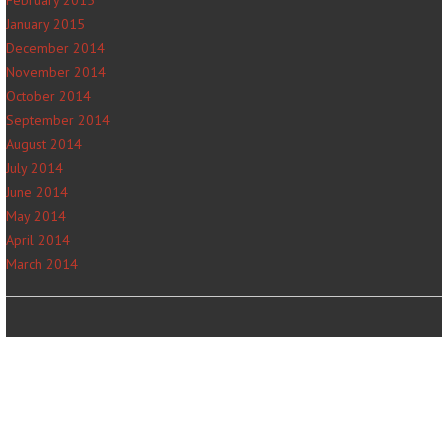
January 2015
December 2014
November 2014
October 2014
September 2014
August 2014
July 2014
June 2014
May 2014
April 2014
March 2014