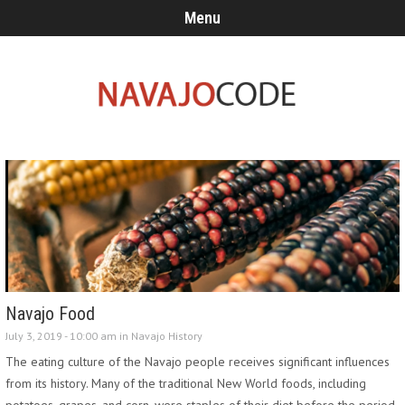
Menu
Navajo Food
July 3, 2019 - 10:00 am in
Navajo History
The eating culture of the Navajo people receives significant influences
from its history. Many of the traditional New World foods, including
potatoes, grapes, and corn, were staples of their diet before the period