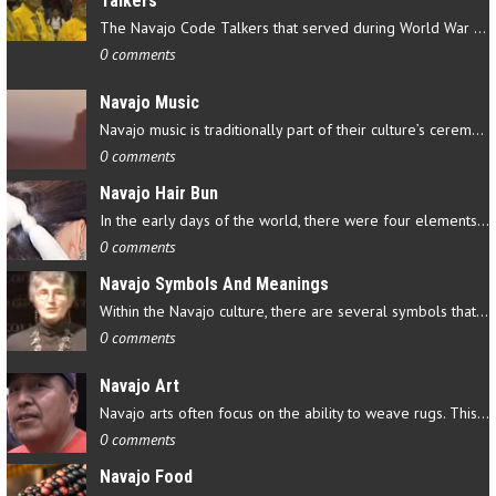
Talkers
The Navajo Code Talkers that served during World War II contributed…
0 comments
Navajo Music
Navajo music is traditionally part of their culture’s ceremonial…
0 comments
Navajo Hair Bun
In the early days of the world, there were four elements that…
0 comments
Navajo Symbols And Meanings
Within the Navajo culture, there are several symbols that have…
0 comments
Navajo Art
Navajo arts often focus on the ability to weave rugs. This talent…
0 comments
Navajo Food