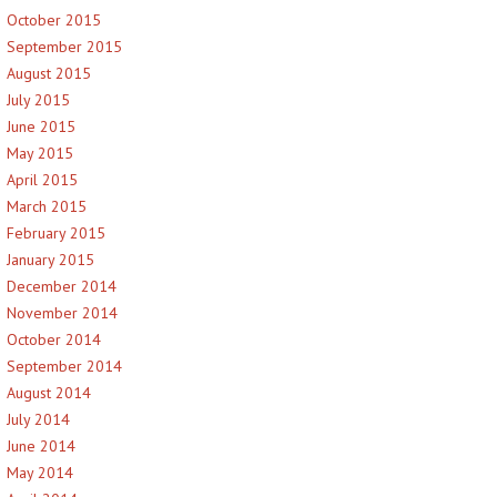
October 2015
September 2015
August 2015
July 2015
June 2015
May 2015
April 2015
March 2015
February 2015
January 2015
December 2014
November 2014
October 2014
September 2014
August 2014
July 2014
June 2014
May 2014