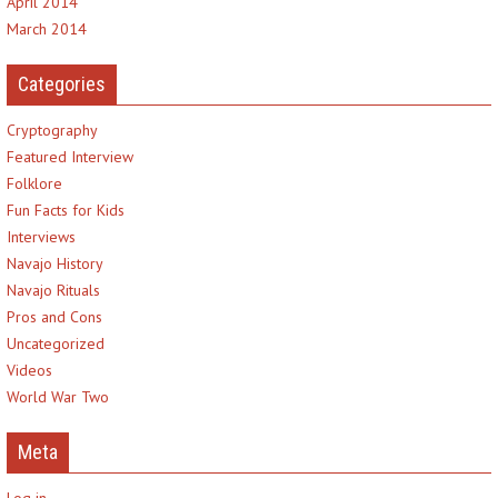
April 2014
March 2014
Categories
Cryptography
Featured Interview
Folklore
Fun Facts for Kids
Interviews
Navajo History
Navajo Rituals
Pros and Cons
Uncategorized
Videos
World War Two
Meta
Log in