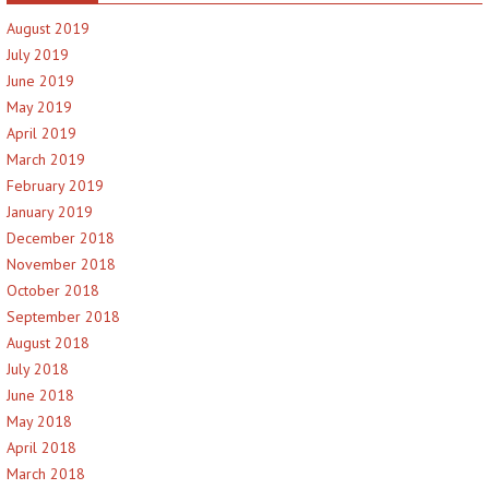
August 2019
July 2019
June 2019
May 2019
April 2019
March 2019
February 2019
January 2019
December 2018
November 2018
October 2018
September 2018
August 2018
July 2018
June 2018
May 2018
April 2018
March 2018