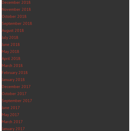
December 2018
November 2018
October 2018
September 2018
August 2018
July 2018
June 2018
May 2018
April 2018
March 2018
February 2018
January 2018
December 2017
October 2017
September 2017
June 2017
May 2017
March 2017
January 2017