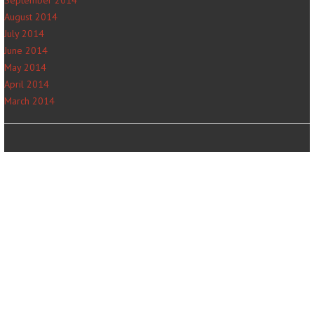
September 2014
August 2014
July 2014
June 2014
May 2014
April 2014
March 2014