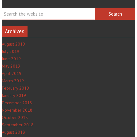
Archives
August 2019
July 2019
June 2019
May 2019
April 2019
March 2019
February 2019
January 2019
December 2018
November 2018
October 2018
September 2018
August 2018