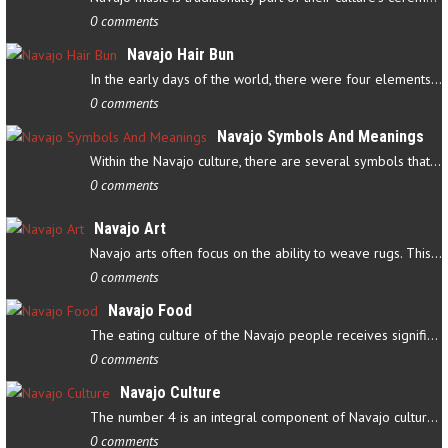
0 comments
Navajo Hair Bun
In the early days of the world, there were four elements that…
0 comments
Navajo Symbols And Meanings
Within the Navajo culture, there are several symbols that have…
0 comments
Navajo Art
Navajo arts often focus on the ability to weave rugs. This talent…
0 comments
Navajo Food
The eating culture of the Navajo people receives significant…
0 comments
Navajo Culture
The number 4 is an integral component of Navajo culture. The…
0 comments