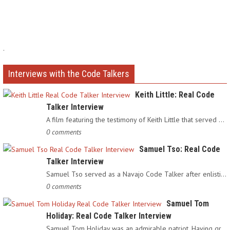
.
Interviews with the Code Talkers
Keith Little: Real Code
Talker Interview
A film featuring the testimony of Keith Little that served as…
0 comments
Samuel Tso: Real Code
Talker Interview
Samuel Tso served as a Navajo Code Talker after enlisting in…
0 comments
Samuel Tom
Holiday: Real Code Talker Interview
Samuel Tom Holiday was an admirable patriot. Having grown up…