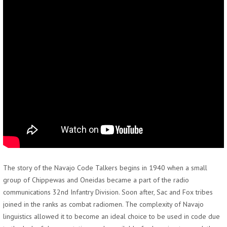
The story of the Navajo Code Talkers begins in 1940 when a small
group of Chippewas and Oneidas became a part of the radio
communications 32nd Infantry Division. Soon after, Sac and Fox tribes
joined in the ranks as combat radiomen. The complexity of Navajo
linguistics allowed it to become an ideal choice to be used in code due