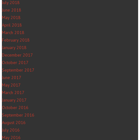
July 2018
June 2018
May 2018
April 2018
March 2018
February 2018
January 2018
December 2017
October 2017
September 2017
June 2017
May 2017
March 2017
January 2017
October 2016
September 2016
August 2016
July 2016
May 2016