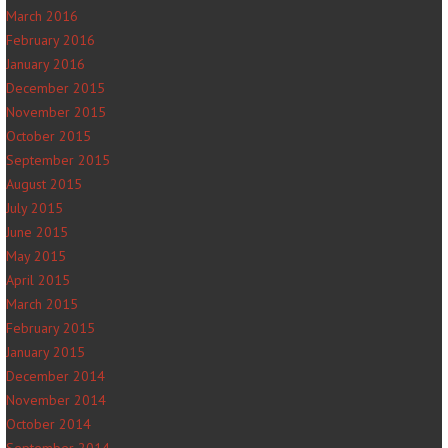
March 2016
February 2016
January 2016
December 2015
November 2015
October 2015
September 2015
August 2015
July 2015
June 2015
May 2015
April 2015
March 2015
February 2015
January 2015
December 2014
November 2014
October 2014