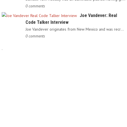
0 comments
Joe Vandever: Real
Code Talker Interview
Joe Vandever originates from New Mexico and was recruited into…
0 comments
.