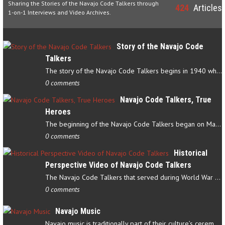
Sharing the Stories of the Navajo Code Talkers through
424
Articles
1-on-1 Interviews and Video Archives.
Story of the Navajo Code
Talkers
The story of the Navajo Code Talkers begins in 1940 when a small…
0 comments
Navajo Code Talkers, True
Heroes
The beginning of the Navajo Code Talkers began on May 4, 1942…
0 comments
Historical
Perspective Video of Navajo Code Talkers
The Navajo Code Talkers that served during World War II contributed…
0 comments
Navajo Music
Navajo music is traditionally part of their culture’s ceremonial…