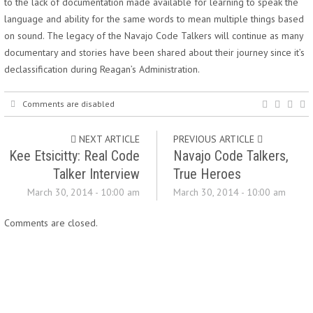
to the lack of documentation made available for learning to speak the
language and ability for the same words to mean multiple things based
on sound. The legacy of the Navajo Code Talkers will continue as many
documentary and stories have been shared about their journey since it’s
declassification during Reagan’s Administration.
Comments are disabled
NEXT ARTICLE
PREVIOUS ARTICLE
Kee Etsicitty: Real Code
Navajo Code Talkers,
Talker Interview
True Heroes
March 30, 2014 - 10:00 am
March 30, 2014 - 10:00 am
Comments are closed.