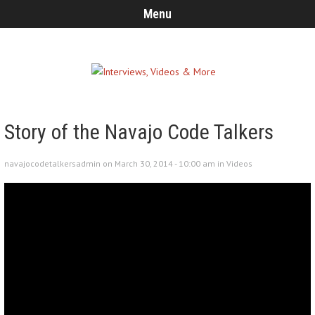
Menu
Story of the Navajo Code Talkers
navajocodetalkersadmin on March 30, 2014 - 10:00 am in
Videos