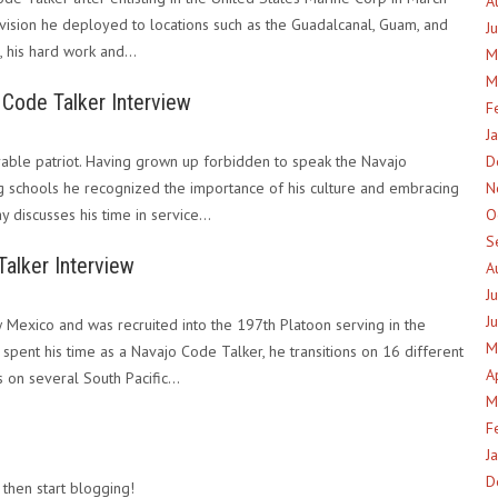
A
ivision he deployed to locations such as the Guadalcanal, Guam, and
J
e, his hard work and…
M
M
Code Talker Interview
F
J
ble patriot. Having grown up forbidden to speak the Navajo
D
g schools he recognized the importance of his culture and embracing
N
day discusses his time in service…
O
S
alker Interview
A
J
J
Mexico and was recruited into the 197th Platoon serving in the
M
spent his time as a Navajo Code Talker, he transitions on 16 different
A
s on several South Pacific…
M
F
J
D
 then start blogging!