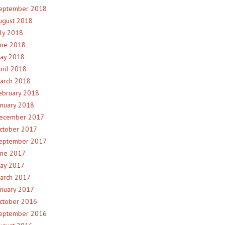
eptember 2018
ugust 2018
uly 2018
une 2018
ay 2018
pril 2018
arch 2018
ebruary 2018
anuary 2018
ecember 2017
ctober 2017
eptember 2017
une 2017
ay 2017
arch 2017
anuary 2017
ctober 2016
eptember 2016