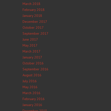
March 2018
February 2018
January 2018
December 2017
October 2017
September 2017
June 2017
May 2017
March 2017
January 2017
October 2016
September 2016
August 2016
July 2016
May 2016
March 2016
February 2016
January 2016
December 2015