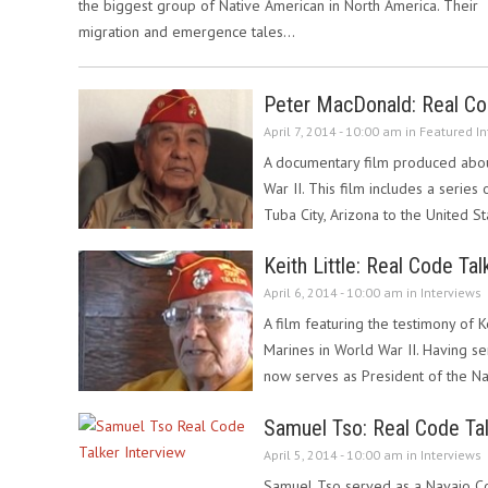
the biggest group of Native American in North America. Their
migration and emergence tales…
Peter MacDonald: Real Cod
April 7, 2014 - 10:00 am in
Featured In
A documentary film produced abou
War II. This film includes a series
Tuba City, Arizona to the United 
Keith Little: Real Code Tal
April 6, 2014 - 10:00 am in
Interviews
A film featuring the testimony of K
Marines in World War II. Having ser
now serves as President of the N
Samuel Tso: Real Code Tal
April 5, 2014 - 10:00 am in
Interviews
Samuel Tso served as a Navajo Cod