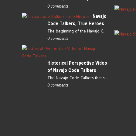
0 comments
Navajo
Code Talkers, True Heroes
The beginning of the Navajo Code Talkers began on May 4, 1942…
0 comments
Historical Perspective Video
of Navajo Code Talkers
The Navajo Code Talkers that served during World War II contributed…
0 comments