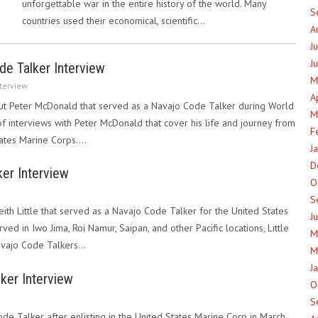
unforgettable war in the entire history of the world. Many
S
countries used their economical, scientific…
A
J
J
e Talker Interview
M
terview
A
t Peter McDonald that served as a Navajo Code Talker during World
M
 of interviews with Peter McDonald that cover his life and journey from
F
States Marine Corps.…
J
D
ker Interview
O
S
eith Little that served as a Navajo Code Talker for the United States
J
ved in Iwo Jima, Roi Namur, Saipan, and other Pacific locations, Little
M
avajo Code Talkers…
M
J
ker Interview
O
S
e Talker after enlisting in the United States Marine Corp in March