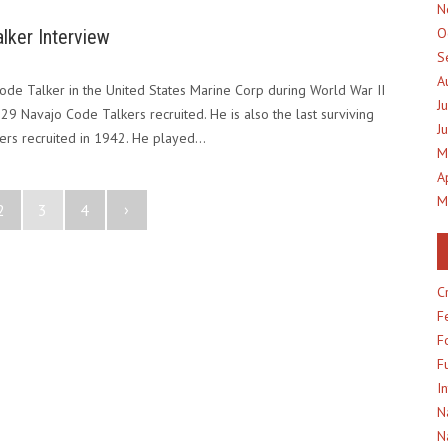
N
O
lker Interview
S
A
de Talker in the United States Marine Corp during World War II
J
l 29 Navajo Code Talkers recruited. He is also the last surviving
J
ers recruited in 1942. He played…
M
A
M
›
2
3
4
C
F
F
F
I
N
N