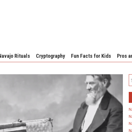
Navajo Rituals
Cryptography
Fun Facts for Kids
Pros a
N
N
N
N