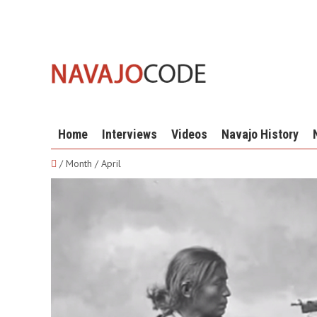
Home
Interviews
Videos
Navajo History
/ Month / April