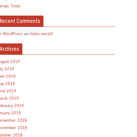
avajo Tools
Recent Comments
r WordPress
on
Hello world!
Archives
ugust 2019
uly 2019
une 2019
ay 2019
pril 2019
arch 2019
ebruary 2019
anuary 2019
ecember 2018
ovember 2018
ctober 2018