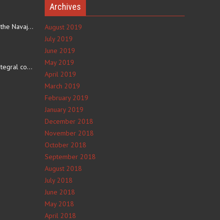
Archives
The eating culture of the Navajo people receives significant…
August 2019
July 2019
June 2019
e
May 2019
The number 4 is an integral component of Navajo culture. The…
April 2019
March 2019
February 2019
January 2019
December 2018
November 2018
October 2018
September 2018
August 2018
July 2018
June 2018
May 2018
April 2018