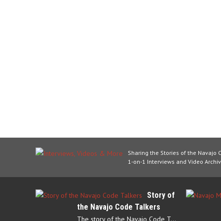
Sharing the Stories of the Navajo 
1-on-1 Interviews and Video Archiv
Story of
the Navajo Code Talkers
The story of the Navajo Code Talkers begins in 1940 when a small…