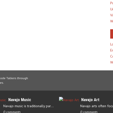
P
U
V
W
L
E
C
W
Code Talkers through
es.
Navajo Music
Navajo Art
Navajo music is traditionally part of their culture’s ceremonial…
0 comments
0 comments