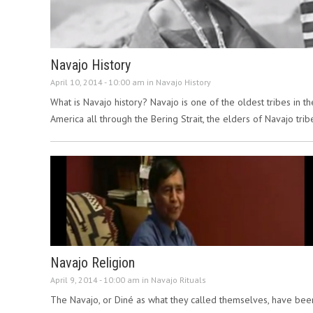
Navajo History
April 10, 2014 - 10:00 am in
Navajo History
What is Navajo history? Navajo is one of the oldest tribes in 
America all through the Bering Strait, the elders of Navajo tri
Navajo Religion
April 9, 2014 - 10:00 am in
Navajo Rituals
The Navajo, or Diné as what they called themselves, have bee