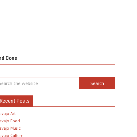
nd Cons
Recent Posts
avajo Art
avajo Food
avajo Music
avajo Culture