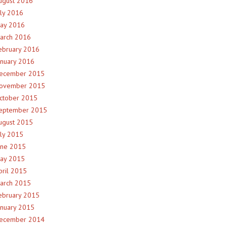
ugust 2016
uly 2016
ay 2016
arch 2016
ebruary 2016
anuary 2016
ecember 2015
ovember 2015
ctober 2015
eptember 2015
ugust 2015
uly 2015
une 2015
ay 2015
pril 2015
arch 2015
ebruary 2015
anuary 2015
ecember 2014