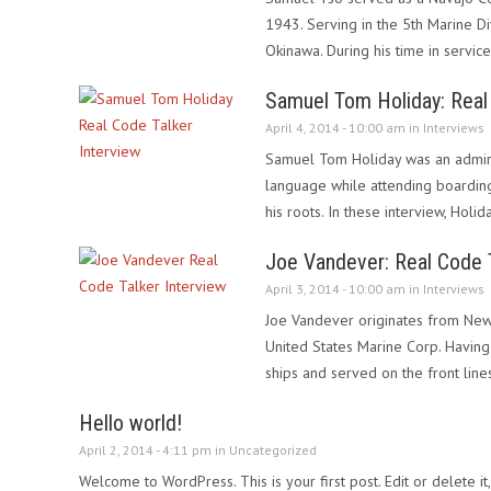
1943. Serving in the 5th Marine D
Okinawa. During his time in servic
Samuel Tom Holiday: Real 
April 4, 2014 - 10:00 am in
Interviews
Samuel Tom Holiday was an admira
language while attending boardin
his roots. In these interview, Holi
Joe Vandever: Real Code T
April 3, 2014 - 10:00 am in
Interviews
Joe Vandever originates from New 
United States Marine Corp. Having 
ships and served on the front line
Hello world!
April 2, 2014 - 4:11 pm in
Uncategorized
Welcome to WordPress. This is your first post. Edit or delete it,