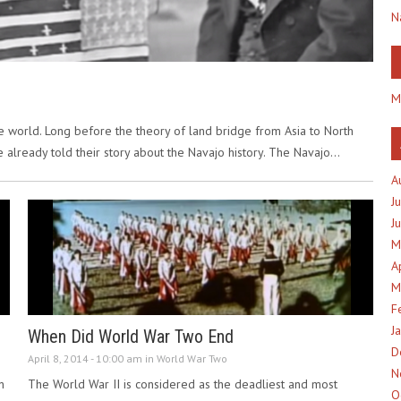
N
M
the world. Long before the theory of land bridge from Asia to North
be already told their story about the Navajo history. The Navajo…
A
J
J
M
A
M
F
J
When Did World War Two End
D
April 8, 2014 - 10:00 am in
World War Two
N
n
The World War II is considered as the deadliest and most
O