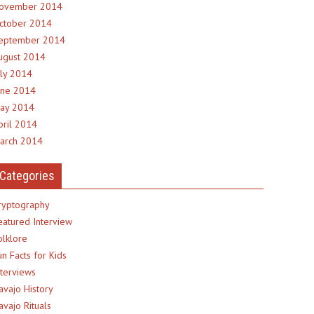
ovember 2014
ctober 2014
eptember 2014
ugust 2014
uly 2014
une 2014
ay 2014
pril 2014
arch 2014
Categories
ryptography
eatured Interview
olklore
un Facts for Kids
nterviews
avajo History
avajo Rituals