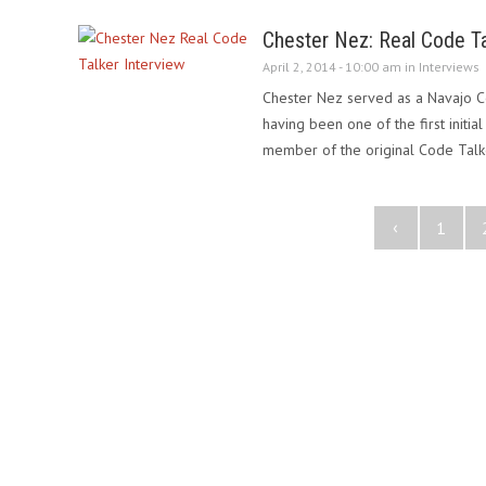
Chester Nez: Real Code Ta
April 2, 2014 - 10:00 am in
Interviews
Chester Nez served as a Navajo Co
having been one of the first initia
member of the original Code Talk
‹
1