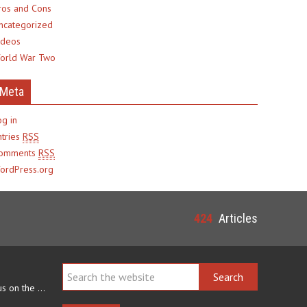
ros and Cons
ncategorized
ideos
orld War Two
Meta
og in
ntries
RSS
omments
RSS
ordPress.org
424
Articles
Navajo arts often focus on the ability to weave rugs. This talent…