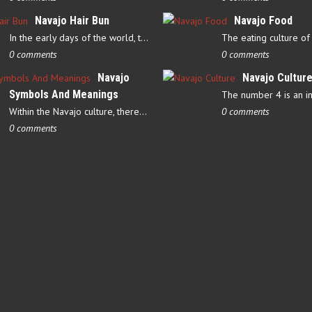
Navajo Hair Bun
Navajo Food
In the early days of the world, there were four elements that…
0 comments
0 comments
Navajo
Navajo Cultur
Symbols And Meanings
Within the Navajo culture, there are several symbols that have…
0 comments
0 comments