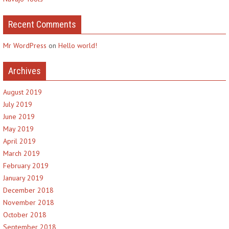
Recent Comments
Mr WordPress
on
Hello world!
Archives
August 2019
July 2019
June 2019
May 2019
April 2019
March 2019
February 2019
January 2019
December 2018
November 2018
October 2018
September 2018