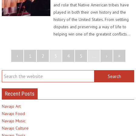
and role that Native American tribes have
played in both their own history and the
history of the United States. From settling
disputes and preserving a way of life to
helping win one of the greatest conflicts…
‹
»
1
2
3
4
5
...
›
Recent Posts
Navajo Art
Navajo Food
Navajo Music
Navajo Culture
Navajo Tools