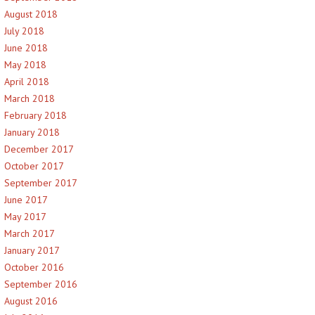
August 2018
July 2018
June 2018
May 2018
April 2018
March 2018
February 2018
January 2018
December 2017
October 2017
September 2017
June 2017
May 2017
March 2017
January 2017
October 2016
September 2016
August 2016