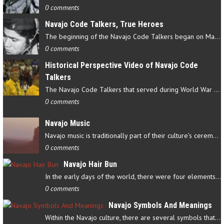
0 comments
Navajo Code Talkers, True Heroes
The beginning of the Navajo Code Talkers began on May 4, 1942…
0 comments
Historical Perspective Video of Navajo Code
Talkers
The Navajo Code Talkers that served during World War II contributed…
0 comments
Navajo Music
Navajo music is traditionally part of their culture’s ceremonial…
0 comments
Navajo Hair Bun
In the early days of the world, there were four elements that…
0 comments
Navajo Symbols And Meanings
Within the Navajo culture, there are several symbols that have…