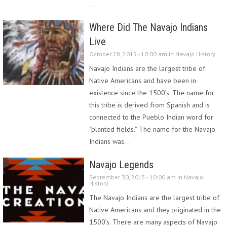
…
Where Did The Navajo Indians
Live
October 28, 2015 - 10:00 am in
Navajo History
Navajo Indians are the largest tribe of
Native Americans and have been in
existence since the 1500’s. The name for
this tribe is derived from Spanish and is
connected to the Pueblo Indian word for
“planted fields.” The name for the Navajo
Indians was…
Navajo Legends
September 30, 2015 - 10:00 am in
Navajo
History
The Navajo Indians are the largest tribe of
Native Americans and they originated in the
1500’s. There are many aspects of Navajo