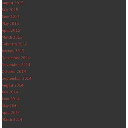
August 2015
July 2015
June 2015
May 2015
April 2015
March 2015
February 2015
January 2015
December 2014
November 2014
October 2014
September 2014
August 2014
July 2014
June 2014
May 2014
April 2014
March 2014