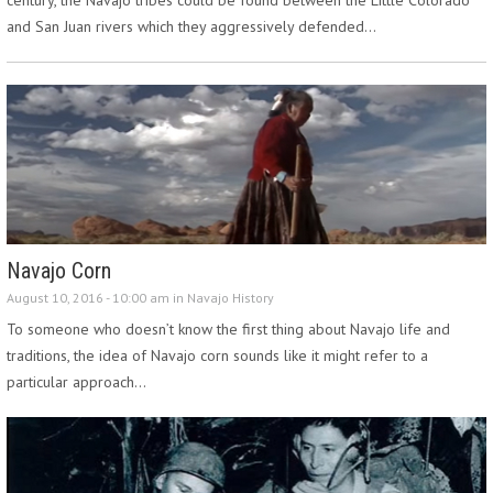
and San Juan rivers which they aggressively defended…
Navajo Corn
August 10, 2016 - 10:00 am in
Navajo History
To someone who doesn’t know the first thing about Navajo life and
traditions, the idea of Navajo corn sounds like it might refer to a
particular approach…