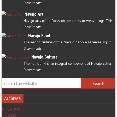
0 comments
Navajo Art
Navajo arts often focus on the ability to weave rugs. This talent…
0 comments
Navajo Food
The eating culture of the Navajo people receives significant…
0 comments
Navajo Culture
The number 4 is an integral component of Navajo culture. The…
0 comments
Archives
August 2019
July 2019