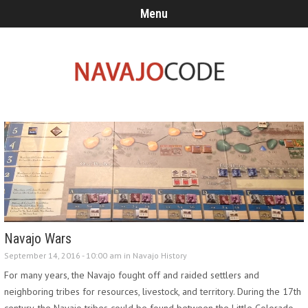
Menu
Navajo Wars
September 14, 2016 - 10:00 am in
Navajo History
For many years, the Navajo fought off and raided settlers and
neighboring tribes for resources, livestock, and territory. During the 17th
century, the Navajo tribes could be found between the Little Colorado