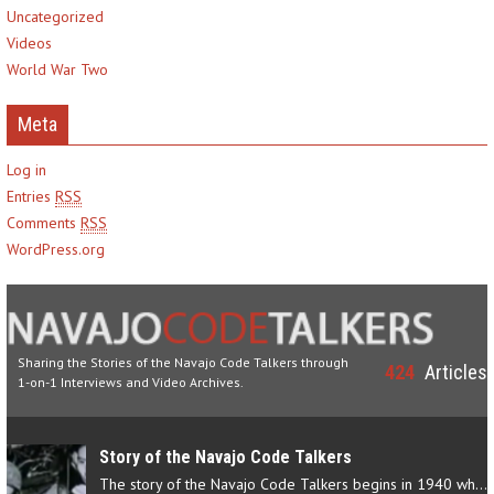
Uncategorized
Videos
World War Two
Meta
Log in
Entries
RSS
Comments
RSS
WordPress.org
Sharing the Stories of the Navajo Code Talkers through
424
Articles
1-on-1 Interviews and Video Archives.
Story of the Navajo Code Talkers
The story of the Navajo Code Talkers begins in 1940 when a small…