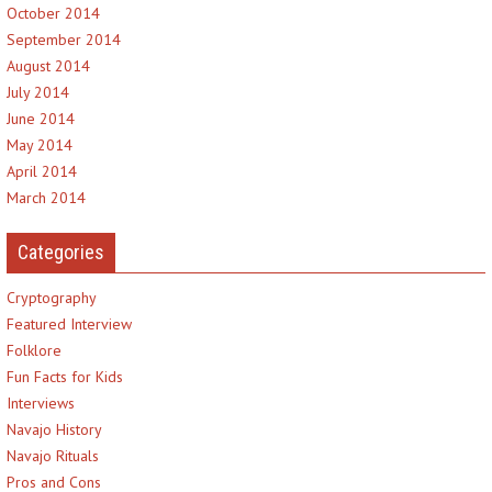
October 2014
September 2014
August 2014
July 2014
June 2014
May 2014
April 2014
March 2014
Categories
Cryptography
Featured Interview
Folklore
Fun Facts for Kids
Interviews
Navajo History
Navajo Rituals
Pros and Cons