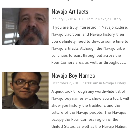
Navajo Artifacts
January 6, 2016 - 10:00 am in
Navajo History
If you are truly interested in Navajo culture,
Navajo traditions, and Navajo history, then
you definitely need to devote some time to
Navajo artifacts. Although the Navajo tribe
continues to exist throughout across the
Four Corners area, as well as throughout…
Navajo Boy Names
December 2, 2015 - 10:00 am in
Navajo History
A quick look through any worthwhile list of
Navajo boy names will show you a lot. It will
show you history, the traditions, and the
culture of the Navajo people. The Navajos
occupy the Four Corners region of the
United States, as well as the Navajo Nation.