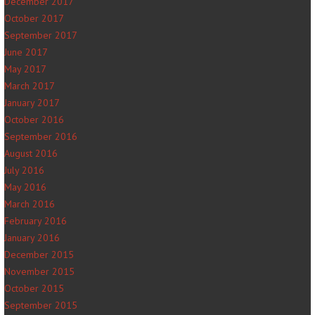
December 2017
October 2017
September 2017
June 2017
May 2017
March 2017
January 2017
October 2016
September 2016
August 2016
July 2016
May 2016
March 2016
February 2016
January 2016
December 2015
November 2015
October 2015
September 2015