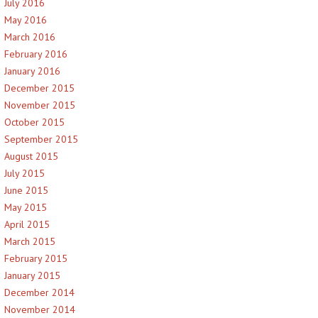
July 2016
May 2016
March 2016
February 2016
January 2016
December 2015
November 2015
October 2015
September 2015
August 2015
July 2015
June 2015
May 2015
April 2015
March 2015
February 2015
January 2015
December 2014
November 2014