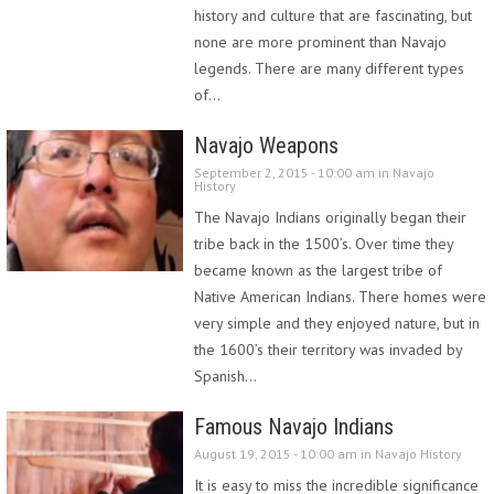
history and culture that are fascinating, but
none are more prominent than Navajo
legends. There are many different types
of…
Navajo Weapons
September 2, 2015 - 10:00 am in
Navajo
History
The Navajo Indians originally began their
tribe back in the 1500’s. Over time they
became known as the largest tribe of
Native American Indians. There homes were
very simple and they enjoyed nature, but in
the 1600’s their territory was invaded by
Spanish…
Famous Navajo Indians
August 19, 2015 - 10:00 am in
Navajo History
It is easy to miss the incredible significance