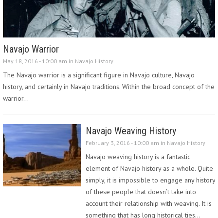
Navajo Warrior
May 18, 2016 - 10:00 am in
Navajo History
The Navajo warrior is a significant figure in Navajo culture, Navajo
history, and certainly in Navajo traditions. Within the broad concept of the
warrior…
Navajo Weaving History
February 3, 2016 - 10:00 am in
Navajo History
Navajo weaving history is a fantastic
element of Navajo history as a whole. Quite
simply, it is impossible to engage any history
of these people that doesn’t take into
account their relationship with weaving. It is
something that has long historical ties…