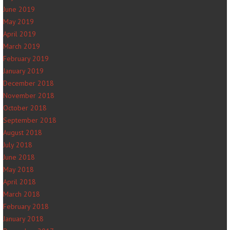
June 2019
May 2019
April 2019
March 2019
February 2019
January 2019
December 2018
November 2018
October 2018
September 2018
August 2018
July 2018
June 2018
May 2018
April 2018
March 2018
February 2018
January 2018