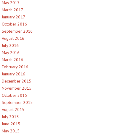
May 2017
March 2017
January 2017
October 2016
September 2016
August 2016
July 2016
May 2016
March 2016
February 2016
January 2016
December 2015
November 2015
October 2015
September 2015
August 2015
July 2015
June 2015
May 2015