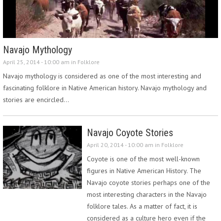
Navajo Mythology
April 25, 2014 - 10:00 am in
Folklore
Navajo mythology is considered as one of the most interesting and
fascinating folklore in Native American history. Navajo mythology and
stories are encircled…
Navajo Coyote Stories
April 20, 2014 - 10:00 am in
Folklore
Coyote is one of the most well-known
figures in Native American History. The
Navajo coyote stories perhaps one of the
most interesting characters in the Navajo
folklore tales. As a matter of fact, it is
considered as a culture hero even if the