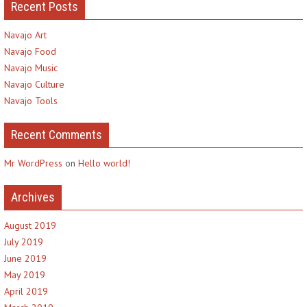
Recent Posts
Navajo Art
Navajo Food
Navajo Music
Navajo Culture
Navajo Tools
Recent Comments
Mr WordPress
on
Hello world!
Archives
August 2019
July 2019
June 2019
May 2019
April 2019