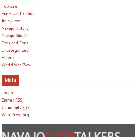
Folklore
Fun Facts for Kids
Interviews
Navajo History
Navajo Rituals
Pros and Cons
Uncategorized
Videos
World War Two
Meta
Log in
Entries
RSS
Comments
RSS
WordPress.org