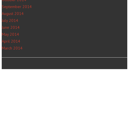
September 2014
August 2014
July 2014
June 2014
May 2014
April 2014
March 2014