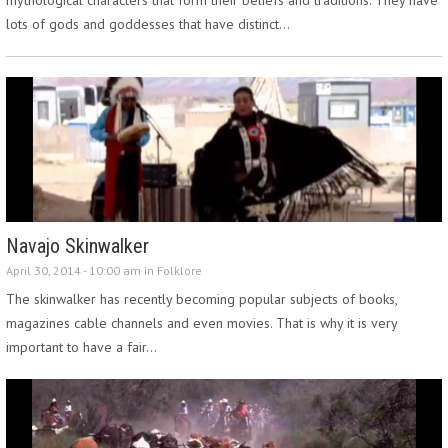
lots of gods and goddesses that have distinct…
Navajo Skinwalker
April 30, 2014 - 10:00 am in
Folklore
The skinwalker has recently becoming popular subjects of books,
magazines cable channels and even movies. That is why it is very
important to have a fair…