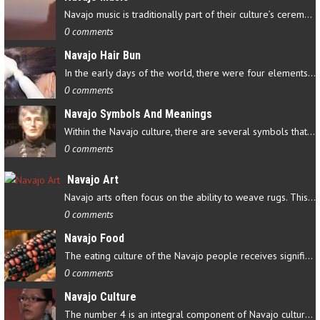
Navajo music is traditionally part of their culture’s ceremonial…
0 comments
Navajo Hair Bun
In the early days of the world, there were four elements that…
0 comments
Navajo Symbols And Meanings
Within the Navajo culture, there are several symbols that have…
0 comments
Navajo Art
Navajo arts often focus on the ability to weave rugs. This talent…
0 comments
Navajo Food
The eating culture of the Navajo people receives significant…
0 comments
Navajo Culture
The number 4 is an integral component of Navajo culture. The…