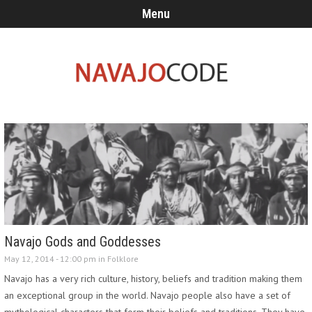
Menu
Navajo Gods and Goddesses
May 12, 2014 - 12:00 pm in
Folklore
Navajo has a very rich culture, history, beliefs and tradition making them
an exceptional group in the world. Navajo people also have a set of
mythological characters that form their beliefs and traditions. They have