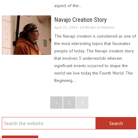
aspect of the…
Navajo Creation Story
April 15, 2014 - 10:00 am in
Folklore
The Navajo creation is considered as one of
the most interesting topics that fascinates
people of today. The Navajo creation story
that involves 3 underworlds wherein
significant events occurred to shape the
world we live today the Fourth World. The
Beginning…
‹
2
1