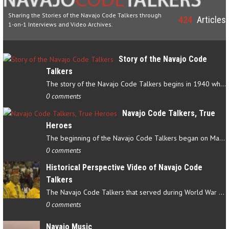
Sharing the Stories of the Navajo Code Talkers through
424
Articles
1-on-1 Interviews and Video Archives.
Story of the Navajo Code
Talkers
The story of the Navajo Code Talkers begins in 1940 when a small…
0 comments
Navajo Code Talkers, True
Heroes
The beginning of the Navajo Code Talkers began on May 4, 1942…
0 comments
Historical Perspective Video of Navajo Code
Talkers
The Navajo Code Talkers that served during World War II contributed…
0 comments
Navajo Music