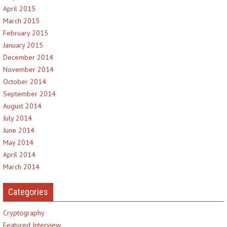
April 2015
March 2015
February 2015
January 2015
December 2014
November 2014
October 2014
September 2014
August 2014
July 2014
June 2014
May 2014
April 2014
March 2014
Categories
Cryptography
Featured Interview