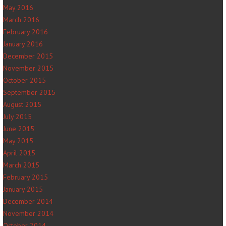
May 2016
March 2016
February 2016
January 2016
December 2015
November 2015
October 2015
September 2015
August 2015
July 2015
June 2015
May 2015
April 2015
March 2015
February 2015
January 2015
December 2014
November 2014
October 2014