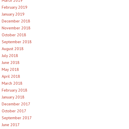
March 2019
February 2019
January 2019
December 2018
November 2018
October 2018
September 2018
August 2018
July 2018
June 2018
May 2018
April 2018
March 2018
February 2018
January 2018
December 2017
October 2017
September 2017
June 2017