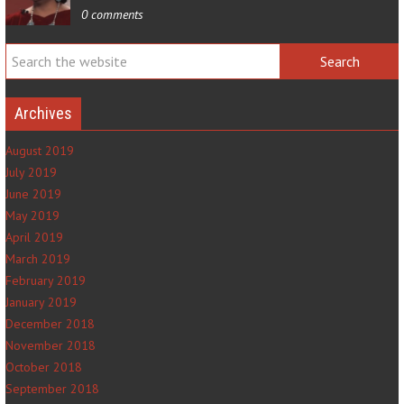
0 comments
Archives
August 2019
July 2019
June 2019
May 2019
April 2019
March 2019
February 2019
January 2019
December 2018
November 2018
October 2018
September 2018