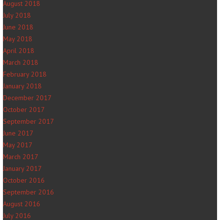
August 2018
July 2018
June 2018
May 2018
April 2018
March 2018
February 2018
January 2018
December 2017
October 2017
September 2017
June 2017
May 2017
March 2017
January 2017
October 2016
September 2016
August 2016
July 2016