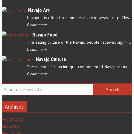
Navajo Art
Navajo arts often focus on the ability to weave rugs. This talent…
0 comments
Navajo Food
The eating culture of the Navajo people receives significant…
0 comments
Navajo Culture
The number 4 is an integral component of Navajo culture. The…
0 comments
Archives
August 2019
July 2019
June 2019