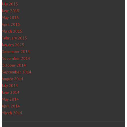
July 2015
June 2015
May 2015
April 2015
March 2015
February 2015
January 2015
December 2014
November 2014
October 2014
September 2014
August 2014
July 2014
June 2014
May 2014
April 2014
March 2014