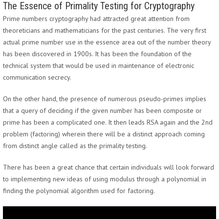
The Essence of Primality Testing for Cryptography
Prime numbers cryptography had attracted great attention from
theoreticians and mathematicians for the past centuries. The very first
actual prime number use in the essence area out of the number theory
has been discovered in 1900s. It has been the foundation of the
technical system that would be used in maintenance of electronic
communication secrecy.
On the other hand, the presence of numerous pseudo-primes implies
that a query of deciding if the given number has been composite or
prime has been a complicated one. It then leads RSA again and the 2nd
problem (factoring) wherein there will be a distinct approach coming
from distinct angle called as the primality testing.
There has been a great chance that certain individuals will look forward
to implementing new ideas of using modulus through a polynomial in
finding the polynomial algorithm used for factoring.