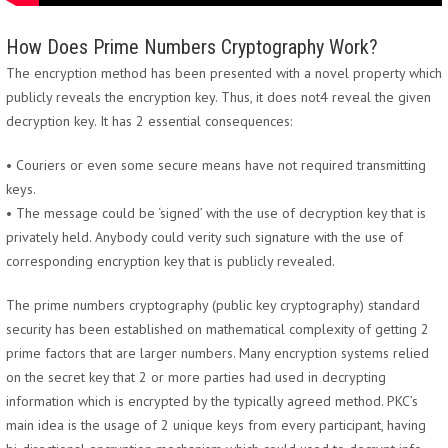
How Does Prime Numbers Cryptography Work?
The encryption method has been presented with a novel property which
publicly reveals the encryption key. Thus, it does not4 reveal the given
decryption key. It has 2 essential consequences:
• Couriers or even some secure means have not required transmitting
keys.
• The message could be ‘signed’ with the use of decryption key that is
privately held. Anybody could verity such signature with the use of
corresponding encryption key that is publicly revealed.
The prime numbers cryptography (public key cryptography) standard
security has been established on mathematical complexity of getting 2
prime factors that are larger numbers. Many encryption systems relied
on the secret key that 2 or more parties had used in decrypting
information which is encrypted by the typically agreed method. PKC’s
main idea is the usage of 2 unique keys from every participant, having