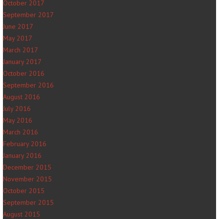
October 2017
September 2017
June 2017
May 2017
March 2017
January 2017
October 2016
September 2016
August 2016
July 2016
May 2016
March 2016
February 2016
January 2016
December 2015
November 2015
October 2015
September 2015
August 2015