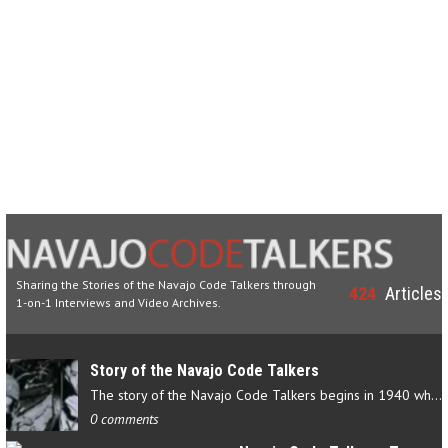
Sharing the Stories of the Navajo Code Talkers through
424
Articles
1-on-1 Interviews and Video Archives.
Story of the Navajo Code Talkers
The story of the Navajo Code Talkers begins in 1940 when a small…
0 comments