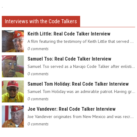
.
Interviews with the Code Talkers
Keith Little: Real Code Talker Interview
A film featuring the testimony of Keith Little that served as…
0 comments
Samuel Tso: Real Code Talker Interview
Samuel Tso served as a Navajo Code Talker after enlisting in…
0 comments
Samuel Tom Holiday: Real Code Talker Interview
Samuel Tom Holiday was an admirable patriot. Having grown up…
0 comments
Joe Vandever: Real Code Talker Interview
Joe Vandever originates from New Mexico and was recruited into…
0 comments