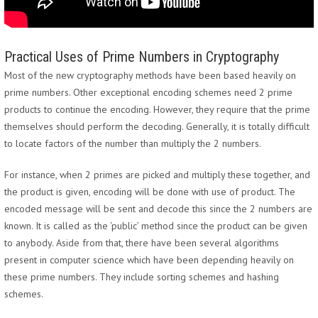
Practical Uses of Prime Numbers in Cryptography
Most of the new cryptography methods have been based heavily on
prime numbers. Other exceptional encoding schemes need 2 prime
products to continue the encoding. However, they require that the prime
themselves should perform the decoding. Generally, it is totally difficult
to locate factors of the number than multiply the 2 numbers.
For instance, when 2 primes are picked and multiply these together, and
the product is given, encoding will be done with use of product. The
encoded message will be sent and decode this since the 2 numbers are
known. It is called as the ‘public’ method since the product can be given
to anybody. Aside from that, there have been several algorithms
present in computer science which have been depending heavily on
these prime numbers. They include sorting schemes and hashing
schemes.