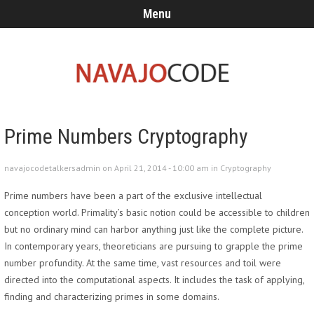
Menu
Prime Numbers Cryptography
navajocodetalkersadmin on April 21, 2014 - 10:00 am in
Cryptography
Prime numbers have been a part of the exclusive intellectual
conception world. Primality’s basic notion could be accessible to children
but no ordinary mind can harbor anything just like the complete picture.
In contemporary years, theoreticians are pursuing to grapple the prime
number profundity. At the same time, vast resources and toil were
directed into the computational aspects. It includes the task of applying,
finding and characterizing primes in some domains.