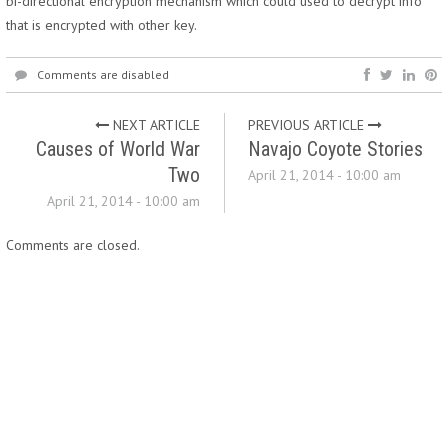
bi-directional encryption mechanism which could used to decrypt info
that is encrypted with other key.
Comments are disabled
NEXT ARTICLE
PREVIOUS ARTICLE
Causes of World War
Navajo Coyote Stories
Two
April 21, 2014 - 10:00 am
April 21, 2014 - 10:00 am
Comments are closed.