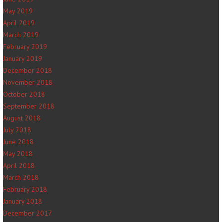
May 2019
April 2019
March 2019
February 2019
January 2019
December 2018
November 2018
October 2018
September 2018
August 2018
July 2018
June 2018
May 2018
April 2018
March 2018
February 2018
January 2018
December 2017