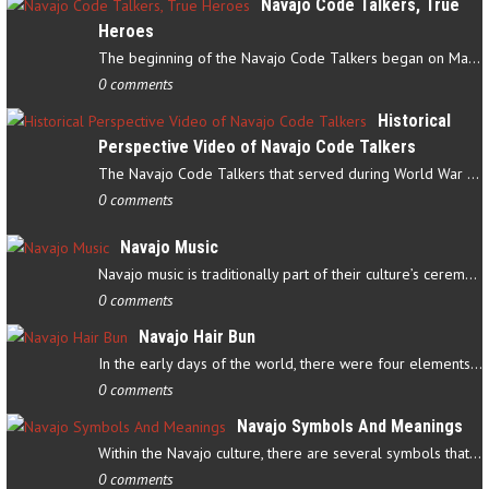
Navajo Code Talkers, True
Heroes
The beginning of the Navajo Code Talkers began on May 4, 1942…
0 comments
Historical
Perspective Video of Navajo Code Talkers
The Navajo Code Talkers that served during World War II contributed…
0 comments
Navajo Music
Navajo music is traditionally part of their culture’s ceremonial…
0 comments
Navajo Hair Bun
In the early days of the world, there were four elements that…
0 comments
Navajo Symbols And Meanings
Within the Navajo culture, there are several symbols that have…
0 comments