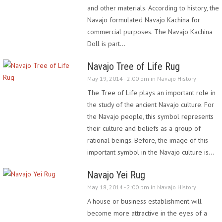
and other materials. According to history, the
Navajo formulated Navajo Kachina for
commercial purposes. The Navajo Kachina
Doll is part…
Navajo Tree of Life Rug
May 19, 2014 - 2:00 pm in
Navajo History
The Tree of Life plays an important role in
the study of the ancient Navajo culture. For
the Navajo people, this symbol represents
their culture and beliefs as a group of
rational beings. Before, the image of this
important symbol in the Navajo culture is…
Navajo Yei Rug
May 18, 2014 - 2:00 pm in
Navajo History
A house or business establishment will
become more attractive in the eyes of a