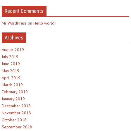
Recent Comments
Mr WordPress
on
Hello world!
Archives
August 2019
July 2019
June 2019
May 2019
April 2019
March 2019
February 2019
January 2019
December 2018
November 2018
October 2018
September 2018