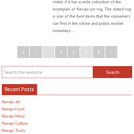
visitor if it has a wide collection of the
examples of Navajo yei rug. The stated rug
is one of the best items that the consumers
can find in the online and public market
nowadays.…
«
›
‹
...
5
6
7
8
Recent Posts
Navajo Art
Navajo Food
Navajo Music
Navajo Culture
Navajo Tools