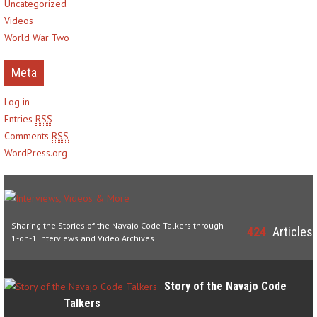
Uncategorized
Videos
World War Two
Meta
Log in
Entries
RSS
Comments
RSS
WordPress.org
Sharing the Stories of the Navajo Code Talkers through
424
Articles
1-on-1 Interviews and Video Archives.
Story of the Navajo Code
Talkers