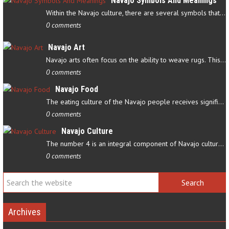
Navajo Symbols And Meanings
Within the Navajo culture, there are several symbols that have…
0 comments
Navajo Art
Navajo arts often focus on the ability to weave rugs. This talent…
0 comments
Navajo Food
The eating culture of the Navajo people receives significant…
0 comments
Navajo Culture
The number 4 is an integral component of Navajo culture. The…
0 comments
Archives