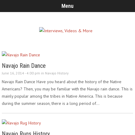
Menu
Navajo Rain Dance
June 16, 2014 - 4:00 pm in
Navajo History
Navajo Rain Dance Have you heard about the history of the Native
Americans? Then, you may be familiar with the Navajo rain dance. This is
mainly popular among the tribes in Native America. This is because
during the summer season, there is a long period of…
Navajo Rugs History