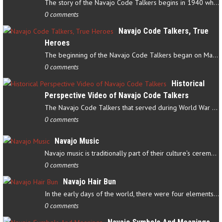
The story of the Navajo Code Talkers begins in 1940 when a small…
0 comments
Navajo Code Talkers, True
Heroes
The beginning of the Navajo Code Talkers began on May 4, 1942…
0 comments
Historical
Perspective Video of Navajo Code Talkers
The Navajo Code Talkers that served during World War II contributed…
0 comments
Navajo Music
Navajo music is traditionally part of their culture’s ceremonial…
0 comments
Navajo Hair Bun
In the early days of the world, there were four elements that…
0 comments