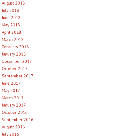
August 2018
July 2018
June 2018
May 2018
April 2018
March 2018
February 2018
January 2018
December 2017
October 2017
September 2017
June 2017
May 2017
March 2017
January 2017
October 2016
September 2016
August 2016
July 2016