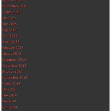
October 2015
September 2015
August 2015
July 2015
June 2015
May 2015
April 2015
March 2015
February 2015
January 2015
December 2014
November 2014
October 2014
September 2014
August 2014
July 2014
June 2014
May 2014
April 2014