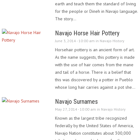
earth and teach them the standard of living
for the people or Dineh in Navajo language.
The story…
Navajo Horse Hair Pottery
June 3, 2014 - 10:00 am in
Navajo History
Horsehair pottery is an ancient form of art.
As the name suggests, this pottery is made
with the use of hair comes from the mane
and tail of a horse. There is a belief that
this was discovered by a potter in Pueblo
whose long hair carries against a pot she…
Navajo Surnames
May 27, 2014 - 10:00 am in
Navajo History
Known as the largest tribe recognized
federally by the United States of America,
Navajo Nation constitutes about 300,000