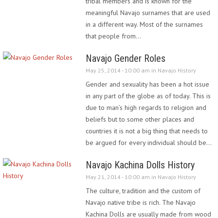
tribal members and is known for the
meaningful Navajo surnames that are used
in a different way. Most of the surnames
that people from…
Navajo Gender Roles
May 25, 2014 - 10:00 am in
Navajo History
Gender and sexuality has been a hot issue
in any part of the globe as of today. This is
due to man’s high regards to religion and
beliefs but to some other places and
countries it is not a big thing that needs to
be argued for every individual should be…
Navajo Kachina Dolls History
May 21, 2014 - 10:00 am in
Navajo History
The culture, tradition and the custom of
Navajo native tribe is rich. The Navajo
Kachina Dolls are usually made from wood