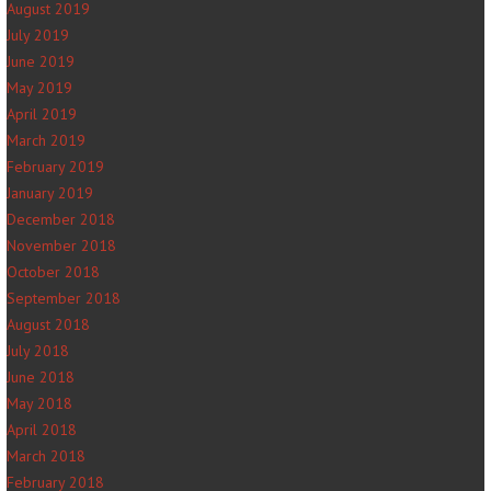
August 2019
July 2019
June 2019
May 2019
April 2019
March 2019
February 2019
January 2019
December 2018
November 2018
October 2018
September 2018
August 2018
July 2018
June 2018
May 2018
April 2018
March 2018
February 2018