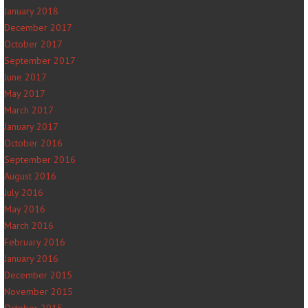
January 2018
December 2017
October 2017
September 2017
June 2017
May 2017
March 2017
January 2017
October 2016
September 2016
August 2016
July 2016
May 2016
March 2016
February 2016
January 2016
December 2015
November 2015