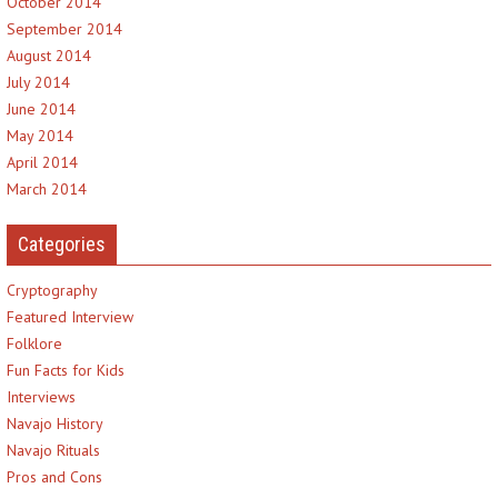
October 2014
September 2014
August 2014
July 2014
June 2014
May 2014
April 2014
March 2014
Categories
Cryptography
Featured Interview
Folklore
Fun Facts for Kids
Interviews
Navajo History
Navajo Rituals
Pros and Cons