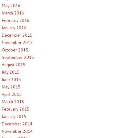
May 2016
March 2016
February 2016
January 2016
December 2015
November 2015
October 2015
September 2015
August 2015
July 2015
June 2015
May 2015
April 2015
March 2015
February 2015
January 2015
December 2014
November 2014