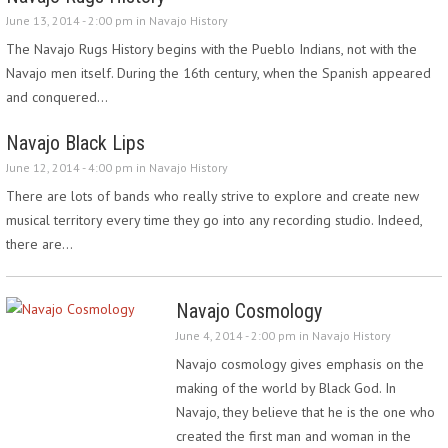
June 13, 2014 - 2:00 pm in
Navajo History
The Navajo Rugs History begins with the Pueblo Indians, not with the
Navajo men itself. During the 16th century, when the Spanish appeared
and conquered…
Navajo Black Lips
June 12, 2014 - 4:00 pm in
Navajo History
There are lots of bands who really strive to explore and create new
musical territory every time they go into any recording studio. Indeed,
there are…
Navajo Cosmology
June 4, 2014 - 2:00 pm in
Navajo History
Navajo cosmology gives emphasis on the
making of the world by Black God. In
Navajo, they believe that he is the one who
created the first man and woman in the