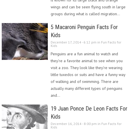
wings and can be seen flying south in large
groups during what is called migration…
5 Macaroni Penguin Facts For
Kids
December 17, 2014 - 6:12 pm in
Fun Facts for
Kids
Penguins are a fun animal to watch and
they’re a favorite animal to see when you
visit a zoo. They look like they’re wearing
little tuxedos or suits and have a funny way
of walking and of swimming. There are
actually many different types of penguins
and…
19 Juan Ponce De Leon Facts For
Kids
December 16, 2014 - 8:00 pm in
Fun Facts for
Kids