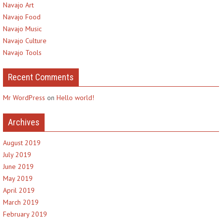
Navajo Art
Navajo Food
Navajo Music
Navajo Culture
Navajo Tools
Recent Comments
Mr WordPress
on
Hello world!
Archives
August 2019
July 2019
June 2019
May 2019
April 2019
March 2019
February 2019