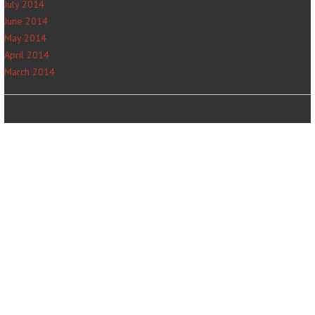
July 2014
June 2014
May 2014
April 2014
March 2014