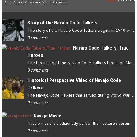
1-on-1 Interviews and Video Archives.
Story of the Navajo Code Talkers
The story of the Navajo Code Talkers begins in 1940 when a small…
0 comments
Navajo Code Talkers, True
Heroes
The beginning of the Navajo Code Talkers began on May 4, 1942…
0 comments
Historical Perspective Video of Navajo Code
Talkers
The Navajo Code Talkers that served during World War II contributed…
0 comments
Navajo Music
Navajo music is traditionally part of their culture’s ceremonial…
0 comments