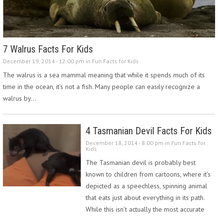
7 Walrus Facts For Kids
December 19, 2014 - 12:00 pm in
Fun Facts for Kids
The walrus is a sea mammal meaning that while it spends much of its
time in the ocean, it’s not a fish. Many people can easily recognize a
walrus by…
4 Tasmanian Devil Facts For Kids
December 18, 2014 - 8:00 pm in
Fun Facts for
Kids
The Tasmanian devil is probably best
known to children from cartoons, where it’s
depicted as a speechless, spinning animal
that eats just about everything in its path.
While this isn’t actually the most accurate