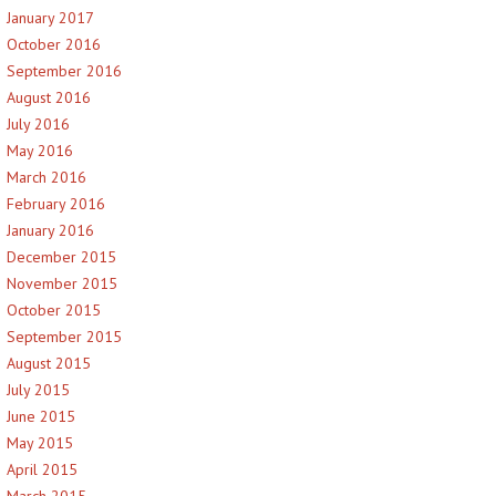
January 2017
October 2016
September 2016
August 2016
July 2016
May 2016
March 2016
February 2016
January 2016
December 2015
November 2015
October 2015
September 2015
August 2015
July 2015
June 2015
May 2015
April 2015
March 2015