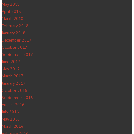
May 2018
April 2018
March 2018
February 2018
January 2018
December 2017
October 2017
September 2017
June 2017
May 2017
March 2017
January 2017
October 2016
September 2016
August 2016
July 2016
May 2016
March 2016
February 2016