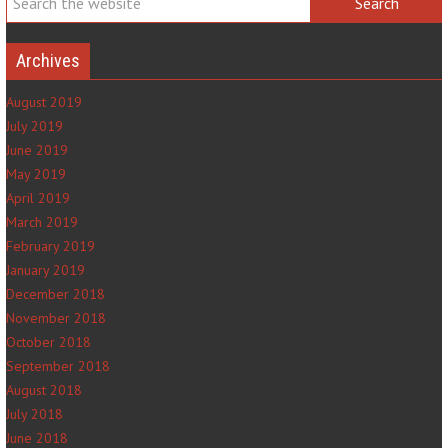
Archives
August 2019
July 2019
June 2019
May 2019
April 2019
March 2019
February 2019
January 2019
December 2018
November 2018
October 2018
September 2018
August 2018
July 2018
June 2018