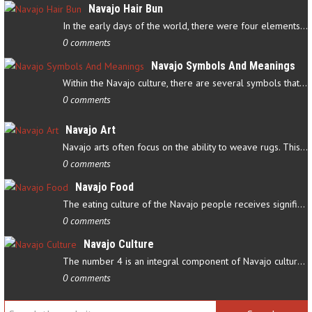
Navajo Hair Bun
In the early days of the world, there were four elements that…
0 comments
Navajo Symbols And Meanings
Within the Navajo culture, there are several symbols that have…
0 comments
Navajo Art
Navajo arts often focus on the ability to weave rugs. This talent…
0 comments
Navajo Food
The eating culture of the Navajo people receives significant…
0 comments
Navajo Culture
The number 4 is an integral component of Navajo culture. The…
0 comments