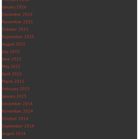
January 2016
December 2015
November 2015
October 2015
September 2015
August 2015
July 2015
June 2015
May 2015
April 2015
March 2015
February 2015
January 2015
December 2014
November 2014
October 2014
September 2014
August 2014