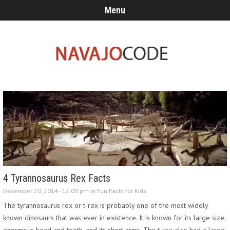
Menu
4 Tyrannosaurus Rex Facts
December 20, 2014 - 12:00 pm in
Fun Facts for Kids
The tyrannosaurus rex or t-rex is probably one of the most widely
known dinosaurs that was ever in existence. It is known for its large size,
enormous head and teeth, and its short arms. The t-rex also had a large