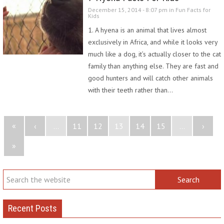
December 15, 2014 - 8:07 pm in
Fun Facts for
Kids
1. A hyena is an animal that lives almost
exclusively in Africa, and while it looks very
much like a dog, it’s actually closer to the cat
family than anything else. They are fast and
good hunters and will catch other animals
with their teeth rather than…
«
‹
...
11
12
13
14
15
...
›
»
Recent Posts