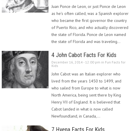
Juan Ponce de Leon, or just Ponce de Leon
as he’s often called, was a Spanish explorer
who became the first governor the country
of Puerto Rico, and who actually discovered
the state of Florida. Ponce de Leon named
the state of Florida and was traveling…
4 John Cabot Facts For Kids
December 16, 2014 - 12:00 pm in
Fun Facts for
Kids
John Cabot was an Italian explorer who
lived from the years 1450 to 1499, and
who sailed from Europe to what is now
North America, being sent there by King
Henry VII of England. It is believed that
Cabot landed in what is now called
Newfoundland, in Canada,…
7 Hyena Facts For Kids