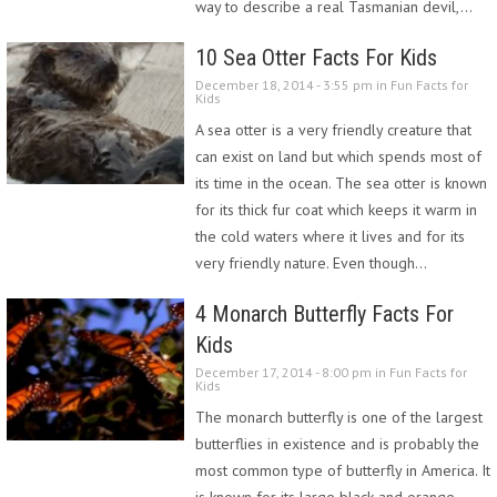
way to describe a real Tasmanian devil,…
10 Sea Otter Facts For Kids
December 18, 2014 - 3:55 pm in
Fun Facts for
Kids
A sea otter is a very friendly creature that
can exist on land but which spends most of
its time in the ocean. The sea otter is known
for its thick fur coat which keeps it warm in
the cold waters where it lives and for its
very friendly nature. Even though…
4 Monarch Butterfly Facts For
Kids
December 17, 2014 - 8:00 pm in
Fun Facts for
Kids
The monarch butterfly is one of the largest
butterflies in existence and is probably the
most common type of butterfly in America. It
is known for its large black and orange