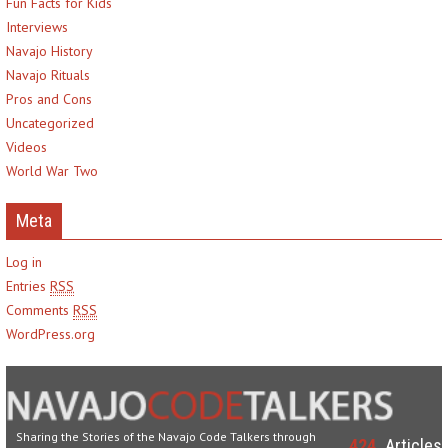
Fun Facts for Kids
Interviews
Navajo History
Navajo Rituals
Pros and Cons
Uncategorized
Videos
World War Two
Meta
Log in
Entries
RSS
Comments
RSS
WordPress.org
Sharing the Stories of the Navajo Code Talkers through
424
Articles