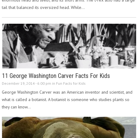
tail that balanced its oversized head. While…
11 George Washington Carver Facts For Kids
December 19, 2014 - 6:00 pm in
Fun Facts for Kids
George Washington Carver was an American inventor and scientist, and
what is called a botanist. A botanist is someone who studies plants so
they can know…