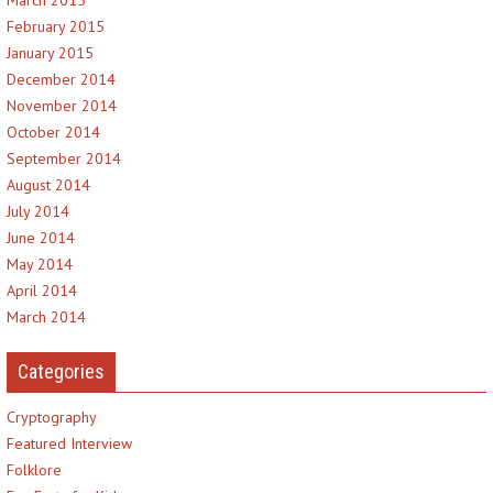
February 2015
January 2015
December 2014
November 2014
October 2014
September 2014
August 2014
July 2014
June 2014
May 2014
April 2014
March 2014
Categories
Cryptography
Featured Interview
Folklore