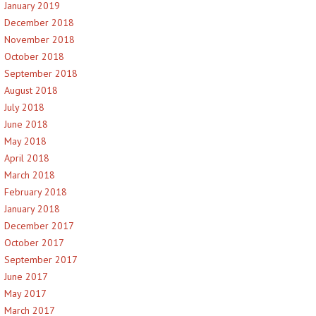
January 2019
December 2018
November 2018
October 2018
September 2018
August 2018
July 2018
June 2018
May 2018
April 2018
March 2018
February 2018
January 2018
December 2017
October 2017
September 2017
June 2017
May 2017
March 2017