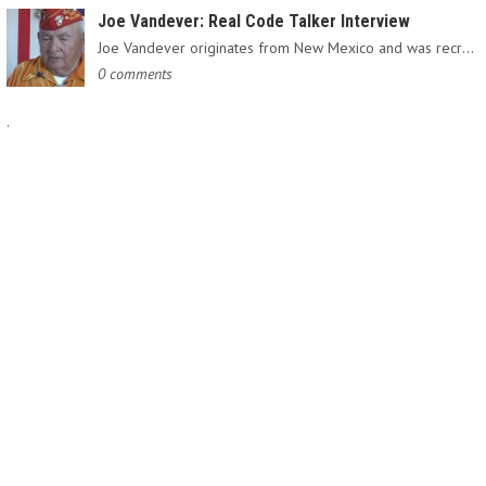
Joe Vandever: Real Code Talker Interview
Joe Vandever originates from New Mexico and was recruited into…
0 comments
.