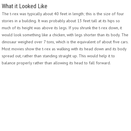
What it Looked Like
The t-rex was typically about 40 feet in length; this is the size of four
stories in a building. It was probably about 13 feet tall at its hips so
much of its height was above its legs. If you shrunk the t-rex down, it
would look something like a chicken, with legs shorter than its body. The
dinosaur weighed over 7 tons, which is the equivalent of about five cars.
Most movies show the t-rex as walking with its head down and its body
spread out, rather than standing straight up. This would help it to
balance properly rather than allowing its head to fall forward.