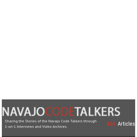
Sharing the Stories of the Navajo Code Talkers through
424
Articles
1-on-1 Interviews and Video Archives.