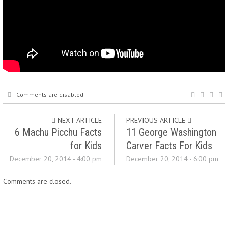
Comments are disabled
NEXT ARTICLE
PREVIOUS ARTICLE
6 Machu Picchu Facts
11 George Washington
for Kids
Carver Facts For Kids
December 20, 2014 - 4:00 pm
December 20, 2014 - 6:00 pm
Comments are closed.