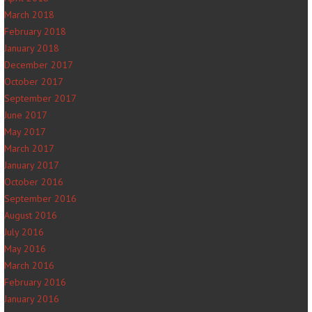
March 2018
February 2018
January 2018
December 2017
October 2017
September 2017
June 2017
May 2017
March 2017
January 2017
October 2016
September 2016
August 2016
July 2016
May 2016
March 2016
February 2016
January 2016