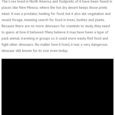
The t-rex lived in North America and footprints of it have been found in
places like New Mexico, where the hot dry desert keeps those prints
intact. It was a predator, hunting for food, but it also ate vegetation and
would forage, meaning search for food in trees, bushes and plants.
Because there are no more dinosaurs for scientists to study, they need
to guess at how it behaved. Many believe it may have been a type of
pack animal, traveling in groups so it could more easily find food and
fight other dinosaurs. No matter how it lived, it was a very dangerous
dinosaur still known for its size even today.