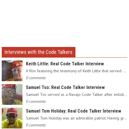
.
Interviews with the Code Talkers
Keith Little: Real Code Talker Interview
A film featuring the testimony of Keith Little that served as…
0 comments
Samuel Tso: Real Code Talker Interview
Samuel Tso served as a Navajo Code Talker after enlisting in…
0 comments
Samuel Tom Holiday: Real Code Talker Interview
Samuel Tom Holiday was an admirable patriot. Having grown up…
0 comments