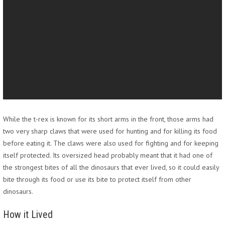
While the t-rex is known for its short arms in the front, those arms had
two very sharp claws that were used for hunting and for killing its food
before eating it. The claws were also used for fighting and for keeping
itself protected. Its oversized head probably meant that it had one of
the strongest bites of all the dinosaurs that ever lived, so it could easily
bite through its food or use its bite to protect itself from other
dinosaurs.
How it Lived