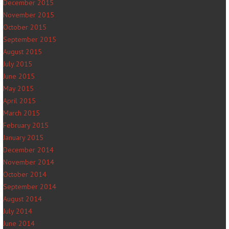
December 2015
November 2015
October 2015
September 2015
August 2015
July 2015
June 2015
May 2015
April 2015
March 2015
February 2015
January 2015
December 2014
November 2014
October 2014
September 2014
August 2014
July 2014
June 2014