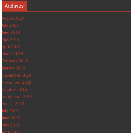
Archives
August 2019
July 2019
June 2019
May 2019
April 2019
March 2019
February 2019
January 2019
December 2018
November 2018
October 2018
September 2018
August 2018
July 2018
June 2018
May 2018
April 2018