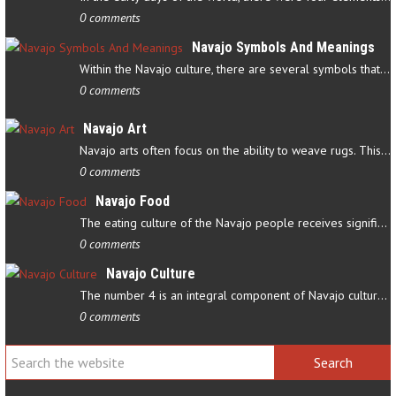
0 comments
Navajo Symbols And Meanings
Within the Navajo culture, there are several symbols that have…
0 comments
Navajo Art
Navajo arts often focus on the ability to weave rugs. This talent…
0 comments
Navajo Food
The eating culture of the Navajo people receives significant…
0 comments
Navajo Culture
The number 4 is an integral component of Navajo culture. The…
0 comments