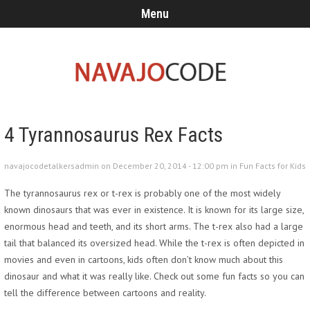
Menu
4 Tyrannosaurus Rex Facts
navajocodetalkersadmin on December 20, 2014 - 12:00 pm in
Fun Facts for Kids
The tyrannosaurus rex or t-rex is probably one of the most widely
known dinosaurs that was ever in existence. It is known for its large size,
enormous head and teeth, and its short arms. The t-rex also had a large
tail that balanced its oversized head. While the t-rex is often depicted in
movies and even in cartoons, kids often don’t know much about this
dinosaur and what it was really like. Check out some fun facts so you can
tell the difference between cartoons and reality.