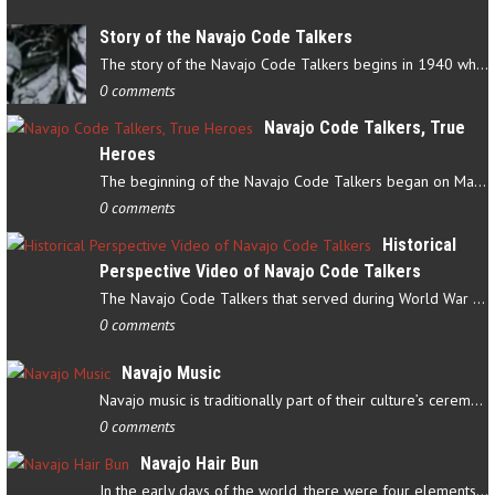
Story of the Navajo Code Talkers
The story of the Navajo Code Talkers begins in 1940 when a small…
0 comments
Navajo Code Talkers, True
Heroes
The beginning of the Navajo Code Talkers began on May 4, 1942…
0 comments
Historical
Perspective Video of Navajo Code Talkers
The Navajo Code Talkers that served during World War II contributed…
0 comments
Navajo Music
Navajo music is traditionally part of their culture’s ceremonial…
0 comments
Navajo Hair Bun
In the early days of the world, there were four elements that…