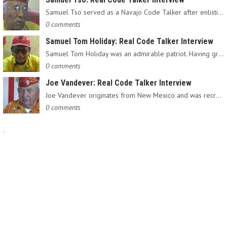
Samuel Tso served as a Navajo Code Talker after enlisting in…
0 comments
Samuel Tom Holiday: Real Code Talker Interview
Samuel Tom Holiday was an admirable patriot. Having grown up…
0 comments
Joe Vandever: Real Code Talker Interview
Joe Vandever originates from New Mexico and was recruited into…
0 comments
.