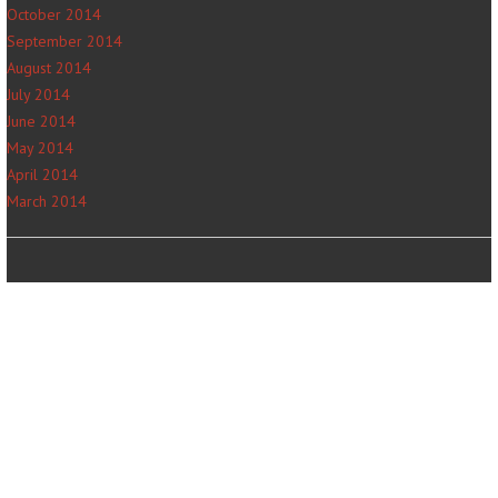
October 2014
September 2014
August 2014
July 2014
June 2014
May 2014
April 2014
March 2014