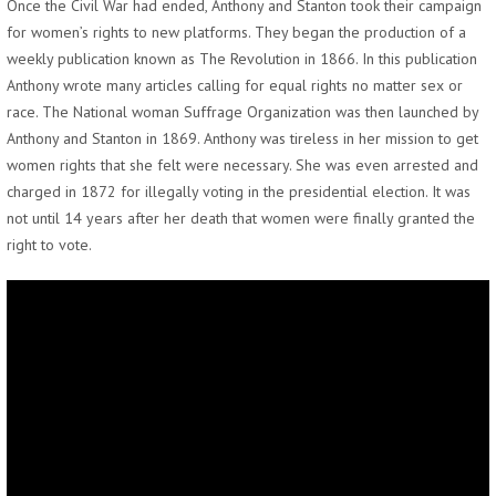
Once the Civil War had ended, Anthony and Stanton took their campaign
for women’s rights to new platforms. They began the production of a
weekly publication known as The Revolution in 1866. In this publication
Anthony wrote many articles calling for equal rights no matter sex or
race. The National woman Suffrage Organization was then launched by
Anthony and Stanton in 1869. Anthony was tireless in her mission to get
women rights that she felt were necessary. She was even arrested and
charged in 1872 for illegally voting in the presidential election. It was
not until 14 years after her death that women were finally granted the
right to vote.