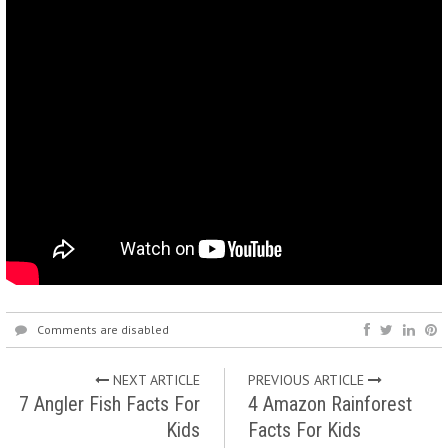
Comments are disabled
NEXT ARTICLE
PREVIOUS ARTICLE
7 Angler Fish Facts For
4 Amazon Rainforest
Kids
Facts For Kids