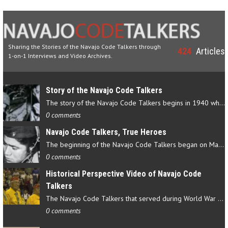
Sharing the Stories of the Navajo Code Talkers through
424
Articles
1-on-1 Interviews and Video Archives.
Story of the Navajo Code Talkers
The story of the Navajo Code Talkers begins in 1940 when a small…
0 comments
Navajo Code Talkers, True Heroes
The beginning of the Navajo Code Talkers began on May 4, 1942…
0 comments
Historical Perspective Video of Navajo Code
Talkers
The Navajo Code Talkers that served during World War II contributed…
0 comments