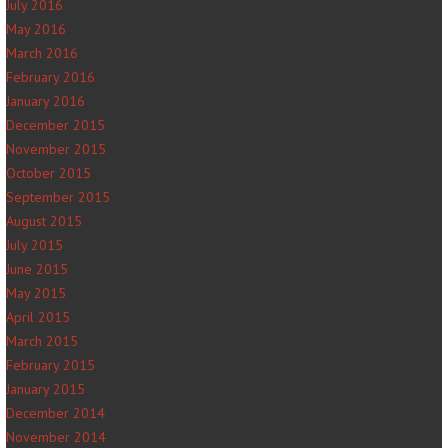
July 2016
May 2016
March 2016
February 2016
January 2016
December 2015
November 2015
October 2015
September 2015
August 2015
July 2015
June 2015
May 2015
April 2015
March 2015
February 2015
January 2015
December 2014
November 2014