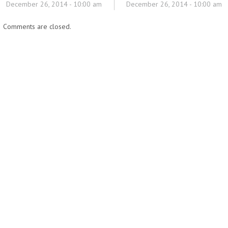
December 26, 2014 - 10:00 am
December 26, 2014 - 10:00 am
Comments are closed.