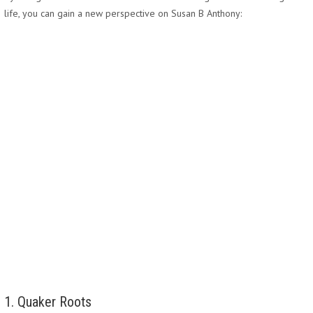
life, you can gain a new perspective on Susan B Anthony:
1. Quaker Roots