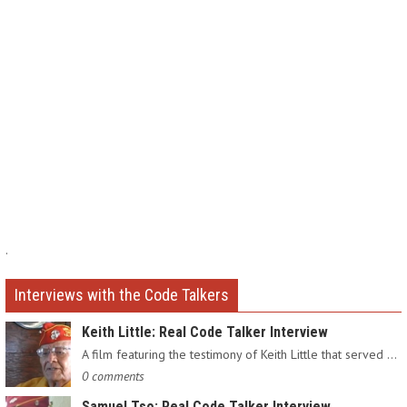
.
Interviews with the Code Talkers
Keith Little: Real Code Talker Interview
A film featuring the testimony of Keith Little that served as…
0 comments
Samuel Tso: Real Code Talker Interview