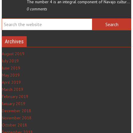
The number 4 is an integral component of Navajo culture. The…
0 comments
Archives
August 2019
July 2019
June 2019
May 2019
April 2019
March 2019
February 2019
January 2019
December 2018
November 2018
October 2018
September 2018