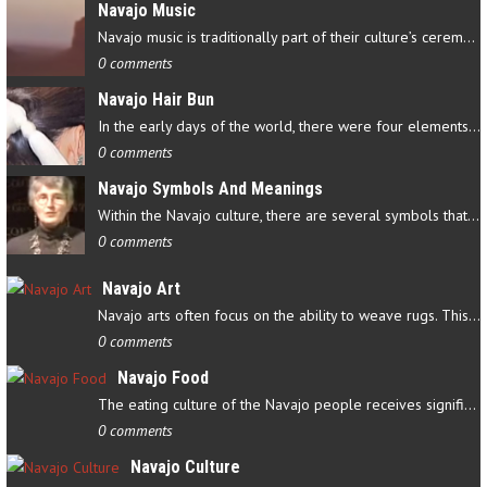
Navajo Music
Navajo music is traditionally part of their culture’s ceremonial…
0 comments
Navajo Hair Bun
In the early days of the world, there were four elements that…
0 comments
Navajo Symbols And Meanings
Within the Navajo culture, there are several symbols that have…
0 comments
Navajo Art
Navajo arts often focus on the ability to weave rugs. This talent…
0 comments
Navajo Food
The eating culture of the Navajo people receives significant…
0 comments
Navajo Culture