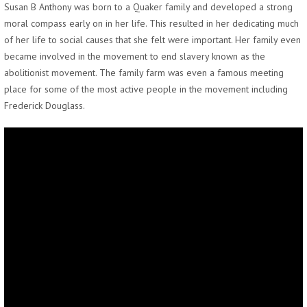
Susan B Anthony was born to a Quaker family and developed a strong
moral compass early on in her life. This resulted in her dedicating much
of her life to social causes that she felt were important. Her family even
became involved in the movement to end slavery known as the
abolitionist movement. The family farm was even a famous meeting
place for some of the most active people in the movement including
Frederick Douglass.