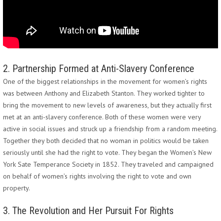
2. Partnership Formed at Anti-Slavery Conference
One of the biggest relationships in the movement for women’s rights
was between Anthony and Elizabeth Stanton. They worked tighter to
bring the movement to new levels of awareness, but they actually first
met at an anti-slavery conference. Both of these women were very
active in social issues and struck up a friendship from a random meeting.
Together they both decided that no woman in politics would be taken
seriously until she had the right to vote. They began the Women’s New
York Sate Temperance Society in 1852. They traveled and campaigned
on behalf of women’s rights involving the right to vote and own
property.
3. The Revolution and Her Pursuit For Rights