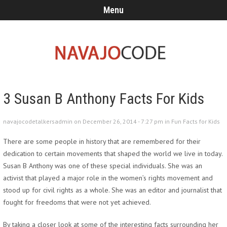
Menu
3 Susan B Anthony Facts For Kids
navajocodetalkersadmin on December 26, 2014 - 7:27 pm in
Fun Facts for Kids
There are some people in history that are remembered for their
dedication to certain movements that shaped the world we live in today.
Susan B Anthony was one of these special individuals. She was an
activist that played a major role in the women’s rights movement and
stood up for civil rights as a whole. She was an editor and journalist that
fought for freedoms that were not yet achieved.
By taking a closer look at some of the interesting facts surrounding her