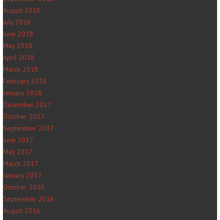
August 2018
July 2018
June 2018
May 2018
April 2018
March 2018
February 2018
January 2018
December 2017
October 2017
September 2017
June 2017
May 2017
March 2017
January 2017
October 2016
September 2016
August 2016