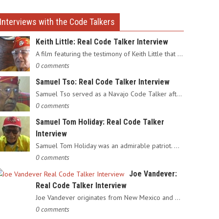
Interviews with the Code Talkers
Keith Little: Real Code Talker Interview
A film featuring the testimony of Keith Little that served as…
0 comments
Samuel Tso: Real Code Talker Interview
Samuel Tso served as a Navajo Code Talker after enlisting in…
0 comments
Samuel Tom Holiday: Real Code Talker
Interview
Samuel Tom Holiday was an admirable patriot. Having grown up…
0 comments
Joe Vandever:
Real Code Talker Interview
Joe Vandever originates from New Mexico and was recruited into…
0 comments