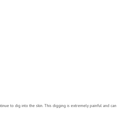
inue to dig into the skin. This digging is extremely painful and can