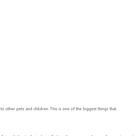
o other pets and children. This is one of the biggest things that
.