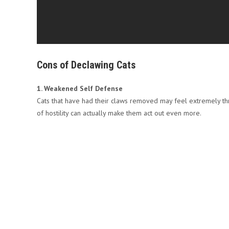
Cons of Declawing Cats
1. Weakened Self Defense
Cats that have had their claws removed may feel extremely th
of hostility can actually make them act out even more.