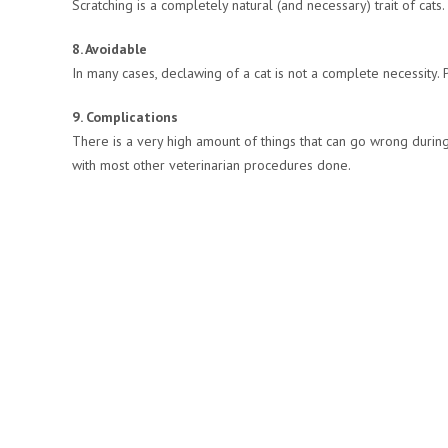
Scratching is a completely natural (and necessary) trait of cats
8. Avoidable
In many cases, declawing of a cat is not a complete necessity. Peo
9. Complications
There is a very high amount of things that can go wrong during
with most other veterinarian procedures done.