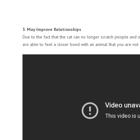
5. May Improve Relationships
Due to the fact that the cat can no longer scratch people and o
are able to feel a closer bond with an animal that you are not 