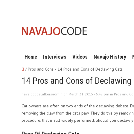
Home
Interviews
Videos
Navajo History
/ Pros and Cons /
14 Pros and Cons of Declawing Cats
14 Pros and Cons of Declawing
navajocodetalkersadmin on March 31, 2015 - 6:42 pm in
Pros and Co
Cat owners are often on two ends of the declawing debate. Dec
removing the claw from the cat’s paw. They do this by removing 
procedure, that is still widely performed. Should you declaw y