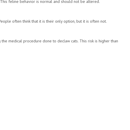
. This feline behavior is normal and should not be altered.
ple often think that it is their only option, but it is often not.
 the medical procedure done to declaw cats. This risk is higher than