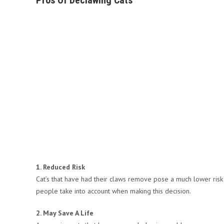
Pros Of Declawing Cats
1. Reduced Risk
Cat’s that have had their claws remove pose a much lower risk t
people take into account when making this decision.
2. May Save A Life