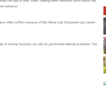
ety risk due to their claws. Getting them removed saves these cats
eir behavior.
niture often suffers because of this feline trait. Declawed cats cannot
ty of normal functions can still be performed without problems. This