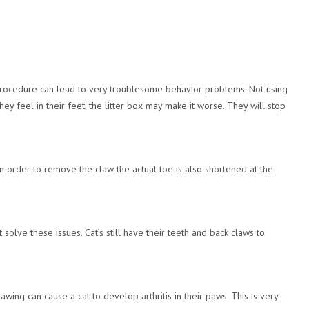
is procedure can lead to very troublesome behavior problems. Not using
hey feel in their feet, the litter box may make it worse. They will stop
 In order to remove the claw the actual toe is also shortened at the
solve these issues. Cat’s still have their teeth and back claws to
ing can cause a cat to develop arthritis in their paws. This is very