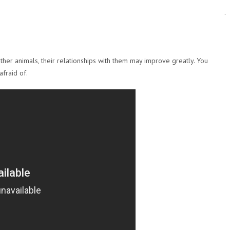
.
ther animals, their relationships with them may improve greatly. You
afraid of.