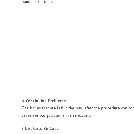
painful for the cat.
6. Continuing Problems
The bones that are left in the paw after the procedure can cont
cause serious problems like infections.
7. Let Cats Be Cats