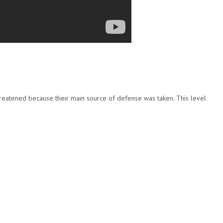
reatened because their main source of defense was taken. This level