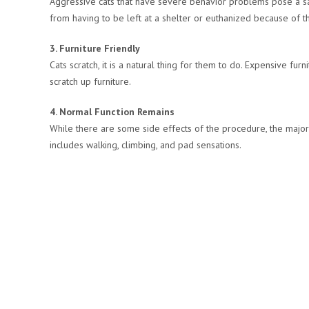
Aggressive cats that have severe behavior problems pose a saf
from having to be left at a shelter or euthanized because of th
3. Furniture Friendly
Cats scratch, it is a natural thing for them to do. Expensive fur
scratch up furniture.
4. Normal Function Remains
While there are some side effects of the procedure, the majori
includes walking, climbing, and pad sensations.