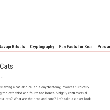
Navajo Rituals
Cryptography
Fun Facts for Kids
Pros a
 Cats
ns
lawing a cat, also called a onychectomy, involves surgically
the cat’s third and fourth toe bones. A highly controversial
our cats? What are the pros and cons? Let’s take a closer look.