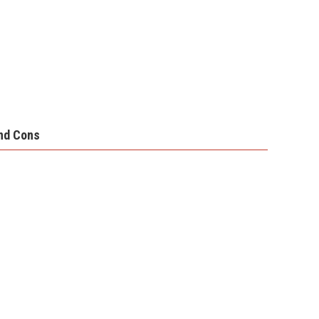
nd Cons