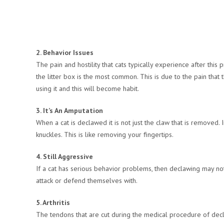
2. Behavior Issues
The pain and hostility that cats typically experience after th
the litter box is the most common. This is due to the pain that t
using it and this will become habit.
3. It’s An Amputation
When a cat is declawed it is not just the claw that is removed.
knuckles. This is like removing your fingertips.
4. Still Aggressive
If a cat has serious behavior problems, then declawing may not 
attack or defend themselves with.
5. Arthritis
The tendons that are cut during the medical procedure of declaw