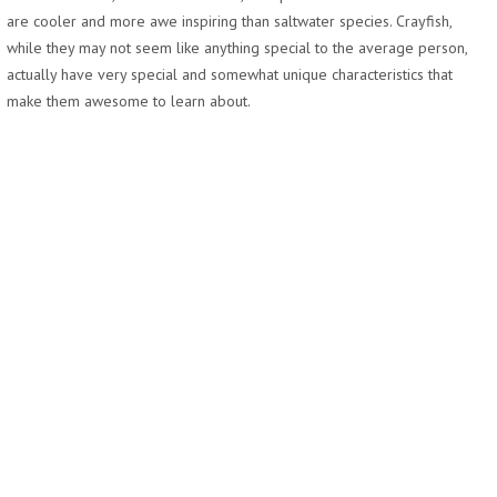
are cooler and more awe inspiring than saltwater species. Crayfish,
while they may not seem like anything special to the average person,
actually have very special and somewhat unique characteristics that
make them awesome to learn about.