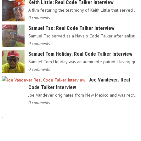
Keith Little: Real Code Talker Interview
A film featuring the testimony of Keith Little that served as…
0 comments
Samuel Tso: Real Code Talker Interview
Samuel Tso served as a Navajo Code Talker after enlisting in…
0 comments
Samuel Tom Holiday: Real Code Talker Interview
Samuel Tom Holiday was an admirable patriot. Having grown up…
0 comments
Joe Vandever: Real
Code Talker Interview
Joe Vandever originates from New Mexico and was recruited into…
0 comments
.