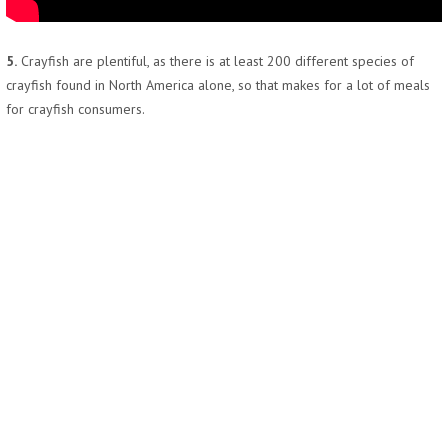
5.
Crayfish are plentiful, as there is at least 200 different species of
crayfish found in North America alone, so that makes for a lot of meals
for crayfish consumers.