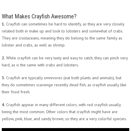
What Makes Crayfish Awesome?
1.
Crayfish can sometimes be hard to identify, as they are very closely
related both in make up and look to lobsters and somewhat of crabs.
They are crustaceans, meaning they do belong to the same family as
lobster and crabs, as well as shrimp.
2.
While crayfish can be very tasty and easy to catch, they can pinch very
hard, as is the same with crabs and lobsters.
3.
Crayfish are typically omnivores (eat both plants and animals), but
they do sometimes scavenge recently dead fish, as crayfish usually like
their food fresh.
4.
Crayfish appear in many different colors, with red crayfish usually
being the most common. Other colors that crayfish might have are
yellow, pink, blue, and sandy brown, so they are a very colorful species.