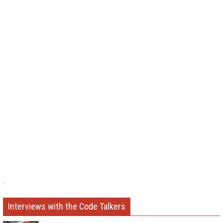
.
Interviews with the Code Talkers