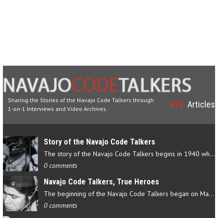
Sharing the Stories of the Navajo Code Talkers through
424
Articles
1-on-1 Interviews and Video Archives.
Story of the Navajo Code Talkers
The story of the Navajo Code Talkers begins in 1940 when a small…
0 comments
Navajo Code Talkers, True Heroes
The beginning of the Navajo Code Talkers began on May 4, 1942…
0 comments