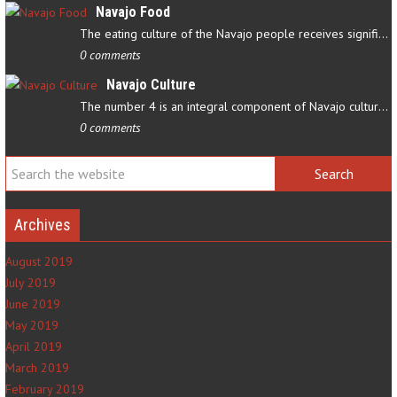
Navajo Food
The eating culture of the Navajo people receives significant…
0 comments
Navajo Culture
The number 4 is an integral component of Navajo culture. The…
0 comments
Archives
August 2019
July 2019
June 2019
May 2019
April 2019
March 2019
February 2019