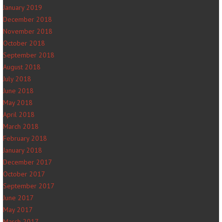
January 2019
December 2018
November 2018
October 2018
September 2018
August 2018
July 2018
June 2018
May 2018
April 2018
March 2018
February 2018
January 2018
December 2017
October 2017
September 2017
June 2017
May 2017
March 2017