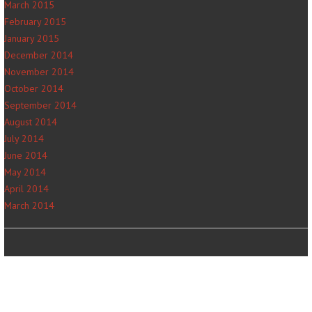
March 2015
February 2015
January 2015
December 2014
November 2014
October 2014
September 2014
August 2014
July 2014
June 2014
May 2014
April 2014
March 2014