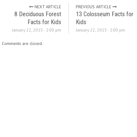
NEXT ARTICLE
PREVIOUS ARTICLE
8 Deciduous Forest
13 Colosseum Facts for
Facts for Kids
Kids
January 22, 2015 - 2:00 pm
January 22, 2015 - 2:00 pm
Comments are closed.