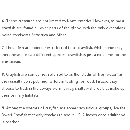
6.
These creatures are not limited to North America. However, as most
crayfish are found all over parts of the globe, with the only exceptions
being continents Antarctica and Africa.
7.
These fish are sometimes referred to as crawfish. While some may
think these are two different species; crawfish is just a nickname for the
crustacean.
8.
Crayfish are sometimes referred to as the “sloths of freshwater” as
they usually don’t put much effort in looking for food. Instead they
choose to bask in the always warm sandy, shallow shores that make up
their primary habitats.
9.
Among the species of crayfish are some very unique groups, like the
Dwarf Crayfish that only reaches to about 1.5- 2 inches once adulthood
is reached.