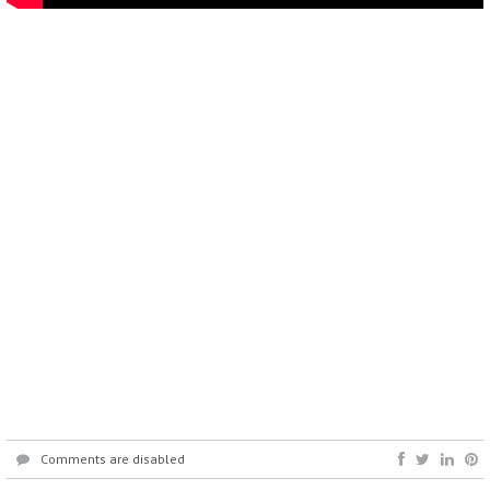
Comments are disabled