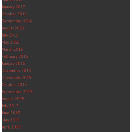
January 2017
October 2016
September 2016
August 2016
July 2016
May 2016
March 2016
February 2016
January 2016
December 2015
November 2015
October 2015
September 2015
August 2015
July 2015
June 2015
May 2015
April 2015