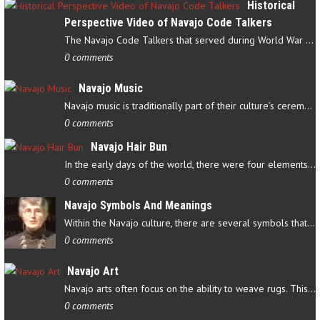
Historical
Perspective Video of Navajo Code Talkers
The Navajo Code Talkers that served during World War II contributed…
0 comments
Navajo Music
Navajo music is traditionally part of their culture’s ceremonial…
0 comments
Navajo Hair Bun
In the early days of the world, there were four elements that…
0 comments
Navajo Symbols And Meanings
Within the Navajo culture, there are several symbols that have…
0 comments
Navajo Art
Navajo arts often focus on the ability to weave rugs. This talent…
0 comments