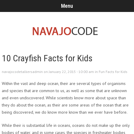
Menu
10 Crayfish Facts for Kids
navajocodetalkersadmin on January 22, 2015 - 10:00 am in
Fun Facts for Kids
Within the vast and deep ocean, their are several types of organisms
and species that are common to us, as well as some that are unknown
and even undiscovered. While scientists know more about space than
they do about the ocean, as their are some areas of the ocean that are
being discovered, we do know more know than we ever have before.
While their is substantial life in oceans, oceans do not make up the only
bodies of water, and in some cases, the species in freshwater bodies