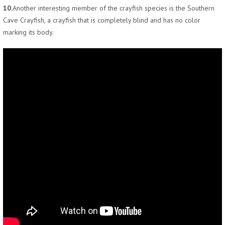
10.
Another interesting member of the crayfish species is the Southern
Cave Crayfish, a crayfish that is completely blind and has no color
marking its body.