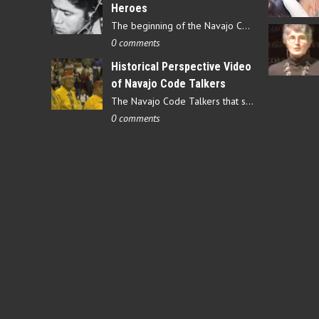
Heroes
The beginning of the Navajo Code Talkers began on May 4, 1942…
0 comments
Historical Perspective Video
of Navajo Code Talkers
The Navajo Code Talkers that served during World War II contributed…
0 comments