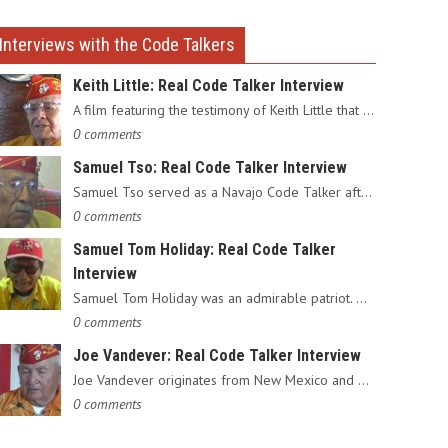
Interviews with the Code Talkers
Keith Little: Real Code Talker Interview
A film featuring the testimony of Keith Little that served as…
0 comments
Samuel Tso: Real Code Talker Interview
Samuel Tso served as a Navajo Code Talker after enlisting in…
0 comments
Samuel Tom Holiday: Real Code Talker
Interview
Samuel Tom Holiday was an admirable patriot. Having grown up…
0 comments
Joe Vandever: Real Code Talker Interview
Joe Vandever originates from New Mexico and was recruited into…
0 comments