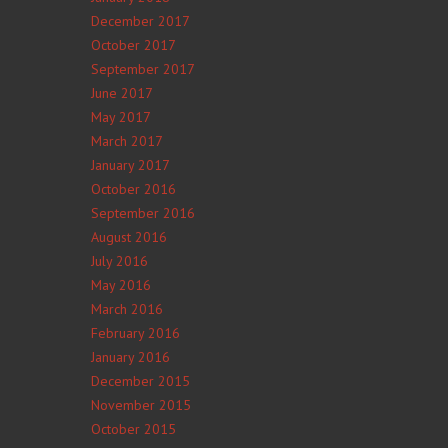
December 2017
October 2017
September 2017
June 2017
May 2017
March 2017
January 2017
October 2016
September 2016
August 2016
July 2016
May 2016
March 2016
February 2016
January 2016
December 2015
November 2015
October 2015