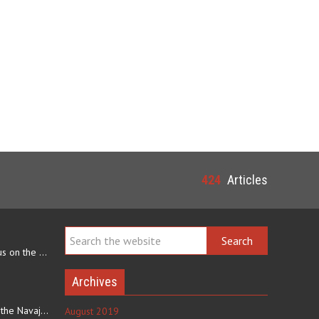
424
Articles
Navajo arts often focus on the ability to weave rugs. This talent…
Archives
The eating culture of the Navajo people receives significant…
August 2019