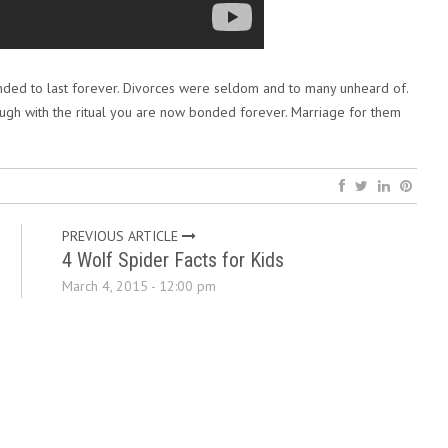
nded to last forever. Divorces were seldom and to many unheard of.
ugh with the ritual you are now bonded forever. Marriage for them
PREVIOUS ARTICLE
4 Wolf Spider Facts for Kids
March 4, 2015 - 12:00 pm