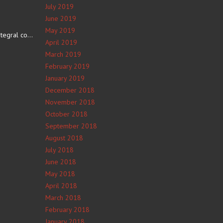
July 2019
June 2019
May 2019
The number 4 is an integral component of Navajo culture. The…
April 2019
March 2019
February 2019
January 2019
December 2018
November 2018
October 2018
September 2018
August 2018
July 2018
June 2018
May 2018
April 2018
March 2018
February 2018
January 2018