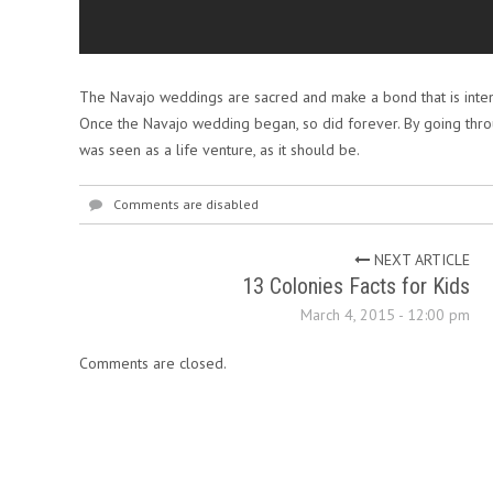
The Navajo weddings are sacred and make a bond that is inte
Once the Navajo wedding began, so did forever. By going thro
was seen as a life venture, as it should be.
Comments are disabled
NEXT ARTICLE
13 Colonies Facts for Kids
March 4, 2015 - 12:00 pm
Comments are closed.