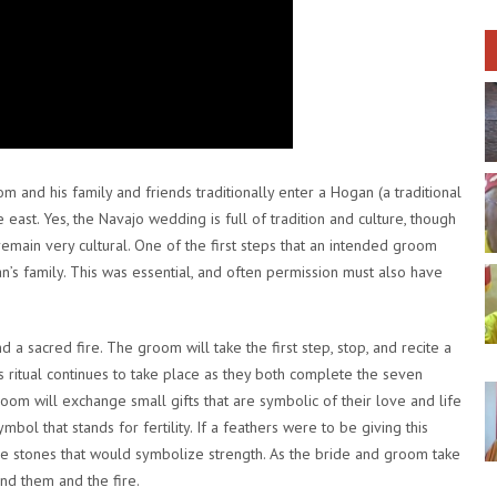
 and his family and friends traditionally enter a Hogan (a traditional
east. Yes, the Navajo wedding is full of tradition and culture, though
remain very cultural. One of the first steps that an intended groom
’s family. This was essential, and often permission must also have
 a sacred fire. The groom will take the first step, stop, and recite a
 ritual continues to take place as they both complete the seven
oom will exchange small gifts that are symbolic of their love and life
ymbol that stands for fertility. If a feathers were to be giving this
ve stones that would symbolize strength. As the bride and groom take
und them and the fire.