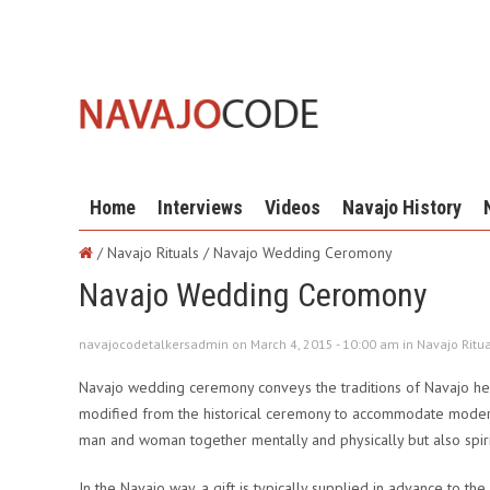
Home
Interviews
Videos
Navajo History
/ Navajo Rituals /
Navajo Wedding Ceromony
Navajo Wedding Ceromony
navajocodetalkersadmin on March 4, 2015 - 10:00 am in
Navajo Ritu
Navajo wedding ceremony conveys the traditions of Navajo he
modified from the historical ceremony to accommodate modern 
man and woman together mentally and physically but also spiri
In the Navajo way, a gift is typically supplied in advance to th