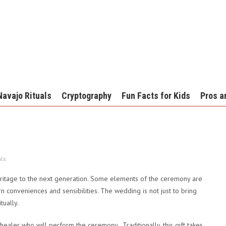
Navajo Rituals
Cryptography
Fun Facts for Kids
Pros a
als
ritage to the next generation. Some elements of the ceremony are
conveniences and sensibilities. The wedding is not just to bring
tually.
e healer who will perform the ceremony. Traditionally, this gift takes