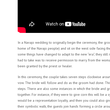
In a Navajo wedding to originally begin the ceremony, the groom
home of the Navajo people) and sit on the west side facing the 
some things have changed to adapt to the new “era”, they still 
had to take was to receive permission to marry from the woman
been granted by the priest or healer.
In this ceremony, the couple takes seven steps clockwise around
vow. The bride will follow and do as the groom had done. This
steps. There are also some instances in which the bride and gr
together. For instance, if they were to give corn this will be a s
would be a representation loyalty, and then you could also gi
their symbolic walk, the guests join hands forming a circle aro