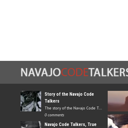
Story of the Navajo Code
Talkers
The story of the Navajo Code Talkers begins in 1940 when a small…
0 comments
Navajo Code Talkers, True