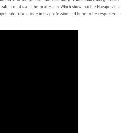
ealer could use in his profession. Which show that the Navajo is not
jo healer takes pride in his profession and hope to be respected as
.