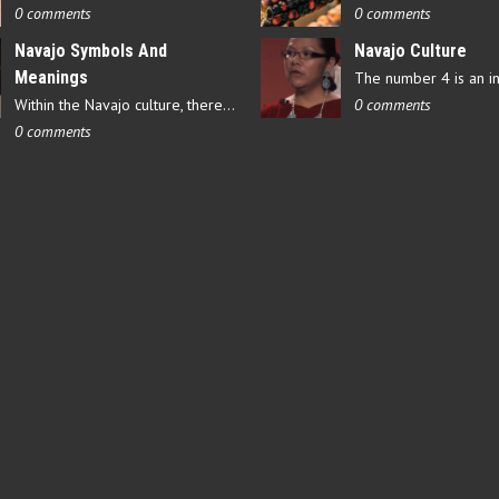
0 comments
0 comments
Navajo Symbols And
Navajo Culture
Meanings
Within the Navajo culture, there are several symbols that have…
0 comments
0 comments