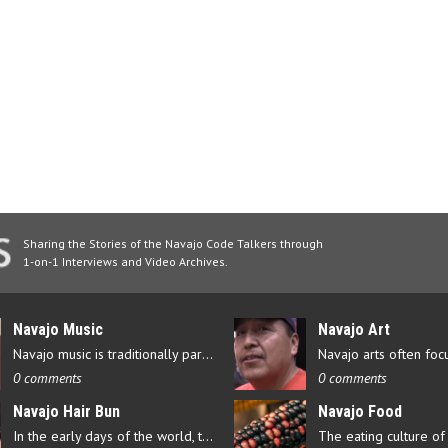
Sharing the Stories of the Navajo Code Talkers through
1-on-1 Interviews and Video Archives.
Navajo Music
Navajo Art
Navajo music is traditionally part of their culture’s ceremonial…
0 comments
0 comments
Navajo Hair Bun
Navajo Food
In the early days of the world, there were four elements that…