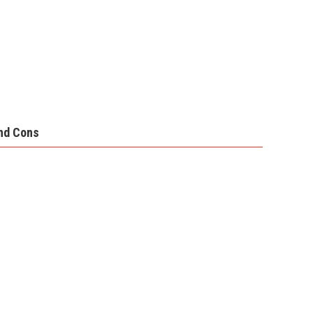
nd Cons