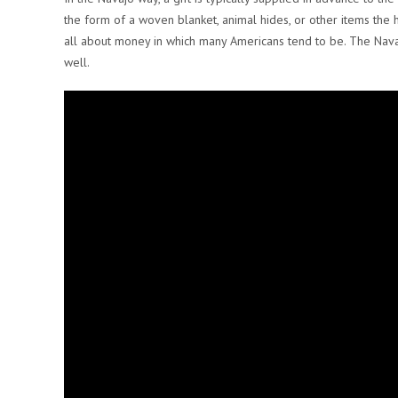
the form of a woven blanket, animal hides, or other items the h
all about money in which many Americans tend to be. The Nava
well.