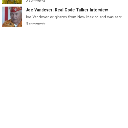
0 comments
Joe Vandever: Real Code Talker Interview
Joe Vandever originates from New Mexico and was recruited into…
0 comments
.