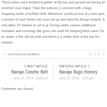
These poles were knotted together at the top and spread out having an
inverted cone shape. Then, the exterior is covered with a huge
wrapping made of buffalo hide. Whenever a tribe arrives at a new spot,
a woman of each family will soon set up and build the Navajo teepee. It
only takes 30 minutes to set it up. During winter season, additional
insulation and coverings like grass are used for keeping them warm. On
its center, a fire will be built and there is a center hole at the top for
exhaust.
Comments are disabled
NEXT ARTICLE
PREVIOUS ARTICLE
Navajo Concho Belt
Navajo Rugs History
June 13, 2014 - 6:00 pm
June 13, 2014 - 2:00 pm
Comments are closed.