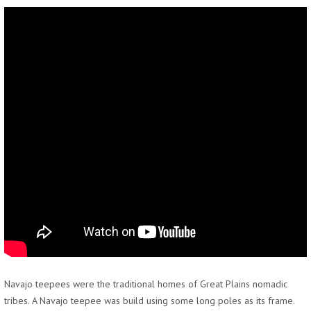
Navajo teepees were the traditional homes of Great Plains nomadic
tribes. A Navajo teepee was build using some long poles as its frame.