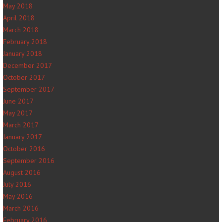
May 2018
April 2018
March 2018
February 2018
January 2018
December 2017
October 2017
September 2017
June 2017
May 2017
March 2017
January 2017
October 2016
September 2016
August 2016
July 2016
May 2016
March 2016
February 2016