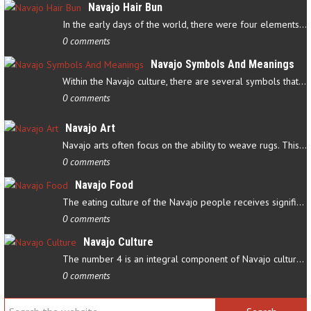
Navajo Hair Bun
In the early days of the world, there were four elements that…
0 comments
Navajo Symbols And Meanings
Within the Navajo culture, there are several symbols that have…
0 comments
Navajo Art
Navajo arts often focus on the ability to weave rugs. This talent…
0 comments
Navajo Food
The eating culture of the Navajo people receives significant…
0 comments
Navajo Culture
The number 4 is an integral component of Navajo culture. The…
0 comments