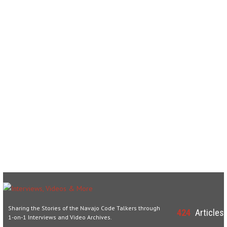
Sharing the Stories of the Navajo Code Talkers through
424
Articles
1-on-1 Interviews and Video Archives.