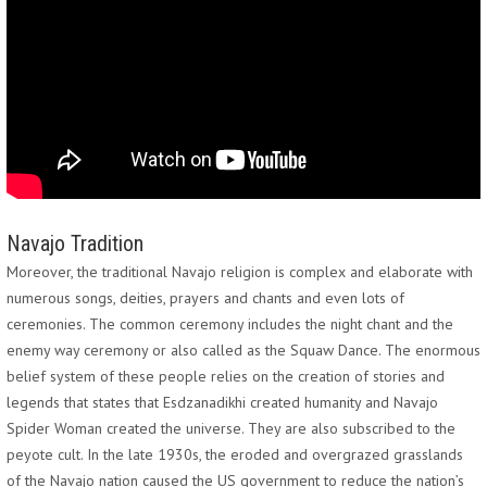
Navajo Tradition
Moreover, the traditional Navajo religion is complex and elaborate with
numerous songs, deities, prayers and chants and even lots of
ceremonies. The common ceremony includes the night chant and the
enemy way ceremony or also called as the Squaw Dance. The enormous
belief system of these people relies on the creation of stories and
legends that states that Esdzanadikhi created humanity and Navajo
Spider Woman created the universe. They are also subscribed to the
peyote cult. In the late 1930s, the eroded and overgrazed grasslands
of the Navajo nation caused the US government to reduce the nation’s