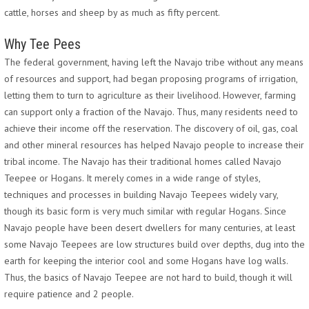
cattle, horses and sheep by as much as fifty percent.
Why Tee Pees
The federal government, having left the Navajo tribe without any means
of resources and support, had began proposing programs of irrigation,
letting them to turn to agriculture as their livelihood. However, farming
can support only a fraction of the Navajo. Thus, many residents need to
achieve their income off the reservation. The discovery of oil, gas, coal
and other mineral resources has helped Navajo people to increase their
tribal income. The Navajo has their traditional homes called Navajo
Teepee or Hogans. It merely comes in a wide range of styles,
techniques and processes in building Navajo Teepees widely vary,
though its basic form is very much similar with regular Hogans. Since
Navajo people have been desert dwellers for many centuries, at least
some Navajo Teepees are low structures build over depths, dug into the
earth for keeping the interior cool and some Hogans have log walls.
Thus, the basics of Navajo Teepee are not hard to build, though it will
require patience and 2 people.