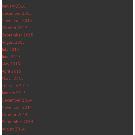
January 2016
December 2015
November 2015
October 2015
September 2015
August 2015
July 2015
June 2015
May 2015
April 2015
March 2015
February 2015
January 2015
December 2014
November 2014
October 2014
September 2014
August 2014