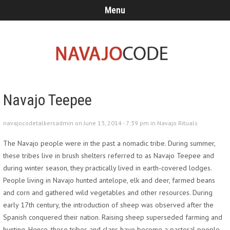
Menu
Navajo Teepee
navajocodetalkersadmin on June 13, 2014 - 7:39 pm in
Navajo Rituals
The Navajo people were in the past a nomadic tribe. During summer,
these tribes live in brush shelters referred to as Navajo Teepee and
during winter season, they practically lived in earth-covered lodges.
People living in Navajo hunted antelope, elk and deer, farmed beans
and corn and gathered wild vegetables and other resources. During
early 17th century, the introduction of sheep was observed after the
Spanish conquered their nation. Raising sheep superseded farming and
hunting. Hence, these tribes and clans have become a pastoral people.