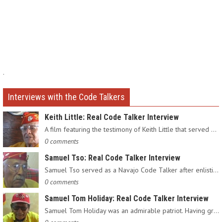
.
Interviews with the Code Talkers
Keith Little: Real Code Talker Interview
A film featuring the testimony of Keith Little that served as…
0 comments
Samuel Tso: Real Code Talker Interview
Samuel Tso served as a Navajo Code Talker after enlisting in…
0 comments
Samuel Tom Holiday: Real Code Talker Interview
Samuel Tom Holiday was an admirable patriot. Having grown up…