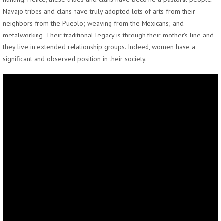
Navajo tribes and clans have truly adopted lots of arts from their
neighbors from the Pueblo; weaving from the Mexicans; and
metalworking. Their traditional legacy is through their mother’s line and
they live in extended relationship groups. Indeed, women have a
significant and observed position in their society.