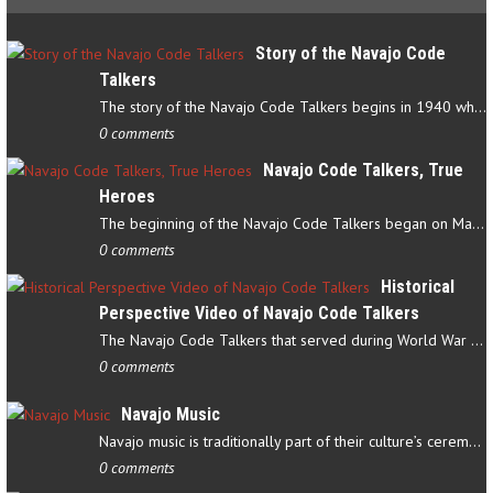
Story of the Navajo Code
Talkers
The story of the Navajo Code Talkers begins in 1940 when a small…
0 comments
Navajo Code Talkers, True
Heroes
The beginning of the Navajo Code Talkers began on May 4, 1942…
0 comments
Historical
Perspective Video of Navajo Code Talkers
The Navajo Code Talkers that served during World War II contributed…
0 comments
Navajo Music
Navajo music is traditionally part of their culture’s ceremonial…
0 comments