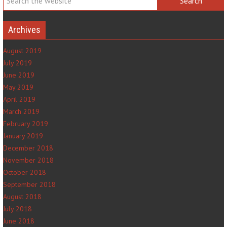
Archives
August 2019
July 2019
June 2019
May 2019
April 2019
March 2019
February 2019
January 2019
December 2018
November 2018
October 2018
September 2018
August 2018
July 2018
June 2018