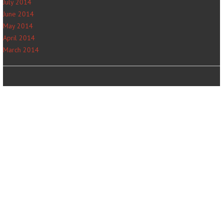
July 2014
June 2014
May 2014
April 2014
March 2014