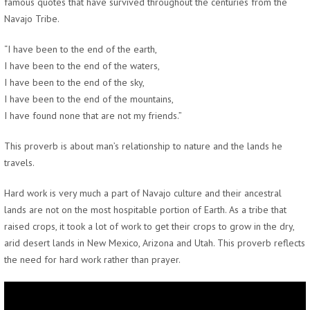
famous quotes that have survived throughout the centuries from the
Navajo Tribe.
“I have been to the end of the earth,
I have been to the end of the waters,
I have been to the end of the sky,
I have been to the end of the mountains,
I have found none that are not my friends.”
This proverb is about man’s relationship to nature and the lands he
travels.
Hard work is very much a part of Navajo culture and their ancestral
lands are not on the most hospitable portion of Earth. As a tribe that
raised crops, it took a lot of work to get their crops to grow in the dry,
arid desert lands in New Mexico, Arizona and Utah. This proverb reflects
the need for hard work rather than prayer.