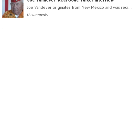
Joe Vandever originates from New Mexico and was recruited into…
0 comments
.