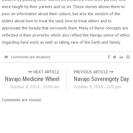
were taught by their parents and so on. These stories allows them to
pass on information about their culture, but also the wisdom of the
elders about how to treat the land, how to treat others and to
appreciate the beauty that surrounds them. Many of these concepts are
reflected in their proverbs, which also reflect the Navajo sense of ethics
regarding hard work, as well as taking care of the Earth and family.
Comments are disabled
NEXT ARTICLE
PREVIOUS ARTICLE
Navajo Medicine Wheel
Navajo Sovereignty Day
October 8, 2014 - 10:00 am
October 8, 2014 - 2:00 pm
Comments are closed.