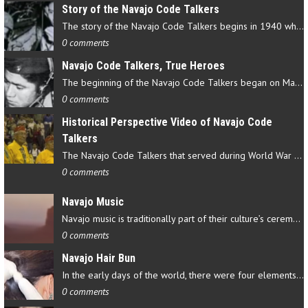
Story of the Navajo Code Talkers
The story of the Navajo Code Talkers begins in 1940 when a small…
0 comments
Navajo Code Talkers, True Heroes
The beginning of the Navajo Code Talkers began on May 4, 1942…
0 comments
Historical Perspective Video of Navajo Code
Talkers
The Navajo Code Talkers that served during World War II contributed…
0 comments
Navajo Music
Navajo music is traditionally part of their culture’s ceremonial…
0 comments
Navajo Hair Bun
In the early days of the world, there were four elements that…
0 comments