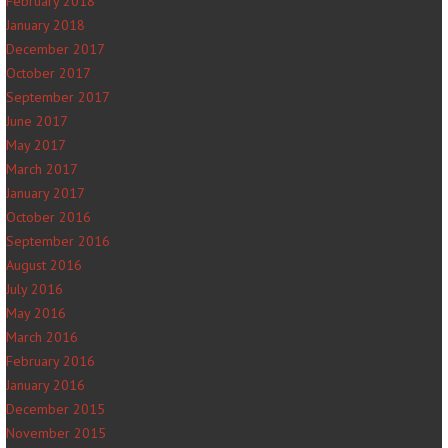
February 2018
January 2018
December 2017
October 2017
September 2017
June 2017
May 2017
March 2017
January 2017
October 2016
September 2016
August 2016
July 2016
May 2016
March 2016
February 2016
January 2016
December 2015
November 2015