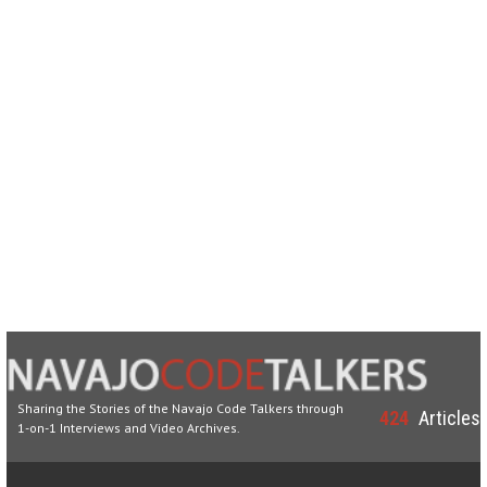
Sharing the Stories of the Navajo Code Talkers through
424
Articles
1-on-1 Interviews and Video Archives.