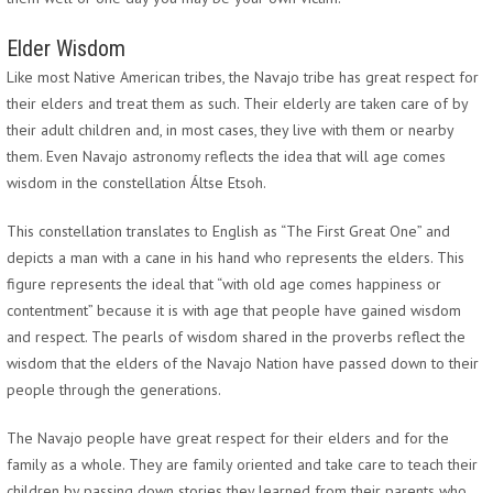
Elder Wisdom
Like most Native American tribes, the Navajo tribe has great respect for
their elders and treat them as such. Their elderly are taken care of by
their adult children and, in most cases, they live with them or nearby
them. Even Navajo astronomy reflects the idea that will age comes
wisdom in the constellation Áltse Etsoh.
This constellation translates to English as “The First Great One” and
depicts a man with a cane in his hand who represents the elders. This
figure represents the ideal that “with old age comes happiness or
contentment” because it is with age that people have gained wisdom
and respect. The pearls of wisdom shared in the proverbs reflect the
wisdom that the elders of the Navajo Nation have passed down to their
people through the generations.
The Navajo people have great respect for their elders and for the
family as a whole. They are family oriented and take care to teach their
children by passing down stories they learned from their parents who