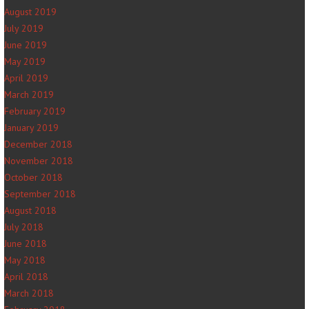
August 2019
July 2019
June 2019
May 2019
April 2019
March 2019
February 2019
January 2019
December 2018
November 2018
October 2018
September 2018
August 2018
July 2018
June 2018
May 2018
April 2018
March 2018