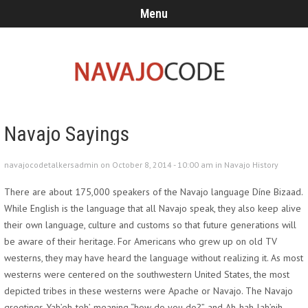
Menu
Navajo Sayings
navajocodetalkersadmin on October 8, 2014 - 10:00 am in
Navajo History
There are about 175,000 speakers of the Navajo language Díne Bizaad.
While English is the language that all Navajo speak, they also keep alive
their own language, culture and customs so that future generations will
be aware of their heritage. For Americans who grew up on old TV
westerns, they may have heard the language without realizing it. As most
westerns were centered on the southwestern United States, the most
depicted tribes in these westerns were Apache or Navajo. The Navajo
greetings Yah’eh-teh’, meaning “how do you do?”, and Ah-hah-lah’nih,