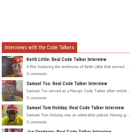
.
Interviews with the Code Talkers
Keith Little: Real Code Talker Interview
A film featuring the testimony of Keith Little that served as…
0 comments
Samuel Tso: Real Code Talker Interview
Samuel Tso served as a Navajo Code Talker after enlisting in…
0 comments
Samuel Tom Holiday: Real Code Talker Interview
Samuel Tom Holiday was an admirable patriot. Having grown up…
0 comments
Joe Vandever: Real Code Talker Interview