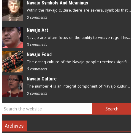
Navajo Symbols And Meanings
Within the Navajo culture, there are several symbols that have…
0 comments
Navajo Art
Navajo arts often focus on the ability to weave rugs. This talent…
0 comments
Navajo Food
The eating culture of the Navajo people receives significant…
0 comments
Navajo Culture
The number 4 is an integral component of Navajo culture. The…
0 comments
Archives