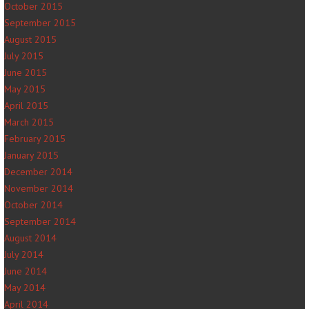
October 2015
September 2015
August 2015
July 2015
June 2015
May 2015
April 2015
March 2015
February 2015
January 2015
December 2014
November 2014
October 2014
September 2014
August 2014
July 2014
June 2014
May 2014
April 2014