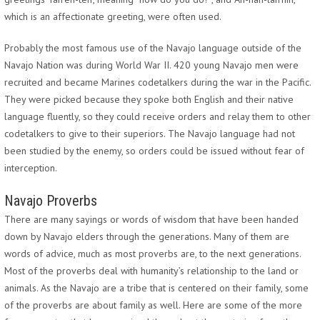
which is an affectionate greeting, were often used.
Probably the most famous use of the Navajo language outside of the
Navajo Nation was during World War II. 420 young Navajo men were
recruited and became Marines codetalkers during the war in the Pacific.
They were picked because they spoke both English and their native
language fluently, so they could receive orders and relay them to other
codetalkers to give to their superiors. The Navajo language had not
been studied by the enemy, so orders could be issued without fear of
interception.
Navajo Proverbs
There are many sayings or words of wisdom that have been handed
down by Navajo elders through the generations. Many of them are
words of advice, much as most proverbs are, to the next generations.
Most of the proverbs deal with humanity’s relationship to the land or
animals. As the Navajo are a tribe that is centered on their family, some
of the proverbs are about family as well. Here are some of the more