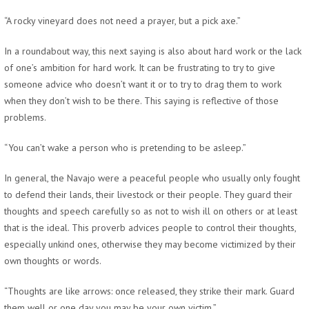
“A rocky vineyard does not need a prayer, but a pick axe.”
In a roundabout way, this next saying is also about hard work or the lack
of one’s ambition for hard work. It can be frustrating to try to give
someone advice who doesn’t want it or to try to drag them to work
when they don’t wish to be there. This saying is reflective of those
problems.
“You can’t wake a person who is pretending to be asleep.”
In general, the Navajo were a peaceful people who usually only fought
to defend their lands, their livestock or their people. They guard their
thoughts and speech carefully so as not to wish ill on others or at least
that is the ideal. This proverb advices people to control their thoughts,
especially unkind ones, otherwise they may become victimized by their
own thoughts or words.
“Thoughts are like arrows: once released, they strike their mark. Guard
them well or one day you may be your own victim.”