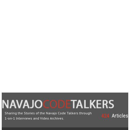
Sharing the Stories of the Navajo Code Talkers through
424
Articles
1-on-1 Interviews and Video Archives.