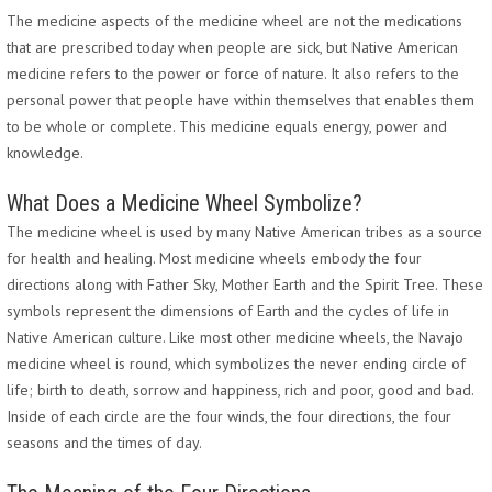
The medicine aspects of the medicine wheel are not the medications
that are prescribed today when people are sick, but Native American
medicine refers to the power or force of nature. It also refers to the
personal power that people have within themselves that enables them
to be whole or complete. This medicine equals energy, power and
knowledge.
What Does a Medicine Wheel Symbolize?
The medicine wheel is used by many Native American tribes as a source
for health and healing. Most medicine wheels embody the four
directions along with Father Sky, Mother Earth and the Spirit Tree. These
symbols represent the dimensions of Earth and the cycles of life in
Native American culture. Like most other medicine wheels, the Navajo
medicine wheel is round, which symbolizes the never ending circle of
life; birth to death, sorrow and happiness, rich and poor, good and bad.
Inside of each circle are the four winds, the four directions, the four
seasons and the times of day.