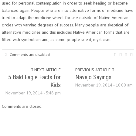
used for personal contemplation in order to seek healing or become
balanced again. People who are into alternative forms of medicine have
tried to adapt the medicine wheel for use outside of Native American
circles with varying degrees of success. Many people are skeptical of
alternative medicines and this includes Native American forms that are
filled with symbolism and, as some people see it, mysticism.
Comments are disabled
NEXT ARTICLE
PREVIOUS ARTICLE
5 Bald Eagle Facts for
Navajo Sayings
Kids
November 19, 2014 - 10:00 am
November 19, 2014 - 5:48 pm
Comments are closed.