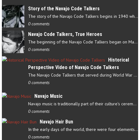
Story of the Navajo Code Talkers
The story of the Navajo Code Talkers begins in 1940 when a small…
0 comments
Navajo Code Talkers, True Heroes
The beginning of the Navajo Code Talkers began on May 4, 1942…
0 comments
Historical
Perspective Video of Navajo Code Talkers
The Navajo Code Talkers that served during World War II contributed…
0 comments
Navajo Music
Navajo music is traditionally part of their culture’s ceremonial…
0 comments
Navajo Hair Bun
In the early days of the world, there were four elements that…
0 comments