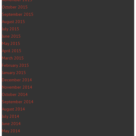
October 2015
September 2015
August 2015
July 2015
June 2015
May 2015
April 2015
March 2015
February 2015
January 2015
December 2014
November 2014
October 2014
September 2014
August 2014
July 2014
June 2014
May 2014