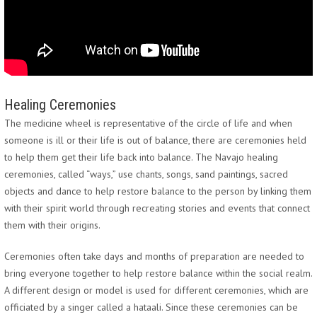
Healing Ceremonies
The medicine wheel is representative of the circle of life and when
someone is ill or their life is out of balance, there are ceremonies held
to help them get their life back into balance. The Navajo healing
ceremonies, called “ways,” use chants, songs, sand paintings, sacred
objects and dance to help restore balance to the person by linking them
with their spirit world through recreating stories and events that connect
them with their origins.
Ceremonies often take days and months of preparation are needed to
bring everyone together to help restore balance within the social realm.
A different design or model is used for different ceremonies, which are
officiated by a singer called a hataali. Since these ceremonies can be