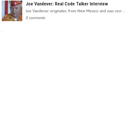
Joe Vandever: Real Code Talker Interview
Joe Vandever originates from New Mexico and was recruited into…
0 comments
.