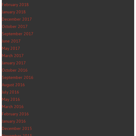
February 2018
January 2018
December 2017
October 2017
September 2017
June 2017
May 2017
March 2017
January 2017
October 2016
September 2016
August 2016
July 2016
May 2016
March 2016
February 2016
January 2016
December 2015
November 2015