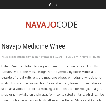
Menu
Navajo Medicine Wheel
navajocodetalkersadmin on November 19, 2014 - 10:00 am in
Navajo Rituals
Native American tribes heavily use symbolism in many aspects of their
culture. One of the most recognizable symbols by those within and
outside of tribal culture is the medicine wheel. A medicine wheel, which
is also know as the “sacred hoop” can take many forms. It is sometimes
seen as a work of art like a painting, a craft that can be bought in a gift
shop or it may take on a physical form constructed on land, which can be
found on Native American lands all over the United States and Canada.