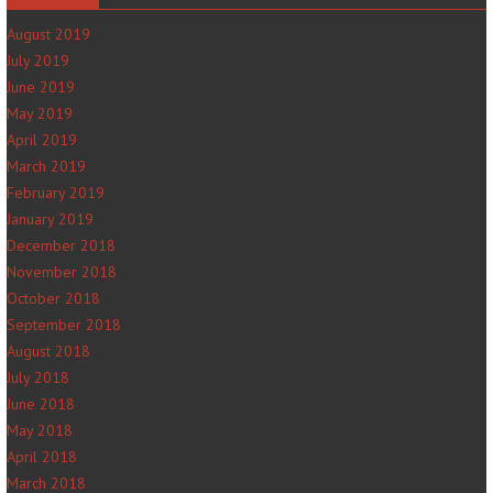
August 2019
July 2019
June 2019
May 2019
April 2019
March 2019
February 2019
January 2019
December 2018
November 2018
October 2018
September 2018
August 2018
July 2018
June 2018
May 2018
April 2018
March 2018