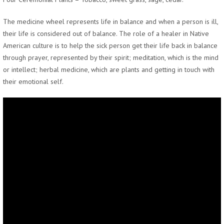
The medicine wheel represents life in balance and when a person is ill,
their life is considered out of balance. The role of a healer in Native
American culture is to help the sick person get their life back in balance
through prayer, represented by their spirit; meditation, which is the mind
or intellect; herbal medicine, which are plants and getting in touch with
their emotional self.