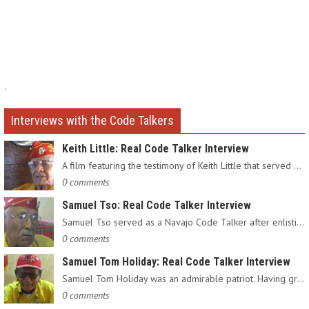
.
Interviews with the Code Talkers
Keith Little: Real Code Talker Interview
A film featuring the testimony of Keith Little that served as…
0 comments
Samuel Tso: Real Code Talker Interview
Samuel Tso served as a Navajo Code Talker after enlisting in…
0 comments
Samuel Tom Holiday: Real Code Talker Interview
Samuel Tom Holiday was an admirable patriot. Having grown up…
0 comments