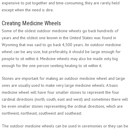
expensive to put together and time-consuming, they are rarely held
except when the need is dire.
Creating Medicine Wheels
Some of the oldest outdoor medicine wheels go back hundreds of
years and the oldest one known in the United States was found in
Wyoming that was said to go back 4,500 years. An outdoor medicine
wheel can be any size, but preferably, it should be large enough for
people to sit within it. Medicine wheels may also be made only big
enough for the one person seeking healing to sit within it.
Stones are important for making an outdoor medicine wheel and large
ones are usually used to make very large medicine wheels. A basic
medicine wheel will have four smaller stones to represent the four
cardinal directions (north, south, east and west) and sometimes there will
be even smaller stones representing the ordinal directions, which are
northwest, northeast, southwest and southeast.
The outdoor medicine wheels can be used in ceremonies or they can be