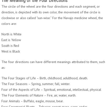
The Meaning of the Four Directions
The circle of the wheel are the four directions and each segment, or
direction, is depicted with its own color, the movement of the circle is
clockwise or also called “sun-wise.” For the Navajo medicine wheel, the
colors are:
North is White
East is Yellow
South is Red
West is Black
The four directions can have different meanings attributed to them, such
as:
The Four Stages of Life – Birth, childhood, adulthood, death.
The Four Seasons – Spring, summer, fall, winter.
Four of the Aspects of Life – Spiritual, emotional, intellectual, physical
The Four Elements of Nature – Fire, air, water, earth.
Four Animals – Buffalo, eagle, mouse, bear.
Four Ceremonial Plants – Tobacco, sweet grass, sage, cedar.