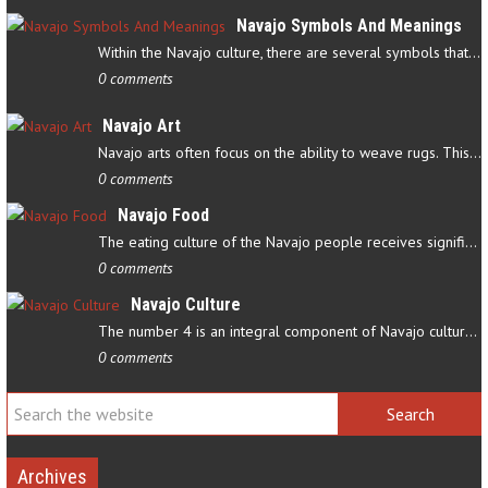
Navajo Symbols And Meanings
Within the Navajo culture, there are several symbols that have…
0 comments
Navajo Art
Navajo arts often focus on the ability to weave rugs. This talent…
0 comments
Navajo Food
The eating culture of the Navajo people receives significant…
0 comments
Navajo Culture
The number 4 is an integral component of Navajo culture. The…
0 comments
Archives