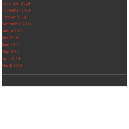
December 2014
November 2014
October 2014
September 2014
August 2014
July 2014
June 2014
May 2014
April 2014
March 2014