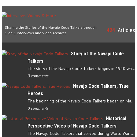
Sharing the Stories of the Navajo Code Talkers through
424
Articles
1-on-1 Interviews and Video Archives.
Story of the Navajo Code
Talkers
The story of the Navajo Code Talkers begins in 1940 when a small…
0 comments
Navajo Code Talkers, True
Heroes
The beginning of the Navajo Code Talkers began on May 4, 1942…
0 comments
Historical
Perspective Video of Navajo Code Talkers
The Navajo Code Talkers that served during World War II contributed…