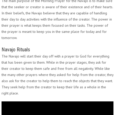
The main purpose of the Morning Prayer for the Navajo is to make sure
that the seeker or creator is aware of their existence and of their hearts.
In their beliefs, the Navajo believe that they are capable of handling
their day to day activities with the influence of the creator. The power in
their prayer is what keeps them focused on their tasks. The power of
the prayer is meant to keep you in the same place for today and for
tomorrow.
Navajo Rituals
The Navajo will start their day off with a prayer to God for everything
that has been given to them. While in the prayer stages, they ask for
their creator to keep them safe and free from all negativity. While like
the many other prayers where they asked for help from the creator, they
also ask for the creator to help them to reach the objects that they want.
They seek help from the creator to keep their life as a whole in the
right place.