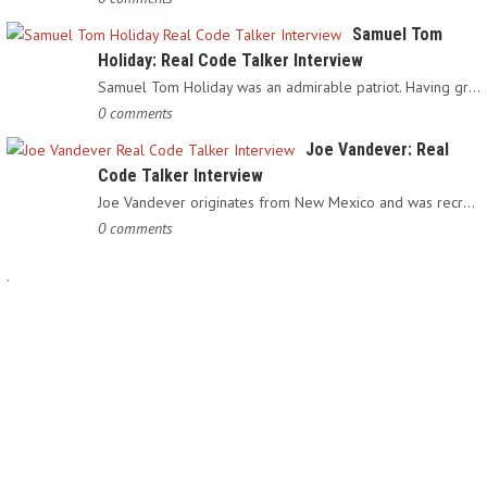
Samuel Tom
Holiday: Real Code Talker Interview
Samuel Tom Holiday was an admirable patriot. Having grown up…
0 comments
Joe Vandever: Real
Code Talker Interview
Joe Vandever originates from New Mexico and was recruited into…
0 comments
.