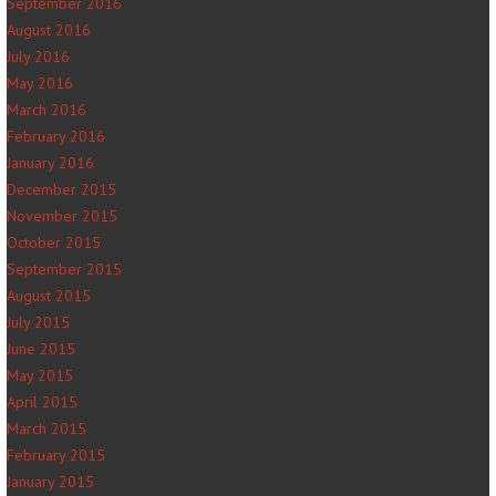
September 2016
August 2016
July 2016
May 2016
March 2016
February 2016
January 2016
December 2015
November 2015
October 2015
September 2015
August 2015
July 2015
June 2015
May 2015
April 2015
March 2015
February 2015
January 2015