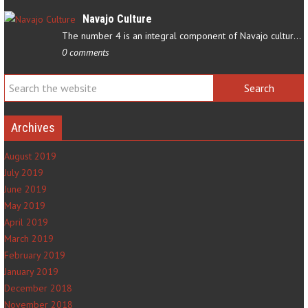
Navajo Culture
The number 4 is an integral component of Navajo culture. The…
0 comments
Archives
August 2019
July 2019
June 2019
May 2019
April 2019
March 2019
February 2019
January 2019
December 2018
November 2018