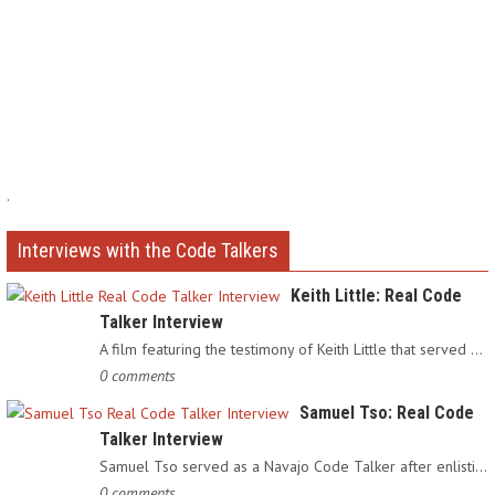
.
Interviews with the Code Talkers
Keith Little: Real Code
Talker Interview
A film featuring the testimony of Keith Little that served as…
0 comments
Samuel Tso: Real Code
Talker Interview
Samuel Tso served as a Navajo Code Talker after enlisting in…
0 comments