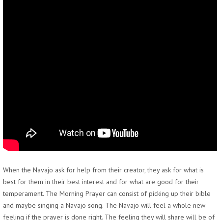
When the Navajo ask for help from their creator, they ask for what is
best for them in their best interest and for what are good for their
temperament. The Morning Prayer can consist of picking up their bible
and maybe singing a Navajo song. The Navajo will feel a whole new
feeling if the prayer is done right. The feeling they will share will be of