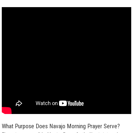
What Purpose Does Navajo Morning Prayer Serve?