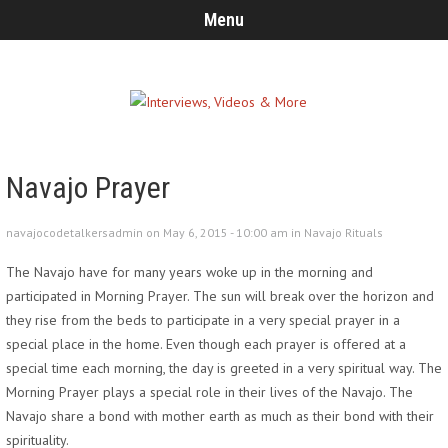
Menu
Navajo Prayer
navajocodetalkersadmin on May 6, 2015 - 10:00 am in
Navajo Rituals
The Navajo have for many years woke up in the morning and
participated in Morning Prayer. The sun will break over the horizon and
they rise from the beds to participate in a very special prayer in a
special place in the home. Even though each prayer is offered at a
special time each morning, the day is greeted in a very spiritual way. The
Morning Prayer plays a special role in their lives of the Navajo. The
Navajo share a bond with mother earth as much as their bond with their
spirituality.