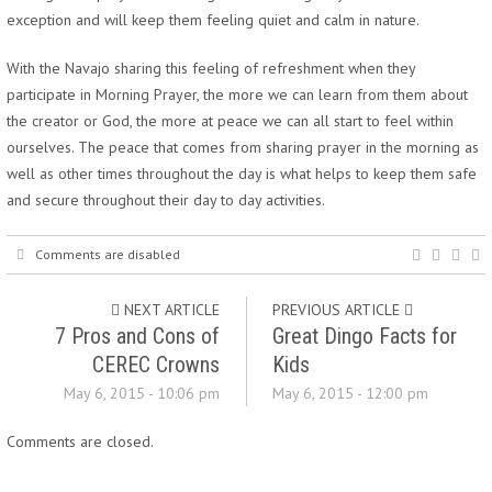
exception and will keep them feeling quiet and calm in nature.
With the Navajo sharing this feeling of refreshment when they
participate in Morning Prayer, the more we can learn from them about
the creator or God, the more at peace we can all start to feel within
ourselves. The peace that comes from sharing prayer in the morning as
well as other times throughout the day is what helps to keep them safe
and secure throughout their day to day activities.
Comments are disabled
NEXT ARTICLE
PREVIOUS ARTICLE
7 Pros and Cons of
Great Dingo Facts for
CEREC Crowns
Kids
May 6, 2015 - 10:06 pm
May 6, 2015 - 12:00 pm
Comments are closed.