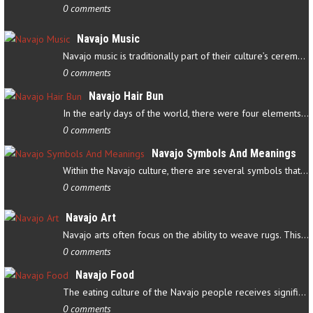
0 comments
Navajo Music
Navajo music is traditionally part of their culture’s ceremonial…
0 comments
Navajo Hair Bun
In the early days of the world, there were four elements that…
0 comments
Navajo Symbols And Meanings
Within the Navajo culture, there are several symbols that have…
0 comments
Navajo Art
Navajo arts often focus on the ability to weave rugs. This talent…
0 comments
Navajo Food
The eating culture of the Navajo people receives significant…
0 comments