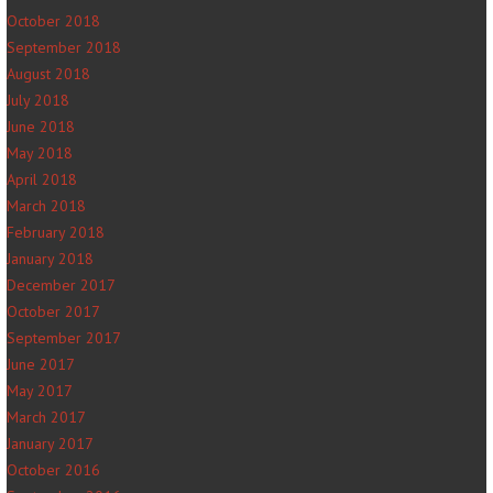
October 2018
September 2018
August 2018
July 2018
June 2018
May 2018
April 2018
March 2018
February 2018
January 2018
December 2017
October 2017
September 2017
June 2017
May 2017
March 2017
January 2017
October 2016