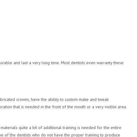
urable and last a very long time. Most dentists even warranty these
abricated crowns, have the ability to custom make and tweak
ation that is needed in the front of the mouth or a very visible area.
aterials quite a bit of additional training is needed for the entire
ome of the dentists who do not have the proper training to produce