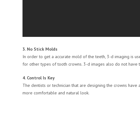
3. No Stick Molds
In order to get a accurate mold of the teeth, 3-d imaging is u
for other types of tooth crowns. 3-d images also do not have t
4. Control Is Key
The dentists or technician that are designing the crowns have a
more comfortable and natural look.