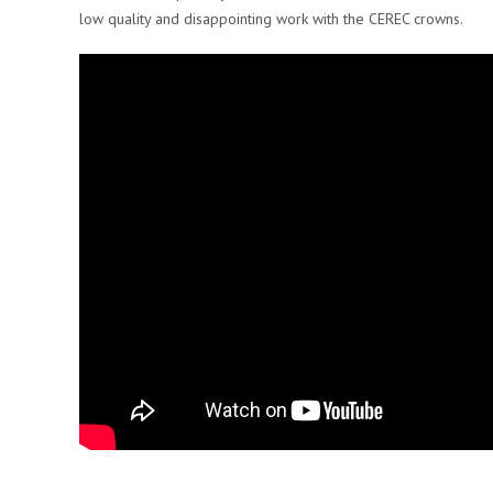
low quality and disappointing work with the CEREC crowns.