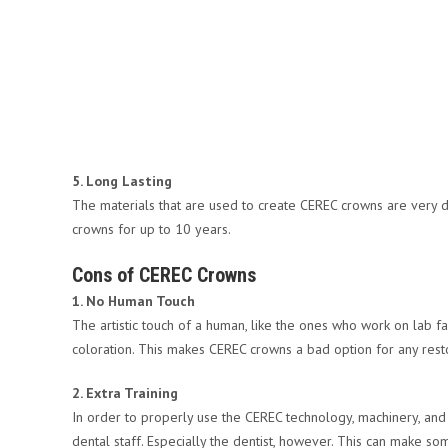
5. Long Lasting
The materials that are used to create CEREC crowns are very d
crowns for up to 10 years.
Cons of CEREC Crowns
1. No Human Touch
The artistic touch of a human, like the ones who work on lab f
coloration. This makes CEREC crowns a bad option for any restor
2. Extra Training
In order to properly use the CEREC technology, machinery, and m
dental staff. Especially the dentist, however. This can make s