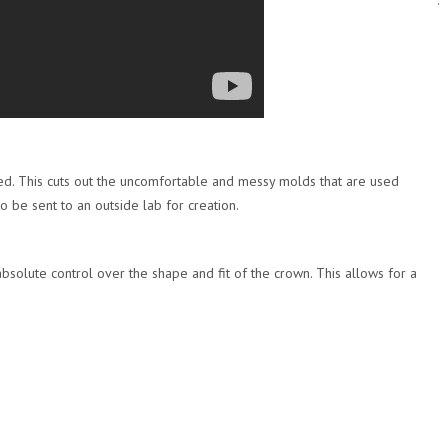
.
sed. This cuts out the uncomfortable and messy molds that are used
o be sent to an outside lab for creation.
bsolute control over the shape and fit of the crown. This allows for a