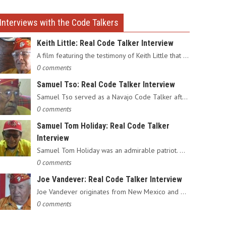
Interviews with the Code Talkers
Keith Little: Real Code Talker Interview
A film featuring the testimony of Keith Little that served as…
0 comments
Samuel Tso: Real Code Talker Interview
Samuel Tso served as a Navajo Code Talker after enlisting in…
0 comments
Samuel Tom Holiday: Real Code Talker
Interview
Samuel Tom Holiday was an admirable patriot. Having grown up…
0 comments
Joe Vandever: Real Code Talker Interview
Joe Vandever originates from New Mexico and was recruited into…
0 comments