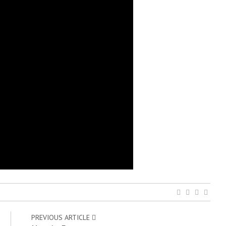
PREVIOUS ARTICLE