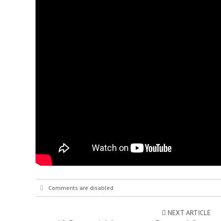
Comments are disabled
NEXT ARTICLE