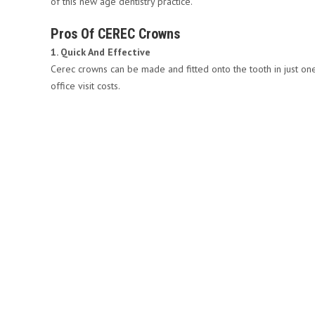
of this new age dentistry practice.
Pros Of CEREC Crowns
1. Quick And Effective
Cerec crowns can be made and fitted onto the tooth in just one 
office visit costs.