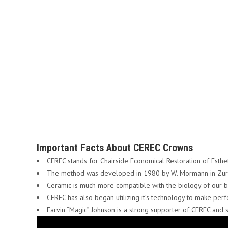
Important Facts About CEREC Crowns
CEREC stands for Chairside Economical Restoration of Esthe
The method was developed in 1980 by W. Mormann in Zuri
Ceramic is much more compatible with the biology of our bo
CEREC has also began utilizing it’s technology to make perf
Earvin “Magic” Johnson is a strong supporter of CEREC and s