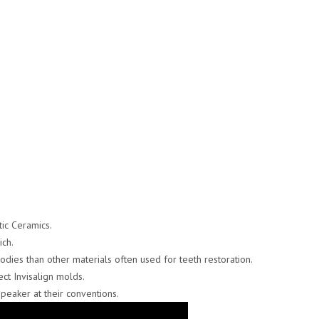
tic Ceramics.
ch.
dies than other materials often used for teeth restoration.
ect Invisalign molds.
peaker at their conventions.