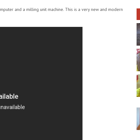
mputer and a milling unit machine. This is a very new and modern