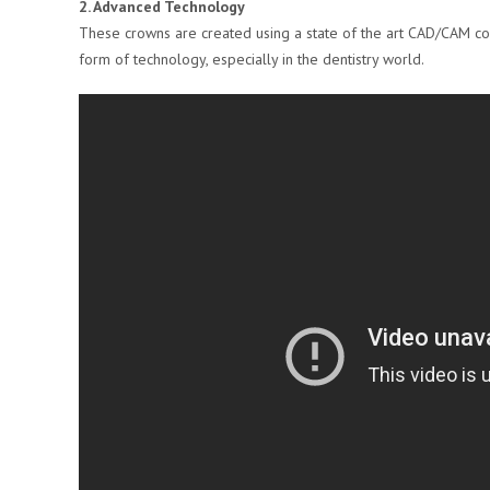
2. Advanced Technology
These crowns are created using a state of the art CAD/CAM co
form of technology, especially in the dentistry world.