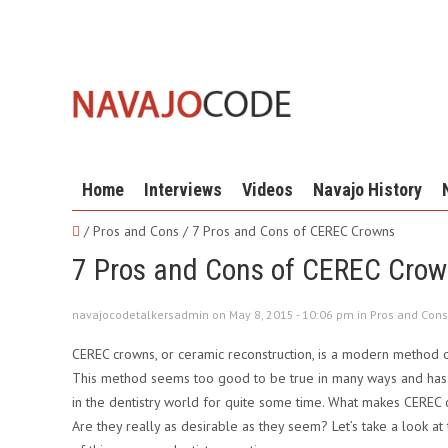
Home
Interviews
Videos
Navajo History
/ Pros and Cons /
7 Pros and Cons of CEREC Crowns
7 Pros and Cons of CEREC Cro
navajocodetalkersadmin on May 8, 2015 - 10:06 pm in
Pros and Cons
CEREC crowns, or ceramic reconstruction, is a modern method of
This method seems too good to be true in many ways and has 
in the dentistry world for quite some time. What makes CEREC
Are they really as desirable as they seem? Let’s take a look at