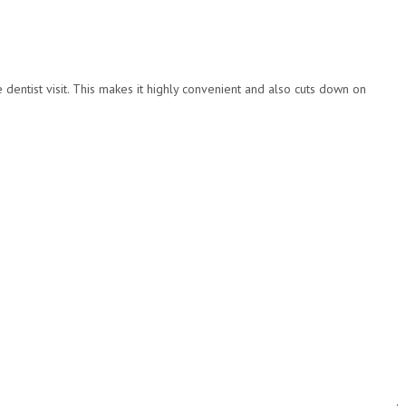
dentist visit. This makes it highly convenient and also cuts down on
.