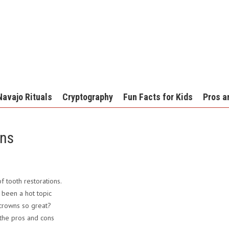
Navajo Rituals
Cryptography
Fun Facts for Kids
Pros a
wns
 tooth restorations.
been a hot topic
 crowns so great?
 the pros and cons