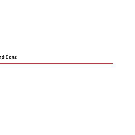
nd Cons