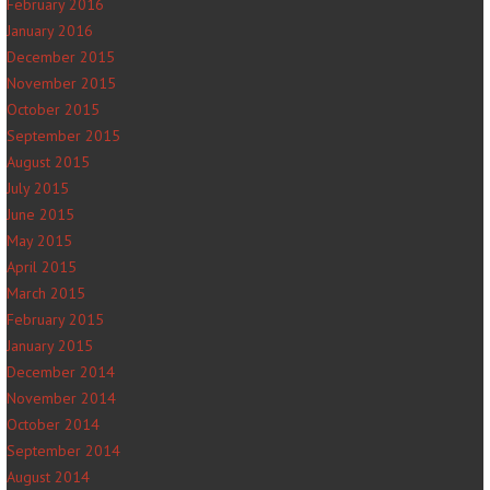
February 2016
January 2016
December 2015
November 2015
October 2015
September 2015
August 2015
July 2015
June 2015
May 2015
April 2015
March 2015
February 2015
January 2015
December 2014
November 2014
October 2014
September 2014
August 2014