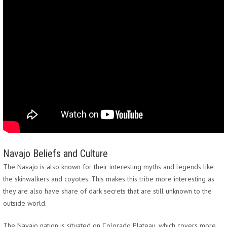
Navajo Beliefs and Culture
The Navajo is also known for their interesting myths and legends like
the skinwalkers and coyotes. This makes this tribe more interesting as
they are also have share of dark secrets that are still unknown to the
outside world.
The Navajo nation is situated on Colorado Plateau, which covers more