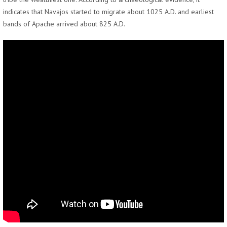
indicates that Navajos started to migrate about 1025 A.D. and earliest
bands of Apache arrived about 825 A.D.