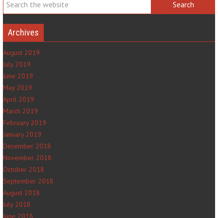
Archives
August 2019
July 2019
June 2019
May 2019
April 2019
March 2019
February 2019
January 2019
December 2018
November 2018
October 2018
September 2018
August 2018
July 2018
June 2018