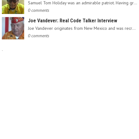
Samuel Tom Holiday was an admirable patriot. Having grown up…
0 comments
Joe Vandever: Real Code Talker Interview
Joe Vandever originates from New Mexico and was recruited into…
0 comments
.