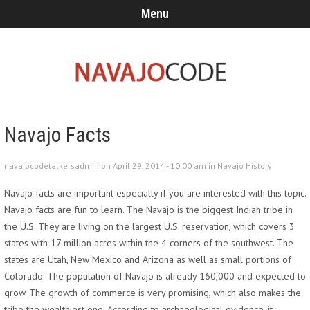
Menu
Navajo Facts
navajocodetalkersadmin on April 29, 2014 - 10:00 am in
Navajo History
Navajo facts are important especially if you are interested with this topic.
Navajo facts are fun to learn. The Navajo is the biggest Indian tribe in
the U.S. They are living on the largest U.S. reservation, which covers 3
states with 17 million acres within the 4 corners of the southwest. The
states are Utah, New Mexico and Arizona as well as small portions of
Colorado. The population of Navajo is already 160,000 and expected to
grow. The growth of commerce is very promising, which also makes the
tribe the wealthiest one. According to archaeological evidence, it