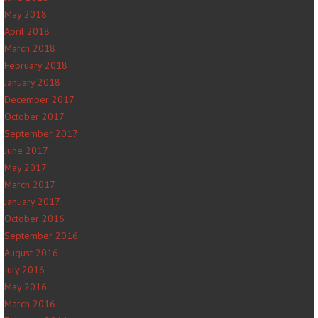
May 2018
April 2018
March 2018
February 2018
January 2018
December 2017
October 2017
September 2017
June 2017
May 2017
March 2017
January 2017
October 2016
September 2016
August 2016
July 2016
May 2016
March 2016