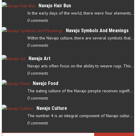
Navajo Hair Bun
In the early days of the world, there were four elements that…
0 comments
Navajo Symbols And Meanings
Within the Navajo culture, there are several symbols that have…
0 comments
Navajo Art
Navajo arts often focus on the ability to weave rugs. This talent…
0 comments
Navajo Food
The eating culture of the Navajo people receives significant…
0 comments
Navajo Culture
The number 4 is an integral component of Navajo culture. The…
0 comments