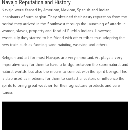
Navajo Reputation and History
Navajo were feared by American, Mexican, Spanish and Indian
inhabitants of such region. They obtained their nasty reputation from the
period they arrived in the Southwest through the launching of attacks in
women, slaves, property and food of Pueblo Indians. However,
eventually they started to be-friend with other tribes thus adopting the
new traits such as farming, sand painting, weaving and others.
Religion and art for most Navajos are very important. Art plays a very
imperative way for them to have a bridge between the supernatural and
natural worlds, but also the means to connect with the spirit beings. This
is also used as mediums for them to contact ancestors or influence the
spirits to bring great weather for their agriculture products and cure
illness.