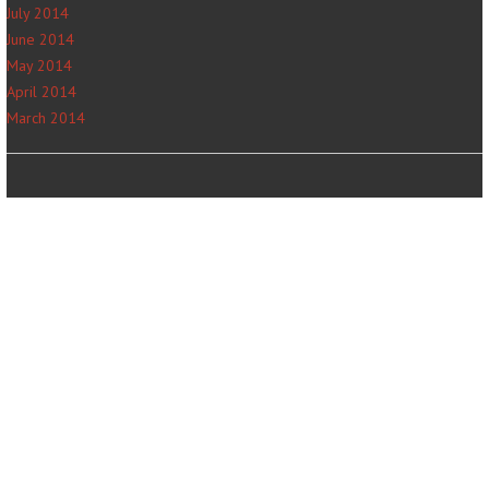
July 2014
June 2014
May 2014
April 2014
March 2014