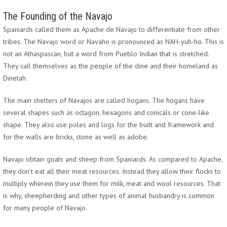
The Founding of the Navajo
Spaniards called them as Apache de Navajo to differentiate from other
tribes. The Navajo word or Navaho is pronounced as NAH-yuh-ho. This is
not an Athaspascan, but a word from Pueblo Indian that is stretched.
They call themselves as the people of the dine and their homeland as
Dinetah.
The main shelters of Navajos are called hogans. The hogans have
several shapes such as octagon, hexagons and conicals or cone-like
shape. They also use poles and logs for the built and framework and
for the walls are bricks, stone as well as adobe.
Navajo obtain goats and sheep from Spaniards. As compared to Apache,
they don’t eat all their meat resources. Instead they allow their flocks to
multiply wherein they use them for milk, meat and wool resources. That
is why, sheepherding and other types of animal husbandry is common
for many people of Navajo.