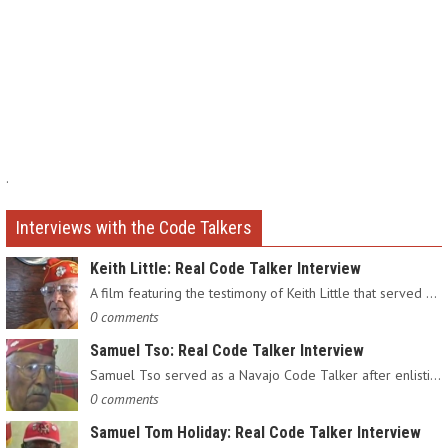
.
Interviews with the Code Talkers
Keith Little: Real Code Talker Interview
A film featuring the testimony of Keith Little that served as…
0 comments
Samuel Tso: Real Code Talker Interview
Samuel Tso served as a Navajo Code Talker after enlisting in…
0 comments
Samuel Tom Holiday: Real Code Talker Interview