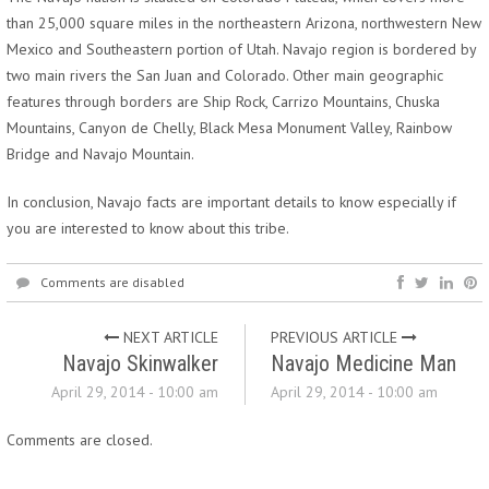
than 25,000 square miles in the northeastern Arizona, northwestern New
Mexico and Southeastern portion of Utah. Navajo region is bordered by
two main rivers the San Juan and Colorado. Other main geographic
features through borders are Ship Rock, Carrizo Mountains, Chuska
Mountains, Canyon de Chelly, Black Mesa Monument Valley, Rainbow
Bridge and Navajo Mountain.
In conclusion, Navajo facts are important details to know especially if
you are interested to know about this tribe.
Comments are disabled
NEXT ARTICLE
PREVIOUS ARTICLE
Navajo Skinwalker
Navajo Medicine Man
April 29, 2014 - 10:00 am
April 29, 2014 - 10:00 am
Comments are closed.