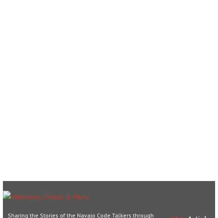
Sharing the Stories of the Navajo Code Talkers through