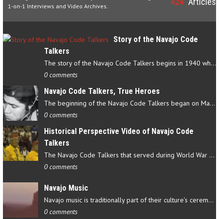
424
Articles
1-on-1 Interviews and Video Archives.
Story of the Navajo Code
Talkers
The story of the Navajo Code Talkers begins in 1940 when a small…
0 comments
Navajo Code Talkers, True Heroes
The beginning of the Navajo Code Talkers began on May 4, 1942…
0 comments
Historical Perspective Video of Navajo Code
Talkers
The Navajo Code Talkers that served during World War II contributed…
0 comments
Navajo Music
Navajo music is traditionally part of their culture’s ceremonial…
0 comments