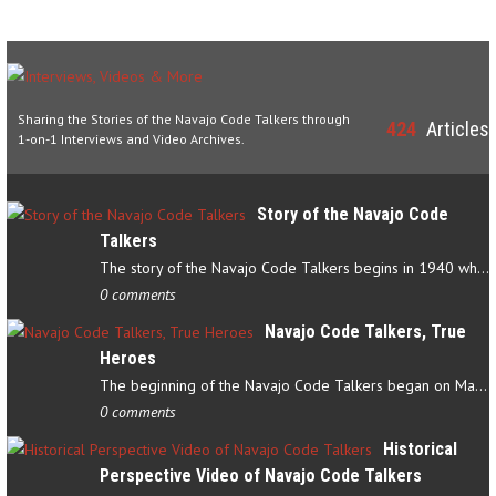
Sharing the Stories of the Navajo Code Talkers through
424
Articles
1-on-1 Interviews and Video Archives.
Story of the Navajo Code
Talkers
The story of the Navajo Code Talkers begins in 1940 when a small…
0 comments
Navajo Code Talkers, True
Heroes
The beginning of the Navajo Code Talkers began on May 4, 1942…
0 comments
Historical
Perspective Video of Navajo Code Talkers