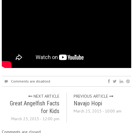
Comments are disabled
NEXT ARTICLE
PREVIOUS ARTICLE
Great Angelfish Facts
Navajo Hopi
for Kids
March 25, 2015 - 10:00 am
March 25, 2015 - 12:00 pm
Comments are closed.