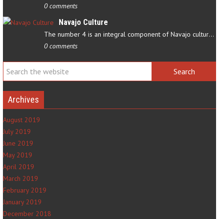
0 comments
Navajo Culture
The number 4 is an integral component of Navajo culture. The…
0 comments
Archives
August 2019
July 2019
June 2019
May 2019
April 2019
March 2019
February 2019
January 2019
December 2018