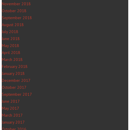
November 2018
October 2018
September 2018
August 2018
July 2018
June 2018
May 2018
April 2018
March 2018
February 2018
January 2018
December 2017
October 2017
September 2017
June 2017
May 2017
March 2017
January 2017
October 2016