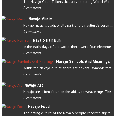
The Navajo Code Talkers that served during World War II contributed…
0 comments
Navajo Music
Navajo music is traditionally part of their culture’s ceremonial…
0 comments
Navajo Hair Bun
In the early days of the world, there were four elements that…
0 comments
Navajo Symbols And Meanings
Within the Navajo culture, there are several symbols that have…
0 comments
Navajo Art
Navajo arts often focus on the ability to weave rugs. This talent…
0 comments
Navajo Food
The eating culture of the Navajo people receives significant…