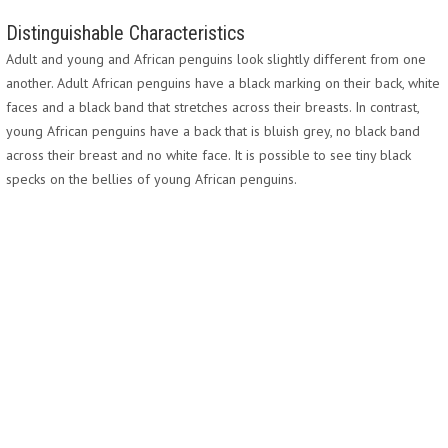
Distinguishable Characteristics
Adult and young and African penguins look slightly different from one
another. Adult African penguins have a black marking on their back, white
faces and a black band that stretches across their breasts. In contrast,
young African penguins have a back that is bluish grey, no black band
across their breast and no white face. It is possible to see tiny black
specks on the bellies of young African penguins.