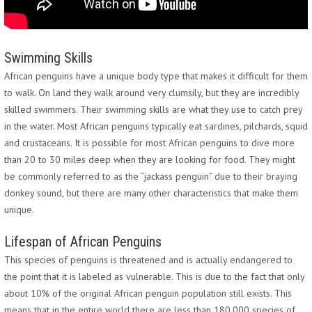
Swimming Skills
African penguins have a unique body type that makes it difficult for them
to walk. On land they walk around very clumsily, but they are incredibly
skilled swimmers. Their swimming skills are what they use to catch prey
in the water. Most African penguins typically eat sardines, pilchards, squid
and crustaceans. It is possible for most African penguins to dive more
than 20 to 30 miles deep when they are looking for food. They might
be commonly referred to as the “jackass penguin” due to their braying
donkey sound, but there are many other characteristics that make them
unique.
Lifespan of African Penguins
This species of penguins is threatened and is actually endangered to
the point that it is labeled as vulnerable. This is due to the fact that only
about 10% of the original African penguin population still exists. This
means that in the entire world there are less than 180,000 species of