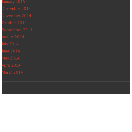
January 2015
December 2014
November 2014
October 2014
September 2014
August 2014
July 2014
June 2014
May 2014
April 2014
March 2014