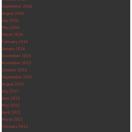
September 2016
August 2016
July 2016
May 2016
March 2016
February 2016
January 2016
December 2015
November 2015
October 2015
September 2015
August 2015
July 2015
June 2015
May 2015
April 2015
March 2015
February 2015