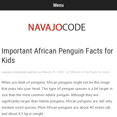
Menu
Important African Penguin Facts for
Kids
navajocodetalkersadmin on March 25, 2015 - 12:00 pm in
Fun Facts for Kids
When you think of penguins, African penguins might not be the image
that pops into your head. This type of penguin species is a bit larger in
size than the most common Adelie penguin. Although they are
significantly larger than Adelie penguins, African penguins are still only
medium sized species. Most African penguins are about 40 inches tall
and about 4.5 kg in weight.