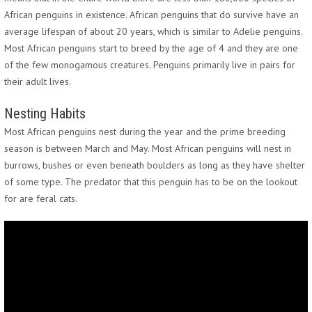
African penguins in existence. African penguins that do survive have an
average lifespan of about 20 years, which is similar to Adelie penguins.
Most African penguins start to breed by the age of 4 and they are one
of the few monogamous creatures. Penguins primarily live in pairs for
their adult lives.
Nesting Habits
Most African penguins nest during the year and the prime breeding
season is between March and May. Most African penguins will nest in
burrows, bushes or even beneath boulders as long as they have shelter
of some type. The predator that this penguin has to be on the lookout
for are feral cats.