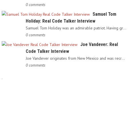
0 comments
Samuel Tom
Holiday: Real Code Talker Interview
Samuel Tom Holiday was an admirable patriot. Having grown up…
0 comments
Joe Vandever: Real
Code Talker Interview
Joe Vandever originates from New Mexico and was recruited into…
0 comments
.