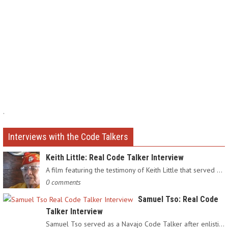
.
Interviews with the Code Talkers
Keith Little: Real Code Talker Interview
A film featuring the testimony of Keith Little that served as…
0 comments
Samuel Tso: Real Code
Talker Interview
Samuel Tso served as a Navajo Code Talker after enlisting in…