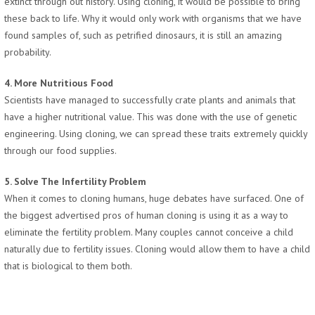
extinct through out history. Using cloning, it would be possible to bring
these back to life. Why it would only work with organisms that we have
found samples of, such as petrified dinosaurs, it is still an amazing
probability.
4. More Nutritious Food
Scientists have managed to successfully crate plants and animals that
have a higher nutritional value. This was done with the use of genetic
engineering. Using cloning, we can spread these traits extremely quickly
through our food supplies.
5. Solve The Infertility Problem
When it comes to cloning humans, huge debates have surfaced. One of
the biggest advertised pros of human cloning is using it as a way to
eliminate the fertility problem. Many couples cannot conceive a child
naturally due to fertility issues. Cloning would allow them to have a child
that is biological to them both.