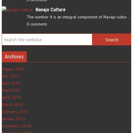
Navajo Culture
The number 4 is an integral component of Navajo culture. The…
0 comments
Archives
August 2019
July 2019
June 2019
May 2019
April 2019
March 2019
February 2019
January 2019
December 2018