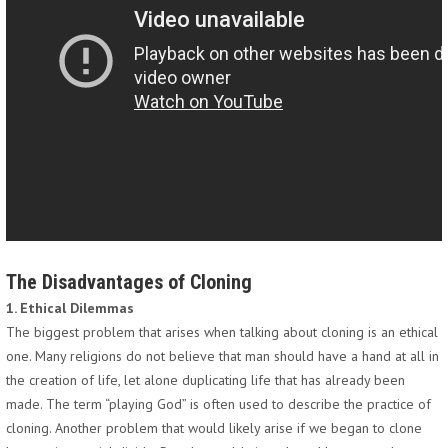
The Disadvantages of Cloning
1. Ethical Dilemmas
The biggest problem that arises when talking about cloning is an ethical
one. Many religions do not believe that man should have a hand at all in
the creation of life, let alone duplicating life that has already been
made. The term “playing God” is often used to describe the practice of
cloning. Another problem that would likely arise if we began to clone