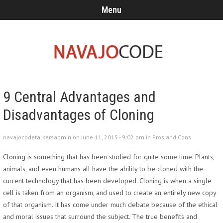
Menu
9 Central Advantages and
Disadvantages of Cloning
navajocodetalkersadmin on June 11, 2015 - 9:02 pm in
Pros and Cons
Cloning is something that has been studied for quite some time. Plants,
animals, and even humans all have the ability to be cloned with the
current technology that has been developed. Cloning is when a single
cell is taken from an organism, and used to create an entirely new copy
of that organism. It has come under much debate because of the ethical
and moral issues that surround the subject. The true benefits and