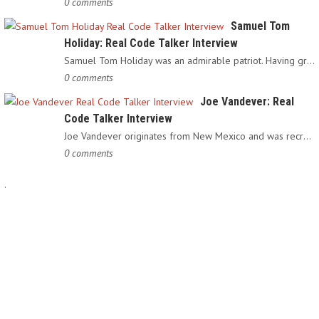
0 comments
Samuel Tom
Holiday: Real Code Talker Interview
Samuel Tom Holiday was an admirable patriot. Having grown up…
0 comments
Joe Vandever: Real
Code Talker Interview
Joe Vandever originates from New Mexico and was recruited into…
0 comments
.