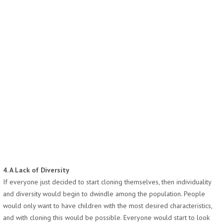
4. A Lack of Diversity
If everyone just decided to start cloning themselves, then individuality
and diversity would begin to dwindle among the population. People
would only want to have children with the most desired characteristics,
and with cloning this would be possible. Everyone would start to look