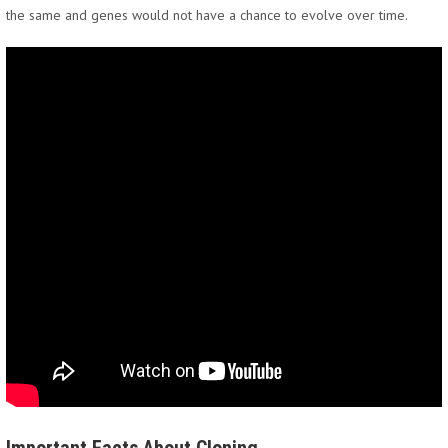
the same and genes would not have a chance to evolve over time.