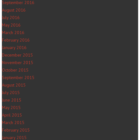
September 2016
August 2016
July 2016
May 2016
March 2016
February 2016
January 2016
December 2015
November 2015
October 2015
September 2015
August 2015
July 2015
June 2015
May 2015
April 2015
March 2015
February 2015
January 2015