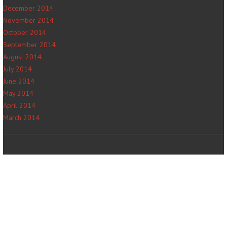
December 2014
November 2014
October 2014
September 2014
August 2014
July 2014
June 2014
May 2014
April 2014
March 2014