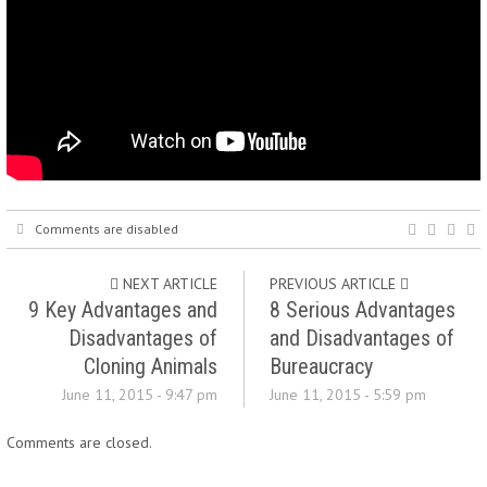
Comments are disabled
NEXT ARTICLE
PREVIOUS ARTICLE
9 Key Advantages and
8 Serious Advantages
Disadvantages of
and Disadvantages of
Cloning Animals
Bureaucracy
June 11, 2015 - 9:47 pm
June 11, 2015 - 5:59 pm
Comments are closed.