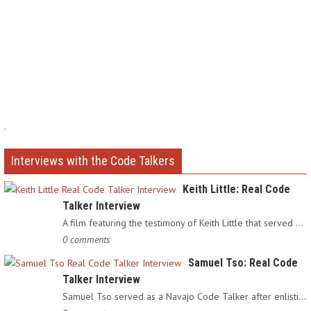
.
Interviews with the Code Talkers
Keith Little: Real Code
Talker Interview
A film featuring the testimony of Keith Little that served as…
0 comments
Samuel Tso: Real Code
Talker Interview
Samuel Tso served as a Navajo Code Talker after enlisting in…