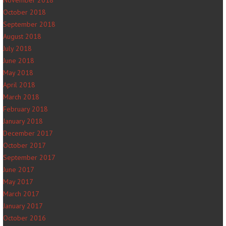
November 2018
October 2018
September 2018
August 2018
July 2018
June 2018
May 2018
April 2018
March 2018
February 2018
January 2018
December 2017
October 2017
September 2017
June 2017
May 2017
March 2017
January 2017
October 2016