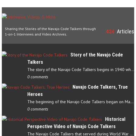
Sharing the Stories of the Navajo Code Talkers through
424
Articles
1-on-1 Interviews and Video Archives.
Story of the Navajo Code
Talkers
The story of the Navajo Code Talkers begins in 1940 when a small…
0 comments
Navajo Code Talkers, True
Heroes
The beginning of the Navajo Code Talkers began on May 4, 1942…
0 comments
Historical
Perspective Video of Navajo Code Talkers
The Navajo Code Talkers that served during World War II contributed…