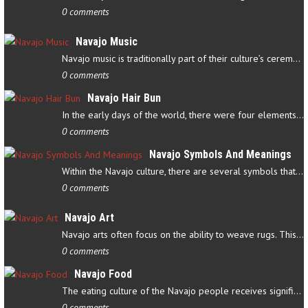
0 comments
Navajo Music
Navajo music is traditionally part of their culture’s ceremonial…
0 comments
Navajo Hair Bun
In the early days of the world, there were four elements that…
0 comments
Navajo Symbols And Meanings
Within the Navajo culture, there are several symbols that have…
0 comments
Navajo Art
Navajo arts often focus on the ability to weave rugs. This talent…
0 comments
Navajo Food
The eating culture of the Navajo people receives significant…
0 comments