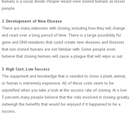
humans is a social divide. People would view cloned humans as lesser
people.
2. Development of New Disease
There are many unknowns with cloning, including how they will change
and react over a long period of time. There is a large possibility for
gene and DNA mutations that could create new diseases and illnesses
that non cloned humans are not familiar with. Some people even
believe that cloning humans will cause a plague that will wipe us out.
3. High Cost, Low Success
The equipment and knowledge that is needed to clone a plant, animal,
or human is extremely expensive. All of these costs seem to be
unjustified when you take a look at the success rate of cloning. At a low
3 percent, many people believe that the risks involved in cloning greatly
outweigh the benefits that would be enjoyed if it happened to be a
success.