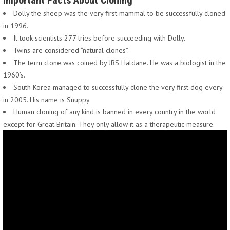
Important Facts About Cloning
Dolly the sheep was the very first mammal to be successfully cloned
in 1996.
It took scientists 277 tries before succeeding with Dolly.
Twins are considered “natural clones”.
The term clone was coined by JBS Haldane. He was a biologist in the
1960’s.
South Korea managed to successfully clone the very first dog every
in 2005. His name is Snuppy.
Human cloning of any kind is banned in every country in the world
except for Great Britain. They only allow it as a therapeutic measure.