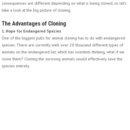
consequences are different depending on what is being cloned, so let’s
take a look at the big picture of cloning.
The Advantages of Cloning
1. Hope for Endangered Species
One of the biggest pulls for animal cloning has to do with endangered
species. There are currently well over 20 thousand different types of
animals on the endangered list, which has scientists thinking, what if we
clone them? Cloning the surviving animals would effectively save the
species entirely.