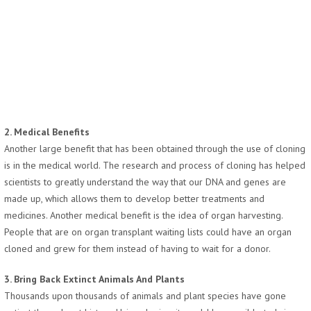
2. Medical Benefits
Another large benefit that has been obtained through the use of cloning
is in the medical world. The research and process of cloning has helped
scientists to greatly understand the way that our DNA and genes are
made up, which allows them to develop better treatments and
medicines. Another medical benefit is the idea of organ harvesting.
People that are on organ transplant waiting lists could have an organ
cloned and grew for them instead of having to wait for a donor.
3. Bring Back Extinct Animals And Plants
Thousands upon thousands of animals and plant species have gone