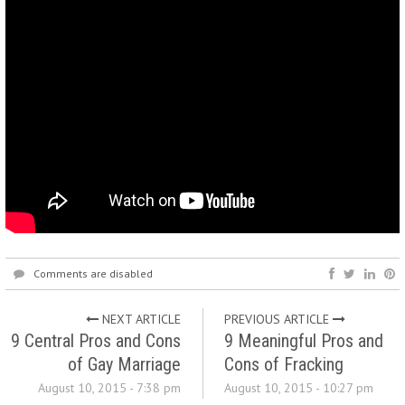
Comments are disabled
NEXT ARTICLE
PREVIOUS ARTICLE
9 Central Pros and Cons
9 Meaningful Pros and
of Gay Marriage
Cons of Fracking
August 10, 2015 - 7:38 pm
August 10, 2015 - 10:27 pm