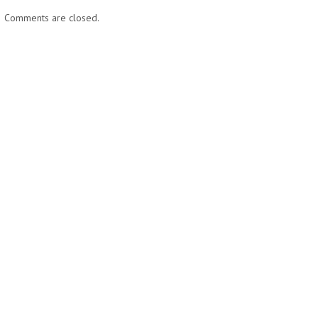
Comments are closed.