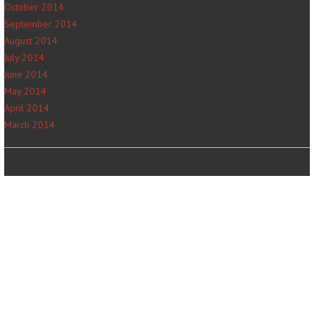
October 2014
September 2014
August 2014
July 2014
June 2014
May 2014
April 2014
March 2014