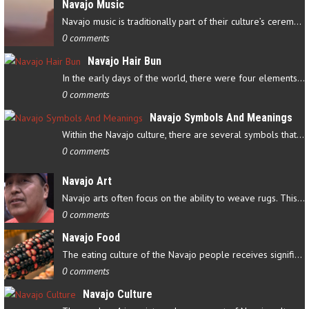
Navajo Music
Navajo music is traditionally part of their culture’s ceremonial…
0 comments
Navajo Hair Bun
In the early days of the world, there were four elements that…
0 comments
Navajo Symbols And Meanings
Within the Navajo culture, there are several symbols that have…
0 comments
Navajo Art
Navajo arts often focus on the ability to weave rugs. This talent…
0 comments
Navajo Food
The eating culture of the Navajo people receives significant…
0 comments
Navajo Culture