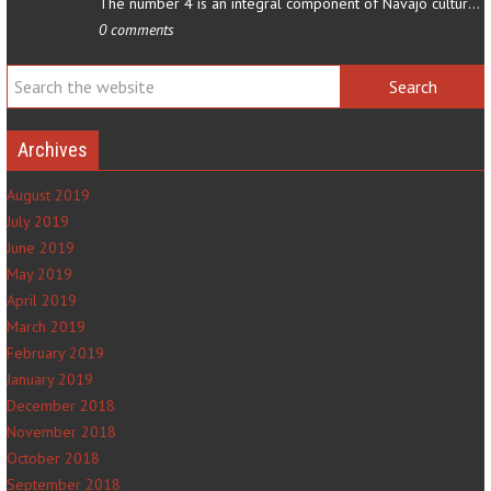
The number 4 is an integral component of Navajo culture. The…
0 comments
Archives
August 2019
July 2019
June 2019
May 2019
April 2019
March 2019
February 2019
January 2019
December 2018
November 2018
October 2018
September 2018