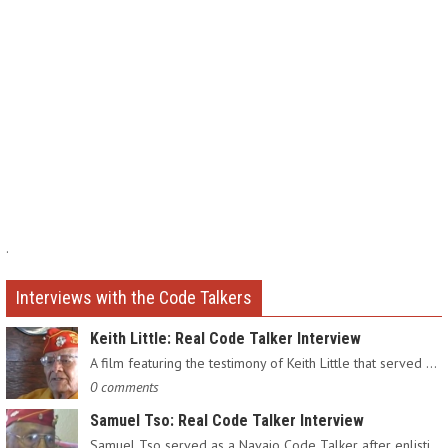
.
Interviews with the Code Talkers
Keith Little: Real Code Talker Interview
A film featuring the testimony of Keith Little that served as…
0 comments
Samuel Tso: Real Code Talker Interview
Samuel Tso served as a Navajo Code Talker after enlisting in…