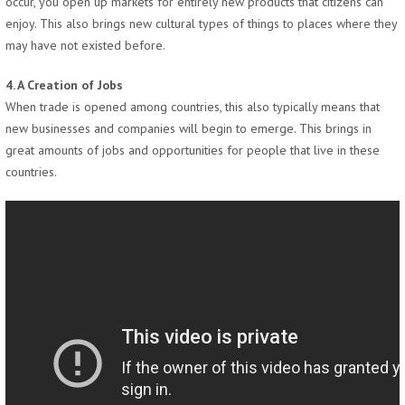
occur, you open up markets for entirely new products that citizens can
enjoy. This also brings new cultural types of things to places where they
may have not existed before.
4. A Creation of Jobs
When trade is opened among countries, this also typically means that
new businesses and companies will begin to emerge. This brings in
great amounts of jobs and opportunities for people that live in these
countries.