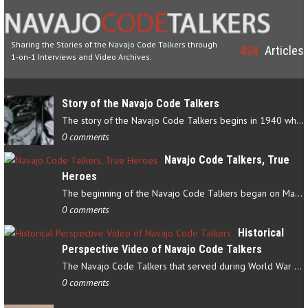
Sharing the Stories of the Navajo Code Talkers through
424
Articles
1-on-1 Interviews and Video Archives.
Story of the Navajo Code Talkers
The story of the Navajo Code Talkers begins in 1940 when a small…
0 comments
Navajo Code Talkers, True
Heroes
The beginning of the Navajo Code Talkers began on May 4, 1942…
0 comments
Historical
Perspective Video of Navajo Code Talkers
The Navajo Code Talkers that served during World War II contributed…
0 comments