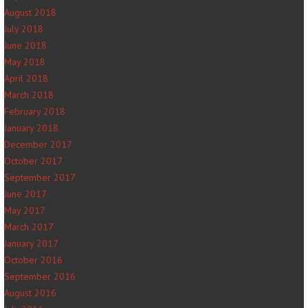
August 2018
July 2018
June 2018
May 2018
April 2018
March 2018
February 2018
January 2018
December 2017
October 2017
September 2017
June 2017
May 2017
March 2017
January 2017
October 2016
September 2016
August 2016