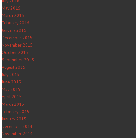
July 2016
May 2016
March 2016
February 2016
January 2016
December 2015
November 2015
October 2015
September 2015
August 2015
July 2015
June 2015
May 2015
April 2015
March 2015
February 2015
January 2015
December 2014
November 2014