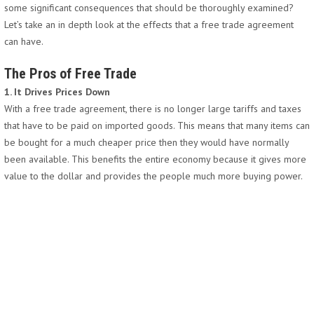
some significant consequences that should be thoroughly examined?
Let’s take an in depth look at the effects that a free trade agreement
can have.
The Pros of Free Trade
1. It Drives Prices Down
With a free trade agreement, there is no longer large tariffs and taxes
that have to be paid on imported goods. This means that many items can
be bought for a much cheaper price then they would have normally
been available. This benefits the entire economy because it gives more
value to the dollar and provides the people much more buying power.