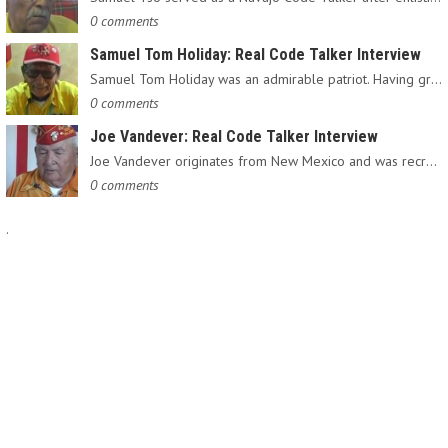
0 comments
Samuel Tom Holiday: Real Code Talker Interview
Samuel Tom Holiday was an admirable patriot. Having grown up…
0 comments
Joe Vandever: Real Code Talker Interview
Joe Vandever originates from New Mexico and was recruited into…
0 comments
.