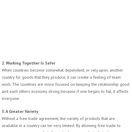
2. Working Together Is Safer
When countries become somewhat dependent, or rely upon, another
country for goods that they produce, it can create a feeling of team
work. The countries are more focused on keeping the relationship good
and each others economy strong because if one begins to fail, it affects
everyone.
3. A Greater Variety
Without a free trade agreement, the variety of products that are
available in a country can be very limited. By allowing free trade to