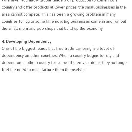
Whenever you allow global leaders of production to come into a
country and offer products at lower prices, the small businesses in the
area cannot compete. This has been a growing problem in many
countries for quite some time now. Big businesses come in and run out
the small mom and pop shops that build up the economy.
4. Developing Dependency
One of the biggest issues that free trade can bring is a level of
dependency on other countries. When a country begins to rely and
depend on another country for some of their vital items, they no longer
feel the need to manufacture them themselves.