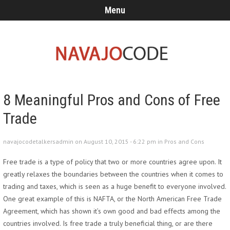
Menu
8 Meaningful Pros and Cons of Free
Trade
navajocodetalkersadmin on August 10, 2015 - 6:22 pm in
Pros and Cons
Free trade is a type of policy that two or more countries agree upon. It
greatly relaxes the boundaries between the countries when it comes to
trading and taxes, which is seen as a huge benefit to everyone involved.
One great example of this is NAFTA, or the North American Free Trade
Agreement, which has shown it’s own good and bad effects among the
countries involved. Is free trade a truly beneficial thing, or are there