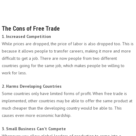
The Cons of Free Trade
1. Increased Competition
While prices are dropped, the price of labor is also dropped too. This is
because it allows people to transfer careers, making it more and more
difficult to get a job. There are now people from two different
countries going for the same job, which makes people be willing to
work for less.
2. Harms Developing Countries
Some countries only have limited forms of profit. When free trade is
implemented, other countries may be able to offer the same product at
much cheaper than the developing country would be able to. This
causes even more economic hardship.
3. Small Business Can’t Compete