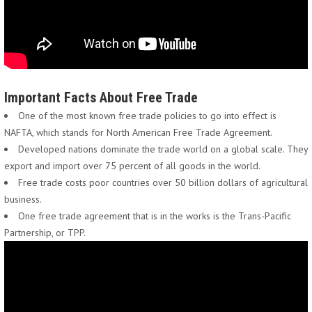
Important Facts About Free Trade
One of the most known free trade policies to go into effect is
NAFTA, which stands for North American Free Trade Agreement.
Developed nations dominate the trade world on a global scale. They
export and import over 75 percent of all goods in the world.
Free trade costs poor countries over 50 billion dollars of agricultural
business.
One free trade agreement that is in the works is the Trans-Pacific
Partnership, or TPP.