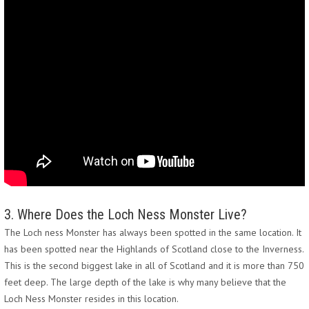
3. Where Does the Loch Ness Monster Live?
The Loch ness Monster has always been spotted in the same location. It
has been spotted near the Highlands of Scotland close to the Inverness.
This is the second biggest lake in all of Scotland and it is more than 750
feet deep. The large depth of the lake is why many believe that the
Loch Ness Monster resides in this location.