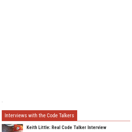
.
Interviews with the Code Talkers
Keith Little: Real Code Talker Interview