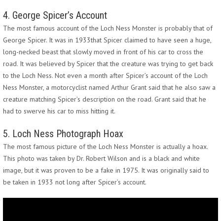
4. George Spicer’s Account
The most famous account of the Loch Ness Monster is probably that of
George Spicer. It was in 1933that Spicer claimed to have seen a huge,
long-necked beast that slowly moved in front of his car to cross the
road. It was believed by Spicer that the creature was trying to get back
to the Loch Ness. Not even a month after Spicer’s account of the Loch
Ness Monster, a motorcyclist named Arthur Grant said that he also saw a
creature matching Spicer’s description on the road. Grant said that he
had to swerve his car to miss hitting it.
5. Loch Ness Photograph Hoax
The most famous picture of the Loch Ness Monster is actually a hoax.
This photo was taken by Dr. Robert Wilson and is a black and white
image, but it was proven to be a fake in 1975. It was originally said to
be taken in 1933 not long after Spicer’s account.