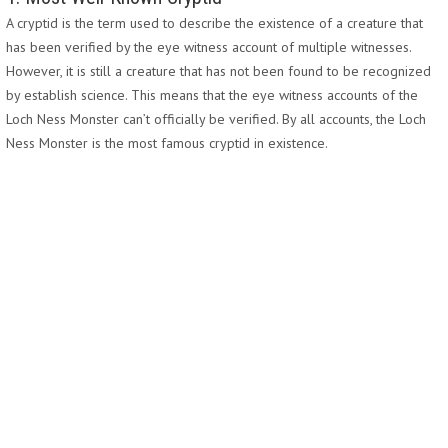
A cryptid is the term used to describe the existence of a creature that
has been verified by the eye witness account of multiple witnesses.
However, it is still a creature that has not been found to be recognized
by establish science. This means that the eye witness accounts of the
Loch Ness Monster can’t officially be verified. By all accounts, the Loch
Ness Monster is the most famous cryptid in existence.