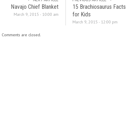
Navajo Chief Blanket
15 Brachiosaurus Facts
for Kids
March 9, 2015 - 10:00 am
March 9, 2015 - 12:00 pm
Comments are closed.