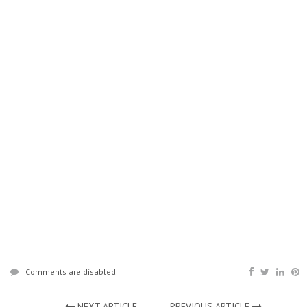
Comments are disabled
NEXT ARTICLE
PREVIOUS ARTICLE