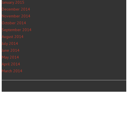
January 2015
December 2014
November 2014
October 2014
September 2014
August 2014
July 2014
June 2014
May 2014
April 2014
March 2014