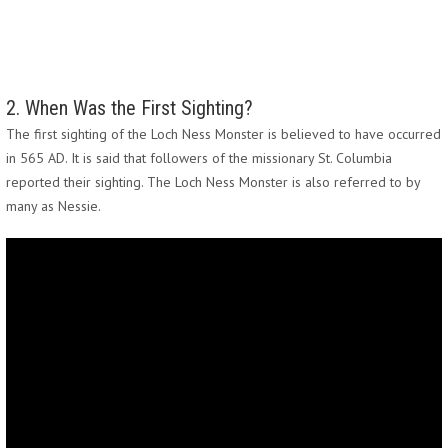
2. When Was the First Sighting?
The first sighting of the Loch Ness Monster is believed to have occurred
in 565 AD. It is said that followers of the missionary St. Columbia
reported their sighting. The Loch Ness Monster is also referred to by
many as Nessie.