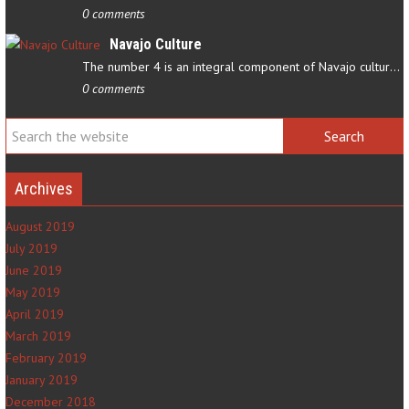
0 comments
Navajo Culture
The number 4 is an integral component of Navajo culture. The…
0 comments
Archives
August 2019
July 2019
June 2019
May 2019
April 2019
March 2019
February 2019
January 2019
December 2018