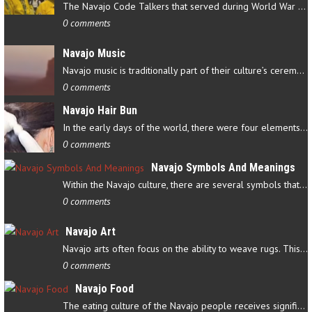
The Navajo Code Talkers that served during World War II contributed…
0 comments
Navajo Music
Navajo music is traditionally part of their culture’s ceremonial…
0 comments
Navajo Hair Bun
In the early days of the world, there were four elements that…
0 comments
Navajo Symbols And Meanings
Within the Navajo culture, there are several symbols that have…
0 comments
Navajo Art
Navajo arts often focus on the ability to weave rugs. This talent…
0 comments
Navajo Food
The eating culture of the Navajo people receives significant…