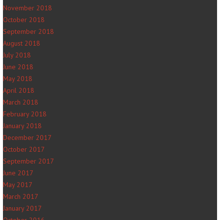
November 2018
October 2018
September 2018
August 2018
July 2018
June 2018
May 2018
April 2018
March 2018
February 2018
January 2018
December 2017
October 2017
September 2017
June 2017
May 2017
March 2017
January 2017