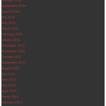
October 2016
September 2016
August 2016
July 2016
May 2016
March 2016
February 2016
January 2016
December 2015
November 2015
October 2015
September 2015
August 2015
July 2015
June 2015
May 2015
April 2015
March 2015
February 2015