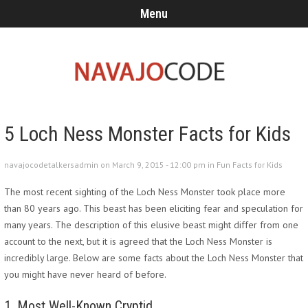
Menu
5 Loch Ness Monster Facts for Kids
navajocodetalkersadmin on March 9, 2015 - 12:00 pm in
Fun Facts for Kids
The most recent sighting of the Loch Ness Monster took place more
than 80 years ago. This beast has been eliciting fear and speculation for
many years. The description of this elusive beast might differ from one
account to the next, but it is agreed that the Loch Ness Monster is
incredibly large. Below are some facts about the Loch Ness Monster that
you might have never heard of before.
1. Most Well-Known Cryptid