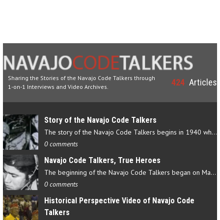
Sharing the Stories of the Navajo Code Talkers through
424
Articles
1-on-1 Interviews and Video Archives.
Story of the Navajo Code Talkers
The story of the Navajo Code Talkers begins in 1940 when a small…
0 comments
Navajo Code Talkers, True Heroes
The beginning of the Navajo Code Talkers began on May 4, 1942…
0 comments
Historical Perspective Video of Navajo Code
Talkers