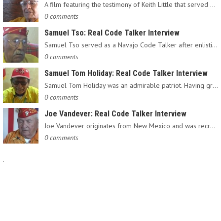
A film featuring the testimony of Keith Little that served as…
0 comments
Samuel Tso: Real Code Talker Interview
Samuel Tso served as a Navajo Code Talker after enlisting in…
0 comments
Samuel Tom Holiday: Real Code Talker Interview
Samuel Tom Holiday was an admirable patriot. Having grown up…
0 comments
Joe Vandever: Real Code Talker Interview
Joe Vandever originates from New Mexico and was recruited into…
0 comments
.