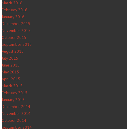
March 2016
February 2016
January 2016
December 2015
November 2015
October 2015
September 2015
August 2015
July 2015
June 2015
May 2015
April 2015
March 2015
February 2015
January 2015
December 2014
November 2014
October 2014
September 2014