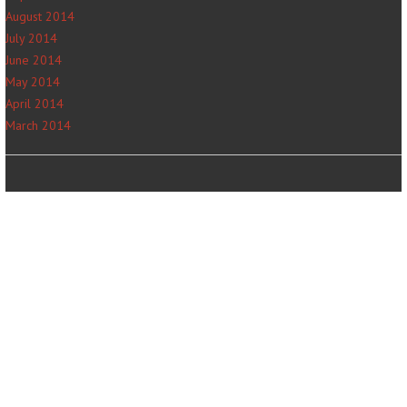
August 2014
July 2014
June 2014
May 2014
April 2014
March 2014