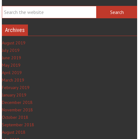
Archives
August 2019
July 2019
June 2019
May 2019
April 2019
March 2019
February 2019
January 2019
December 2018
November 2018
October 2018
September 2018
August 2018