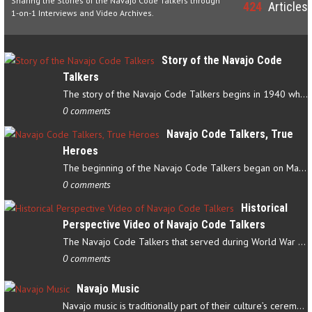
Sharing the Stories of the Navajo Code Talkers through
424
Articles
1-on-1 Interviews and Video Archives.
Story of the Navajo Code
Talkers
The story of the Navajo Code Talkers begins in 1940 when a small…
0 comments
Navajo Code Talkers, True
Heroes
The beginning of the Navajo Code Talkers began on May 4, 1942…
0 comments
Historical
Perspective Video of Navajo Code Talkers
The Navajo Code Talkers that served during World War II contributed…
0 comments
Navajo Music
Navajo music is traditionally part of their culture’s ceremonial…