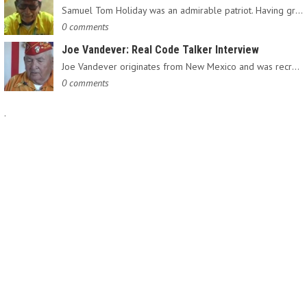
Samuel Tom Holiday was an admirable patriot. Having grown up…
0 comments
Joe Vandever: Real Code Talker Interview
Joe Vandever originates from New Mexico and was recruited into…
0 comments
.