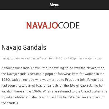
Menu
Navajo Sandals
navajocodetalkersadmin on December 18, 2014 - 2:00 pm in
Navajo History
Although the sandals have little, if anything, to do with the Navajo tribe,
the Navajo sandals became a popular footwear item for women in the
1960s. Jackie Kennedy, who was married to President John F. Kennedy,
had seen a cute pair of leather sandals on the Isle of Capri during her
vacation there in the 1960s. When she returned to the United States, she
found a cobbler in Palm Beach to ask him to make her several pairs of
the sandals.