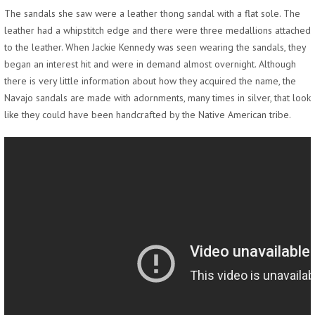
The sandals she saw were a leather thong sandal with a flat sole. The
leather had a whipstitch edge and there were three medallions attached
to the leather. When Jackie Kennedy was seen wearing the sandals, they
began an interest hit and were in demand almost overnight. Although
there is very little information about how they acquired the name, the
Navajo sandals are made with adornments, many times in silver, that look
like they could have been handcrafted by the Native American tribe.