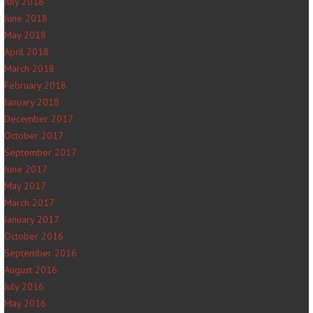
July 2018
June 2018
May 2018
April 2018
March 2018
February 2018
January 2018
December 2017
October 2017
September 2017
June 2017
May 2017
March 2017
January 2017
October 2016
September 2016
August 2016
July 2016
May 2016