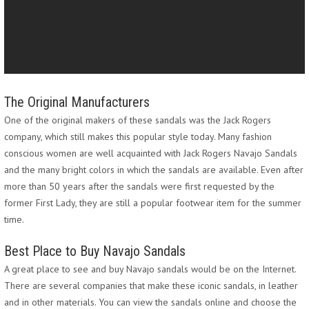
The Original Manufacturers
One of the original makers of these sandals was the Jack Rogers
company, which still makes this popular style today. Many fashion
conscious women are well acquainted with Jack Rogers Navajo Sandals
and the many bright colors in which the sandals are available. Even after
more than 50 years after the sandals were first requested by the
former First Lady, they are still a popular footwear item for the summer
time.
Best Place to Buy Navajo Sandals
A great place to see and buy Navajo sandals would be on the Internet.
There are several companies that make these iconic sandals, in leather
and in other materials. You can view the sandals online and choose the