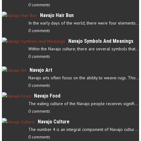
0 comments
Navajo Hair Bun
In the early days of the world, there were four elements that…
0 comments
Navajo Symbols And Meanings
Within the Navajo culture, there are several symbols that have…
0 comments
Navajo Art
Navajo arts often focus on the ability to weave rugs. This talent…
0 comments
Navajo Food
The eating culture of the Navajo people receives significant…
0 comments
Navajo Culture
The number 4 is an integral component of Navajo culture. The…
0 comments