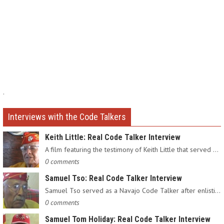
.
Interviews with the Code Talkers
Keith Little: Real Code Talker Interview
A film featuring the testimony of Keith Little that served as…
0 comments
Samuel Tso: Real Code Talker Interview
Samuel Tso served as a Navajo Code Talker after enlisting in…
0 comments
Samuel Tom Holiday: Real Code Talker Interview