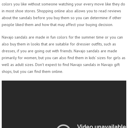
colors you like without someone watching your every move like they do
in most shoe stores. Shopping online also allows you to read reviews
about the sandals before you buy them so you can determine if other
people liked them and how that may affect your buying decision.
Navajo sandals are made in fun colors for the summer time or you can
also buy them in looks that are suitable for dressier outfits, such as
dresses, if you are going out with friends. Navajo sandals are made
primarily for women, but you can also find them in kids’ sizes for girls as
well as adult sizes. Don’t expect to find Navajo sandals in Navajo gift
shops, but you can find them online.