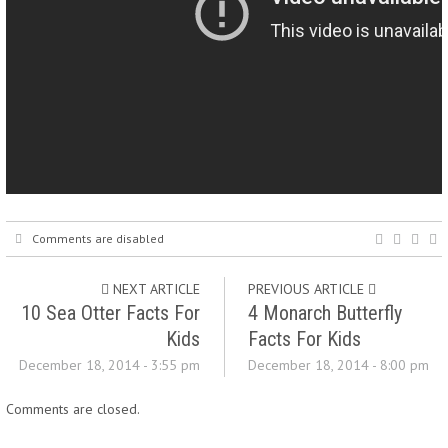
Comments are disabled
NEXT ARTICLE
PREVIOUS ARTICLE
10 Sea Otter Facts For
4 Monarch Butterfly
Kids
Facts For Kids
December 18, 2014 - 3:55 pm
December 18, 2014 - 8:00 pm
Comments are closed.