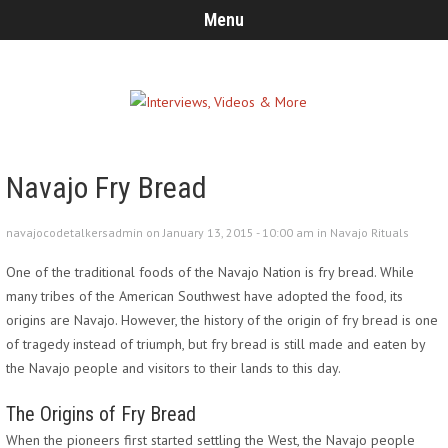
Menu
Navajo Fry Bread
navajocodetalkersadmin on January 13, 2015 - 10:00 am in
Navajo Rituals
One of the traditional foods of the Navajo Nation is fry bread. While
many tribes of the American Southwest have adopted the food, its
origins are Navajo. However, the history of the origin of fry bread is one
of tragedy instead of triumph, but fry bread is still made and eaten by
the Navajo people and visitors to their lands to this day.
The Origins of Fry Bread
When the pioneers first started settling the West, the Navajo people