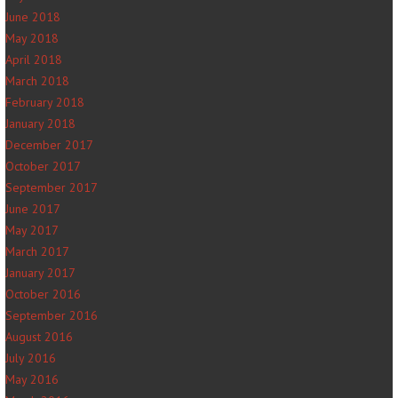
June 2018
May 2018
April 2018
March 2018
February 2018
January 2018
December 2017
October 2017
September 2017
June 2017
May 2017
March 2017
January 2017
October 2016
September 2016
August 2016
July 2016
May 2016