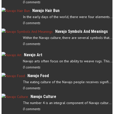
0 comments
Navajo Hair Bun
In the early days of the world, there were four elements that…
0 comments
Navajo Symbols And Meanings
Within the Navajo culture, there are several symbols that have…
0 comments
Navajo Art
Navajo arts often focus on the ability to weave rugs. This talent…
0 comments
Navajo Food
The eating culture of the Navajo people receives significant…
0 comments
Navajo Culture
The number 4 is an integral component of Navajo culture. The…
0 comments