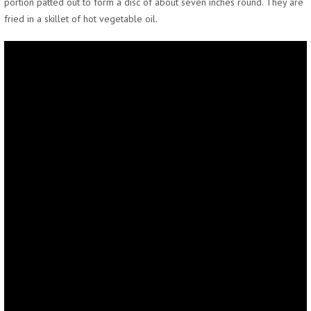
portion patted out to form a disc of about seven inches round. They are
fried in a skillet of hot vegetable oil.