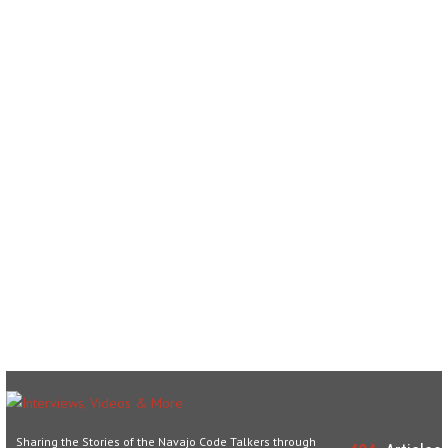
Sharing the Stories of the Navajo Code Talkers through