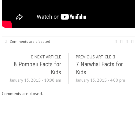
Comments are disabled
NEXT ARTICLE
PREVIOUS ARTICLE
8 Pompeii Facts for
7 Narwhal Facts for
Kids
Kids
January 13, 2015 - 10:00 am
January 13, 2015 - 4:00 pm
Comments are closed.