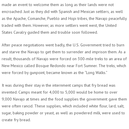
made an event to welcome them as long as their lands were not
encroached. Just as they did with Spanish and Mexican settlers, as well
as the Apache, Comanche, Pueblo and Hopi tribes, the Navajo peacefully
traded with them. However, as more settlers went west, the United
States Cavalry guided them and trouble soon followed.
After peace negotiations went badly, the U.S. Government tried to burn
and starve the Navajo to get them to surrender and imprison them. As a
result, thousands of Navajo were forced on 300-mile treks to an area of
New Mexico called Bosque Redondo near Fort Sumner. The treks, which
were forced by gunpoint, became known as the “Long Walks.”
It was during their stay in the internment camps that fry bread was
invented. Camps meant for 4,000 to 5,000 would be home to over
9,000 Navajo at times and the food supplies the government gave them
were often rancid. These supplies, which included white flour, lard, salt,
sugar, baking powder or yeast, as well as powdered milk, were used to
create fry bread.