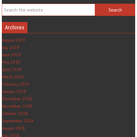
Archives
August 2019
July 2019
June 2019
May 2019
April 2019
March 2019
February 2019
January 2019
December 2018
November 2018
October 2018
September 2018
August 2018
July 2018