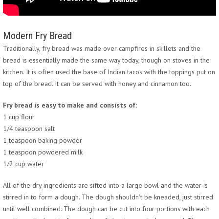
Modern Fry Bread
Traditionally, fry bread was made over campfires in skillets and the
bread is essentially made the same way today, though on stoves in the
kitchen. It is often used the base of Indian tacos with the toppings put on
top of the bread. It can be served with honey and cinnamon too.
Fry bread is easy to make and consists of:
1 cup flour
1/4 teaspoon salt
1 teaspoon baking powder
1 teaspoon powdered milk
1/2 cup water
All of the dry ingredients are sifted into a large bowl and the water is
stirred in to form a dough. The dough shouldn’t be kneaded, just stirred
until well combined. The dough can be cut into four portions with each