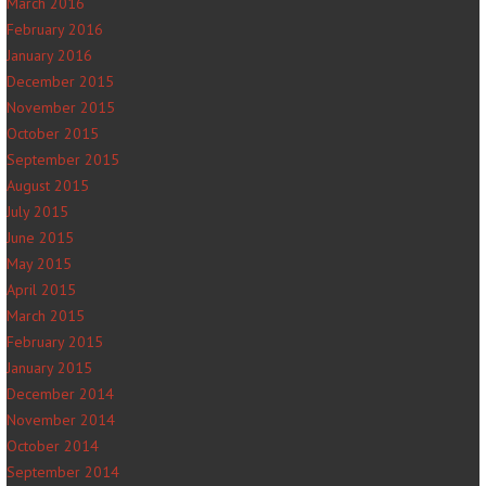
March 2016
February 2016
January 2016
December 2015
November 2015
October 2015
September 2015
August 2015
July 2015
June 2015
May 2015
April 2015
March 2015
February 2015
January 2015
December 2014
November 2014
October 2014
September 2014