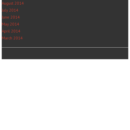
August 2014
July 2014
June 2014
May 2014
April 2014
March 2014