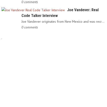
0 comments
Joe Vandever: Real
Code Talker Interview
Joe Vandever originates from New Mexico and was recruited into…
0 comments
.