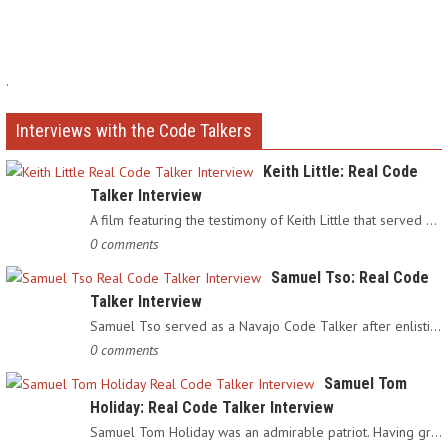
.
Interviews with the Code Talkers
Keith Little: Real Code
Talker Interview
A film featuring the testimony of Keith Little that served as…
0 comments
Samuel Tso: Real Code
Talker Interview
Samuel Tso served as a Navajo Code Talker after enlisting in…
0 comments
Samuel Tom
Holiday: Real Code Talker Interview
Samuel Tom Holiday was an admirable patriot. Having grown up…