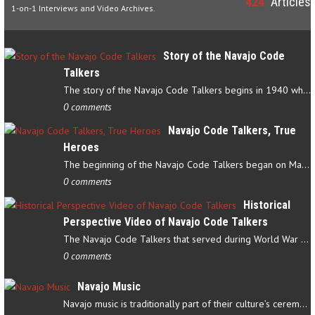
424
Articles
1-on-1 Interviews and Video Archives.
Story of the Navajo Code
Talkers
The story of the Navajo Code Talkers begins in 1940 when a small…
0 comments
Navajo Code Talkers, True
Heroes
The beginning of the Navajo Code Talkers began on May 4, 1942…
0 comments
Historical
Perspective Video of Navajo Code Talkers
The Navajo Code Talkers that served during World War II contributed…
0 comments
Navajo Music
Navajo music is traditionally part of their culture’s ceremonial…