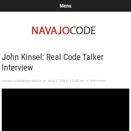
Menu
John Kinsel: Real Code Talker
Interview
navajocodetalkersadmin on April 1, 2014 - 10:00 am in
Interviews