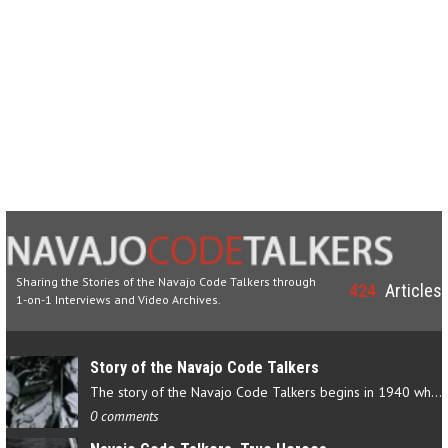
Sharing the Stories of the Navajo Code Talkers through
424
Articles
1-on-1 Interviews and Video Archives.
Story of the Navajo Code Talkers
The story of the Navajo Code Talkers begins in 1940 when a small…
0 comments