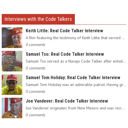
.
Interviews with the Code Talkers
Keith Little: Real Code Talker Interview
A film featuring the testimony of Keith Little that served as…
0 comments
Samuel Tso: Real Code Talker Interview
Samuel Tso served as a Navajo Code Talker after enlisting in…
0 comments
Samuel Tom Holiday: Real Code Talker Interview
Samuel Tom Holiday was an admirable patriot. Having grown up…
0 comments
Joe Vandever: Real Code Talker Interview
Joe Vandever originates from New Mexico and was recruited into…
0 comments
.