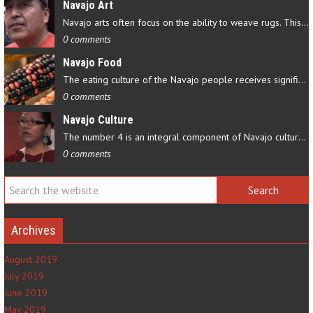
Navajo Art
Navajo arts often focus on the ability to weave rugs. This talent…
0 comments
Navajo Food
The eating culture of the Navajo people receives significant…
0 comments
Navajo Culture
The number 4 is an integral component of Navajo culture. The…
0 comments
Archives
August 2019
July 2019
June 2019
May 2019