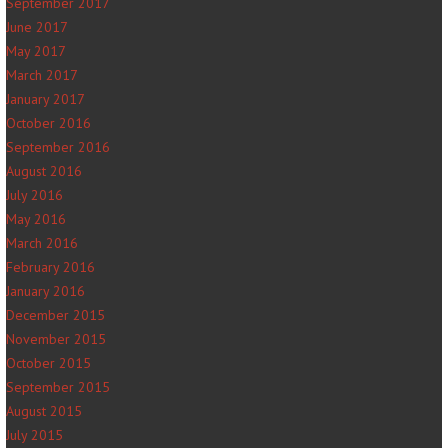
September 2017
June 2017
May 2017
March 2017
January 2017
October 2016
September 2016
August 2016
July 2016
May 2016
March 2016
February 2016
January 2016
December 2015
November 2015
October 2015
September 2015
August 2015
July 2015