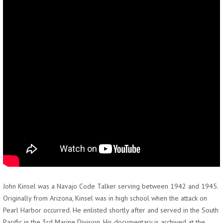
John Kinsel was a Navajo Code Talker serving between 1942 and 1945.
Originally from Arizona, Kinsel was in high school when the attack on
Pearl Harbor occurred. He enlisted shortly after and served in the South
Pacific in the 3rd Marine Division. His documentary is archived at the