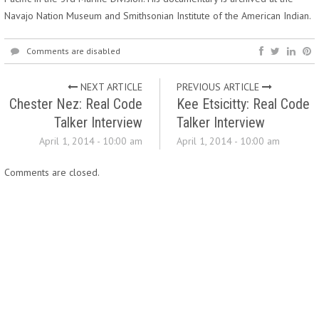
Navajo Nation Museum and Smithsonian Institute of the American Indian.
Comments are disabled
NEXT ARTICLE
PREVIOUS ARTICLE
Chester Nez: Real Code
Kee Etsicitty: Real Code
Talker Interview
Talker Interview
April 1, 2014 - 10:00 am
April 1, 2014 - 10:00 am
Comments are closed.