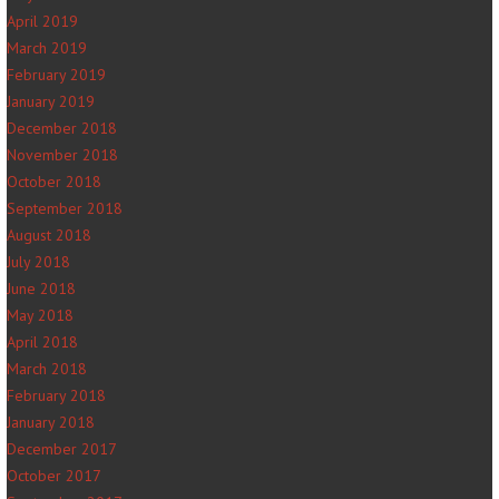
April 2019
March 2019
February 2019
January 2019
December 2018
November 2018
October 2018
September 2018
August 2018
July 2018
June 2018
May 2018
April 2018
March 2018
February 2018
January 2018
December 2017
October 2017