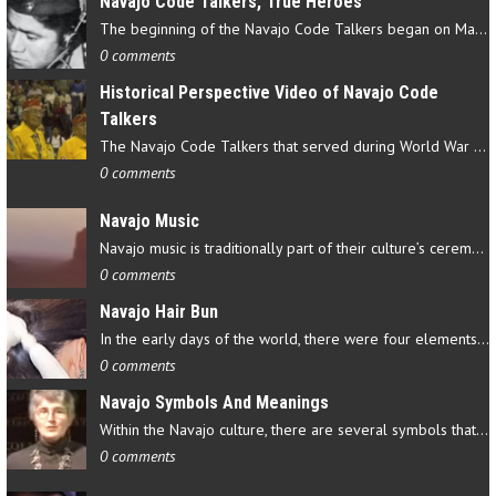
Navajo Code Talkers, True Heroes
The beginning of the Navajo Code Talkers began on May 4, 1942…
0 comments
Historical Perspective Video of Navajo Code
Talkers
The Navajo Code Talkers that served during World War II contributed…
0 comments
Navajo Music
Navajo music is traditionally part of their culture’s ceremonial…
0 comments
Navajo Hair Bun
In the early days of the world, there were four elements that…
0 comments
Navajo Symbols And Meanings
Within the Navajo culture, there are several symbols that have…
0 comments