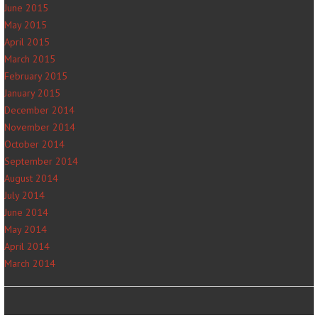
June 2015
May 2015
April 2015
March 2015
February 2015
January 2015
December 2014
November 2014
October 2014
September 2014
August 2014
July 2014
June 2014
May 2014
April 2014
March 2014