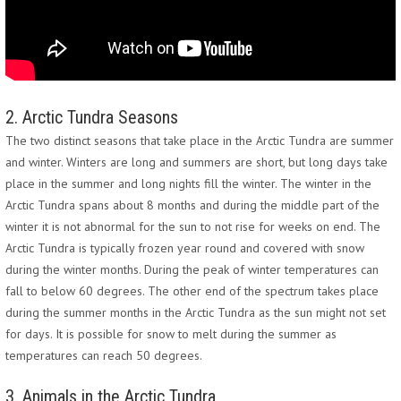
2. Arctic Tundra Seasons
The two distinct seasons that take place in the Arctic Tundra are summer
and winter. Winters are long and summers are short, but long days take
place in the summer and long nights fill the winter. The winter in the
Arctic Tundra spans about 8 months and during the middle part of the
winter it is not abnormal for the sun to not rise for weeks on end. The
Arctic Tundra is typically frozen year round and covered with snow
during the winter months. During the peak of winter temperatures can
fall to below 60 degrees. The other end of the spectrum takes place
during the summer months in the Arctic Tundra as the sun might not set
for days. It is possible for snow to melt during the summer as
temperatures can reach 50 degrees.
3. Animals in the Arctic Tundra