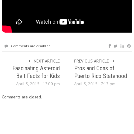
Comments are disabled
NEXT ARTICLE
PREVIOUS ARTICLE
Fascinating Asteroid
Pros and Cons of
Belt Facts for Kids
Puerto Rico Statehood
April 3, 2015 - 12:00 pm
April 3, 2015 - 7:12 pm
Comments are closed.