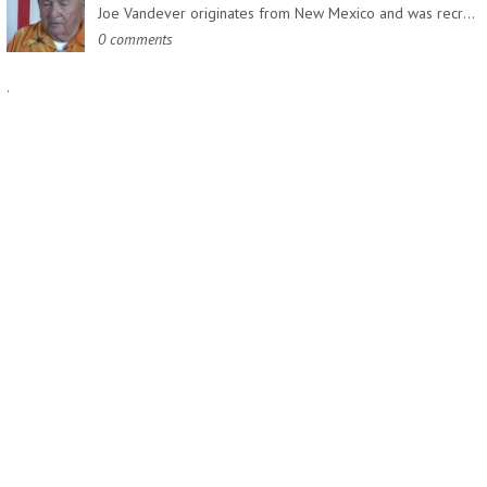
Joe Vandever originates from New Mexico and was recruited into…
0 comments
.