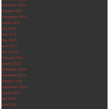
November 2015
October 2015
September 2015
August 2015
July 2015
June 2015
May 2015
April 2015
March 2015
February 2015
January 2015
December 2014
November 2014
October 2014
September 2014
August 2014
July 2014
June 2014