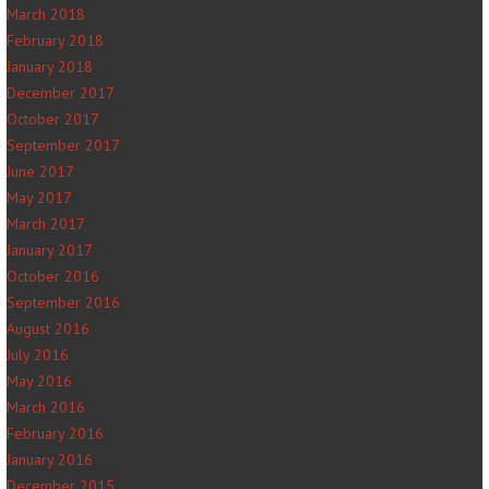
March 2018
February 2018
January 2018
December 2017
October 2017
September 2017
June 2017
May 2017
March 2017
January 2017
October 2016
September 2016
August 2016
July 2016
May 2016
March 2016
February 2016
January 2016
December 2015