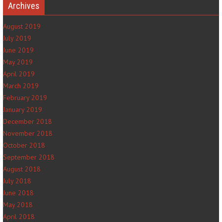
Archives
August 2019
July 2019
June 2019
May 2019
April 2019
March 2019
February 2019
January 2019
December 2018
November 2018
October 2018
September 2018
August 2018
July 2018
June 2018
May 2018
April 2018