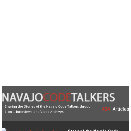
Sharing the Stories of the Navajo Code Talkers through
424
Articles
1-on-1 Interviews and Video Archives.