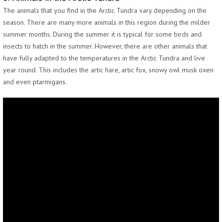
The animals that you find in the Arctic Tundra vary depending on the
season. There are many more animals in this region during the milder
summer months. During the summer it is typical for some birds and
insects to hatch in the summer. However, there are other animals that
have fully adapted to the temperatures in the Arctic Tundra and live
year round. This includes the artic hare, artic fox, snowy owl musk oxen
and even ptarmigans.