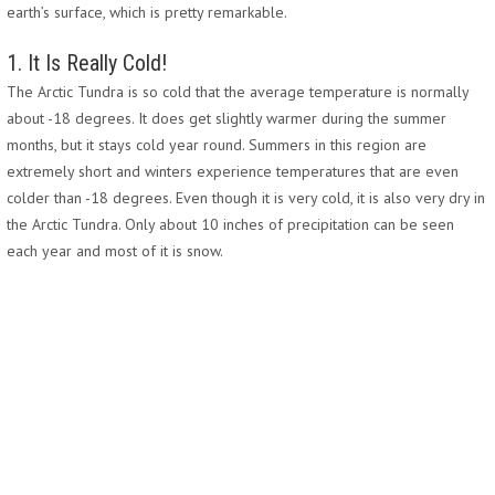
earth’s surface, which is pretty remarkable.
1. It Is Really Cold!
The Arctic Tundra is so cold that the average temperature is normally
about -18 degrees. It does get slightly warmer during the summer
months, but it stays cold year round. Summers in this region are
extremely short and winters experience temperatures that are even
colder than -18 degrees. Even though it is very cold, it is also very dry in
the Arctic Tundra. Only about 10 inches of precipitation can be seen
each year and most of it is snow.