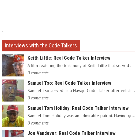
.
Interviews with the Code Talkers
Keith Little: Real Code Talker Interview
A film featuring the testimony of Keith Little that served as…
0 comments
Samuel Tso: Real Code Talker Interview
Samuel Tso served as a Navajo Code Talker after enlisting in…
0 comments
Samuel Tom Holiday: Real Code Talker Interview
Samuel Tom Holiday was an admirable patriot. Having grown up…
0 comments
Joe Vandever: Real Code Talker Interview