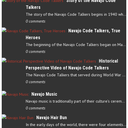
Story of the Navajo Code
Talkers
The story of the Navajo Code Talkers begins in 1940 when a small…
0 comments
Navajo Code Talkers, True
Heroes
The beginning of the Navajo Code Talkers began on May 4, 1942…
0 comments
Historical
Perspective Video of Navajo Code Talkers
The Navajo Code Talkers that served during World War II contributed…
0 comments
Navajo Music
Navajo music is traditionally part of their culture’s ceremonial…
0 comments
Navajo Hair Bun
In the early days of the world, there were four elements that…