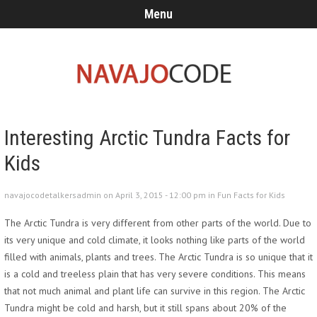
Menu
Interesting Arctic Tundra Facts for
Kids
navajocodetalkersadmin on April 3, 2015 - 12:00 pm in
Fun Facts for Kids
The Arctic Tundra is very different from other parts of the world. Due to
its very unique and cold climate, it looks nothing like parts of the world
filled with animals, plants and trees. The Arctic Tundra is so unique that it
is a cold and treeless plain that has very severe conditions. This means
that not much animal and plant life can survive in this region. The Arctic
Tundra might be cold and harsh, but it still spans about 20% of the