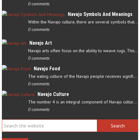
0 comments
Navajo Symbols And Meanings
Within the Navajo culture, there are several symbols that have…
0 comments
Navajo Art
Navajo arts often focus on the ability to weave rugs. This talent…
0 comments
Navajo Food
The eating culture of the Navajo people receives significant…
0 comments
Navajo Culture
The number 4 is an integral component of Navajo culture. The…
0 comments