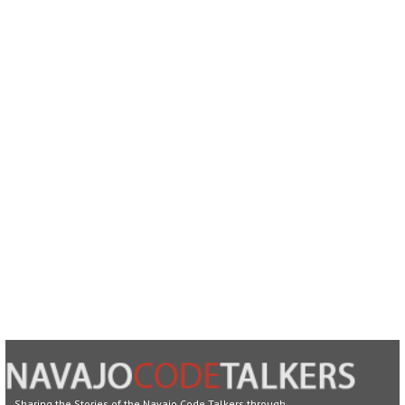
Sharing the Stories of the Navajo Code Talkers through