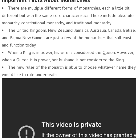
Important Facts About Monarchies
There are multiple different forms of monarchies, each a little bit
different but with the same core characteristics. These include absolute
monarchy, constitutional monarchy, and traditional monarchy.
The United Kingdom, New Zealand, Jamaica, Australia, Canada, Belize,
and Papua New Guinea are just a few of the monarchies that still exist
and function today.
When a King is in power, his wife is considered the Queen. However,
when a Queen is in power, her husband is not considered the King.
The new ruler of the monarch is able to choose whatever name they
would like to rule underneath.