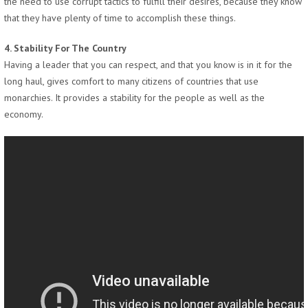
the need to use corrupt tactics to fulfill their desires, because they know
that they have plenty of time to accomplish these things.
4. Stability For The Country
Having a leader that you can respect, and that you know is in it for the
long haul, gives comfort to many citizens of countries that use
monarchies. It provides a stability for the people as well as the
economy.