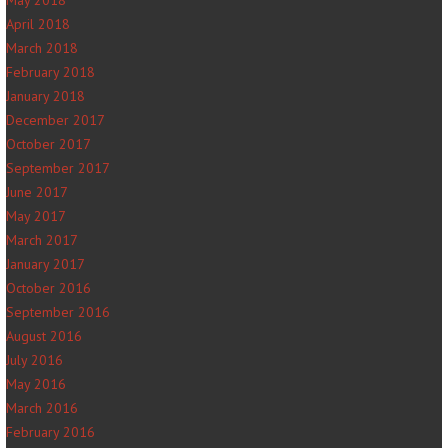
May 2018
April 2018
March 2018
February 2018
January 2018
December 2017
October 2017
September 2017
June 2017
May 2017
March 2017
January 2017
October 2016
September 2016
August 2016
July 2016
May 2016
March 2016
February 2016