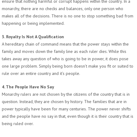
ensure that nothing harmful or corrupt happens within the country. In a
monarchy, there are no checks and balances, only one person who
makes all of the decisions. There is no one to stop something bad from
happening or being implemented.
3. Royalty Is Not A Qualification
A hereditary chain of command means that the power stays within the
family and moves down the family line as each ruler dies. While this
takes away any question of who is going to be in power, it does pose
one large problem. Simply being born doesn’t make you fit or suited to
rule over an entire country and it’s people.
4. The People Have No Say
Monarchy rulers are not chosen by the citizens of the country that is in
question. Instead, they are chosen by history. The families that are in
power typically have been for many centuries. The power never shifts
and the people have no say in that, even though it is their country that is
being ruled over.