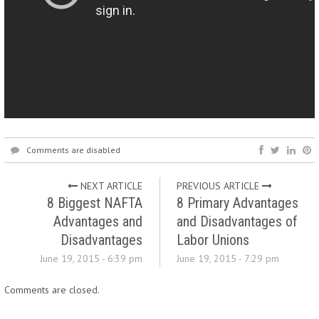
Comments are disabled
NEXT ARTICLE
PREVIOUS ARTICLE
8 Biggest NAFTA
8 Primary Advantages
Advantages and
and Disadvantages of
Disadvantages
Labor Unions
June 19, 2015 - 6:39 pm
June 19, 2015 - 7:29 pm
Comments are closed.