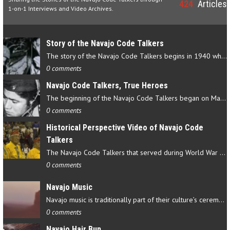
424
Articles
1-on-1 Interviews and Video Archives.
Story of the Navajo Code Talkers
The story of the Navajo Code Talkers begins in 1940 when a small…
0 comments
Navajo Code Talkers, True Heroes
The beginning of the Navajo Code Talkers began on May 4, 1942…
0 comments
Historical Perspective Video of Navajo Code
Talkers
The Navajo Code Talkers that served during World War II contributed…
0 comments
Navajo Music
Navajo music is traditionally part of their culture’s ceremonial…
0 comments
Navajo Hair Bun