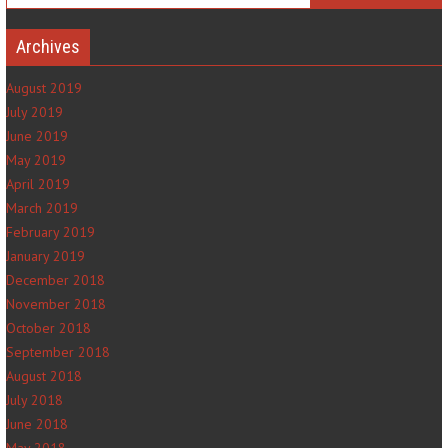
Archives
August 2019
July 2019
June 2019
May 2019
April 2019
March 2019
February 2019
January 2019
December 2018
November 2018
October 2018
September 2018
August 2018
July 2018
June 2018