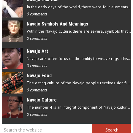
In the early days of the world, there were four elements that…
0 comments
Navajo Symbols And Meanings
Within the Navajo culture, there are several symbols that have…
0 comments
Navajo Art
Navajo arts often focus on the ability to weave rugs. This talent…
0 comments
Navajo Food
The eating culture of the Navajo people receives significant…
0 comments
Navajo Culture
The number 4 is an integral component of Navajo culture. The…
0 comments