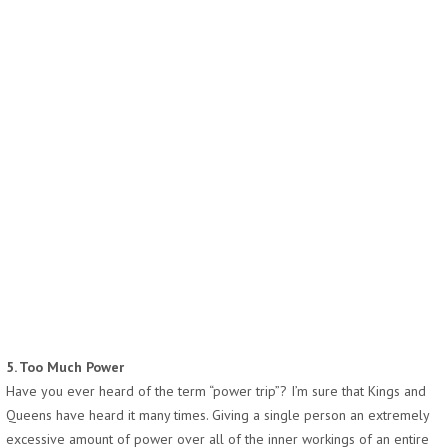
5. Too Much Power
Have you ever heard of the term “power trip”? I’m sure that Kings and
Queens have heard it many times. Giving a single person an extremely
excessive amount of power over all of the inner workings of an entire