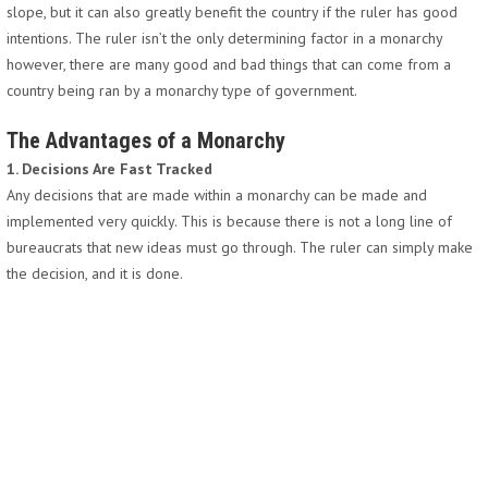
slope, but it can also greatly benefit the country if the ruler has good
intentions. The ruler isn’t the only determining factor in a monarchy
however, there are many good and bad things that can come from a
country being ran by a monarchy type of government.
The Advantages of a Monarchy
1. Decisions Are Fast Tracked
Any decisions that are made within a monarchy can be made and
implemented very quickly. This is because there is not a long line of
bureaucrats that new ideas must go through. The ruler can simply make
the decision, and it is done.