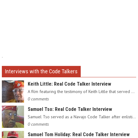
.
Interviews with the Code Talkers
Keith Little: Real Code Talker Interview
A film featuring the testimony of Keith Little that served as…
0 comments
Samuel Tso: Real Code Talker Interview
Samuel Tso served as a Navajo Code Talker after enlisting in…
0 comments
Samuel Tom Holiday: Real Code Talker Interview