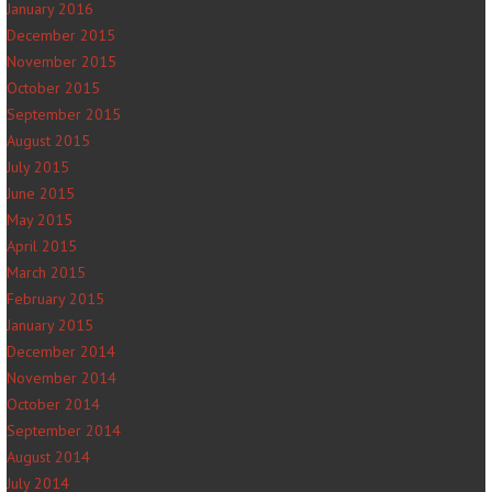
January 2016
December 2015
November 2015
October 2015
September 2015
August 2015
July 2015
June 2015
May 2015
April 2015
March 2015
February 2015
January 2015
December 2014
November 2014
October 2014
September 2014
August 2014
July 2014