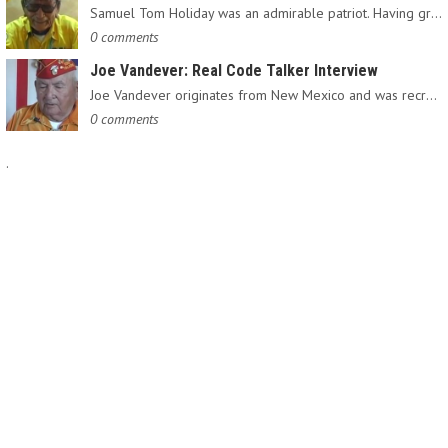
Samuel Tom Holiday was an admirable patriot. Having grown up…
0 comments
Joe Vandever: Real Code Talker Interview
Joe Vandever originates from New Mexico and was recruited into…
0 comments
.