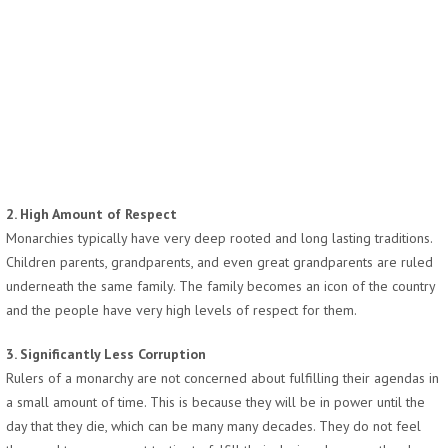
2. High Amount of Respect
Monarchies typically have very deep rooted and long lasting traditions.
Children parents, grandparents, and even great grandparents are ruled
underneath the same family. The family becomes an icon of the country
and the people have very high levels of respect for them.
3. Significantly Less Corruption
Rulers of a monarchy are not concerned about fulfilling their agendas in
a small amount of time. This is because they will be in power until the
day that they die, which can be many many decades. They do not feel