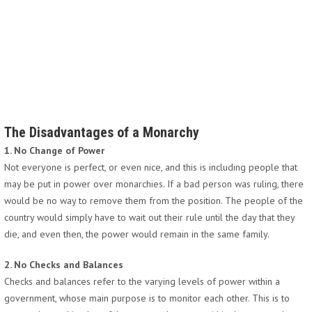
The Disadvantages of a Monarchy
1. No Change of Power
Not everyone is perfect, or even nice, and this is including people that
may be put in power over monarchies. If a bad person was ruling, there
would be no way to remove them from the position. The people of the
country would simply have to wait out their rule until the day that they
die, and even then, the power would remain in the same family.
2. No Checks and Balances
Checks and balances refer to the varying levels of power within a
government, whose main purpose is to monitor each other. This is to