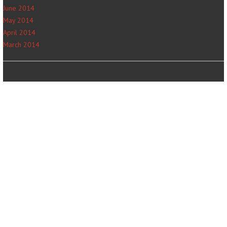
June 2014
May 2014
April 2014
March 2014