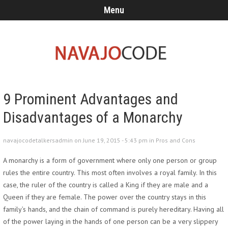
Menu
9 Prominent Advantages and
Disadvantages of a Monarchy
navajocodetalkersadmin on June 19, 2015 - 5:43 pm in
Pros and Cons
A monarchy is a form of government where only one person or group
rules the entire country. This most often involves a royal family. In this
case, the ruler of the country is called a King if they are male and a
Queen if they are female. The power over the country stays in this
family’s hands, and the chain of command is purely hereditary. Having all
of the power laying in the hands of one person can be a very slippery