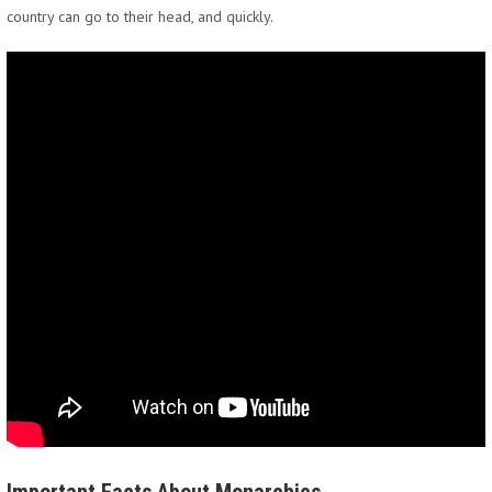
country can go to their head, and quickly.