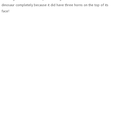
dinosaur completely because it did have three horns on the top of its
face!