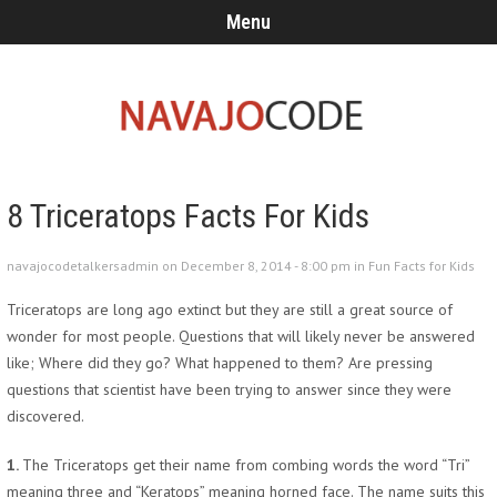
Menu
8 Triceratops Facts For Kids
navajocodetalkersadmin on December 8, 2014 - 8:00 pm in
Fun Facts for Kids
Triceratops are long ago extinct but they are still a great source of
wonder for most people. Questions that will likely never be answered
like; Where did they go? What happened to them? Are pressing
questions that scientist have been trying to answer since they were
discovered.
1.
The Triceratops get their name from combing words the word “Tri”
meaning three and “Keratops” meaning horned face. The name suits this