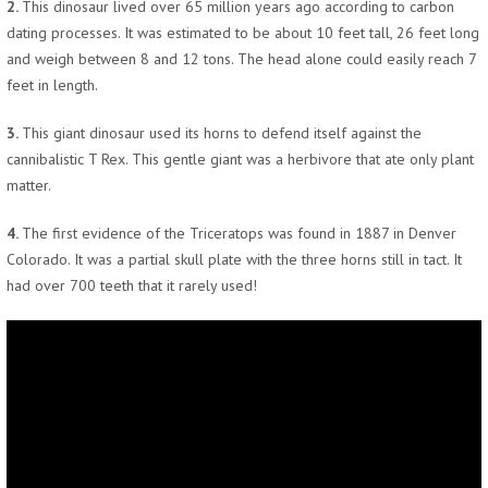
2.
This dinosaur lived over 65 million years ago according to carbon
dating processes. It was estimated to be about 10 feet tall, 26 feet long
and weigh between 8 and 12 tons. The head alone could easily reach 7
feet in length.
3.
This giant dinosaur used its horns to defend itself against the
cannibalistic T Rex. This gentle giant was a herbivore that ate only plant
matter.
4.
The first evidence of the Triceratops was found in 1887 in Denver
Colorado. It was a partial skull plate with the three horns still in tact. It
had over 700 teeth that it rarely used!