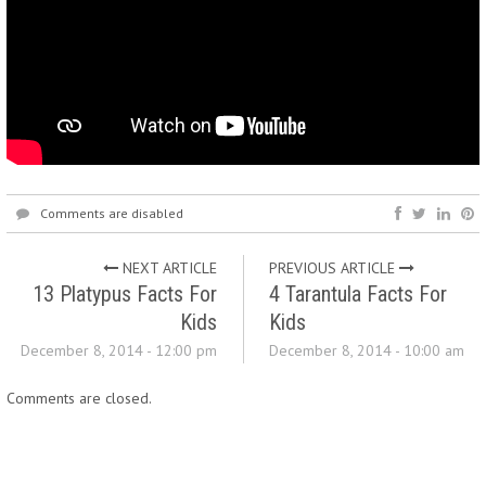
Comments are disabled
NEXT ARTICLE
PREVIOUS ARTICLE
13 Platypus Facts For
4 Tarantula Facts For
Kids
Kids
December 8, 2014 - 12:00 pm
December 8, 2014 - 10:00 am
Comments are closed.