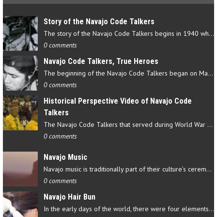
Story of the Navajo Code Talkers
The story of the Navajo Code Talkers begins in 1940 when a small…
0 comments
Navajo Code Talkers, True Heroes
The beginning of the Navajo Code Talkers began on May 4, 1942…
0 comments
Historical Perspective Video of Navajo Code
Talkers
The Navajo Code Talkers that served during World War II contributed…
0 comments
Navajo Music
Navajo music is traditionally part of their culture’s ceremonial…
0 comments
Navajo Hair Bun
In the early days of the world, there were four elements that…