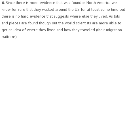
6.
Since there is bone evidence that was found in North America we
know for sure that they walked around the US for at least some time but
there is no hard evidence that suggests where else they lived. As bits
and pieces are found though out the world scientists are more able to
get an idea of where they lived and how they traveled (their migration
patterns).