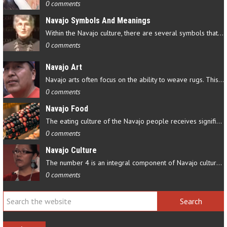
0 comments
Navajo Symbols And Meanings
Within the Navajo culture, there are several symbols that have…
0 comments
Navajo Art
Navajo arts often focus on the ability to weave rugs. This talent…
0 comments
Navajo Food
The eating culture of the Navajo people receives significant…
0 comments
Navajo Culture
The number 4 is an integral component of Navajo culture. The…
0 comments