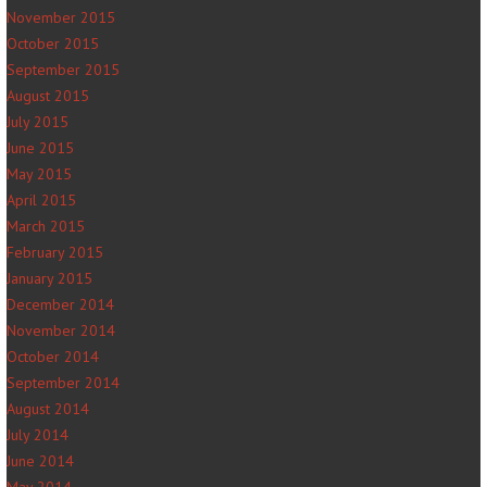
November 2015
October 2015
September 2015
August 2015
July 2015
June 2015
May 2015
April 2015
March 2015
February 2015
January 2015
December 2014
November 2014
October 2014
September 2014
August 2014
July 2014
June 2014