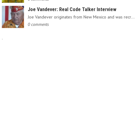
Joe Vandever: Real Code Talker Interview
Joe Vandever originates from New Mexico and was recruited into…
0 comments
.