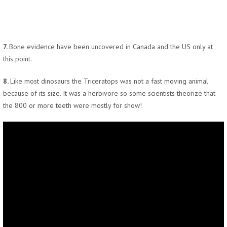
7.
Bone evidence have been uncovered in Canada and the US only at
this point.
8.
Like most dinosaurs the Triceratops was not a fast moving animal
because of its size. It was a herbivore so some scientists theorize that
the 800 or more teeth were mostly for show!