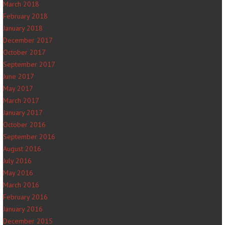
March 2018
February 2018
January 2018
December 2017
October 2017
September 2017
June 2017
May 2017
March 2017
January 2017
October 2016
September 2016
August 2016
July 2016
May 2016
March 2016
February 2016
January 2016
December 2015