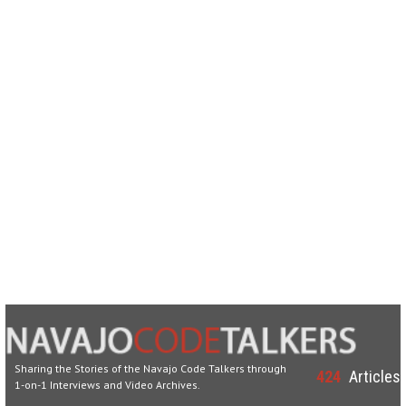
Sharing the Stories of the Navajo Code Talkers through
424
Articles
1-on-1 Interviews and Video Archives.