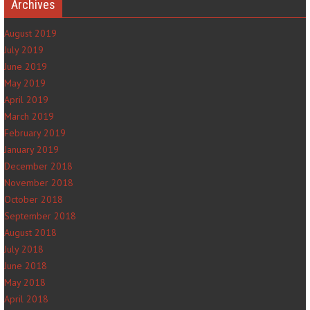
Archives
August 2019
July 2019
June 2019
May 2019
April 2019
March 2019
February 2019
January 2019
December 2018
November 2018
October 2018
September 2018
August 2018
July 2018
June 2018
May 2018
April 2018