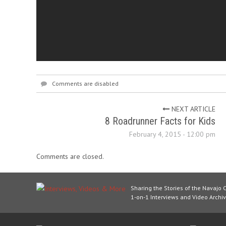
Comments are disabled
NEXT ARTICLE
8 Roadrunner Facts for Kids
February 4, 2015 - 12:00 pm
Comments are closed.
Sharing the Stories of the Navajo 
1-on-1 Interviews and Video Archiv