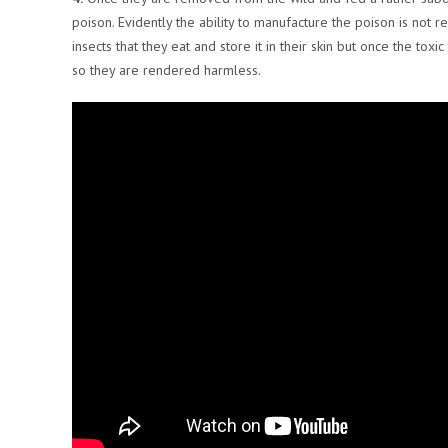
poison. Evidently the ability to manufacture the poison is not r
insects that they eat and store it in their skin but once the tox
so they are rendered harmless.