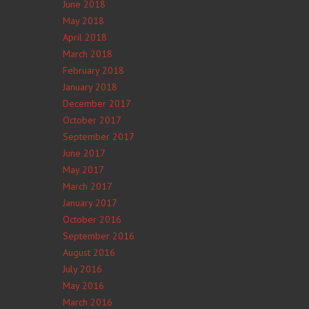
June 2018
May 2018
April 2018
March 2018
February 2018
January 2018
December 2017
October 2017
September 2017
June 2017
May 2017
March 2017
January 2017
October 2016
September 2016
August 2016
July 2016
May 2016
March 2016