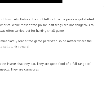
.
r blow darts. History does not tell us how the process got started
America. While most of the poison dart frogs are not dangerous to
as often carried out for hunting small game.
ld immediately render the game paralyzed so no matter where the
o collect his reward.
the insects that they eat. They are quite fond of a full range of
insects. They are carnivores.