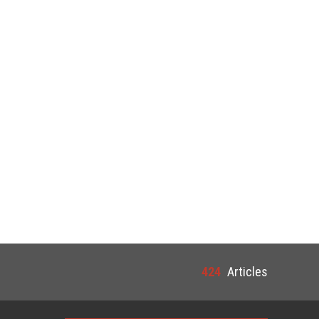
424
Articles