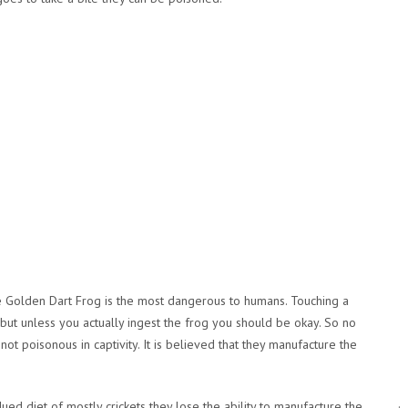
 Golden Dart Frog is the most dangerous to humans. Touching a
ut unless you actually ingest the frog you should be okay. So no
not poisonous in captivity. It is believed that they manufacture the
.
d diet of mostly crickets they lose the ability to manufacture the