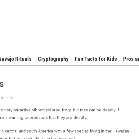
Navajo Rituals
Cryptography
Fun Facts for Kids
Pros a
ds
 for Kids
e very attractive vibrant colored frogs but they can be deadly if
 are a warning to predators that they are deadly.
in central and south America with a few species living in the Hawaiian
goes to take a bite they can be poisoned.