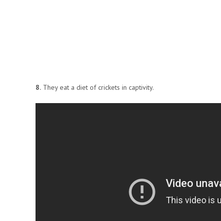
8.
They eat a diet of crickets in captivity.