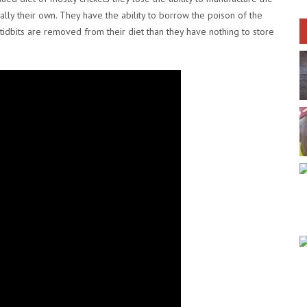
eally their own. They have the ability to borrow the poison of the
ic tidbits are removed from their diet than they have nothing to store