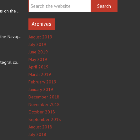
Navajo arts often focus on the ability to weave rugs. This talent…
Archives
The eating culture of the Navajo people receives significant…
August 2019
July 2019
June 2019
e
May 2019
The number 4 is an integral component of Navajo culture. The…
April 2019
March 2019
February 2019
January 2019
December 2018
November 2018
October 2018
September 2018
August 2018
July 2018