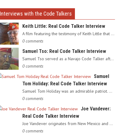
Interviews with the Code Talkers
Keith Little: Real Code Talker Interview
A film featuring the testimony of Keith Little that served as…
0 comments
Samuel Tso: Real Code Talker Interview
Samuel Tso served as a Navajo Code Talker after enlisting in…
0 comments
Samuel
Tom Holiday: Real Code Talker Interview
Samuel Tom Holiday was an admirable patriot. Having grown up…
0 comments
Joe Vandever:
Real Code Talker Interview
Joe Vandever originates from New Mexico and was recruited into…
0 comments