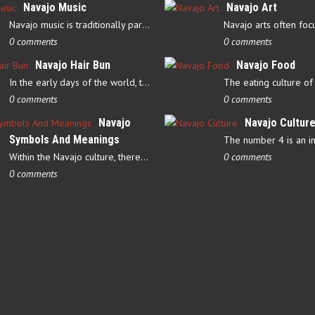
Navajo Music
Navajo Art
Navajo music is traditionally part of their culture’s ceremonial…
0 comments
0 comments
Navajo Hair Bun
Navajo Food
In the early days of the world, there were four elements that…
0 comments
0 comments
Navajo
Navajo Cultur
Symbols And Meanings
Within the Navajo culture, there are several symbols that have…
0 comments
0 comments