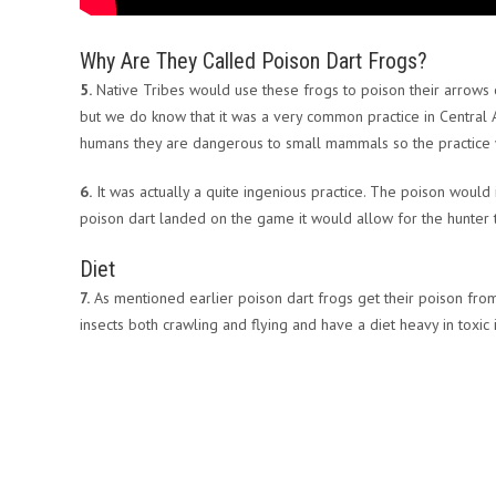
Why Are They Called Poison Dart Frogs?
5.
Native Tribes would use these frogs to poison their arrows o
but we do know that it was a very common practice in Central 
humans they are dangerous to small mammals so the practice w
6.
It was actually a quite ingenious practice. The poison wou
poison dart landed on the game it would allow for the hunter t
Diet
7.
As mentioned earlier poison dart frogs get their poison from 
insects both crawling and flying and have a diet heavy in toxic 