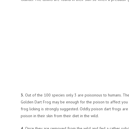
3.
Out of the 100 species only 3 are poisonous to humans. The
Golden Dart Frog may be enough for the poison to affect you b
frog licking is strongly suggested. Oddly poison dart frogs are 
poison in their skin from their diet in the wild.
4.
Once they are removed from the wild and fed a rather subdue