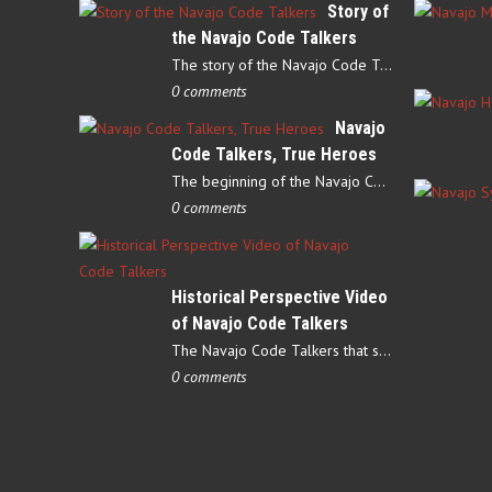
Story of
the Navajo Code Talkers
The story of the Navajo Code Talkers begins in 1940 when a small…
0 comments
Navajo
Code Talkers, True Heroes
The beginning of the Navajo Code Talkers began on May 4, 1942…
0 comments
Historical Perspective Video
of Navajo Code Talkers
The Navajo Code Talkers that served during World War II contributed…
0 comments