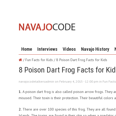
Home
Interviews
Videos
Navajo History
/ Fun Facts for Kids /
8 Poison Dart Frog Facts for Kids
8 Poison Dart Frog Facts for Ki
navajocodetalkersadmin on February 4, 2015 - 12:00 pm in
Fun Facts
1.
A poison dart frog is also called poison arrow frogs. They ar
misused. Their toxin is their protection. Their beautiful colors
2.
There are over 100 species of this frog. They are all found 
Islands. The toxins are found in their skin so when a predator 