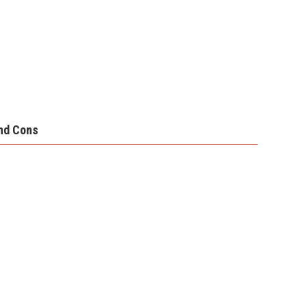
nd Cons