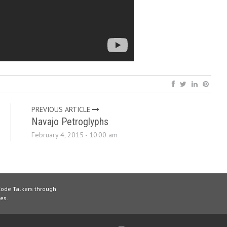
PREVIOUS ARTICLE
Navajo Petroglyphs
February 4, 2015 - 10:00 am
Code Talkers through
es.