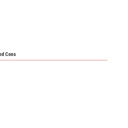
nd Cons