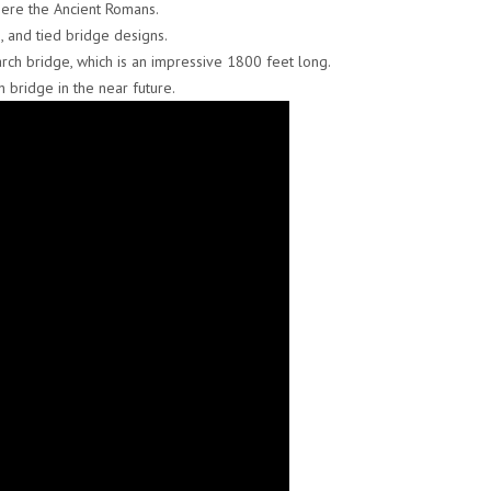
where the Ancient Romans.
, and tied bridge designs.
arch bridge, which is an impressive 1800 feet long.
h bridge in the near future.