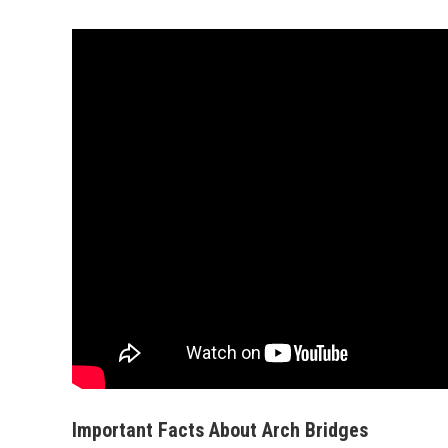
Important Facts About Arch Bridges