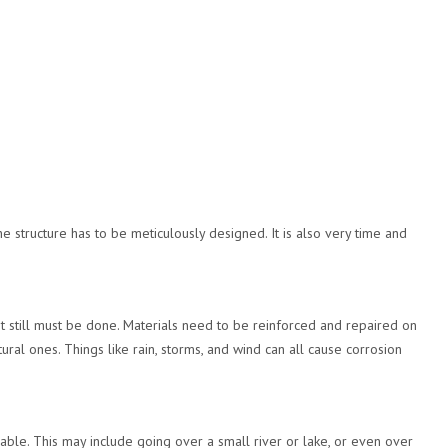
 structure has to be meticulously designed. It is also very time and
it still must be done. Materials need to be reinforced and repaired on
tural ones. Things like rain, storms, and wind can all cause corrosion
ble. This may include going over a small river or lake, or even over