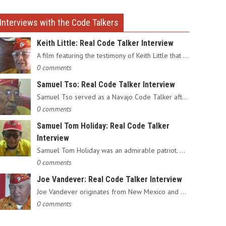
Interviews with the Code Talkers
Keith Little: Real Code Talker Interview
A film featuring the testimony of Keith Little that served as…
0 comments
Samuel Tso: Real Code Talker Interview
Samuel Tso served as a Navajo Code Talker after enlisting in…
0 comments
Samuel Tom Holiday: Real Code Talker
Interview
Samuel Tom Holiday was an admirable patriot. Having grown up…
0 comments
Joe Vandever: Real Code Talker Interview
Joe Vandever originates from New Mexico and was recruited into…
0 comments