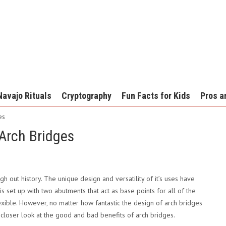
Navajo Rituals
Cryptography
Fun Facts for Kids
Pros a
es
Arch Bridges
h out history. The unique design and versatility of it’s uses have
is set up with two abutments that act as base points for all of the
lexible. However, no matter how fantastic the design of arch bridges
a closer look at the good and bad benefits of arch bridges.