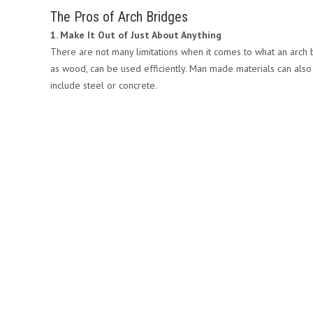
The Pros of Arch Bridges
1. Make It Out of Just About Anything
There are not many limitations when it comes to what an arch b
as wood, can be used efficiently. Man made materials can also 
include steel or concrete.