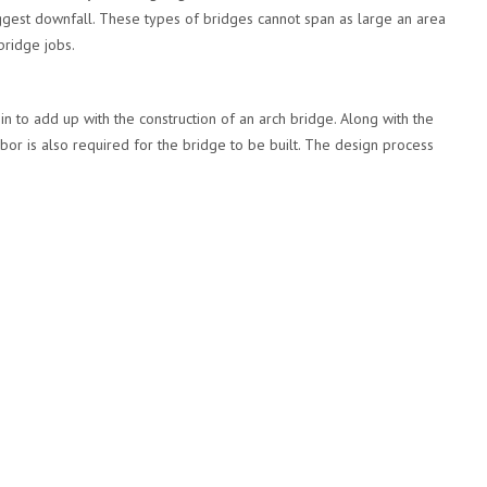
 biggest downfall. These types of bridges cannot span as large an area
bridge jobs.
 to add up with the construction of an arch bridge. Along with the
bor is also required for the bridge to be built. The design process