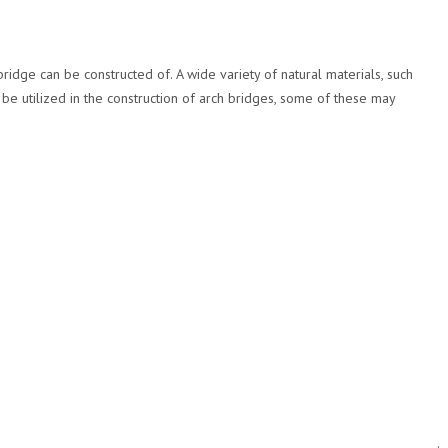
ridge can be constructed of. A wide variety of natural materials, such
be utilized in the construction of arch bridges, some of these may
.