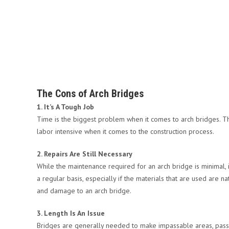
The Cons of Arch Bridges
1. It’s A Tough Job
Time is the biggest problem when it comes to arch bridges. The
labor intensive when it comes to the construction process.
2. Repairs Are Still Necessary
While the maintenance required for an arch bridge is minimal, 
a regular basis, especially if the materials that are used are na
and damage to an arch bridge.
3. Length Is An Issue
Bridges are generally needed to make impassable areas, passa