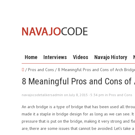
Home
Interviews
Videos
Navajo History
/ Pros and Cons /
8 Meaningful Pros and Cons of Arch Bridg
8 Meaningful Pros and Cons of 
navajocodetalkersadmin on July 8, 2015 - 5:34 pm in
Pros and Cons
An arch bridge is a type of bridge that has been used all throug
made it a staple in bridge design for as long as we can see. It 
pressure that is put on the bridge, making it very strong and f
are, there are some issues that cannot be avoided. Let’s take 