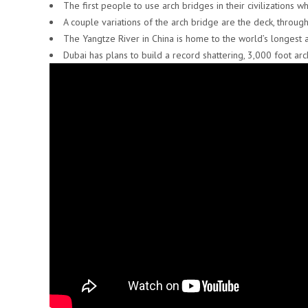
The first people to use arch bridges in their civilizations 
A couple variations of the arch bridge are the deck, through
The Yangtze River in China is home to the world’s longest 
Dubai has plans to build a record shattering, 3,000 foot arc