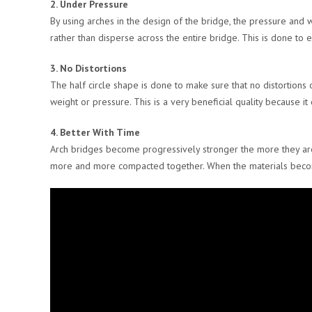
2. Under Pressure
By using arches in the design of the bridge, the pressure and w
rather than disperse across the entire bridge. This is done to 
3. No Distortions
The half circle shape is done to make sure that no distortion
weight or pressure. This is a very beneficial quality because i
4. Better With Time
Arch bridges become progressively stronger the more they ar
more and more compacted together. When the materials become