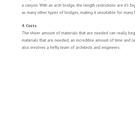
a canyon. With an arch bridge, the length restrictions are it’s
as many other types of bridges, making it unsuitable for many 
4. Costs
The sheer amount of materials that are needed can really begin
materials that are needed, an incredible amount of time and la
also involves a hefty team of architects and engineers.