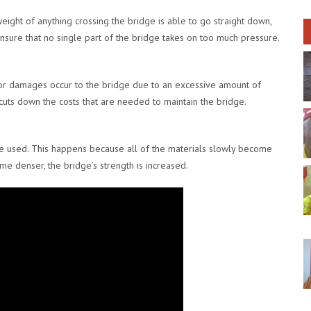
eight of anything crossing the bridge is able to go straight down,
ensure that no single part of the bridge takes on too much pressure.
s or damages occur to the bridge due to an excessive amount of
t cuts down the costs that are needed to maintain the bridge.
e used. This happens because all of the materials slowly become
 denser, the bridge’s strength is increased.