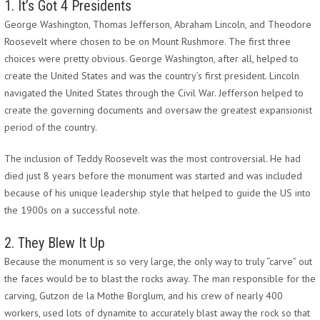
1. It’s Got 4 Presidents
George Washington, Thomas Jefferson, Abraham Lincoln, and Theodore
Roosevelt where chosen to be on Mount Rushmore. The first three
choices were pretty obvious. George Washington, after all, helped to
create the United States and was the country’s first president. Lincoln
navigated the United States through the Civil War. Jefferson helped to
create the governing documents and oversaw the greatest expansionist
period of the country.
The inclusion of Teddy Roosevelt was the most controversial. He had
died just 8 years before the monument was started and was included
because of his unique leadership style that helped to guide the US into
the 1900s on a successful note.
2. They Blew It Up
Because the monument is so very large, the only way to truly “carve” out
the faces would be to blast the rocks away. The man responsible for the
carving, Gutzon de la Mothe Borglum, and his crew of nearly 400
workers, used lots of dynamite to accurately blast away the rock so that