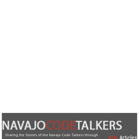
Sharing the Stories of the Navajo Code Talkers through
424
Articles