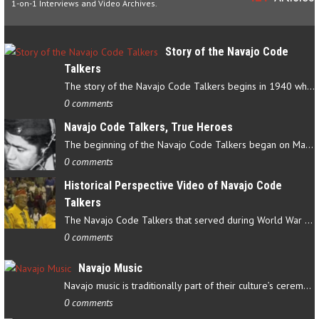
1-on-1 Interviews and Video Archives.
Story of the Navajo Code
Talkers
The story of the Navajo Code Talkers begins in 1940 when a small…
0 comments
Navajo Code Talkers, True Heroes
The beginning of the Navajo Code Talkers began on May 4, 1942…
0 comments
Historical Perspective Video of Navajo Code
Talkers
The Navajo Code Talkers that served during World War II contributed…
0 comments
Navajo Music
Navajo music is traditionally part of their culture’s ceremonial…
0 comments