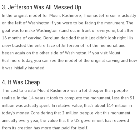
3. Jefferson Was All Messed Up
In the original model for Mount Rushmore, Thomas Jefferson is actually
on the left of Washington if you were to be facing the monument. The
goal was to make Washington stand out in front of everyone, but after
18 months of carving, Borglum decided that it just didn’t look right. His
crew blasted the entire face of Jefferson off of the memorial and
began again on the other side of Washington. If you visit Mount
Rushmore today, you can see the model of the original carving and how
it was initially intended.
4. It Was Cheap
The cost to create Mount Rushmore was a lot cheaper than people
realize. In the 14 years it took to complete the monument, less than $1
million was actually spent. In relative value, that’s about $14 million in
today’s money. Considering that 2 million people visit this monument
annually every year, the value that the US government has received
from its creation has more than paid for itself.