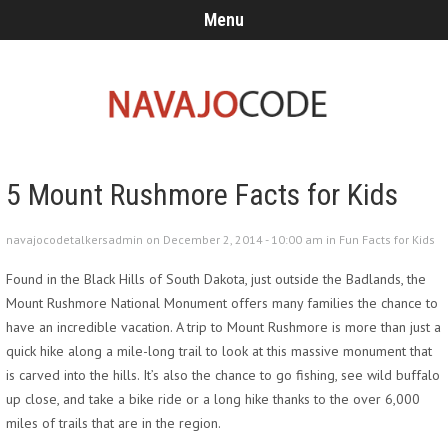
Menu
5 Mount Rushmore Facts for Kids
navajocodetalkersadmin on December 2, 2014 - 10:00 am in
Fun Facts for Kids
Found in the Black Hills of South Dakota, just outside the Badlands, the
Mount Rushmore National Monument offers many families the chance to
have an incredible vacation. A trip to Mount Rushmore is more than just a
quick hike along a mile-long trail to look at this massive monument that
is carved into the hills. It’s also the chance to go fishing, see wild buffalo
up close, and take a bike ride or a long hike thanks to the over 6,000
miles of trails that are in the region.