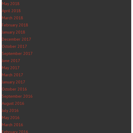
May 2018
April 2018
March 2018
February 2018
January 2018
December 2017
October 2017
September 2017
June 2017
May 2017
March 2017
January 2017
October 2016
September 2016
August 2016
July 2016
May 2016
March 2016
February 2016