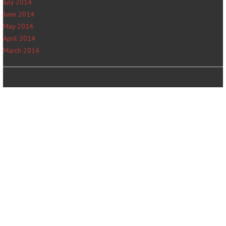
July 2014
June 2014
May 2014
April 2014
March 2014