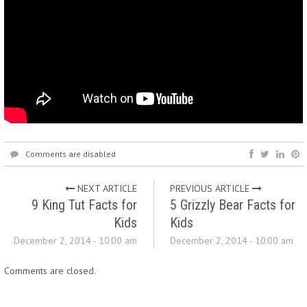
Comments are disabled
NEXT ARTICLE
PREVIOUS ARTICLE
9 King Tut Facts for
5 Grizzly Bear Facts for
Kids
Kids
December 2, 2014 - 10:00 am
December 2, 2014 - 10:00 am
Comments are closed.