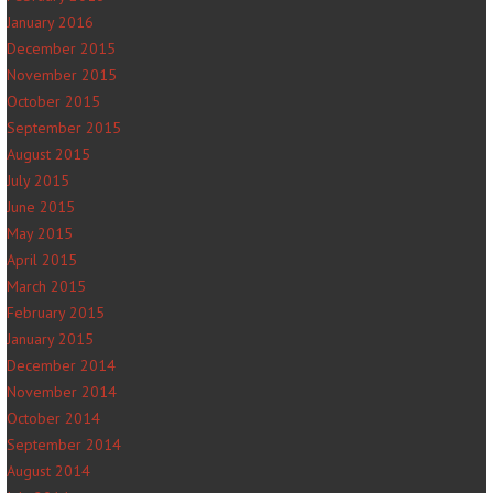
January 2016
December 2015
November 2015
October 2015
September 2015
August 2015
July 2015
June 2015
May 2015
April 2015
March 2015
February 2015
January 2015
December 2014
November 2014
October 2014
September 2014
August 2014