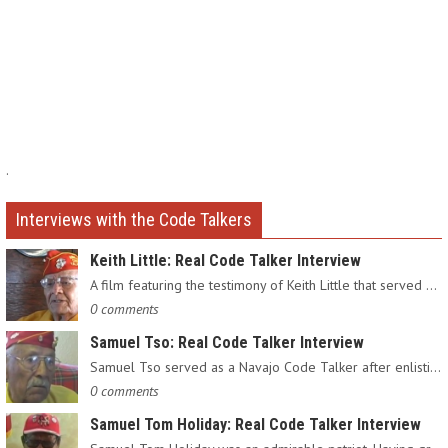
.
Interviews with the Code Talkers
Keith Little: Real Code Talker Interview
A film featuring the testimony of Keith Little that served as…
0 comments
Samuel Tso: Real Code Talker Interview
Samuel Tso served as a Navajo Code Talker after enlisting in…
0 comments
Samuel Tom Holiday: Real Code Talker Interview