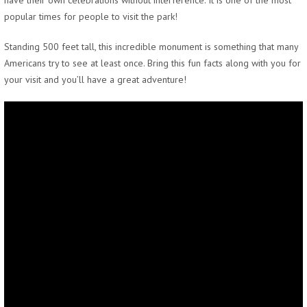
have their own celebrations without interference. It is one of the most
popular times for people to visit the park!
Standing 500 feet tall, this incredible monument is something that many
Americans try to see at least once. Bring this fun facts along with you for
your visit and you’ll have a great adventure!