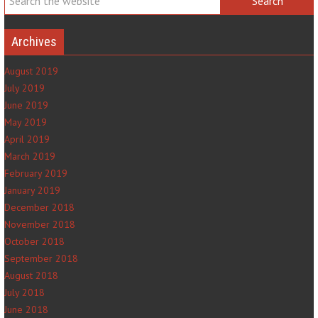
Archives
August 2019
July 2019
June 2019
May 2019
April 2019
March 2019
February 2019
January 2019
December 2018
November 2018
October 2018
September 2018
August 2018
July 2018
June 2018