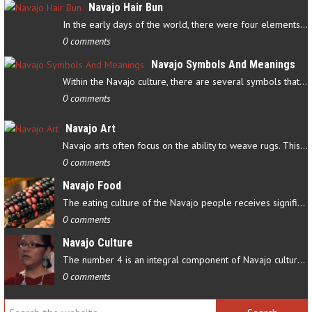
Navajo Hair Bun
In the early days of the world, there were four elements that…
0 comments
Navajo Symbols And Meanings
Within the Navajo culture, there are several symbols that have…
0 comments
Navajo Art
Navajo arts often focus on the ability to weave rugs. This talent…
0 comments
Navajo Food
The eating culture of the Navajo people receives significant…
0 comments
Navajo Culture
The number 4 is an integral component of Navajo culture. The…
0 comments