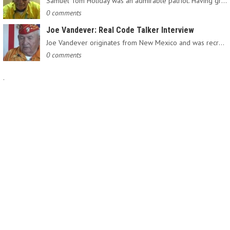
Samuel Tom Holiday was an admirable patriot. Having grown up…
0 comments
Joe Vandever: Real Code Talker Interview
Joe Vandever originates from New Mexico and was recruited into…
0 comments
.