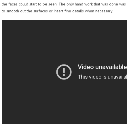
the faces could start to be seen. The only hand work that was done was
to smooth out the surfaces or insert fine details when necessary.