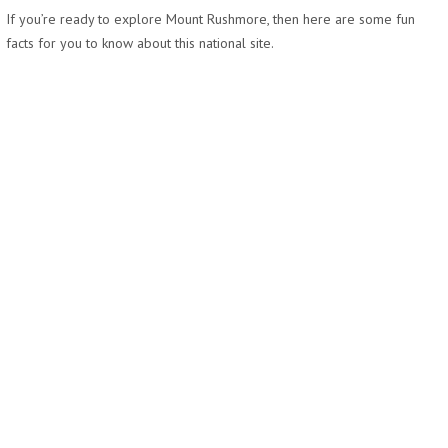
If you’re ready to explore Mount Rushmore, then here are some fun
facts for you to know about this national site.