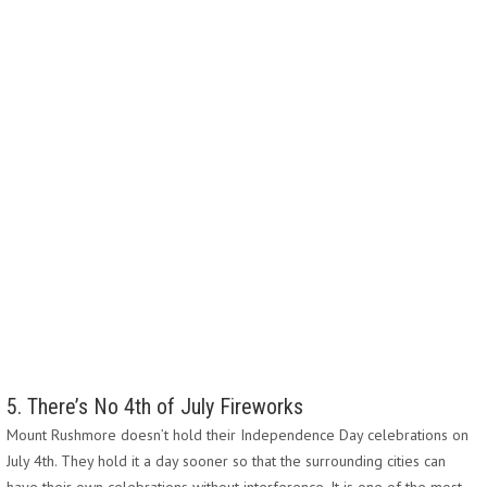
5. There’s No 4th of July Fireworks
Mount Rushmore doesn’t hold their Independence Day celebrations on
July 4th. They hold it a day sooner so that the surrounding cities can