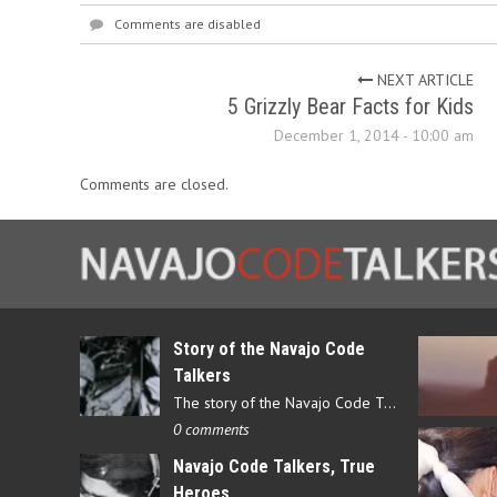
Comments are disabled
NEXT ARTICLE
5 Grizzly Bear Facts for Kids
December 1, 2014 - 10:00 am
Comments are closed.
Story of the Navajo Code
Talkers
The story of the Navajo Code Talkers begins in 1940 when a small…
0 comments
Navajo Code Talkers, True
Heroes