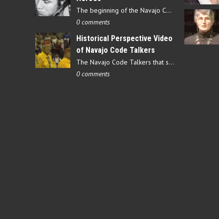
The beginning of the Navajo Code Talkers began on May 4, 1942…
0 comments
Historical Perspective Video
of Navajo Code Talkers
The Navajo Code Talkers that served during World War II contributed…
0 comments