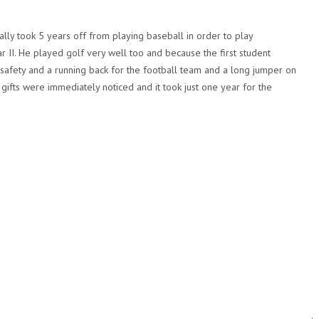
ally took 5 years off from playing baseball in order to play
r II. He played golf very well too and because the first student
 a safety and a running back for the football team and a long jumper on
 gifts were immediately noticed and it took just one year for the
.