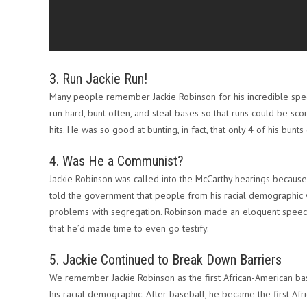
3. Run Jackie Run!
Many people remember Jackie Robinson for his incredible spe
run hard, bunt often, and steal bases so that runs could be scor
hits. He was so good at bunting, in fact, that only 4 of his bunts 
4. Was He a Communist?
Jackie Robinson was called into the McCarthy hearings becaus
told the government that people from his racial demographic w
problems with segregation. Robinson made an eloquent speech,
that he’d made time to even go testify.
5. Jackie Continued to Break Down Barriers
We remember Jackie Robinson as the first African-American bas
his racial demographic. After baseball, he became the first Af