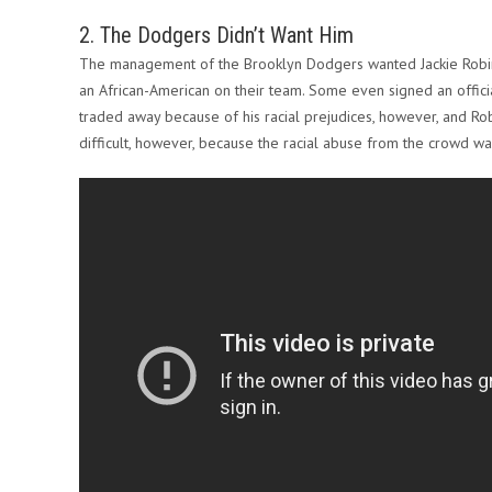
2. The Dodgers Didn’t Want Him
The management of the Brooklyn Dodgers wanted Jackie Robinso
an African-American on their team. Some even signed an offic
traded away because of his racial prejudices, however, and Ro
difficult, however, because the racial abuse from the crowd wa