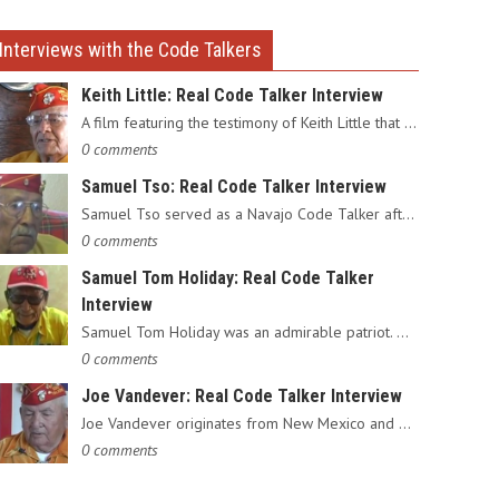
Interviews with the Code Talkers
Keith Little: Real Code Talker Interview
A film featuring the testimony of Keith Little that served as…
0 comments
Samuel Tso: Real Code Talker Interview
Samuel Tso served as a Navajo Code Talker after enlisting in…
0 comments
Samuel Tom Holiday: Real Code Talker
Interview
Samuel Tom Holiday was an admirable patriot. Having grown up…
0 comments
Joe Vandever: Real Code Talker Interview
Joe Vandever originates from New Mexico and was recruited into…
0 comments