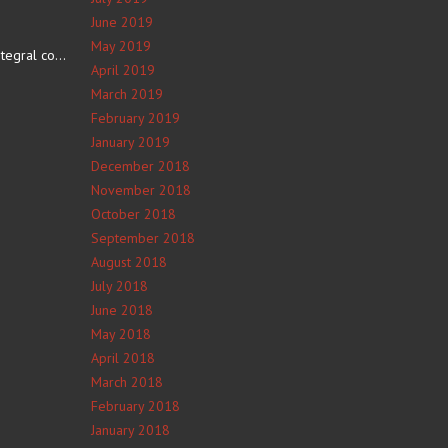
June 2019
May 2019
The number 4 is an integral component of Navajo culture. The…
April 2019
March 2019
February 2019
January 2019
December 2018
November 2018
October 2018
September 2018
August 2018
July 2018
June 2018
May 2018
April 2018
March 2018
February 2018
January 2018