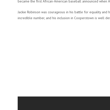
became the first African-American baseball announced when AB
Jackie Robinson was courageous in his battle for equality and h
incredible number, and his inclusion in Cooperstown is well de