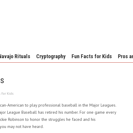
Navajo Rituals
Cryptography
Fun Facts for Kids
Pros a
ds
 for Kids
ican-American to play professional baseball in the Major Leagues.
ajor League Baseball has retired his number. For one game every
ackie Robinson to honor the struggles he faced and his
 you may not have heard.