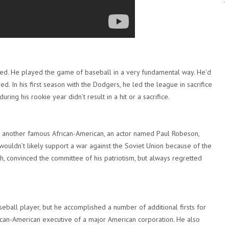
.
ed. He played the game of baseball in a very fundamental way. He’d
ed. In his first season with the Dodgers, he led the league in sacrifice
during his rookie year didn’t result in a hit or a sacrifice.
e another famous African-American, an actor named Paul Robeson,
ouldn’t likely support a war against the Soviet Union because of the
 convinced the committee of his patriotism, but always regretted
eball player, but he accomplished a number of additional firsts for
rican-American executive of a major American corporation. He also