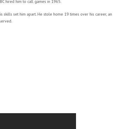
C hired him to call games in 1965.
is skills set him apart. He stole home 19 times over his career, an
served.