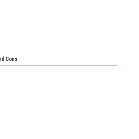
nd Cons