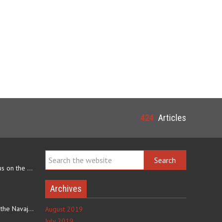
424
Articles
Navajo arts often focus on the ability to weave rugs. This talent…
Archives
The eating culture of the Navajo people receives significant…
August 2019
July 2019