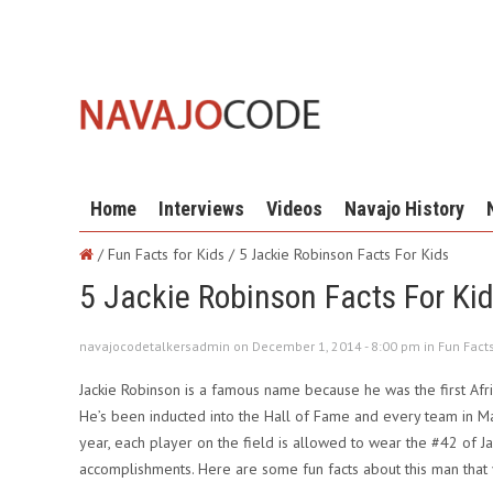
Home
Interviews
Videos
Navajo History
/ Fun Facts for Kids /
5 Jackie Robinson Facts For Kids
5 Jackie Robinson Facts For Ki
navajocodetalkersadmin on December 1, 2014 - 8:00 pm in
Fun Facts
Jackie Robinson is a famous name because he was the first Afr
He’s been inducted into the Hall of Fame and every team in M
year, each player on the field is allowed to wear the #42 of J
accomplishments. Here are some fun facts about this man that