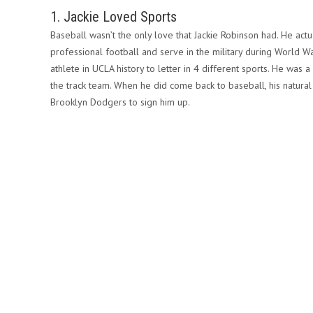
1. Jackie Loved Sports
Baseball wasn’t the only love that Jackie Robinson had. He actu
professional football and serve in the military during World Wa
athlete in UCLA history to letter in 4 different sports. He was
the track team. When he did come back to baseball, his natural
Brooklyn Dodgers to sign him up.