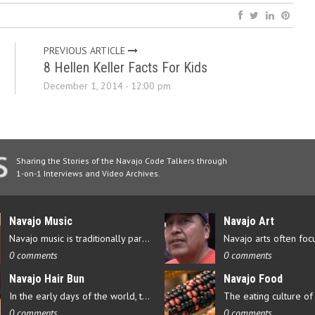
PREVIOUS ARTICLE
8 Hellen Keller Facts For Kids
December 1, 2014 - 12:00 pm
Sharing the Stories of the Navajo Code Talkers through
1-on-1 Interviews and Video Archives.
Navajo Music
Navajo Art
Navajo music is traditionally part of their culture’s ceremonial…
0 comments
0 comments
Navajo Hair Bun
Navajo Food
In the early days of the world, there were four elements that…
0 comments
0 comments