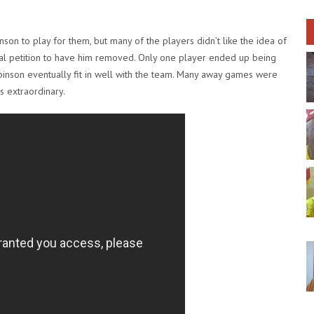
n to play for them, but many of the players didn’t like the idea of
ial petition to have him removed. Only one player ended up being
binson eventually fit in well with the team. Many away games were
s extraordinary.