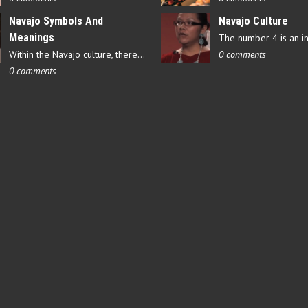
Navajo Symbols And
Navajo Culture
Meanings
Within the Navajo culture, there are several symbols that have…
0 comments
0 comments