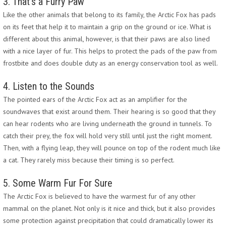
3. That’s a Furry Paw
Like the other animals that belong to its family, the Arctic Fox has pads
on its feet that help it to maintain a grip on the ground or ice. What is
different about this animal, however, is that their paws are also lined
with a nice layer of fur. This helps to protect the pads of the paw from
frostbite and does double duty as an energy conservation tool as well.
4. Listen to the Sounds
The pointed ears of the Arctic Fox act as an amplifier for the
soundwaves that exist around them. Their hearing is so good that they
can hear rodents who are living underneath the ground in tunnels. To
catch their prey, the fox will hold very still until just the right moment.
Then, with a flying leap, they will pounce on top of the rodent much like
a cat. They rarely miss because their timing is so perfect.
5. Some Warm Fur For Sure
The Arctic Fox is believed to have the warmest fur of any other
mammal on the planet. Not only is it nice and thick, but it also provides
some protection against precipitation that could dramatically lower its