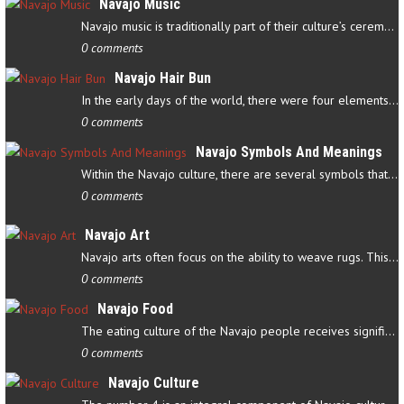
Navajo Music
Navajo music is traditionally part of their culture’s ceremonial…
0 comments
Navajo Hair Bun
In the early days of the world, there were four elements that…
0 comments
Navajo Symbols And Meanings
Within the Navajo culture, there are several symbols that have…
0 comments
Navajo Art
Navajo arts often focus on the ability to weave rugs. This talent…
0 comments
Navajo Food
The eating culture of the Navajo people receives significant…
0 comments
Navajo Culture