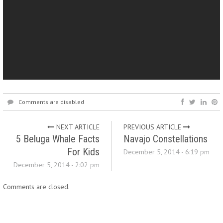
Comments are disabled
NEXT ARTICLE
PREVIOUS ARTICLE
5 Beluga Whale Facts
Navajo Constellations
For Kids
December 5, 2014 - 6:19 pm
December 5, 2014 - 2:02 pm
Comments are closed.