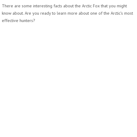
There are some interesting facts about the Arctic Fox that you might
know about. Are you ready to learn more about one of the Arctic’s most
effective hunters?