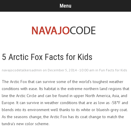
Menu
5 Arctic Fox Facts for Kids
navajocodetalkersadmin on December 5, 2014 - 10:00 am in
Fun Facts for Kids
The Arctic Fox that can survive some of the world’s toughest weather
conditions with ease. Its habitat is the extreme northern land regions that
line the Arctic Circle and can be found in upper North America, Asia, and
Europe. It can survive in weather conditions that are as low as -58°F and
blends into its environment well thanks to its white or blueish-grey coat.
As the seasons change, the Arctic Fox has its coat change to match the
tundra’s new color scheme.