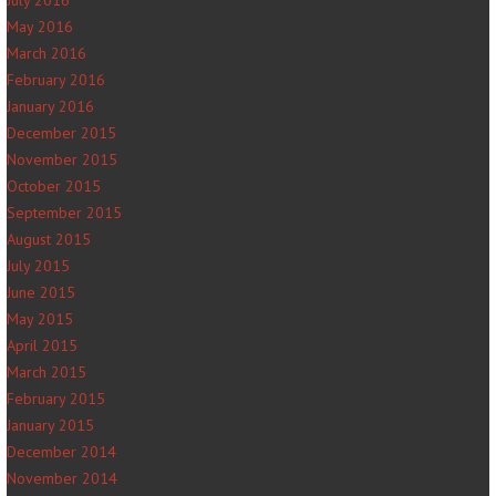
July 2016
May 2016
March 2016
February 2016
January 2016
December 2015
November 2015
October 2015
September 2015
August 2015
July 2015
June 2015
May 2015
April 2015
March 2015
February 2015
January 2015
December 2014
November 2014