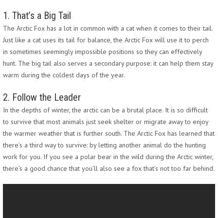
1. That’s a Big Tail
The Arctic Fox has a lot in common with a cat when it comes to their tail.
Just like a cat uses its tail for balance, the Arctic Fox will use it to perch
in sometimes seemingly impossible positions so they can effectively
hunt. The big tail also serves a secondary purpose: it can help them stay
warm during the coldest days of the year.
2. Follow the Leader
In the depths of winter, the arctic can be a brutal place. It is so difficult
to survive that most animals just seek shelter or migrate away to enjoy
the warmer weather that is further south. The Arctic Fox has learned that
there’s a third way to survive: by letting another animal do the hunting
work for you. If you see a polar bear in the wild during the Arctic winter,
there’s a good chance that you’ll also see a fox that’s not too far behind.