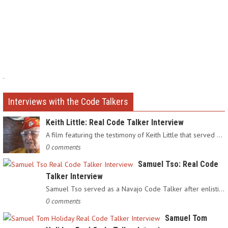
.
Interviews with the Code Talkers
Keith Little: Real Code Talker Interview
A film featuring the testimony of Keith Little that served as…
0 comments
Samuel Tso: Real Code
Talker Interview
Samuel Tso served as a Navajo Code Talker after enlisting in…
0 comments
Samuel Tom