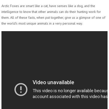
Arctic Foxes are smart like a cat, have senses like a dog, and the
intelligence to know that other animals can do their hunting work for
them. All of these facts, when put together, give us a glimpse of one of
the world’s most unique animals in a very personal way.