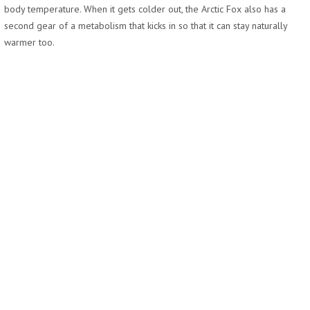
body temperature. When it gets colder out, the Arctic Fox also has a
second gear of a metabolism that kicks in so that it can stay naturally
warmer too.