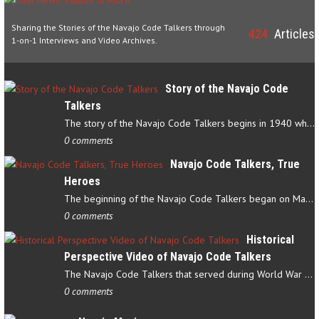
Sharing the Stories of the Navajo Code Talkers through
424
Articles
1-on-1 Interviews and Video Archives.
Story of the Navajo Code
Talkers
The story of the Navajo Code Talkers begins in 1940 when a small…
0 comments
Navajo Code Talkers, True
Heroes
The beginning of the Navajo Code Talkers began on May 4, 1942…
0 comments
Historical
Perspective Video of Navajo Code Talkers
The Navajo Code Talkers that served during World War II contributed…
0 comments