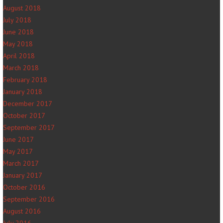
August 2018
July 2018
June 2018
May 2018
April 2018
March 2018
February 2018
January 2018
December 2017
October 2017
September 2017
June 2017
May 2017
March 2017
January 2017
October 2016
September 2016
August 2016