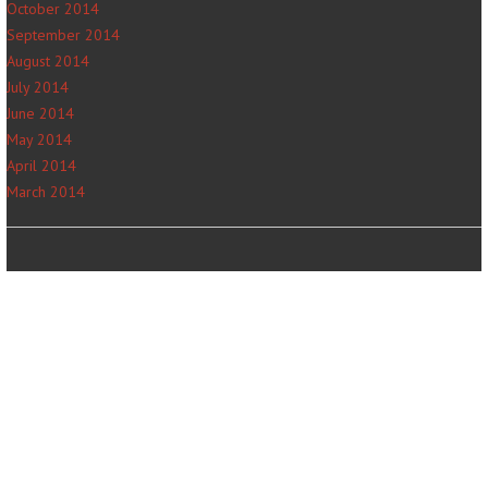
October 2014
September 2014
August 2014
July 2014
June 2014
May 2014
April 2014
March 2014