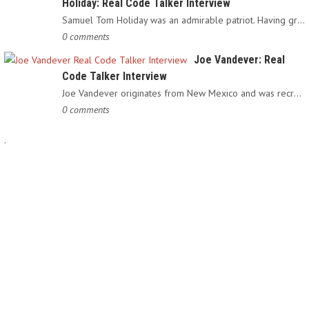
Holiday: Real Code Talker Interview
Samuel Tom Holiday was an admirable patriot. Having grown up…
0 comments
Joe Vandever: Real
Code Talker Interview
Joe Vandever originates from New Mexico and was recruited into…
0 comments
.