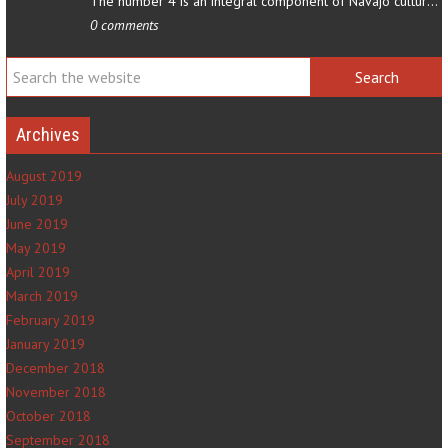
The number 4 is an integral component of Navajo culture. The…
0 comments
Archives
August 2019
July 2019
June 2019
May 2019
April 2019
March 2019
February 2019
January 2019
December 2018
November 2018
October 2018
September 2018