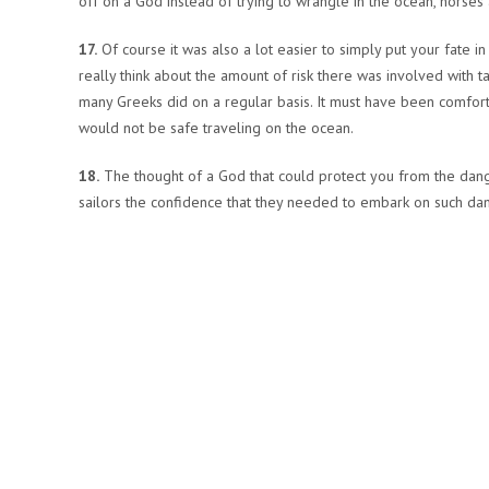
off on a God instead of trying to wrangle in the ocean, horses
17.
Of course it was also a lot easier to simply put your fate in
really think about the amount of risk there was involved with 
many Greeks did on a regular basis. It must have been comfort
would not be safe traveling on the ocean.
18.
The thought of a God that could protect you from the dang
sailors the confidence that they needed to embark on such da