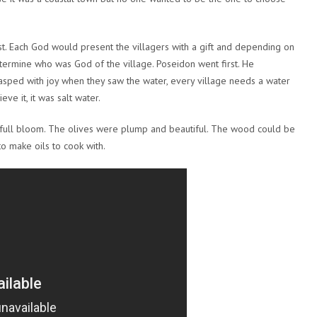
st. Each God would present the villagers with a gift and depending on
etermine who was God of the village. Poseidon went first. He
gasped with joy when they saw the water, every village needs a water
e it, it was salt water.
n full bloom. The olives were plump and beautiful. The wood could be
o make oils to cook with.