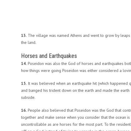
13.
The village was named Athens and went to grow by leaps 
the land.
Horses and Earthquakes
14.
Poseidon was also the God of horses and earthquakes both
how things were going Poseidon was either considered a lovin
15.
It was believed when an earthquake hit (which happened quit
and banged his trident down on the earth and made the earth sh
subside.
16.
People also believed that Poseidon was the God that contro
together and make sense when you consider that the ocean is a
uncontrollable as are horses for the most part. To the resident