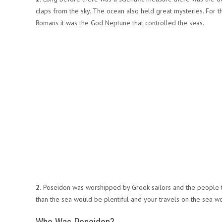
claps from the sky. The ocean also held great mysteries. For 
Romans it was the God Neptune that controlled the seas.
2.
Poseidon was worshipped by Greek sailors and the people tha
than the sea would be plentiful and your travels on the sea w