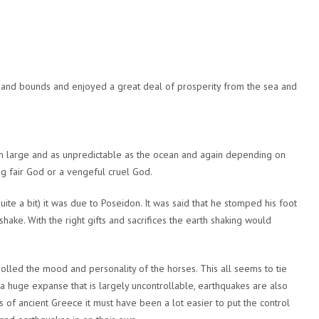
and bounds and enjoyed a great deal of prosperity from the sea and
 large and as unpredictable as the ocean and again depending on
g fair God or a vengeful cruel God.
e a bit) it was due to Poseidon. It was said that he stomped his foot
ake. With the right gifts and sacrifices the earth shaking would
lled the mood and personality of the horses. This all seems to tie
 huge expanse that is largely uncontrollable, earthquakes are also
s of ancient Greece it must have been a lot easier to put the control