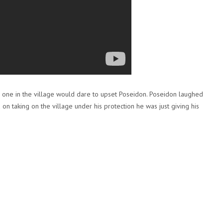
no one in the village would dare to upset Poseidon. Poseidon laughed
n taking on the village under his protection he was just giving his