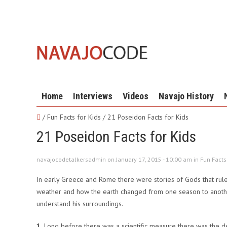
Home
Interviews
Videos
Navajo History
/ Fun Facts for Kids /
21 Poseidon Facts for Kids
21 Poseidon Facts for Kids
navajocodetalkersadmin on January 17, 2015 - 10:00 am in
Fun Facts
In early Greece and Rome there were stories of Gods that rul
weather and how the earth changed from one season to another
understand his surroundings.
1.
Long before there was a scientific measure there was the d