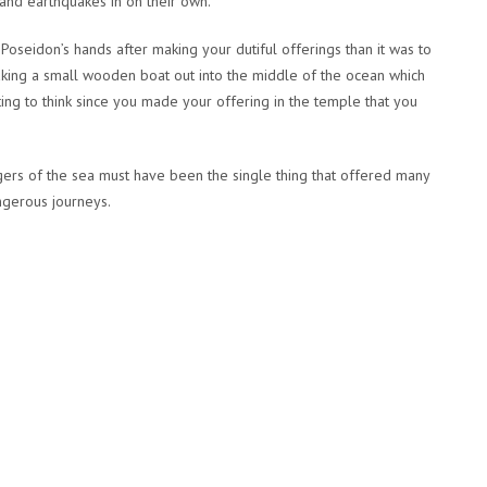
 and earthquakes in on their own.
 Poseidon’s hands after making your dutiful offerings than it was to
taking a small wooden boat out into the middle of the ocean which
ing to think since you made your offering in the temple that you
ers of the sea must have been the single thing that offered many
ngerous journeys.