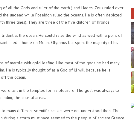
 of all the Gods and ruler of the earth ) and Hades. Zeus ruled over
d the undead while Poseidon ruled the oceans. He is often depicted
ith three tines). They are three of the five children of Kronos.
trident at the ocean. He could raise the wind as well with a point of
e maintained a home on Mount Olympus but spent the majority of his
 of marble with gold leafing. Like most of the gods he had many
. He is typically thought of as a God of ill will because he is
 off the ocean.
 were left in the temples for his pleasure. The goal was always to
unding the coastal areas.
to many different scientific causes were not understood then. The
ean during a storm must have seemed to the people of ancient Greece