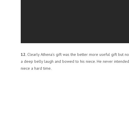
12.
Clearly Athena’s gift was the better more useful gift but 
a deep belly laugh and bowed to his niece. He never intended o
niece a hard time.