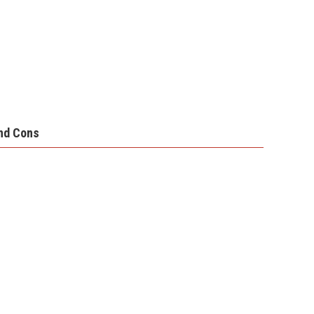
nd Cons