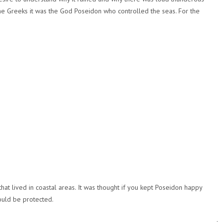
the Greeks it was the God Poseidon who controlled the seas. For the
t lived in coastal areas. It was thought if you kept Poseidon happy
ould be protected.
.