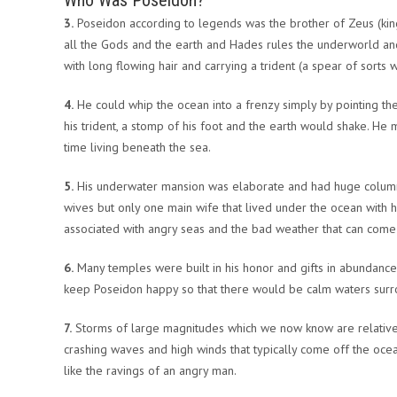
Who Was Poseidon?
3.
Poseidon according to legends was the brother of Zeus (king
all the Gods and the earth and Hades rules the underworld an
with long flowing hair and carrying a trident (a spear of sorts w
4.
He could whip the ocean into a frenzy simply by pointing the 
his trident, a stomp of his foot and the earth would shake. H
time living beneath the sea.
5.
His underwater mansion was elaborate and had huge columns
wives but only one main wife that lived under the ocean with him
associated with angry seas and the bad weather that can come
6.
Many temples were built in his honor and gifts in abundance
keep Poseidon happy so that there would be calm waters surro
7.
Storms of large magnitudes which we now know are relative 
crashing waves and high winds that typically come off the oc
like the ravings of an angry man.