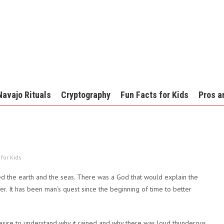
Navajo Rituals
Cryptography
Fun Facts for Kids
Pros a
 for Kids
ed the earth and the seas. There was a God that would explain the
. It has been man’s quest since the beginning of time to better
esire to understand why it rained and why there was loud thunderous