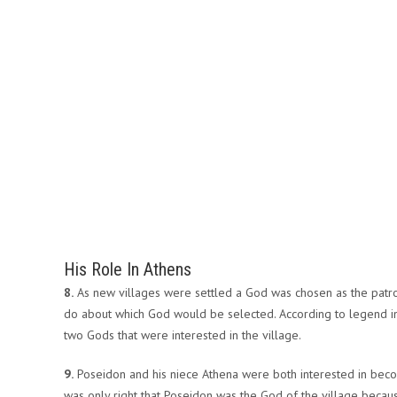
His Role In Athens
8.
As new villages were settled a God was chosen as the patron
do about which God would be selected. According to legend in 
two Gods that were interested in the village.
9.
Poseidon and his niece Athena were both interested in becomi
was only right that Poseidon was the God of the village becau