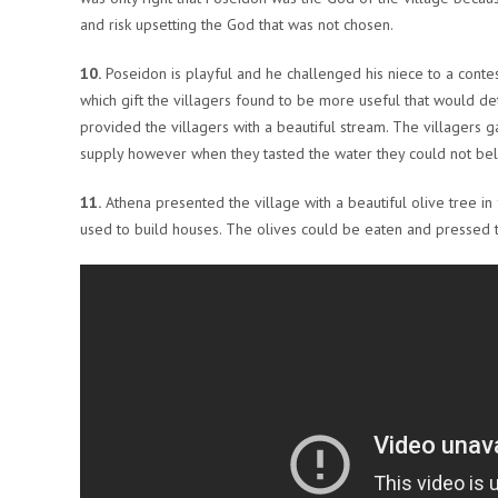
and risk upsetting the God that was not chosen.
10.
Poseidon is playful and he challenged his niece to a conte
which gift the villagers found to be more useful that would d
provided the villagers with a beautiful stream. The villagers 
supply however when they tasted the water they could not believ
11.
Athena presented the village with a beautiful olive tree i
used to build houses. The olives could be eaten and pressed t