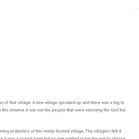
.
 of that village. A new village sprouted up and there was a big to
this instance it was not the people that were selecting the God but
ng protectors of this newly formed village. The villagers felt it
se it was a coastal town but no one wanted to be the one to choose