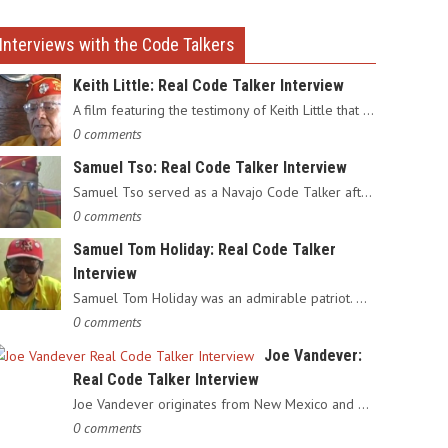
Interviews with the Code Talkers
Keith Little: Real Code Talker Interview
A film featuring the testimony of Keith Little that served as…
0 comments
Samuel Tso: Real Code Talker Interview
Samuel Tso served as a Navajo Code Talker after enlisting in…
0 comments
Samuel Tom Holiday: Real Code Talker
Interview
Samuel Tom Holiday was an admirable patriot. Having grown up…
0 comments
Joe Vandever:
Real Code Talker Interview
Joe Vandever originates from New Mexico and was recruited into…
0 comments