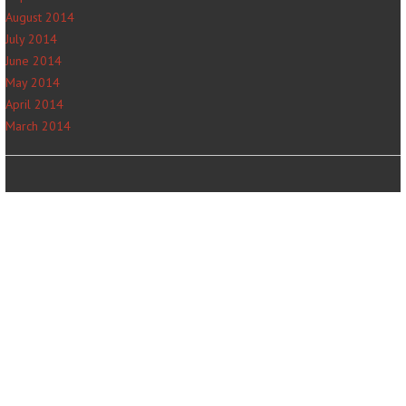
August 2014
July 2014
June 2014
May 2014
April 2014
March 2014