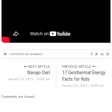
Comments are disabled
NEXT ARTICLE
PREVIOUS ARTICLE
Navajo Diet
17 Geothermal Energy
Facts for Kids
January 19, 2015 - 10:00 am
January 19, 2015 - 10:00 am
Comments are closed.