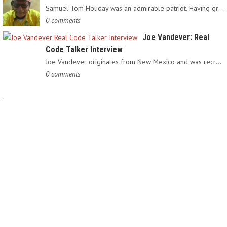
Samuel Tom Holiday was an admirable patriot. Having grown up…
0 comments
Joe Vandever: Real
Code Talker Interview
Joe Vandever originates from New Mexico and was recruited into…
0 comments
.