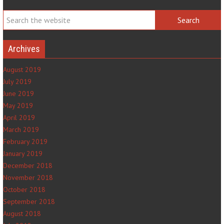
Archives
August 2019
July 2019
June 2019
May 2019
April 2019
March 2019
February 2019
January 2019
December 2018
November 2018
October 2018
September 2018
August 2018