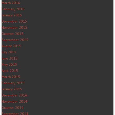
March 2016
February 2016
January 2016
December 2015
November 2015
October 2015
September 2015
August 2015
July 2015
June 2015
May 2015
April 2015
March 2015
February 2015
January 2015
December 2014
November 2014
October 2014
September 2014