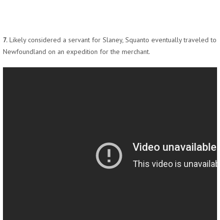
7.
Likely considered a servant for Slaney, Squanto eventually traveled to
Newfoundland on an expedition for the merchant.