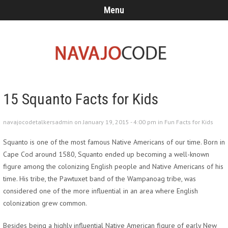
Menu
15 Squanto Facts for Kids
navajocodetalkersadmin on January 19, 2015 - 4:00 pm in
Fun Facts for Kids
Squanto is one of the most famous Native Americans of our time. Born in
Cape Cod around 1580, Squanto ended up becoming a well-known
figure among the colonizing English people and Native Americans of his
time. His tribe, the Pawtuxet band of the Wampanoag tribe, was
considered one of the more influential in an area where English
colonization grew common.
Besides being a highly influential Native American figure of early New