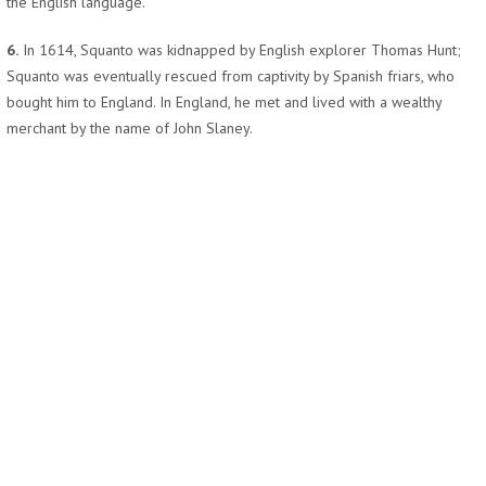
the English language.
6.
In 1614, Squanto was kidnapped by English explorer Thomas Hunt;
Squanto was eventually rescued from captivity by Spanish friars, who
bought him to England. In England, he met and lived with a wealthy
merchant by the name of John Slaney.