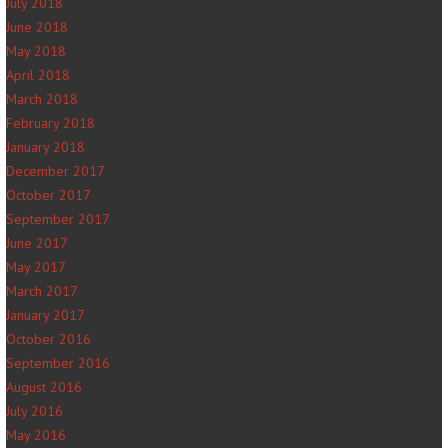
July 2018
June 2018
May 2018
April 2018
March 2018
February 2018
January 2018
December 2017
October 2017
September 2017
June 2017
May 2017
March 2017
January 2017
October 2016
September 2016
August 2016
July 2016
May 2016