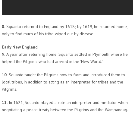
8.
Squanto returned to England by 1618; by 1619, he returned home,
only to find much of his tribe wiped out by disease.
Early New England
9.
A year after returning home, Squanto settled in Plymouth where he
helped the Pilgrims who had arrived in the ‘New World.’
10.
Squanto taught the Pilgrims how to farm and introduced them to
local tribes, in addition to acting as an interpreter for tribes and the
Pilgrims.
11.
In 1621, Squanto played a role an interpreter and mediator when
negotiating a peace treaty between the Pilgrims and the Wampanoag.