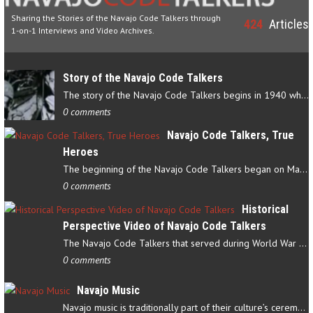
Sharing the Stories of the Navajo Code Talkers through
424
Articles
1-on-1 Interviews and Video Archives.
Story of the Navajo Code Talkers
The story of the Navajo Code Talkers begins in 1940 when a small…
0 comments
Navajo Code Talkers, True
Heroes
The beginning of the Navajo Code Talkers began on May 4, 1942…
0 comments
Historical
Perspective Video of Navajo Code Talkers
The Navajo Code Talkers that served during World War II contributed…
0 comments
Navajo Music
Navajo music is traditionally part of their culture’s ceremonial…