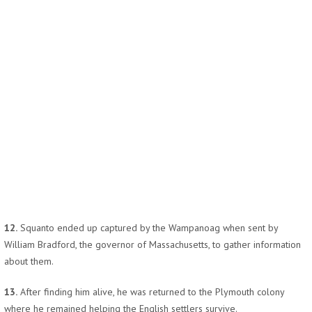
12.
Squanto ended up captured by the Wampanoag when sent by
William Bradford, the governor of Massachusetts, to gather information
about them.
13.
After finding him alive, he was returned to the Plymouth colony
where he remained helping the English settlers survive.