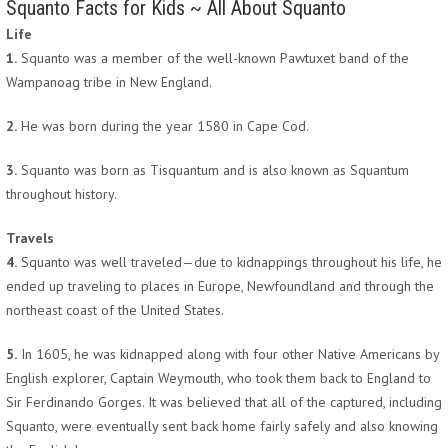
Squanto Facts for Kids ~ All About Squanto
Life
1.
Squanto was a member of the well-known Pawtuxet band of the
Wampanoag tribe in New England.
2.
He was born during the year 1580 in Cape Cod.
3.
Squanto was born as Tisquantum and is also known as Squantum
throughout history.
Travels
4.
Squanto was well traveled—due to kidnappings throughout his life, he
ended up traveling to places in Europe, Newfoundland and through the
northeast coast of the United States.
5.
In 1605, he was kidnapped along with four other Native Americans by
English explorer, Captain Weymouth, who took them back to England to
Sir Ferdinando Gorges. It was believed that all of the captured, including
Squanto, were eventually sent back home fairly safely and also knowing