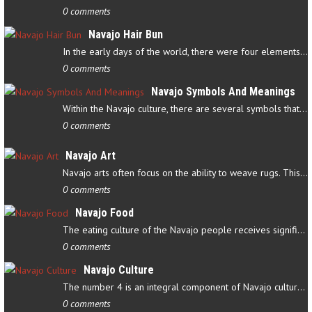
0 comments
Navajo Hair Bun
In the early days of the world, there were four elements that…
0 comments
Navajo Symbols And Meanings
Within the Navajo culture, there are several symbols that have…
0 comments
Navajo Art
Navajo arts often focus on the ability to weave rugs. This talent…
0 comments
Navajo Food
The eating culture of the Navajo people receives significant…
0 comments
Navajo Culture
The number 4 is an integral component of Navajo culture. The…
0 comments