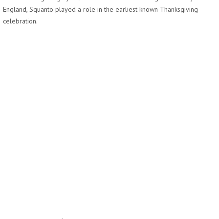
England, Squanto played a role in the earliest known Thanksgiving
celebration.