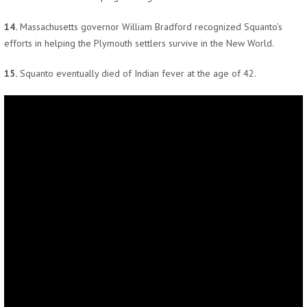
14.
Massachusetts governor William Bradford recognized Squanto’s
efforts in helping the Plymouth settlers survive in the New World.
15.
Squanto eventually died of Indian fever at the age of 42.