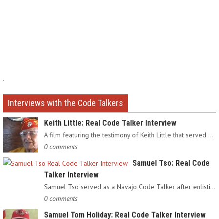
.
Interviews with the Code Talkers
Keith Little: Real Code Talker Interview
A film featuring the testimony of Keith Little that served as…
0 comments
Samuel Tso: Real Code
Talker Interview
Samuel Tso served as a Navajo Code Talker after enlisting in…
0 comments
Samuel Tom Holiday: Real Code Talker Interview