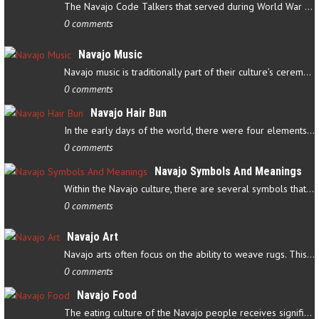
The Navajo Code Talkers that served during World War II contributed…
0 comments
Navajo Music
Navajo music is traditionally part of their culture’s ceremonial…
0 comments
Navajo Hair Bun
In the early days of the world, there were four elements that…
0 comments
Navajo Symbols And Meanings
Within the Navajo culture, there are several symbols that have…
0 comments
Navajo Art
Navajo arts often focus on the ability to weave rugs. This talent…
0 comments
Navajo Food
The eating culture of the Navajo people receives significant…