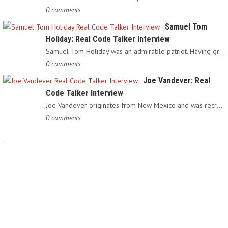
0 comments
Samuel Tom
Holiday: Real Code Talker Interview
Samuel Tom Holiday was an admirable patriot. Having grown up…
0 comments
Joe Vandever: Real
Code Talker Interview
Joe Vandever originates from New Mexico and was recruited into…
0 comments
.