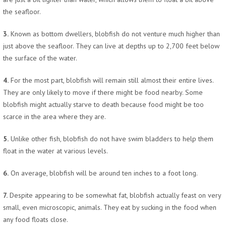
the seafloor.
3.
Known as bottom dwellers, blobfish do not venture much higher than
just above the seafloor. They can live at depths up to 2,700 feet below
the surface of the water.
4.
For the most part, blobfish will remain still almost their entire lives.
They are only likely to move if there might be food nearby. Some
blobfish might actually starve to death because food might be too
scarce in the area where they are.
5.
Unlike other fish, blobfish do not have swim bladders to help them
float in the water at various levels.
6.
On average, blobfish will be around ten inches to a foot long.
7.
Despite appearing to be somewhat fat, blobfish actually feast on very
small, even microscopic, animals. They eat by sucking in the food when
any food floats close.