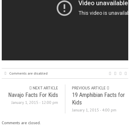
Comments are disabled
NEXT ARTICLE
PREVIOUS ARTICLE
Navajo Facts For Kids
19 Amphibian Facts for
Kids
January 1, 2015 - 12:00 pm
January 1, 2015 - 4:00 pm
Comments are closed.