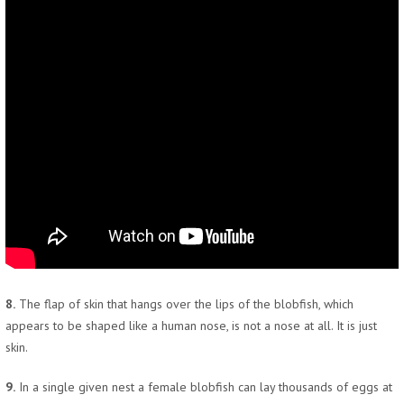
8.
The flap of skin that hangs over the lips of the blobfish, which
appears to be shaped like a human nose, is not a nose at all. It is just
skin.
9.
In a single given nest a female blobfish can lay thousands of eggs at