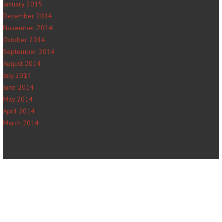
January 2015
December 2014
November 2014
October 2014
September 2014
August 2014
July 2014
June 2014
May 2014
April 2014
March 2014