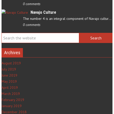
0 comments
Navajo Culture
The number 4 is an integral component of Navajo culture. The…
0 comments
Archives
August 2019
July 2019
June 2019
May 2019
April 2019
March 2019
February 2019
January 2019
December 2018