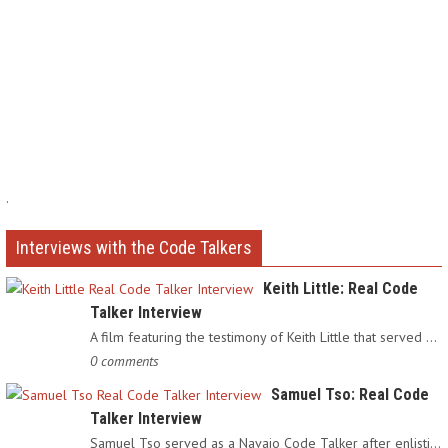
.
Interviews with the Code Talkers
Keith Little: Real Code
Talker Interview
A film featuring the testimony of Keith Little that served as…
0 comments
Samuel Tso: Real Code
Talker Interview
Samuel Tso served as a Navajo Code Talker after enlisting in…