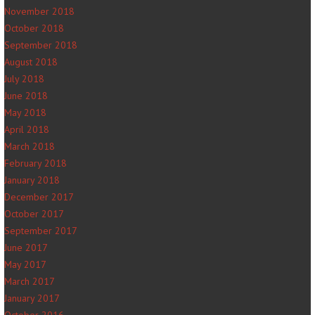
November 2018
October 2018
September 2018
August 2018
July 2018
June 2018
May 2018
April 2018
March 2018
February 2018
January 2018
December 2017
October 2017
September 2017
June 2017
May 2017
March 2017
January 2017