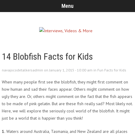
Menu
14 Blobfish Facts for Kids
navajocodetalkersadmin on January 1, 2015 - 10:00 am in
Fun Facts for Kids
When many people first see the blobfish, they might first comment on
how human and sad their faces appear. Others might comment on how
ugly they are. Or, others might comment on the fact that the fish appears
to be made of pink gelatin. But are these fish really sad? Most likely not.
Here, we will explore the seriously cool world of the blobfish. It might
just be a world that is happier than you think!
1.
Waters around Australia, Tasmania, and New Zealand are all places