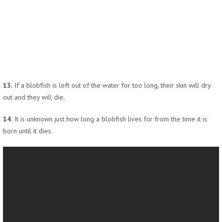
13.
If a blobfish is left out of the water for too long, their skin will dry
out and they will die.
14.
It is unknown just how long a blobfish lives for from the time it is
born until it dies.