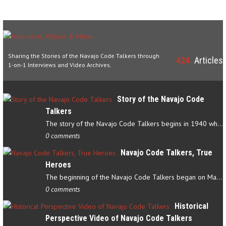
Sharing the Stories of the Navajo Code Talkers through
424
Articles
1-on-1 Interviews and Video Archives.
Story of the Navajo Code
Talkers
The story of the Navajo Code Talkers begins in 1940 when a small…
0 comments
Navajo Code Talkers, True
Heroes
The beginning of the Navajo Code Talkers began on May 4, 1942…
0 comments
Historical
Perspective Video of Navajo Code Talkers