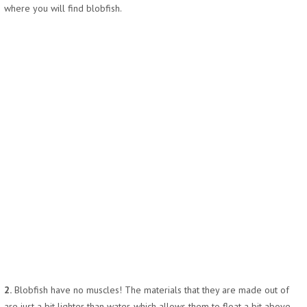
where you will find blobfish.
2.
Blobfish have no muscles! The materials that they are made out of
are just a bit lighter than water, which allows them to float a bit above