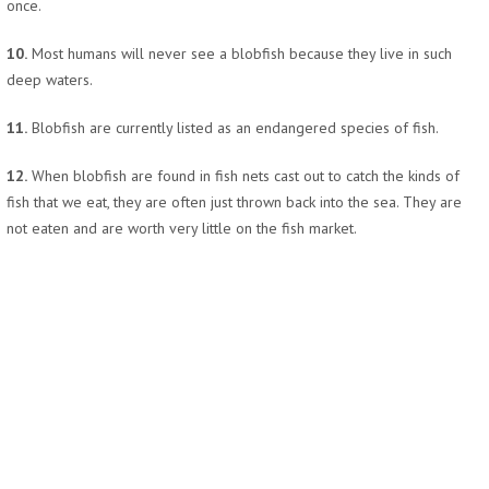
once.
10.
Most humans will never see a blobfish because they live in such
deep waters.
11.
Blobfish are currently listed as an endangered species of fish.
12.
When blobfish are found in fish nets cast out to catch the kinds of
fish that we eat, they are often just thrown back into the sea. They are
not eaten and are worth very little on the fish market.