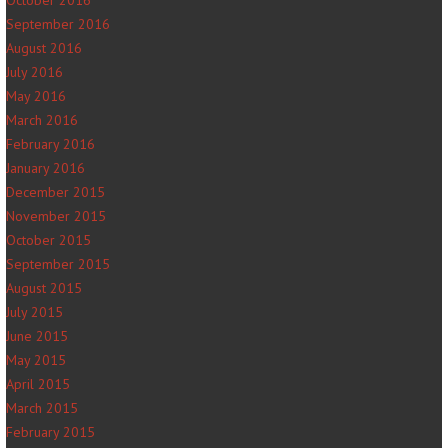
October 2016
September 2016
August 2016
July 2016
May 2016
March 2016
February 2016
January 2016
December 2015
November 2015
October 2015
September 2015
August 2015
July 2015
June 2015
May 2015
April 2015
March 2015
February 2015