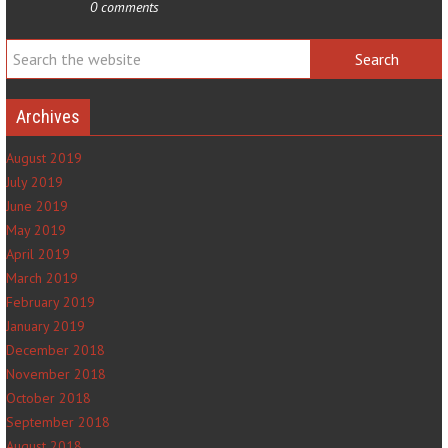
0 comments
Archives
August 2019
July 2019
June 2019
May 2019
April 2019
March 2019
February 2019
January 2019
December 2018
November 2018
October 2018
September 2018
August 2018