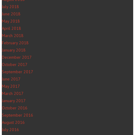
July 2018
June 2018
May 2018
April 2018
March 2018
February 2018
January 2018
December 2017
October 2017
September 2017
June 2017
May 2017
March 2017
January 2017
October 2016
September 2016
August 2016
July 2016