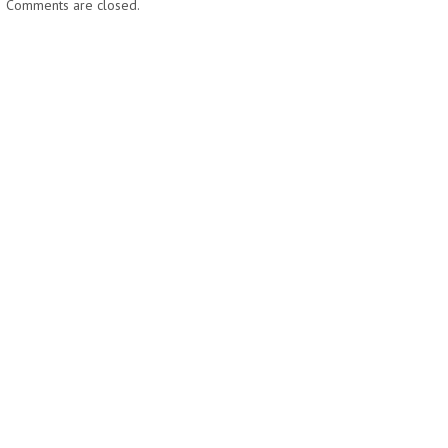
Comments are closed.