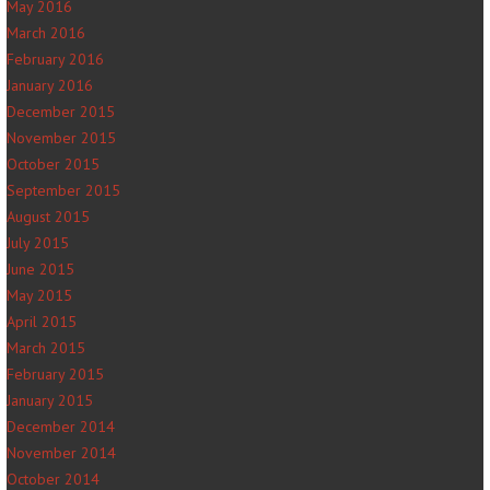
May 2016
March 2016
February 2016
January 2016
December 2015
November 2015
October 2015
September 2015
August 2015
July 2015
June 2015
May 2015
April 2015
March 2015
February 2015
January 2015
December 2014
November 2014
October 2014