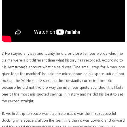
7.
He stayed anyway and luckily he did or those famous words which he
claims were a bit different than what history has recorded. According to
Mr. Armstrong’s account what he said was “One small step for A man, one
giant leap for mankind” he said the microphone on his space suit did not
pick up the “A”. He made sure that he constantly corrected people
because he did not like the way the infamous quote sounded. It is likely
one of the most mis quoted sayings in history and he did his best to set
the record straight.
8.
His first trip to space was also historical it was the first successful
docking of a space craft on the Gemini 8 than it was upward and onward