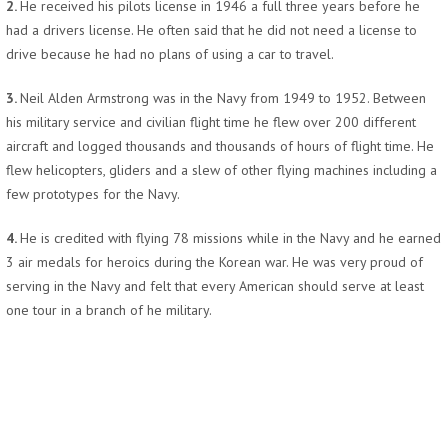
2.
He received his pilots license in 1946 a full three years before he
had a drivers license. He often said that he did not need a license to
drive because he had no plans of using a car to travel.
3.
Neil Alden Armstrong was in the Navy from 1949 to 1952. Between
his military service and civilian flight time he flew over 200 different
aircraft and logged thousands and thousands of hours of flight time. He
flew helicopters, gliders and a slew of other flying machines including a
few prototypes for the Navy.
4.
He is credited with flying 78 missions while in the Navy and he earned
3 air medals for heroics during the Korean war. He was very proud of
serving in the Navy and felt that every American should serve at least
one tour in a branch of he military.