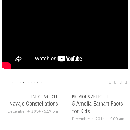
Comments are disabled
NEXT ARTICLE
PREVIOUS ARTICLE
Navajo Constellations
5 Amelia Earhart Facts
for Kids
December 4, 2014 - 6:19 pm
December 4, 2014 - 10:00 am