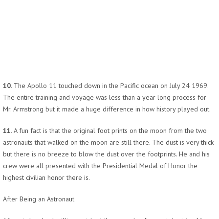
10.
The Apollo 11 touched down in the Pacific ocean on July 24 1969.
The entire training and voyage was less than a year long process for
Mr. Armstrong but it made a huge difference in how history played out.
11.
A fun fact is that the original foot prints on the moon from the two
astronauts that walked on the moon are still there. The dust is very thick
but there is no breeze to blow the dust over the footprints. He and his
crew were all presented with the Presidential Medal of Honor the
highest civilian honor there is.
After Being an Astronaut