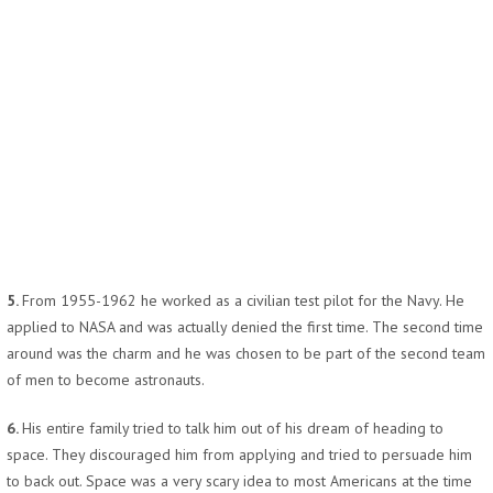
5.
From 1955-1962 he worked as a civilian test pilot for the Navy. He
applied to NASA and was actually denied the first time. The second time
around was the charm and he was chosen to be part of the second team
of men to become astronauts.
6.
His entire family tried to talk him out of his dream of heading to
space. They discouraged him from applying and tried to persuade him
to back out. Space was a very scary idea to most Americans at the time