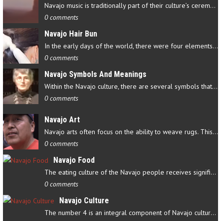
Navajo music is traditionally part of their culture’s ceremonial…
0 comments
Navajo Hair Bun
In the early days of the world, there were four elements that…
0 comments
Navajo Symbols And Meanings
Within the Navajo culture, there are several symbols that have…
0 comments
Navajo Art
Navajo arts often focus on the ability to weave rugs. This talent…
0 comments
Navajo Food
The eating culture of the Navajo people receives significant…
0 comments
Navajo Culture
The number 4 is an integral component of Navajo culture. The…