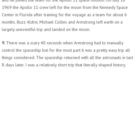
and he joined the team for the Apollo 11 space mission. On July 16
1969 the Apollo 11 crew left for the moon from the Kennedy Space
Center in Florida after training for the voyage as a team for about 6
months. Buzz Aldrin, Michael Collins and Armstrong left earth on a
largely uneventful trip and landed on the moon.
9.
There was a scary 40 seconds when Armstrong had to manually
control the spaceship but for the most part it was a pretty easy trip all
things considered. The spaceship returned with all the astronauts in tact
8 days later. I was a relatively short trip that literally shaped history.