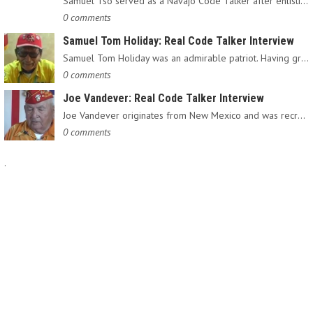
Samuel Tso served as a Navajo Code Talker after enlisting in…
0 comments
Samuel Tom Holiday: Real Code Talker Interview
Samuel Tom Holiday was an admirable patriot. Having grown up…
0 comments
Joe Vandever: Real Code Talker Interview
Joe Vandever originates from New Mexico and was recruited into…
0 comments
.