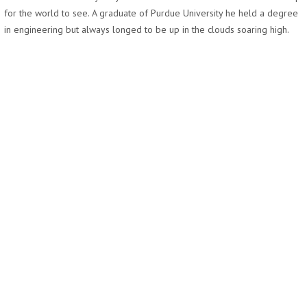
for the world to see. A graduate of Purdue University he held a degree
in engineering but always longed to be up in the clouds soaring high.