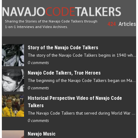
Sharing the Stories of the Navajo Code Talkers through
424
Articles
1-on-1 Interviews and Video Archives.
Story of the Navajo Code Talkers
The story of the Navajo Code Talkers begins in 1940 when a small…
0 comments
Navajo Code Talkers, True Heroes
The beginning of the Navajo Code Talkers began on May 4, 1942…
0 comments
Historical Perspective Video of Navajo Code
Talkers
The Navajo Code Talkers that served during World War II contributed…
0 comments
Navajo Music