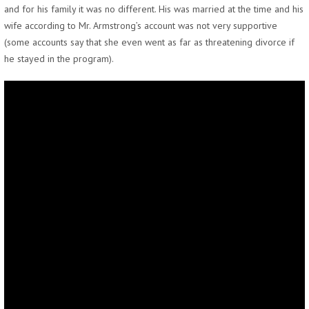
and for his family it was no different. His was married at the time and his
wife according to Mr. Armstrong’s account was not very supportive
(some accounts say that she even went as far as threatening divorce if
he stayed in the program).