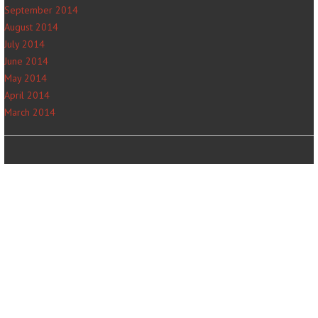
September 2014
August 2014
July 2014
June 2014
May 2014
April 2014
March 2014