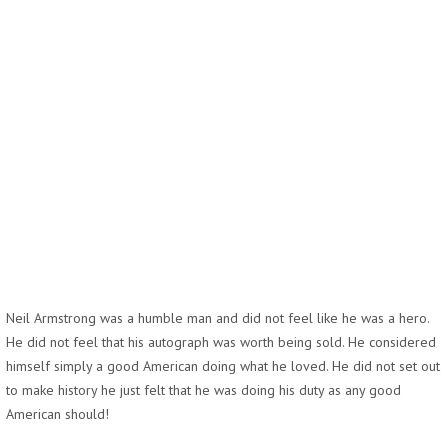
Neil Armstrong was a humble man and did not feel like he was a hero.
He did not feel that his autograph was worth being sold. He considered
himself simply a good American doing what he loved. He did not set out
to make history he just felt that he was doing his duty as any good
American should!