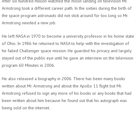
After six hundred million watched the moon landing on television Mr.
Armstrong took a different career path. In the sixties during the birth of
the space program astronauts did not stick around for too long so Mr.
Armstrong needed a new job.
He left NASA in 1970 to become a university professor in his home state
of Ohio. In 1986 he returned to NASA to help with the investigation of
he failed Challenger space mission. He guarded his privacy and largely
stayed out of the public eye until he gave an interview on the television
program 60 Minutes in 2006.
He also released a biography in 2006. There has been many books
written about Mr. Armstrong and about the Apollo 11 flight but Mr.
Armstrong refused to sign any more of his books or any books that had
been written about him because he found out that his autograph was
being sold on the internet.