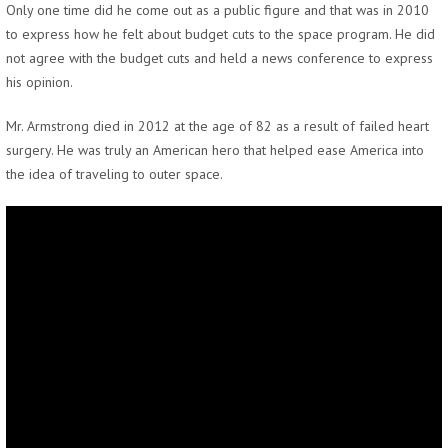
Only one time did he come out as a public figure and that was in 2010
to express how he felt about budget cuts to the space program. He did
not agree with the budget cuts and held a news conference to express
his opinion.
Mr. Armstrong died in 2012 at the age of 82 as a result of failed heart
surgery. He was truly an American hero that helped ease America into
the idea of traveling to outer space.