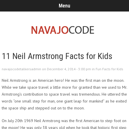
Menu
11 Neil Armstrong Facts for Kids
navajocodetalkersadmin on December 4, 2014 - 3:00 pm in
Fun Facts for Kids
Neil Armstrong is an American hero! He was the first man on the moon.
While we take space travel a little more for granted than we used to Mr.
Armstrong’s contribution to space travel was tremendous. He uttered the
words “one small step for man, one giant leap for mankind” as he exited
the space ship and stepped out on to the moon.
On July 20th 1969 Neil Armstrong was the first American to step foot on
the moon! He was only 38 years old when he took that historic first step