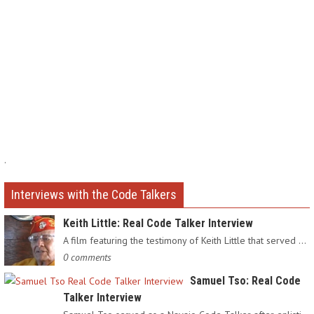
.
Interviews with the Code Talkers
Keith Little: Real Code Talker Interview
A film featuring the testimony of Keith Little that served as…
0 comments
Samuel Tso: Real Code
Talker Interview