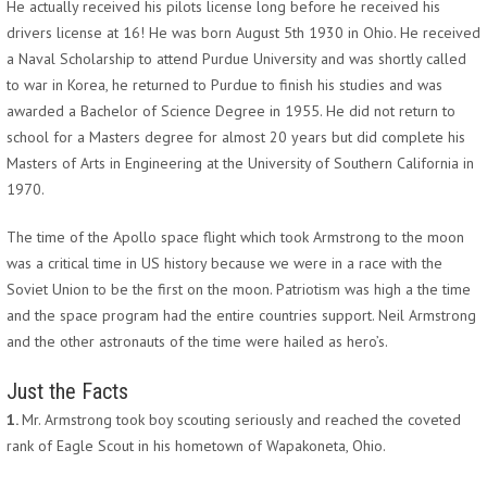
He actually received his pilots license long before he received his
drivers license at 16! He was born August 5th 1930 in Ohio. He received
a Naval Scholarship to attend Purdue University and was shortly called
to war in Korea, he returned to Purdue to finish his studies and was
awarded a Bachelor of Science Degree in 1955. He did not return to
school for a Masters degree for almost 20 years but did complete his
Masters of Arts in Engineering at the University of Southern California in
1970.
The time of the Apollo space flight which took Armstrong to the moon
was a critical time in US history because we were in a race with the
Soviet Union to be the first on the moon. Patriotism was high a the time
and the space program had the entire countries support. Neil Armstrong
and the other astronauts of the time were hailed as hero’s.
Just the Facts
1.
Mr. Armstrong took boy scouting seriously and reached the coveted
rank of Eagle Scout in his hometown of Wapakoneta, Ohio.